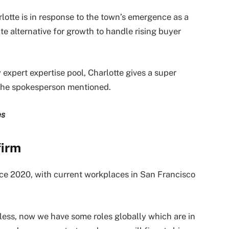
otte is in response to the town’s emergence as a
te alternative for growth to handle rising buyer
expert expertise pool, Charlotte gives a super
, the spokesperson mentioned.
es
firm
nce 2020, with current workplaces in San Francisco
eless, now we have some roles globally which are in