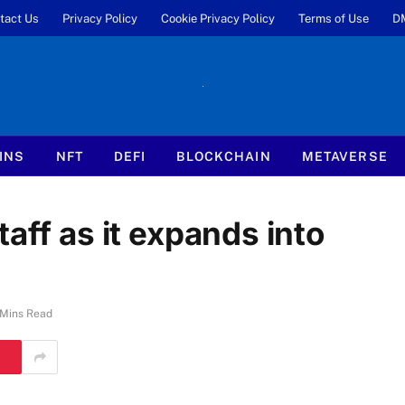
tact Us
Privacy Policy
Cookie Privacy Policy
Terms of Use
D
INS
NFT
DEFI
BLOCKCHAIN
METAVERSE
aff as it expands into
 Mins Read