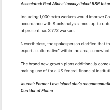
Associated:
Paul Atkins’ loosely linked RSR toke
Including 1,000 extra workers would improve Co
accordance with Stockanalysis’ most up-to-dat
at present has 3,772 workers.
Nevertheless, the spokesperson clarified that th
expertise alternative” within the area, somewhat
The brand new growth plans additionally come a
making use of for a US federal financial institut
Journal:
Former Love Island star’s recommendatio
Corridor of Flame