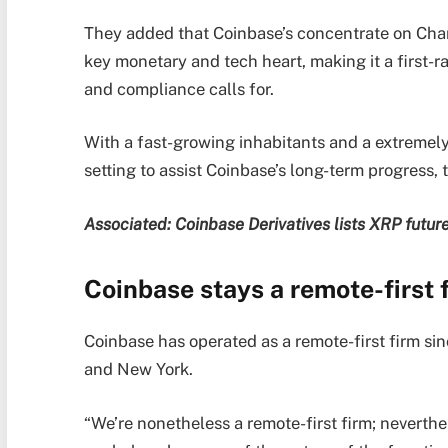
They added that Coinbase’s concentrate on Charl
key monetary and tech heart, making it a first-ra
and compliance calls for.
With a fast-growing inhabitants and a extremely 
setting to assist Coinbase’s long-term progress
Associated:
Coinbase Derivatives lists XRP futur
Coinbase stays a remote-first 
Coinbase has operated as a remote-first firm si
and New York.
“We’re nonetheless a remote-first firm; neverth