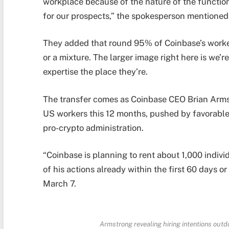
workplace because of the nature of the function
for our prospects,” the spokesperson mentioned
They added that round 95% of Coinbase’s worke
or a mixture. The larger image right here is we’r
expertise the place they’re.
The transfer comes as Coinbase CEO Brian Arms
US workers this 12 months, pushed by favorable
pro-crypto administration.
“Coinbase is planning to rent about 1,000 individ
of his actions already within the first 60 days o
March 7.
Armstrong revealing hiring intentions out