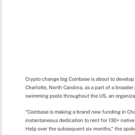
Crypto change big Coinbase is about to develop i
Charlotte, North Carolina, as a part of a broader 
swimming pools throughout the US, an organiza
“Coinbase is making a brand new funding in Cha
instantaneous dedication to rent for 130+ nati
Help over the subsequent six months,” the spo