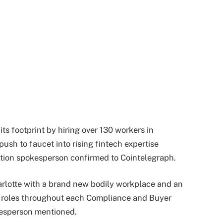
ts footprint by hiring over 130 workers in
push to faucet into rising fintech expertise
tion spokesperson confirmed to Cointelegraph.
rlotte with a brand new bodily workplace and an
ve roles throughout each Compliance and Buyer
kesperson mentioned.