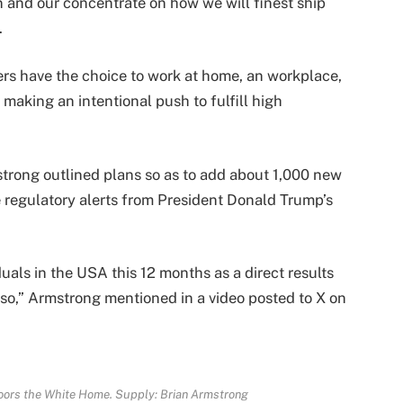
 and our concentrate on how we will finest ship
.
rs have the choice to work at home, an workplace,
e making an intentional push to fulfill high
trong outlined plans so as to add about 1,000 new
 regulatory alerts from President Donald Trump’s
uals in the USA this 12 months as a direct results
r so,” Armstrong mentioned in a video posted to X on
doors the White Home. Supply:
Brian Armstrong