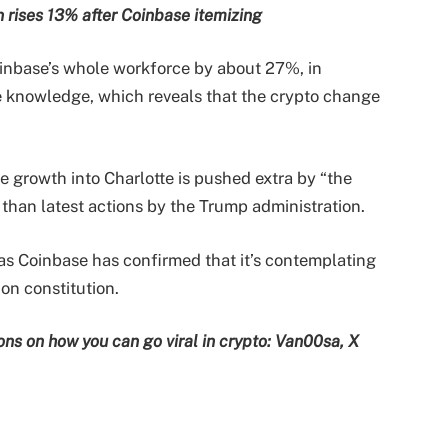
n rises 13% after Coinbase itemizing
inbase’s whole workforce by about 27%, in
e knowledge, which reveals that the crypto change
e growth into Charlotte is pushed extra by “the
 than latest actions by the Trump administration.
s Coinbase has confirmed that it’s contemplating
ion constitution.
ns on how you can go viral in crypto: Van00sa, X