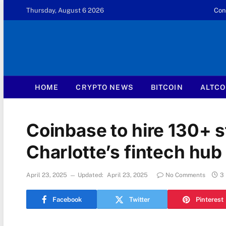
Thursday, August 6 2026
Con
HOME
CRYPTO NEWS
BITCOIN
ALTCO
Coinbase to hire 130+ st
Charlotte’s fintech hub
April 23, 2025
Updated:
April 23, 2025
No Comments
3
Facebook
Twitter
Pinterest