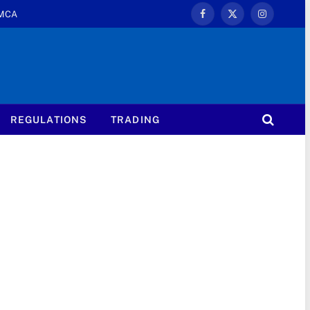
MCA
Facebook
X
Instagram
(Twitter)
REGULATIONS
TRADING