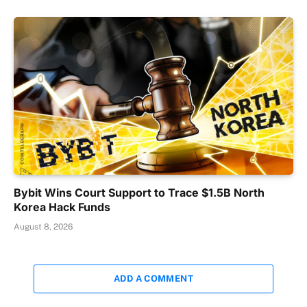
Bybit Wins Court Support to Trace $1.5B North
Korea Hack Funds
August 8, 2026
ADD A COMMENT