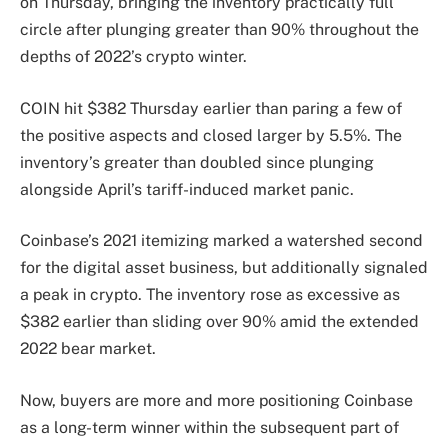
on Thursday, bringing the inventory practically full
circle after plunging greater than 90% throughout the
depths of 2022’s crypto winter.
COIN hit $382 Thursday earlier than paring a few of
the positive aspects and closed larger by 5.5%. The
inventory’s greater than doubled since plunging
alongside April’s tariff-induced market panic.
Coinbase’s 2021 itemizing marked a watershed second
for the digital asset business, but additionally signaled
a peak in crypto. The inventory rose as excessive as
$382 earlier than sliding over 90% amid the extended
2022 bear market.
Now, buyers are more and more positioning Coinbase
as a long-term winner within the subsequent part of