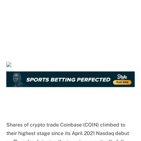
Shares of crypto trade Coinbase (COIN) climbed to
their highest stage since its April 2021 Nasdaq debut