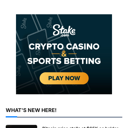
WHAT'S NEW HERE!