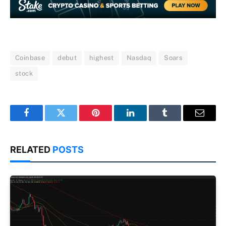
Coinbase
debut
highest
Nasdaq
Soars
stock
Facebook
Twitter
Pinterest
LinkedIn
Tumblr
Email
RELATED
POSTS