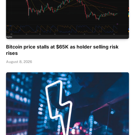
Bitcoin price stalls at $65K as holder selling risk
rises
August 8, 2026