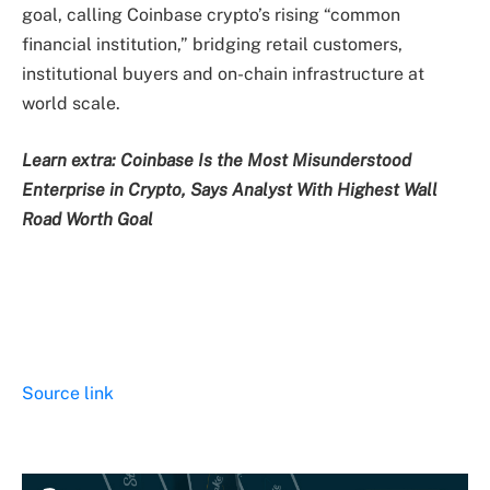
goal, calling Coinbase crypto’s rising “common
financial institution,” bridging retail customers,
institutional buyers and on-chain infrastructure at
world scale.
Learn extra: Coinbase Is the Most Misunderstood
Enterprise in Crypto, Says Analyst With Highest Wall
Road Worth Goal
Source link