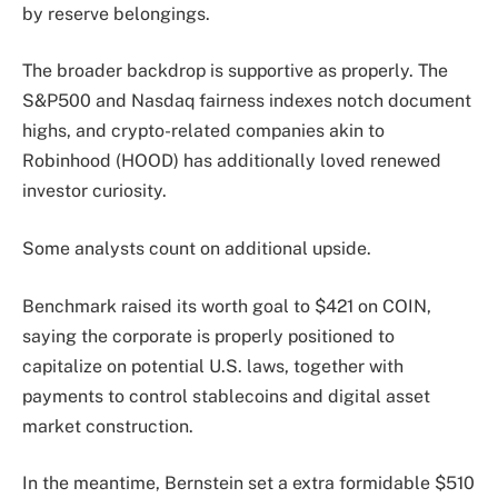
by reserve belongings.
The broader backdrop is supportive as properly. The
S&P500 and Nasdaq fairness indexes notch document
highs, and crypto-related companies akin to
Robinhood (HOOD) has additionally loved renewed
investor curiosity.
Some analysts count on additional upside.
Benchmark raised its worth goal to $421 on COIN,
saying the corporate is properly positioned to
capitalize on potential U.S. laws, together with
payments to control stablecoins and digital asset
market construction.
In the meantime, Bernstein
set
a extra formidable $510