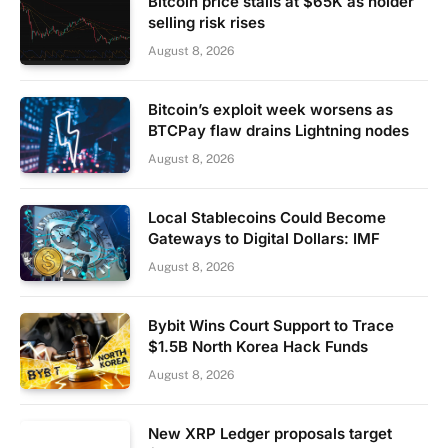
Bitcoin price stalls at $65K as holder
selling risk rises
August 8, 2026
Bitcoin’s exploit week worsens as
BTCPay flaw drains Lightning nodes
August 8, 2026
Local Stablecoins Could Become
Gateways to Digital Dollars: IMF
August 8, 2026
Bybit Wins Court Support to Trace
$1.5B North Korea Hack Funds
August 8, 2026
New XRP Ledger proposals target