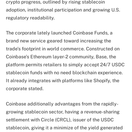
crypto progress, outlined by rising stablecoin
adoption, institutional participation and growing U.S.
regulatory readability.
The corporate lately launched Coinbase Funds, a
brand new service geared toward increasing the
trade’s footprint in world commerce. Constructed on
Coinbase’s Ethereum layer-2 community, Base, the
platform permits retailers to simply accept 24/7 USDC
stablecoin funds with no need blockchain experience.
It already integrates with platforms like Shopify, the
corporate stated.
Coinbase additionally advantages from the rapidly-
growing stablecoin sector, having a revenue-sharing
settlement with Circle (CRCL), issuer of the USDC
stablecoin, giving it a minimize of the yield generated