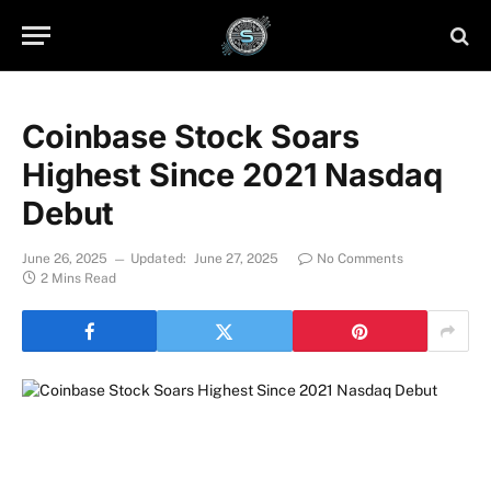
Coinbase Stock Soars
Highest Since 2021 Nasdaq
Debut
June 26, 2025
Updated:
June 27, 2025
No Comments
2 Mins Read