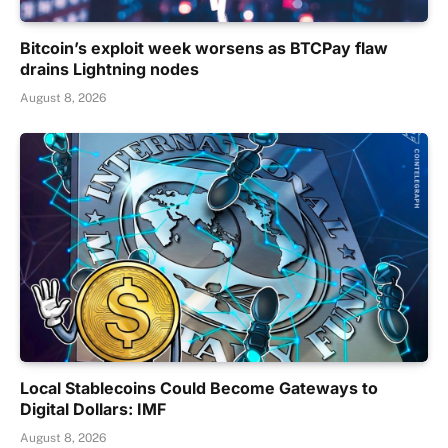
Bitcoin’s exploit week worsens as BTCPay flaw
drains Lightning nodes
August 8, 2026
Local Stablecoins Could Become Gateways to
Digital Dollars: IMF
August 8, 2026