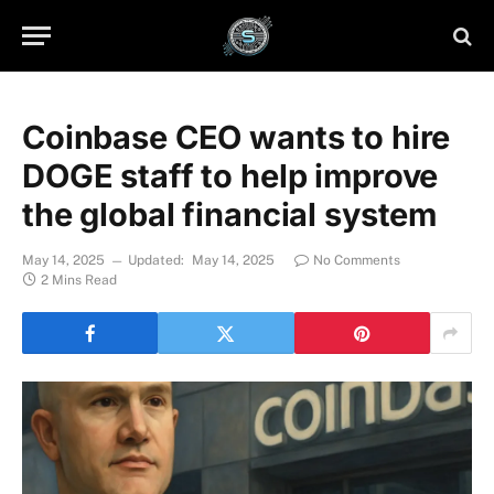
Coinbase CEO wants to hire
DOGE staff to help improve
the global financial system
May 14, 2025
Updated:
May 14, 2025
No Comments
2 Mins Read