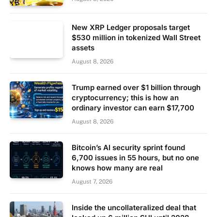
New XRP Ledger proposals target
$530 million in tokenized Wall Street
assets
August 8, 2026
Trump earned over $1 billion through
cryptocurrency; this is how an
ordinary investor can earn $17,700
August 8, 2026
Bitcoin’s AI security sprint found
6,700 issues in 55 hours, but no one
knows how many are real
August 7, 2026
Inside the uncollateralized deal that