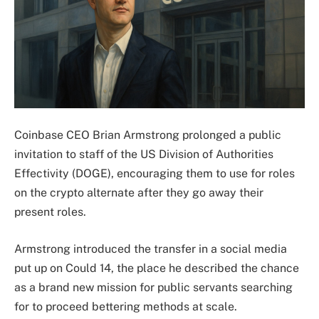
Coinbase CEO Brian Armstrong prolonged a public
invitation to staff of the US Division of Authorities
Effectivity (DOGE), encouraging them to use for roles
on the crypto alternate after they go away their
present roles.
Armstrong introduced the transfer in a social media
put up on Could 14, the place he described the chance
as a brand new mission for public servants searching
for to proceed bettering methods at scale.