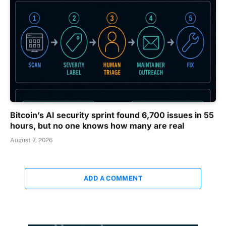
Bitcoin’s AI security sprint found 6,700 issues in 55
hours, but no one knows how many are real
August 7, 2026
ADD A COMMENT