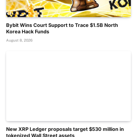
Bybit Wins Court Support to Trace $1.5B North
Korea Hack Funds
August 8, 2026
New XRP Ledger proposals target $530 million in
tokenized Wall Street assets