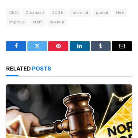
CEO
Coinbase
DOGE
financial
global
Hire
improve
staff
system
Facebook
Twitter
Pinterest
LinkedIn
Tumblr
Email
RELATED
POSTS