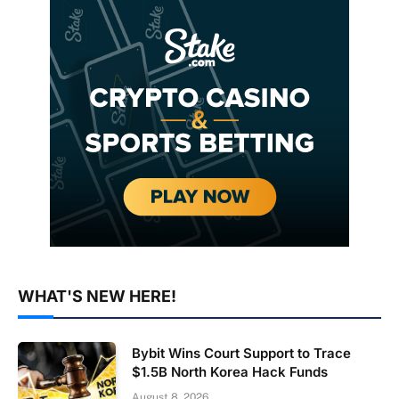
WHAT'S NEW HERE!
Bybit Wins Court Support to Trace
$1.5B North Korea Hack Funds
August 8, 2026