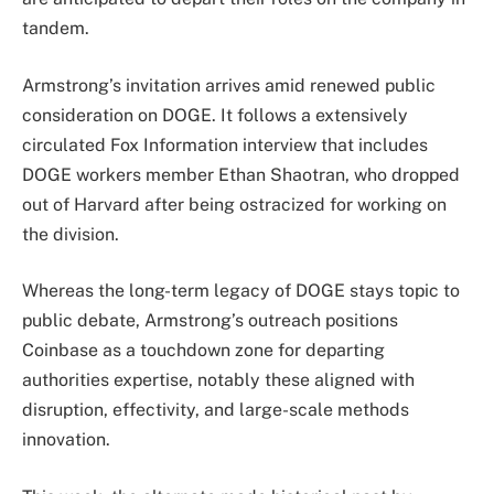
tandem.
Armstrong’s invitation arrives amid renewed public
consideration on DOGE. It follows a extensively
circulated Fox Information interview that includes
DOGE workers member Ethan Shaotran, who dropped
out of Harvard after being ostracized for working on
the division.
Whereas the long-term legacy of DOGE stays topic to
public debate, Armstrong’s outreach positions
Coinbase as a touchdown zone for departing
authorities expertise, notably these aligned with
disruption, effectivity, and large-scale methods
innovation.