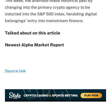
This week, the alternate made historical past by
changing into the primary crypto agency to be
inducted into the S&P 500 index, heralding digital
belongings’ entry into mainstream finance.
Talked about on this article
Newest
Alpha
Market Report
Source link