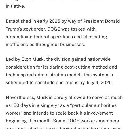
initiative.
Established in early 2025 by way of President Donald
Trump’s govt order, DOGE was tasked with
streamlining federal operations and eliminating
inefficiencies throughout businesses.
Led by Elon Musk, the division gained nationwide
consideration for its daring cost-cutting method and
tech-inspired administration model. This system is
scheduled to conclude operations by July 4, 2026.
Nevertheless, Musk is barely allowed to serve as much
as 130 days in a single yr as a “particular authorities
worker” and intends to scale back his involvement
beginning this month. Some DOGE workers members
are anticipated to depart their roles on the company in