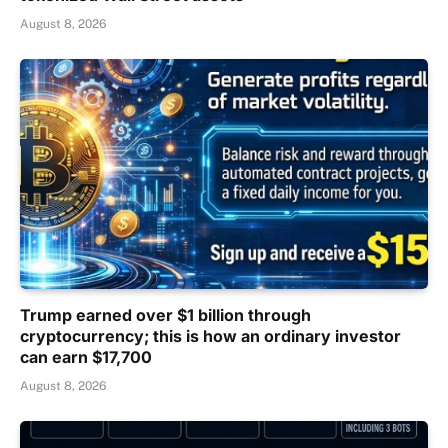
August 8, 2026
Trump earned over $1 billion through
cryptocurrency; this is how an ordinary investor
can earn $17,700
August 8, 2026