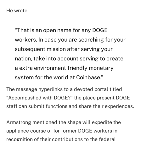
He wrote:
“That is an open name for any DOGE
workers. In case you are searching for your
subsequent mission after serving your
nation, take into account serving to create
a extra environment friendly monetary
system for the world at Coinbase.”
The message hyperlinks to a devoted portal titled
“Accomplished with DOGE?” the place present DOGE
staff can submit functions and share their experiences.
Armstrong mentioned the shape will expedite the
appliance course of for former DOGE workers in
recognition of their contributions to the federal