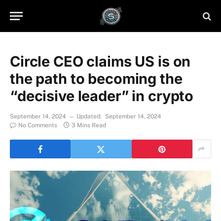
Circle CEO claims US is on
the path to becoming the
“decisive leader” in crypto
September 14, 2024
Updated:
September 14, 2024
No Comments
3 Mins Read