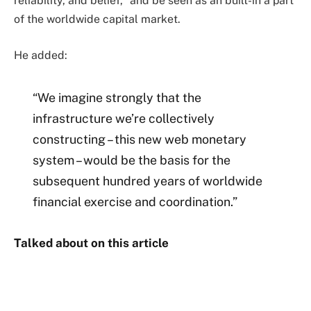
reliability, and belief,” and be seen as an built-in a part
of the worldwide capital market.
He added:
“We imagine strongly that the
infrastructure we’re collectively
constructing – this new web monetary
system – would be the basis for the
subsequent hundred years of worldwide
financial exercise and coordination.”
Talked about on this article