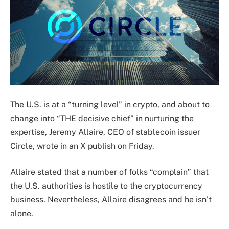
The U.S. is at a “turning level” in crypto, and about to
change into “THE decisive chief” in nurturing the
expertise, Jeremy Allaire, CEO of stablecoin issuer
Circle, wrote in an X publish on Friday.
Allaire stated that a number of folks “complain” that
the U.S. authorities is hostile to the cryptocurrency
business. Nevertheless, Allaire disagrees and he isn’t
alone.