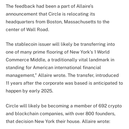
The feedback had been a part of Allaire’s
announcement that Circle is relocating its
headquarters from Boston, Massachusetts to the
center of Wall Road.
The stablecoin issuer will likely be transferring into
one of many prime flooring of New York’s 1 World
Commerce Middle, a traditionally vital landmark in
standing for American international financial
management,” Allaire wrote. The transfer, introduced
11 years after the corporate was based is anticipated to
happen by early 2025.
Circle will likely be becoming a member of 692 crypto
and blockchain companies, with over 800 founders,
that decision New York their house. Allaire wrote: