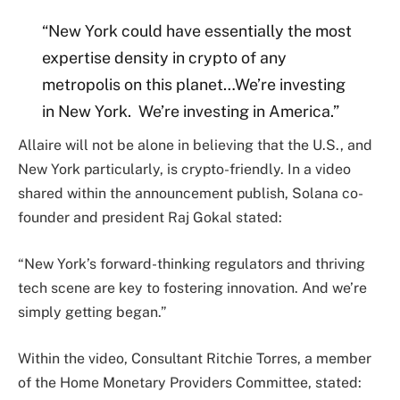
“New York could have essentially the most
expertise density in crypto of any
metropolis on this planet…We’re investing
in New York. We’re investing in America.”
Allaire will not be alone in believing that the U.S., and
New York particularly, is crypto-friendly. In a video
shared within the announcement publish, Solana co-
founder and president Raj Gokal stated:
“New York’s forward-thinking regulators and thriving
tech scene are key to fostering innovation. And we’re
simply getting began.”
Within the video, Consultant Ritchie Torres, a member
of the Home Monetary Providers Committee, stated: