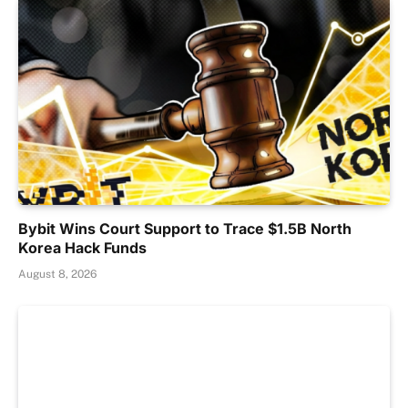
Bybit Wins Court Support to Trace $1.5B North
Korea Hack Funds
August 8, 2026