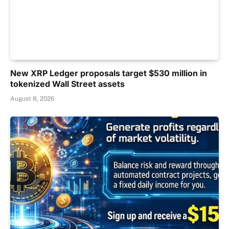
New XRP Ledger proposals target $530 million in
tokenized Wall Street assets
August 8, 2026