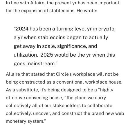
In line with Allaire, the present yr has been important
for the expansion of stablecoins. He wrote:
“2024 has been a turning level yr in crypto,
a yr when stablecoins began to actually
get away in scale, significance, and
utilization. 2025 would be the yr when this
goes mainstream.”
Allaire that stated that Circle’s workplace will not be
being constructed as a conventional workplace house.
As a substitute, it’s being designed to be a “highly
effective convening house, “the place we carry
collectively all of our stakeholders to collaborate
collectively, uncover, and construct the brand new web
monetary system.”