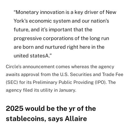
“Monetary innovation is a key driver of New
York’s economic system and our nation’s
future, and it’s important that the
progressive corporations of the long run
are born and nurtured right here in the
united statesA.”
Circle’s announcement comes whereas the agency
awaits approval from the U.S. Securities and Trade Fee
(SEC) for its Preliminary Public Providing (IPO). The
agency filed its utility in January.
2025 would be the yr of the
stablecoins, says Allaire