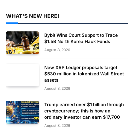
WHAT'S NEW HERE!
Bybit Wins Court Support to Trace
$1.5B North Korea Hack Funds
August 8, 2026
New XRP Ledger proposals target
$530 million in tokenized Wall Street
assets
August 8, 2026
Trump earned over $1 billion through
cryptocurrency; this is how an
ordinary investor can earn $17,700
August 8, 2026