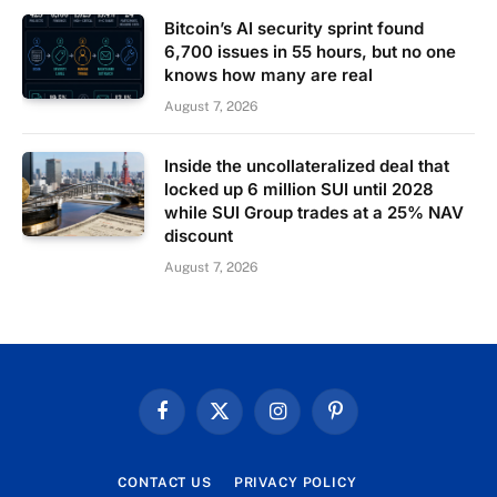
Bitcoin’s AI security sprint found
6,700 issues in 55 hours, but no one
knows how many are real
August 7, 2026
Inside the uncollateralized deal that
locked up 6 million SUI until 2028
while SUI Group trades at a 25% NAV
discount
August 7, 2026
Facebook
X
Instagram
Pinterest
(Twitter)
CONTACT US
PRIVACY POLICY