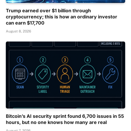
Trump earned over $1 billion through
cryptocurrency; this is how an ordinary investor
can earn $17,700
August 8, 2026
Bitcoin’s AI security sprint found 6,700 issues in 55
hours, but no one knows how many are real
August 7, 2026