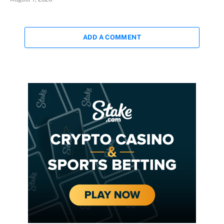
ADD A COMMENT