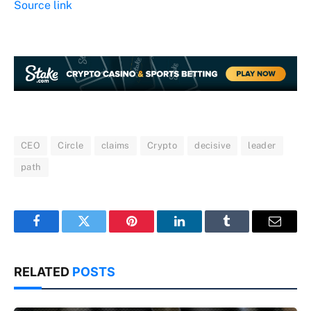
Source link
CEO
Circle
claims
Crypto
decisive
leader
path
Facebook
Twitter
Pinterest
LinkedIn
Tumblr
Email
RELATED
POSTS