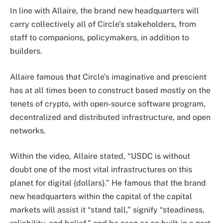
In line with Allaire, the brand new headquarters will
carry collectively all of Circle’s stakeholders, from
staff to companions, policymakers, in addition to
builders.
Allaire famous that Circle’s imaginative and prescient
has at all times been to construct based mostly on the
tenets of crypto, with open-source software program,
decentralized and distributed infrastructure, and open
networks.
Within the video, Allaire stated, “USDC is without
doubt one of the most vital infrastructures on this
planet for digital {dollars}.” He famous that the brand
new headquarters within the capital of the capital
markets will assist it “stand tall,” signify “steadiness,