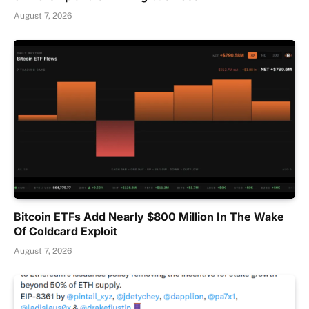
August 7, 2026
Bitcoin ETFs Add Nearly $800 Million In The Wake
Of Coldcard Exploit
August 7, 2026