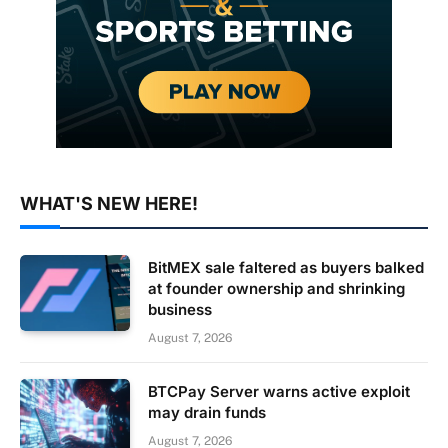
WHAT'S NEW HERE!
BitMEX sale faltered as buyers balked
at founder ownership and shrinking
business
August 7, 2026
BTCPay Server warns active exploit
may drain funds
August 7, 2026