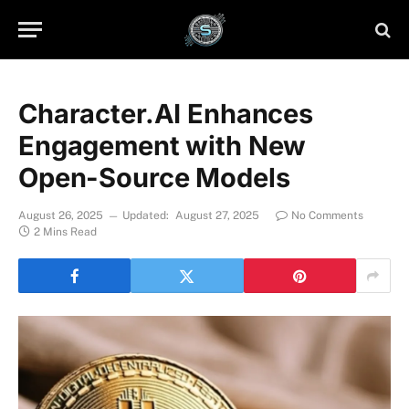
Character.AI Enhances
Engagement with New
Open-Source Models
August 26, 2025
Updated:
August 27, 2025
No Comments
2 Mins Read