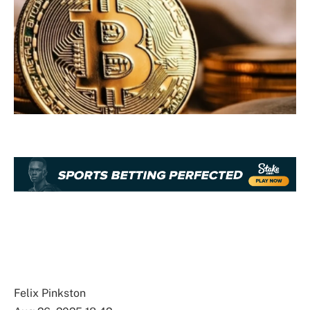
Felix Pinkston