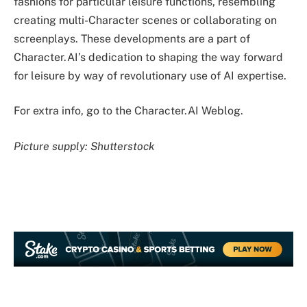
fashions for particular leisure functions, resembling
creating multi-Character scenes or collaborating on
screenplays. These developments are a part of
Character.AI’s dedication to shaping the way forward
for leisure by way of revolutionary use of AI expertise.
For extra info, go to the Character.AI Weblog.
Picture supply: Shutterstock