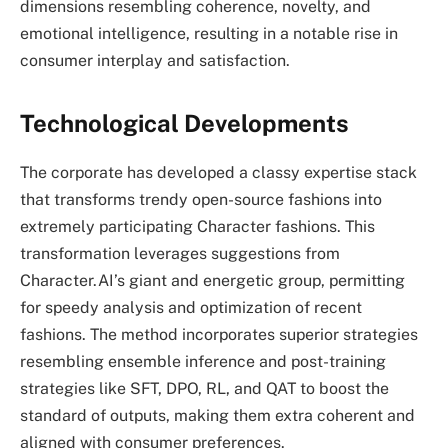
dimensions resembling coherence, novelty, and
emotional intelligence, resulting in a notable rise in
consumer interplay and satisfaction.
Technological Developments
The corporate has developed a classy expertise stack
that transforms trendy open-source fashions into
extremely participating Character fashions. This
transformation leverages suggestions from
Character.AI’s giant and energetic group, permitting
for speedy analysis and optimization of recent
fashions. The method incorporates superior strategies
resembling ensemble inference and post-training
strategies like SFT, DPO, RL, and QAT to boost the
standard of outputs, making them extra coherent and
aligned with consumer preferences.