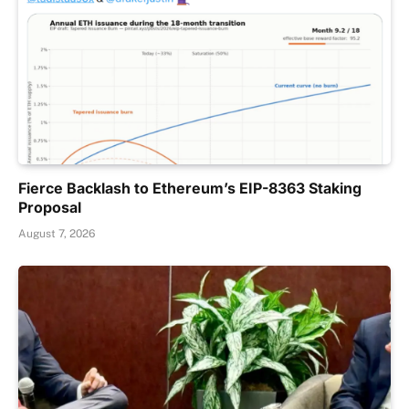
Fierce Backlash to Ethereum’s EIP-8363 Staking
Proposal
August 7, 2026