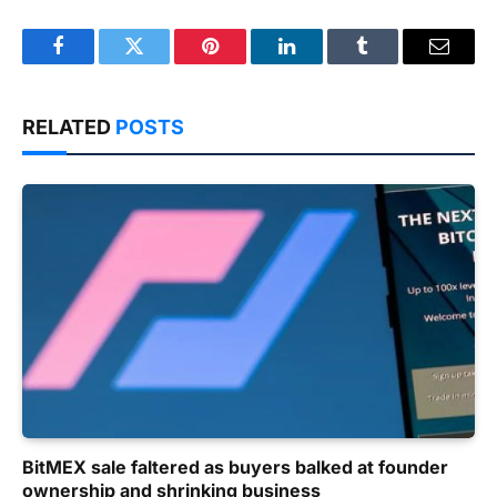
Facebook
Twitter
Pinterest
LinkedIn
Tumblr
Email
RELATED
POSTS
BitMEX sale faltered as buyers balked at founder
ownership and shrinking business