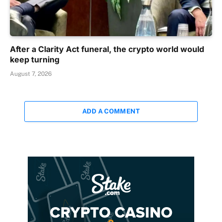
After a Clarity Act funeral, the crypto world would
keep turning
August 7, 2026
ADD A COMMENT