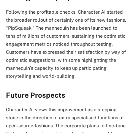
Following the profitable checks, Character.AI started
the broader rollout of certainly one of its new fashions,
“PipSqueak.” The mannequin has been launched to
tens of millions of customers, sustaining the optimistic
engagement metrics noticed throughout testing.
Customers have expressed their satisfaction by way of
optimistic suggestions, with some highlighting the
mannequin’s capacity to keep up participating
storytelling and world-building.
Future Prospects
Character.AI views this improvement as a stepping
stone in the direction of extra specialised functions of
open-source fashions. The corporate plans to fine-tune