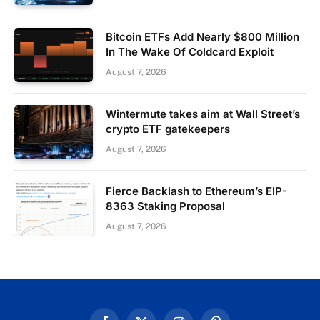
Bitcoin ETFs Add Nearly $800 Million
In The Wake Of Coldcard Exploit
August 7, 2026
Wintermute takes aim at Wall Street’s
crypto ETF gatekeepers
August 7, 2026
Fierce Backlash to Ethereum’s EIP-
8363 Staking Proposal
August 7, 2026