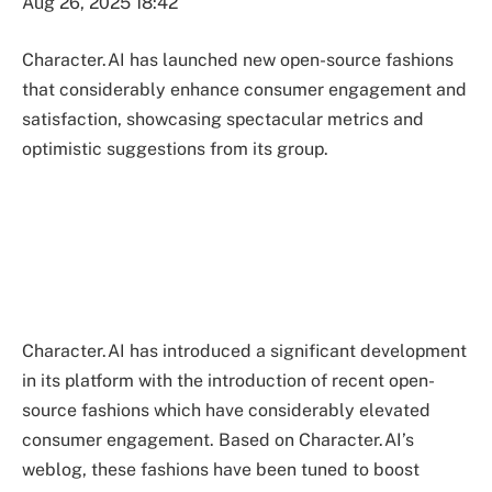
Aug 26, 2025 18:42
Character.AI has launched new open-source fashions
that considerably enhance consumer engagement and
satisfaction, showcasing spectacular metrics and
optimistic suggestions from its group.
Character.AI has introduced a significant development
in its platform with the introduction of recent open-
source fashions which have considerably elevated
consumer engagement. Based on Character.AI’s
weblog, these fashions have been tuned to boost