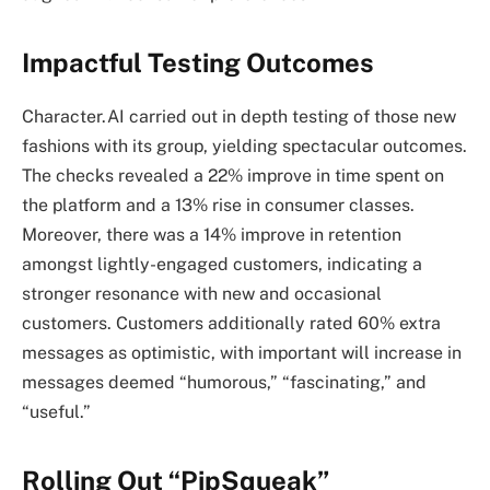
Impactful Testing Outcomes
Character.AI carried out in depth testing of those new
fashions with its group, yielding spectacular outcomes.
The checks revealed a 22% improve in time spent on
the platform and a 13% rise in consumer classes.
Moreover, there was a 14% improve in retention
amongst lightly-engaged customers, indicating a
stronger resonance with new and occasional
customers. Customers additionally rated 60% extra
messages as optimistic, with important will increase in
messages deemed “humorous,” “fascinating,” and
“useful.”
Rolling Out “PipSqueak”