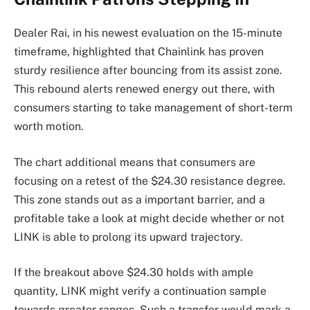
Dealer Rai, in his newest evaluation on the 15-minute
timeframe, highlighted that Chainlink has proven
sturdy resilience after bouncing from its assist zone.
This rebound alerts renewed energy out there, with
consumers starting to take management of short-term
worth motion.
The chart additional means that consumers are
focusing on a retest of the $24.30 resistance degree.
This zone stands out as a important barrier, and a
profitable take a look at might decide whether or not
LINK is able to prolong its upward trajectory.
If the breakout above $24.30 holds with ample
quantity, LINK might verify a continuation sample
towards greater ranges. Such a transfer would mark a