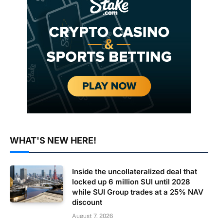
WHAT'S NEW HERE!
Inside the uncollateralized deal that
locked up 6 million SUI until 2028
while SUI Group trades at a 25% NAV
discount
August 7, 2026