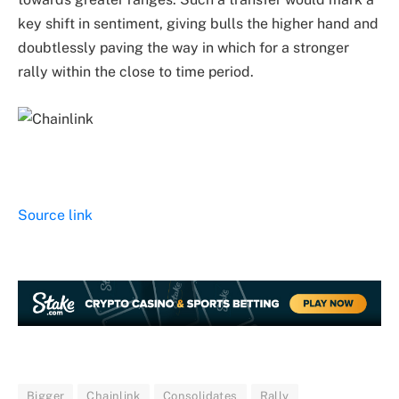
key shift in sentiment, giving bulls the higher hand and
doubtlessly paving the way in which for a stronger
rally within the close to time period.
Source link
Bigger
Chainlink
Consolidates
Rally