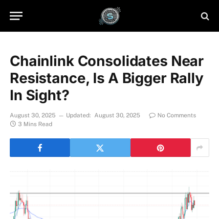
Chainlink Consolidates Near
Resistance, Is A Bigger Rally
In Sight?
August 30, 2025
Updated:
August 30, 2025
No Comments
3 Mins Read