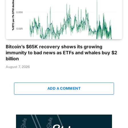
Bitcoin’s $65K recovery shows its growing
immunity to bad news as ETFs and whales buy $2
billion
August 7, 2026
ADD A COMMENT