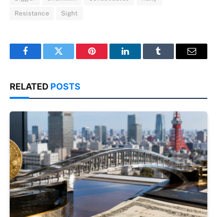
Resistance
Sight
Facebook
Twitter
Pinterest
LinkedIn
Tumblr
Email
RELATED
POSTS