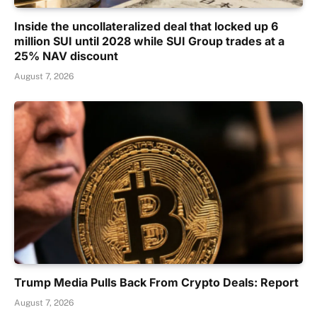
Inside the uncollateralized deal that locked up 6
million SUI until 2028 while SUI Group trades at a
25% NAV discount
August 7, 2026
Trump Media Pulls Back From Crypto Deals: Report
August 7, 2026