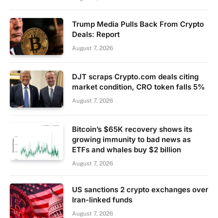
Trump Media Pulls Back From Crypto
Deals: Report
August 7, 2026
DJT scraps Crypto.com deals citing
market condition, CRO token falls 5%
August 7, 2026
Bitcoin’s $65K recovery shows its
growing immunity to bad news as
ETFs and whales buy $2 billion
August 7, 2026
US sanctions 2 crypto exchanges over
Iran-linked funds
August 7, 2026