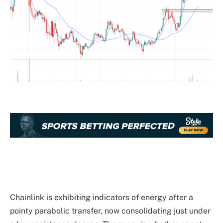
Chainlink is exhibiting indicators of energy after a
pointy parabolic transfer, now consolidating just under