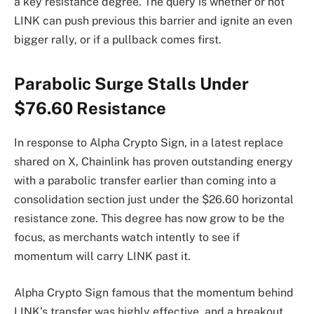
a key resistance degree. The query is whether or not
LINK can push previous this barrier and ignite an even
bigger rally, or if a pullback comes first.
Parabolic Surge Stalls Under
$76.60 Resistance
In response to Alpha Crypto Sign, in a latest replace
shared on X, Chainlink has proven outstanding energy
with a parabolic transfer earlier than coming into a
consolidation section just under the $26.60 horizontal
resistance zone. This degree has now grow to be the
focus, as merchants watch intently to see if
momentum will carry LINK past it.
Alpha Crypto Sign famous that the momentum behind
LINK’s transfer was highly effective, and a breakout