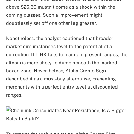
above $26.60 mustn’t come as a shock within the
coming classes. Such a improvement might
doubtlessly set off one other leg greater.
Nonetheless, the analyst cautioned that broader
market circumstances level to the potential of a
correction. If LINK fails to maintain present ranges, the
altcoin is more likely to dump beneath the marked
boxed zone. Nevertheless, Alpha Crypto Sign
described it as a must-buy alternative, presenting
merchants with a perfect entry level at discounted
ranges.