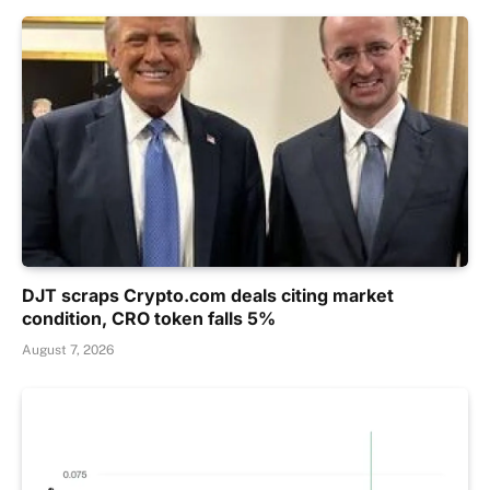
DJT scraps Crypto.com deals citing market
condition, CRO token falls 5%
August 7, 2026