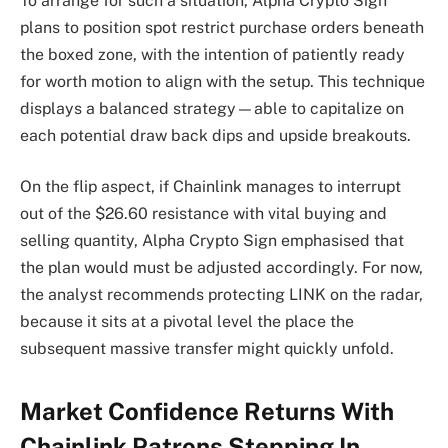
To arrange for such a situation, Alpha Crypto Sign
plans to position spot restrict purchase orders beneath
the boxed zone, with the intention of patiently ready
for worth motion to align with the setup. This technique
displays a balanced strategy—able to capitalize on
each potential draw back dips and upside breakouts.
On the flip aspect, if Chainlink manages to interrupt
out of the $26.60 resistance with vital buying and
selling quantity, Alpha Crypto Sign emphasised that
the plan would must be adjusted accordingly. For now,
the analyst recommends protecting LINK on the radar,
because it sits at a pivotal level the place the
subsequent massive transfer might quickly unfold.
Market Confidence Returns With
Chainlink Patrons Stepping In