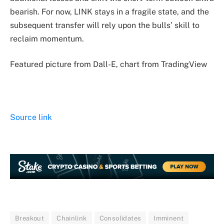
bearish. For now, LINK stays in a fragile state, and the
subsequent transfer will rely upon the bulls’ skill to
reclaim momentum.
Featured picture from Dall-E, chart from TradingView
Source link
Breakout
Chainlink
Consolidates
Imminent