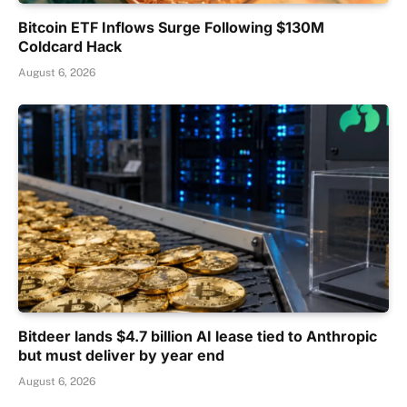
Bitcoin ETF Inflows Surge Following $130M
Coldcard Hack
August 6, 2026
Bitdeer lands $4.7 billion AI lease tied to Anthropic
but must deliver by year end
August 6, 2026