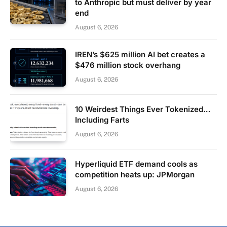
to Anthropic but must deliver by year
end
August 6, 2026
IREN’s $625 million AI bet creates a
$476 million stock overhang
August 6, 2026
10 Weirdest Things Ever Tokenized…
Including Farts
August 6, 2026
Hyperliquid ETF demand cools as
competition heats up: JPMorgan
August 6, 2026