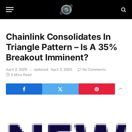
Chainlink Consolidates In
Triangle Pattern – Is A 35%
Breakout Imminent?
April 2, 2025
Updated:
April 2, 2025
No Comments
5 Mins Read