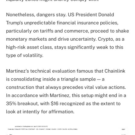
Nonetheless, dangers stay. US President Donald
Trump’s unpredictable financial insurance policies,
particularly on tariffs and commerce, proceed to shake
monetary markets and drive uncertainty. Crypto, as a
high-risk asset class, stays significantly weak to this
type of volatility.
Martinez’s technical evaluation famous that Chainlink
is consolidating inside a triangle sample — a
construction that always precedes vital value actions.
In accordance with Martinez, this setup might end in a
35% breakout, with $16 recognized as the extent to
look at intently for affirmation.