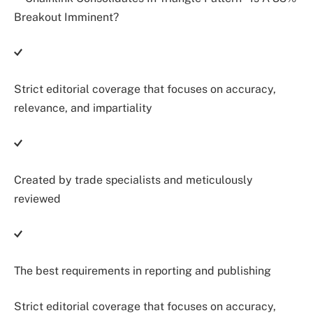
Strict editorial coverage that focuses on accuracy,
relevance, and impartiality
Created by trade specialists and meticulously
reviewed
The best requirements in reporting and publishing
Strict editorial coverage that focuses on accuracy,