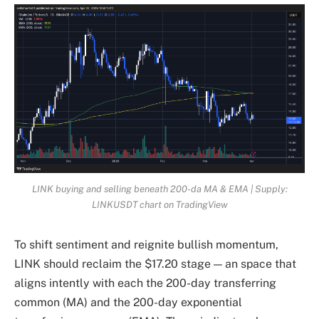
LINK buying and selling beneath 200-da MA & EMA | Supply:
LINKUSDT chart on TradingView
To shift sentiment and reignite bullish momentum,
LINK should reclaim the $17.20 stage — an space that
aligns intently with each the 200-day transferring
common (MA) and the 200-day exponential