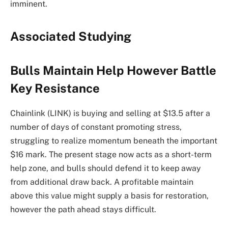
imminent.
Associated Studying
Bulls Maintain Help However Battle
Key Resistance
Chainlink (LINK) is buying and selling at $13.5 after a
number of days of constant promoting stress,
struggling to realize momentum beneath the important
$16 mark. The present stage now acts as a short-term
help zone, and bulls should defend it to keep away
from additional draw back. A profitable maintain
above this value might supply a basis for restoration,
however the path ahead stays difficult.