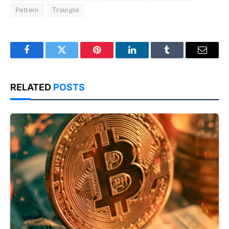
Pattern
Triangle
Facebook
Twitter
Pinterest
LinkedIn
Tumblr
Email
RELATED
POSTS