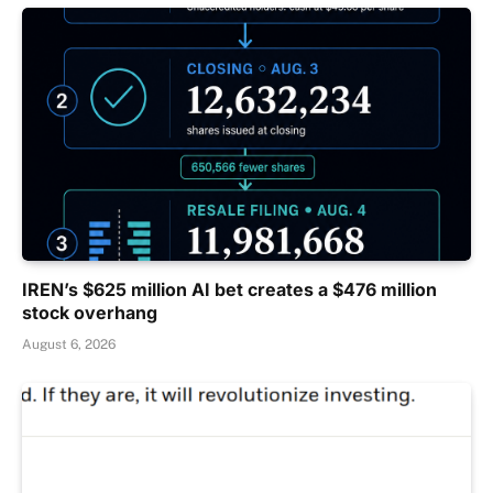
IREN’s $625 million AI bet creates a $476 million
stock overhang
August 6, 2026