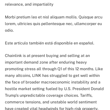
relevance, and impartiality
Morbi pretium leo et nisl aliquam mollis. Quisque arcu
lorem, ultricies quis pellentesque nec, ullamcorper eu
odio.
Este artículo también está disponible en español.
Chainlink is at present buying and selling at an
important demand zone after enduring heavy
promoting stress all through Q1 of this 12 months. Like
many altcoins, LINK has struggled to get well within
the face of broader macroeconomic instability and a
hostile market setting fueled by U.S. President Donald
Trump’s unpredictable coverage choices. Tariffs,
commerce tensions, and unstable world sentiment
have created vital headwinds for high-risk property,