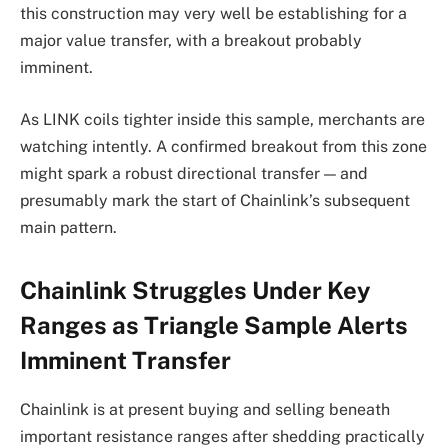
this construction may very well be establishing for a
major value transfer, with a breakout probably
imminent.
As LINK coils tighter inside this sample, merchants are
watching intently. A confirmed breakout from this zone
might spark a robust directional transfer — and
presumably mark the start of Chainlink’s subsequent
main pattern.
Chainlink Struggles Under Key
Ranges as Triangle Sample Alerts
Imminent Transfer
Chainlink is at present buying and selling beneath
important resistance ranges after shedding practically