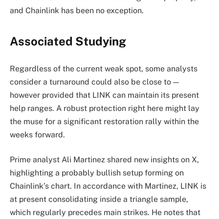
and Chainlink has been no exception.
Associated Studying
Regardless of the current weak spot, some analysts
consider a turnaround could also be close to —
however provided that LINK can maintain its present
help ranges. A robust protection right here might lay
the muse for a significant restoration rally within the
weeks forward.
Prime analyst Ali Martinez shared new insights on X,
highlighting a probably bullish setup forming on
Chainlink’s chart. In accordance with Martinez, LINK is
at present consolidating inside a triangle sample,
which regularly precedes main strikes. He notes that