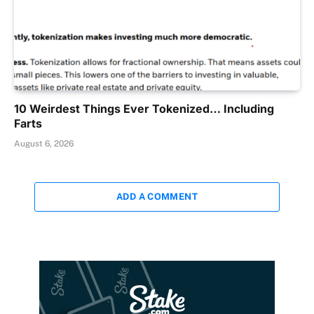
10 Weirdest Things Ever Tokenized… Including
Farts
August 6, 2026
ADD A COMMENT