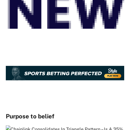
Purpose to belief