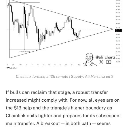
Chainlink forming a 12h sample | Supply: Ali Martinez on X
If bulls can reclaim that stage, a robust transfer
increased might comply with. For now, all eyes are on
the $13 help and the triangle’s higher boundary as
Chainlink coils tighter and prepares for its subsequent
main transfer. A breakout — in both path — seems