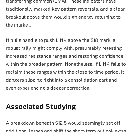
transferring common (EMA). These indicators have
traditionally marked key pattern reversals, and a clear
breakout above them would sign energy returning to
the market.
If bulls handle to push LINK above the $18 mark, a
robust rally might comply with, presumably retesting
increased resistance ranges and restoring confidence
within the broader pattern. Nonetheless, if LINK fails to
reclaim these ranges within the close to time period, it
dangers slipping right into a consolidation part and
even experiencing a deeper correction.
Associated Studying
A breakdown beneath $12.5 would seemingly set off
additional losses and shift the short-term outlook extra