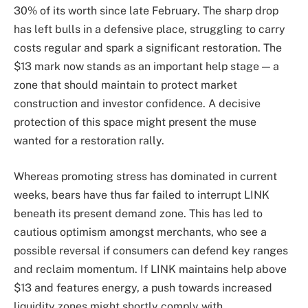
30% of its worth since late February. The sharp drop
has left bulls in a defensive place, struggling to carry
costs regular and spark a significant restoration. The
$13 mark now stands as an important help stage — a
zone that should maintain to protect market
construction and investor confidence. A decisive
protection of this space might present the muse
wanted for a restoration rally.
Whereas promoting stress has dominated in current
weeks, bears have thus far failed to interrupt LINK
beneath its present demand zone. This has led to
cautious optimism amongst merchants, who see a
possible reversal if consumers can defend key ranges
and reclaim momentum. If LINK maintains help above
$13 and features energy, a push towards increased
liquidity zones might shortly comply with.