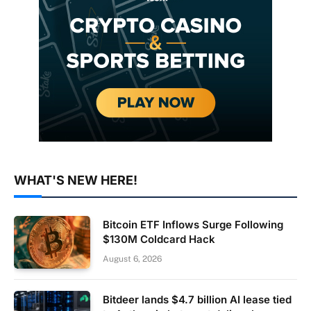
WHAT'S NEW HERE!
Bitcoin ETF Inflows Surge Following
$130M Coldcard Hack
August 6, 2026
Bitdeer lands $4.7 billion AI lease tied