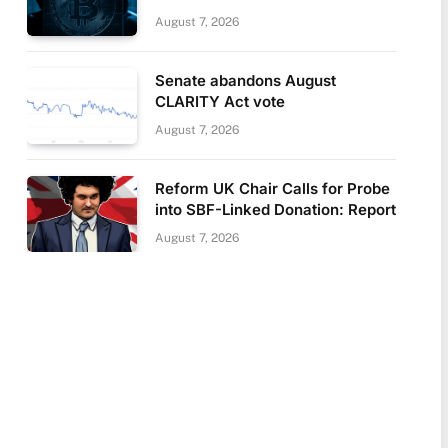
August 7, 2026
Senate abandons August
CLARITY Act vote
August 7, 2026
Reform UK Chair Calls for Probe
into SBF-Linked Donation: Report
August 7, 2026