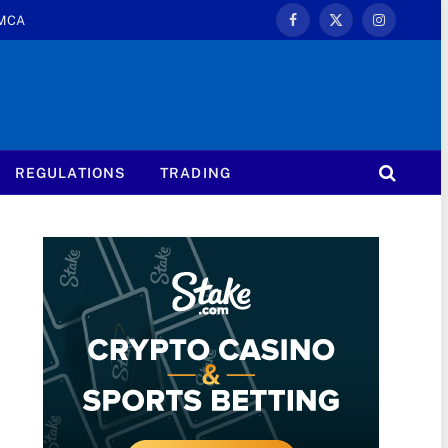
MCA
Facebook
X
Instagram
(Twitter)
REGULATIONS
TRADING