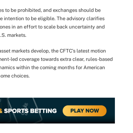
es to be prohibited, and exchanges should be
 intention to be eligible. The advisory clarifies
ones in an effort to scale back uncertainty and
.S. markets.
 asset markets develop, the CFTC’s latest motion
ent-led coverage towards extra clear, rules-based
dynamics within the coming months for American
home choices.