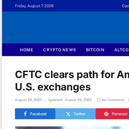
Friday, August 7 2026
Con
HOME
CRYPTO NEWS
BITCOIN
ALTCO
CFTC clears path for A
U.S. exchanges
August 29, 2025
Updated:
August 29, 2025
No Comments
Facebook
Twitter
Pinterest