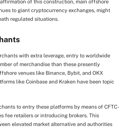
eaffirmation of this construction, main offshore
enues to giant cryptocurrency exchanges, might
ath regulated situations.
chants
chants with extra leverage, entry to worldwide
number of merchandise than these presently
fshore venues like Binance, Bybit, and OKX
atforms like Coinbase and Kraken have been topic
chants to entry these platforms by means of CFTC-
es fee retailers or introducing brokers. This
tween elevated market alternative and authorities