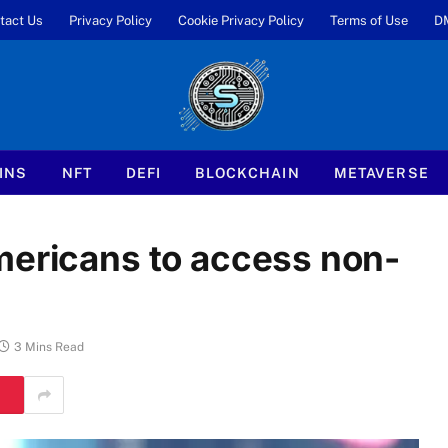
tact Us
Privacy Policy
Cookie Privacy Policy
Terms of Use
D
INS
NFT
DEFI
BLOCKCHAIN
METAVERSE
mericans to access non-
3 Mins Read