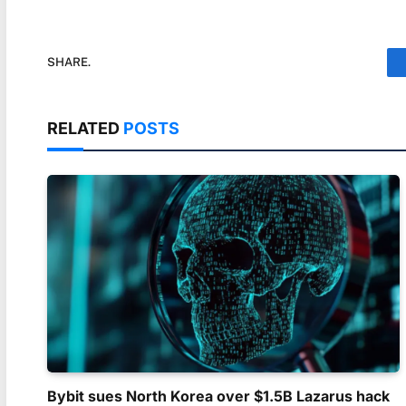
SHARE.
RELATED
POSTS
Bybit sues North Korea over $1.5B Lazarus hack