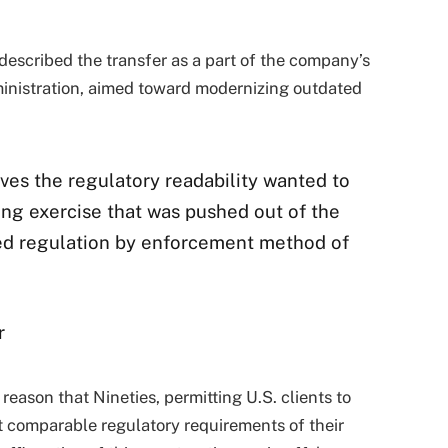
escribed the transfer as a part of the company’s
inistration, aimed toward modernizing outdated
ves the regulatory readability wanted to
ing exercise that was pushed out of the
ed regulation by enforcement method of
r
eason that Nineties, permitting U.S. clients to
 comparable regulatory requirements of their