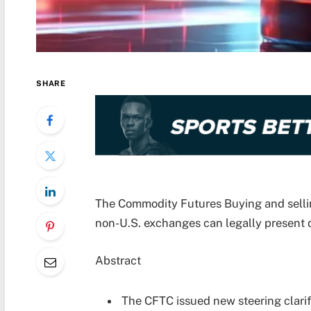
SHARE
The Commodity Futures Buying and sellin
non-U.S. exchanges can legally present 
Abstract
The CFTC issued new steering clari