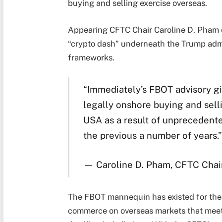
buying and selling exercise overseas.
Appearing CFTC Chair Caroline D. Pham d
“crypto dash” underneath the Trump adm
frameworks.
“Immediately’s FBOT advisory gi
legally onshore buying and sell
USA as a result of unprecedent
the previous a number of years.”
— Caroline D. Pham, CFTC Chai
The FBOT mannequin has existed for the r
commerce on overseas markets that meet