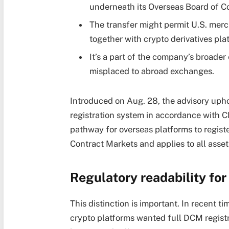
underneath its Overseas Board of 
The transfer might permit U.S. merc
together with crypto derivatives pla
It’s a part of the company’s broader 
misplaced to abroad exchanges.
Introduced on Aug. 28, the advisory up
registration system in accordance with C
pathway for overseas platforms to regist
Contract Markets and applies to all asset
Regulatory readability fo
This distinction is important. In recent 
crypto platforms wanted full DCM regist