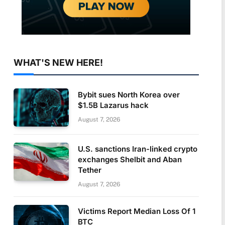
WHAT'S NEW HERE!
Bybit sues North Korea over
$1.5B Lazarus hack
August 7, 2026
U.S. sanctions Iran-linked crypto
exchanges Shelbit and Aban
Tether
August 7, 2026
Victims Report Median Loss Of 1
BTC