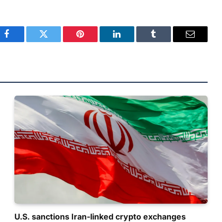
Facebook
Twitter
Pinterest
LinkedIn
Tumblr
Email
U.S. sanctions Iran-linked crypto exchanges