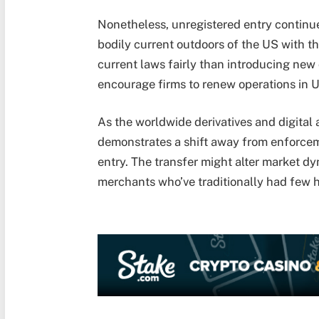
Nonetheless, unregistered entry continu
bodily current outdoors of the US with the
current laws fairly than introducing new 
encourage firms to renew operations in U
As the worldwide derivatives and digital
demonstrates a shift away from enforcem
entry. The transfer might alter market 
merchants who’ve traditionally had few 