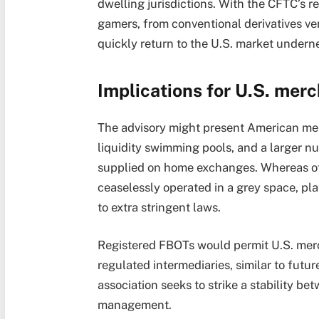
dwelling jurisdictions. With the CFTC’s r
gamers, from conventional derivatives v
quickly return to the U.S. market underne
Implications for U.S. mer
The advisory might present American mer
liquidity swimming pools, and a larger 
supplied on home exchanges. Whereas of
ceaselessly operated in a grey space, pl
to extra stringent laws.
Registered FBOTs would permit U.S. mer
regulated intermediaries, similar to futur
association seeks to strike a stability be
management.