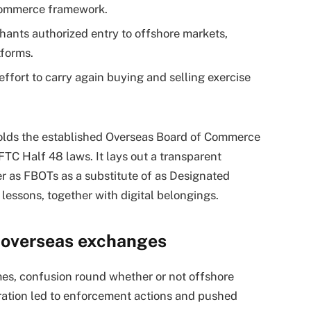
Commerce framework.
hants authorized entry to offshore markets,
tforms.
effort to carry again buying and selling exercise
holds the established Overseas Board of Commerce
FTC Half 48 laws. It lays out a transparent
er as FBOTs as a substitute of as Designated
 lessons, together with digital belongings.
r overseas exchanges
times, confusion round whether or not offshore
ration led to enforcement actions and pushed