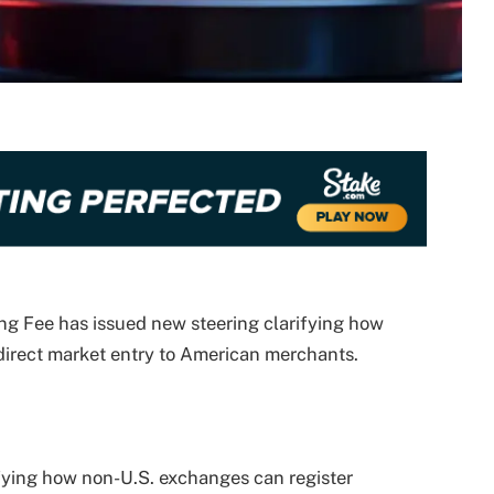
g Fee has issued new steering clarifying how
direct market entry to American merchants.
fying how non-U.S. exchanges can register