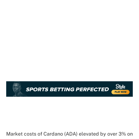
Market costs of Cardano (ADA) elevated by over 3% on