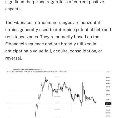
significant help zone regardless of current positive
aspects.
The Fibonacci retracement ranges are horizontal
strains generally used to determine potential help and
resistance zones. They’re primarily based on the
Fibonacci sequence and are broadly utilized in
anticipating a value fall, acquire, consolidation, or
reversal.