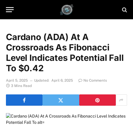
Cardano (ADA) At A
Crossroads As Fibonacci
Level Indicates Potential Fall
To $0.42
April 5, 2025
Updated:
April 6, 2025
No Comments
3 Mins Read