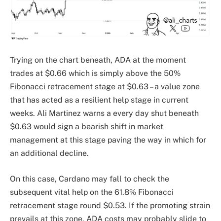
Trying on the chart beneath, ADA at the moment
trades at $0.66 which is simply above the 50%
Fibonacci retracement stage at $0.63 – a value zone
that has acted as a resilient help stage in current
weeks. Ali Martinez warns a every day shut beneath
$0.63 would sign a bearish shift in market
management at this stage paving the way in which for
an additional decline.
On this case, Cardano may fall to check the
subsequent vital help on the 61.8% Fibonacci
retracement stage round $0.53. If the promoting strain
prevails at this zone, ADA costs may probably slide to