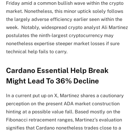
Friday amid a common bullish wave within the crypto
market. Nonetheless, this minor uptick solely follows
the largely adverse efficiency earlier seen within the
week. Notably, widespread crypto analyst Ali Martinez
postulates the ninth-largest cryptocurrency may
nonetheless expertise steeper market losses if sure
technical help fails to carry.
Cardano Essential Help Break
Might Lead To 36% Decline
In a current put up on X, Martinez shares a cautionary
perception on the present ADA market construction
hinting at a possible value fall. Based mostly on the
Fibonacci retracement ranges, Martinez’s evaluation
signifies that Cardano nonetheless trades close to a