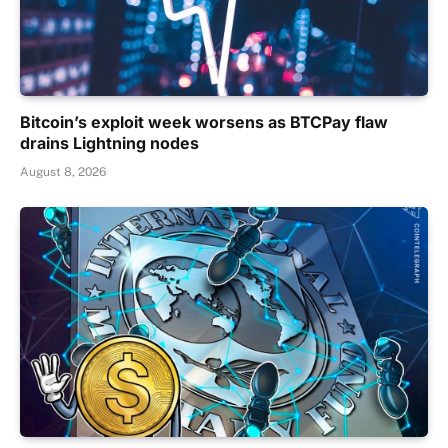
Bitcoin’s exploit week worsens as BTCPay flaw
drains Lightning nodes
August 8, 2026