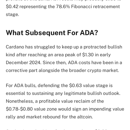
$0.42 representing the 78.6% Fibonacci retracement
stage.
What Subsequent For ADA?
Cardano has struggled to keep up a protracted bullish
kind after reaching an area peak of $1.30 in early
December 2024. Since then, ADA costs have been in a
corrective part alongside the broader crypto market.
For ADA bulls, defending the $0.63 value stage is
essential to sustaining any legitimate bullish outlook.
Nonetheless, a profitable value reclaim of the
$0.78-$0.80 value zone would sign an impending value
rally and market rebound for the altcoin.