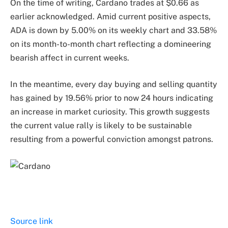
On the time of writing, Cardano trades at $0.66 as
earlier acknowledged. Amid current positive aspects,
ADA is down by 5.00% on its weekly chart and 33.58%
on its month-to-month chart reflecting a domineering
bearish affect in current weeks.
In the meantime, every day buying and selling quantity
has gained by 19.56% prior to now 24 hours indicating
an increase in market curiosity. This growth suggests
the current value rally is likely to be sustainable
resulting from a powerful conviction amongst patrons.
Source link