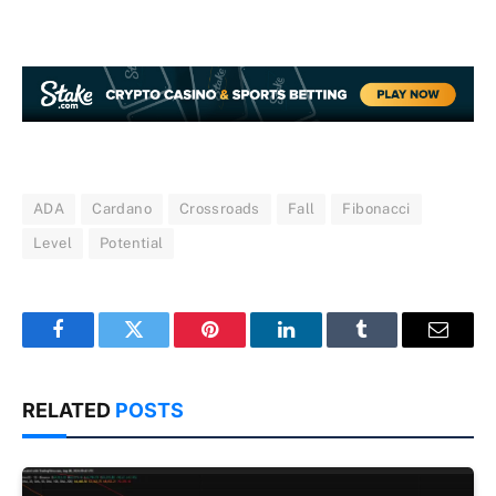
ADA
Cardano
Crossroads
Fall
Fibonacci
Level
Potential
Facebook
Twitter
Pinterest
LinkedIn
Tumblr
Email
RELATED
POSTS