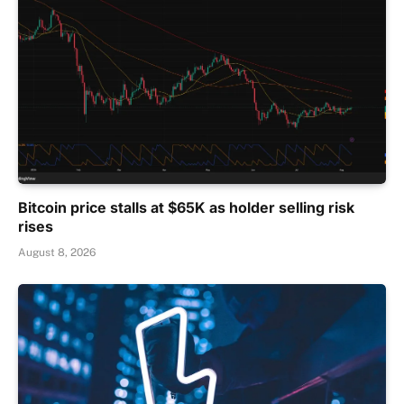
Bitcoin price stalls at $65K as holder selling risk
rises
August 8, 2026