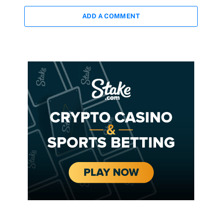
ADD A COMMENT