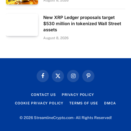
August 8, 2026
New XRP Ledger proposals target
$530 million in tokenized Wall Street
assets
August 8, 2026
Facebook
X
Instagram
Pinterest
(Twitter)
CONTACT US
PRIVACY POLICY
COOKIE PRIVACY POLICY
TERMS OF USE
DMCA
© 2026 StreamlineCrypto.com - All Rights Reserved!