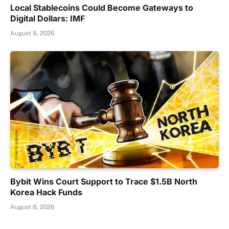
Local Stablecoins Could Become Gateways to
Digital Dollars: IMF
August 8, 2026
Bybit Wins Court Support to Trace $1.5B North
Korea Hack Funds
August 8, 2026