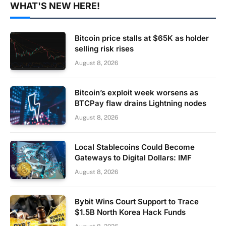
WHAT'S NEW HERE!
Bitcoin price stalls at $65K as holder
selling risk rises
August 8, 2026
Bitcoin’s exploit week worsens as
BTCPay flaw drains Lightning nodes
August 8, 2026
Local Stablecoins Could Become
Gateways to Digital Dollars: IMF
August 8, 2026
Bybit Wins Court Support to Trace
$1.5B North Korea Hack Funds