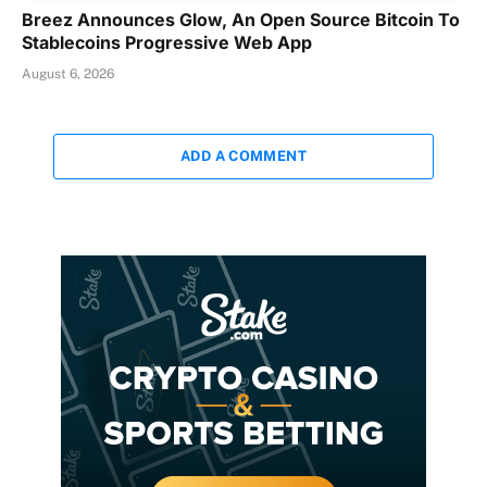
Breez Announces Glow, An Open Source Bitcoin To
Stablecoins Progressive Web App
August 6, 2026
ADD A COMMENT