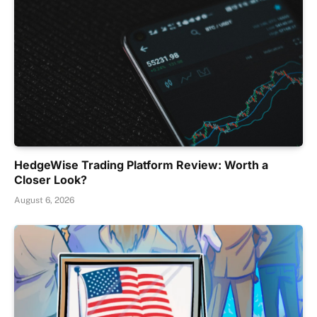
HedgeWise Trading Platform Review: Worth a
Closer Look?
August 6, 2026