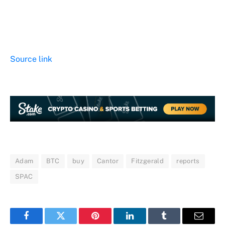
Source link
Adam
BTC
buy
Cantor
Fitzgerald
reports
SPAC
Facebook
Twitter
Pinterest
LinkedIn
Tumblr
Email