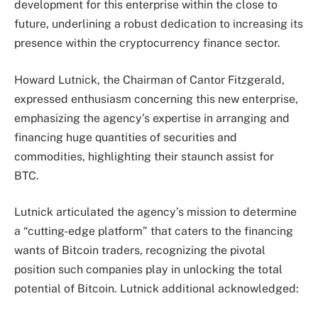
development for this enterprise within the close to
future, underlining a robust dedication to increasing its
presence within the cryptocurrency
finance sector
.
Howard Lutnick, the Chairman of Cantor Fitzgerald,
expressed enthusiasm concerning this new enterprise,
emphasizing the agency’s expertise in arranging and
financing huge quantities of securities and
commodities, highlighting their staunch assist for
BTC.
Lutnick articulated the agency’s mission to determine
a “cutting-edge platform” that caters to the financing
wants of Bitcoin
traders
, recognizing the pivotal
position such companies play in unlocking the total
potential of Bitcoin. Lutnick additional acknowledged: