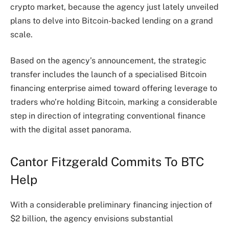
crypto market
, because the agency just lately unveiled
plans to delve into Bitcoin-backed lending on a grand
scale.
Based on the agency’s
announcement
, the strategic
transfer includes the launch of a specialised Bitcoin
financing enterprise aimed toward offering leverage to
traders who’re holding Bitcoin, marking a considerable
step in direction of integrating conventional finance
with the digital asset panorama.
Cantor Fitzgerald Commits To BTC
Help
With a considerable preliminary financing injection of
$2 billion, the agency envisions substantial