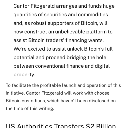
Cantor Fitzgerald arranges and funds huge
quantities of securities and commodities
and, as robust supporters of Bitcoin, will
now construct an unbelievable platform to
assist Bitcoin traders’ financing wants.
We’re excited to assist unlock Bitcoin’s full
potential and proceed bridging the hole
between conventional finance and digital
property.
To facilitate the profitable launch and operation of this
initiative, Cantor Fitzgerald will work with choose
Bitcoin custodians, which haven’t been disclosed on
the time of this writing.
US Authorities Transfers $2 Billion