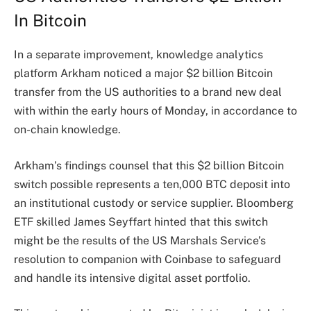
In Bitcoin
In a separate improvement, knowledge analytics
platform Arkham noticed a major $2 billion Bitcoin
transfer from the US authorities to a brand new deal
with within the early hours of Monday,
in accordance
to
on-chain knowledge.
Arkham’s findings counsel that this $2 billion Bitcoin
switch possible represents a ten,000 BTC deposit into
an institutional custody or service supplier. Bloomberg
ETF skilled James Seyffart
hinted
that this switch
might be the results of the US Marshals Service’s
resolution to companion with Coinbase to safeguard
and handle its intensive digital asset portfolio.