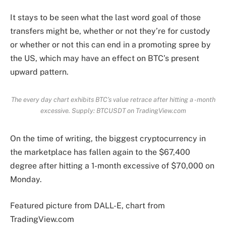
It stays to be seen what the last word goal of those
transfers might be, whether or not they’re for custody
or whether or not this can end in a promoting spree by
the US, which may have an effect on BTC’s present
upward pattern.
The every day chart exhibits BTC’s value retrace after hitting a -month
excessive. Supply: BTCUSDT on TradingView.com
On the time of writing, the biggest cryptocurrency in
the marketplace has fallen again to the $67,400
degree after hitting a 1-month excessive of $70,000 on
Monday.
Featured picture from DALL-E, chart from
TradingView.com