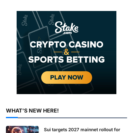
WHAT'S NEW HERE!
Sui targets 2027 mainnet rollout for