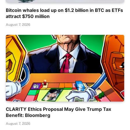
Bitcoin whales load up on $1.2 billion in BTC as ETFs
attract $750 million
August 7, 2026
CLARITY Ethics Proposal May Give Trump Tax
Benefit: Bloomberg
August 7, 2026