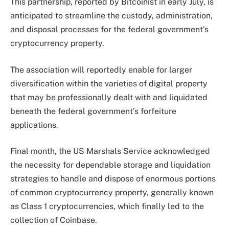
This partnership,
reported
by Bitcoinist in early July, is
anticipated to streamline the custody, administration,
and disposal processes for the federal government’s
cryptocurrency property.
The association will reportedly enable for larger
diversification within the varieties of digital property
that may be professionally dealt with and liquidated
beneath the federal government’s forfeiture
applications.
Final month, the US Marshals Service acknowledged
the necessity for dependable storage and liquidation
strategies to handle and dispose of enormous portions
of common cryptocurrency
property
, generally known
as Class 1 cryptocurrencies, which finally led to the
collection of Coinbase.