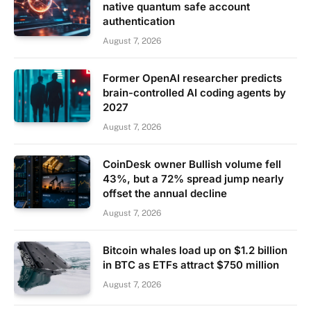
native quantum safe account
authentication
August 7, 2026
Former OpenAI researcher predicts
brain-controlled AI coding agents by
2027
August 7, 2026
CoinDesk owner Bullish volume fell
43%, but a 72% spread jump nearly
offset the annual decline
August 7, 2026
Bitcoin whales load up on $1.2 billion
in BTC as ETFs attract $750 million
August 7, 2026