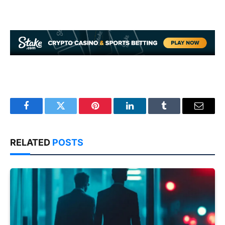
Facebook
Twitter
Pinterest
LinkedIn
Tumblr
Email
RELATED
POSTS