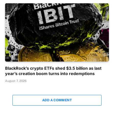
BlackRock’s crypto ETFs shed $3.5 billion as last
year’s creation boom turns into redemptions
August 7, 2026
ADD A COMMENT