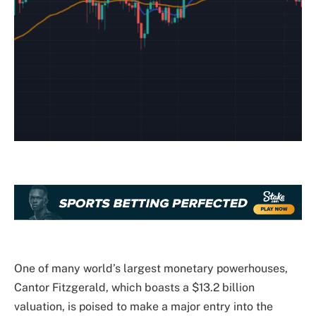
One of many world’s largest monetary powerhouses,
Cantor Fitzgerald, which boasts a $13.2 billion
valuation, is poised to make a major entry into the