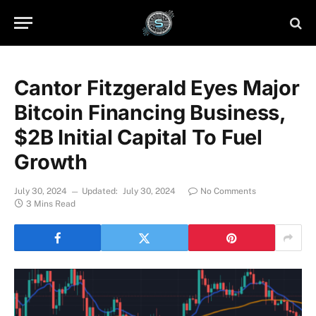
Cantor Fitzgerald Eyes Major
Bitcoin Financing Business,
$2B Initial Capital To Fuel
Growth
July 30, 2024
Updated:
July 30, 2024
No Comments
3 Mins Read