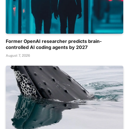
Former OpenAI researcher predicts brain-
controlled AI coding agents by 2027
August 7, 2026