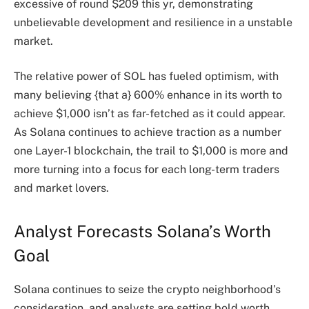
excessive of round $209 this yr, demonstrating
unbelievable development and resilience in a unstable
market.
The relative power of SOL has fueled optimism, with
many believing {that a} 600% enhance in its worth to
achieve $1,000 isn’t as far-fetched as it could appear.
As Solana continues to achieve traction as a number
one Layer-1 blockchain, the trail to $1,000 is more and
more turning into a focus for each long-term traders
and market lovers.
Analyst Forecasts Solana’s Worth
Goal
Solana continues to seize the crypto neighborhood’s
consideration, and analysts are setting bold worth