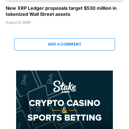
New XRP Ledger proposals target $530 million in
tokenized Wall Street assets
August 8, 2026
ADD A COMMENT