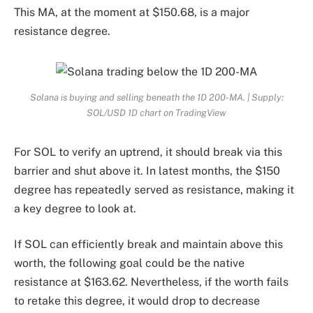
This MA, at the moment at $150.68, is a major
resistance degree.
Solana is buying and selling beneath the 1D 200-MA. | Supply:
SOL/USD 1D chart on TradingView
For SOL to verify an uptrend, it should break via this
barrier and shut above it. In latest months, the $150
degree has repeatedly served as resistance, making it
a key degree to look at.
If SOL can efficiently break and maintain above this
worth, the following goal could be the native
resistance at $163.62. Nevertheless, if the worth fails
to retake this degree, it would drop to decrease