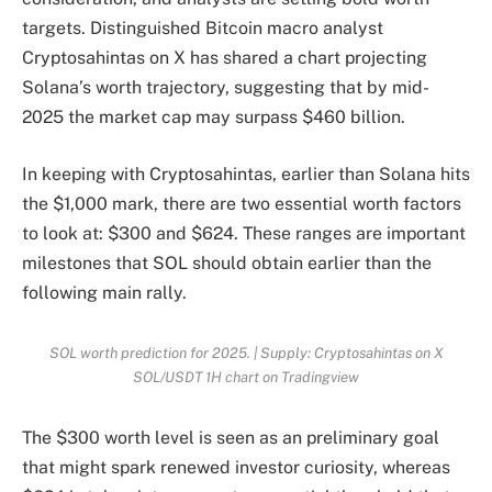
targets. Distinguished Bitcoin macro analyst
Cryptosahintas on X
has shared a chart projecting
Solana’s worth trajectory, suggesting that by mid-
2025 the market cap may surpass $460 billion.
In keeping with Cryptosahintas, earlier than Solana hits
the $1,000 mark, there are two essential worth factors
to look at: $300 and $624. These ranges are important
milestones that SOL should obtain earlier than the
following main rally.
SOL worth prediction for 2025. | Supply: Cryptosahintas on X
SOL/USDT 1H chart on Tradingview
The $300 worth level is seen as an preliminary goal
that might spark renewed investor curiosity, whereas