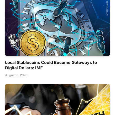
Local Stablecoins Could Become Gateways to
Digital Dollars: IMF
August 8, 2026