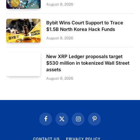
August 8, 2026
Bybit Wins Court Support to Trace
$1.5B North Korea Hack Funds
August 8, 2026
New XRP Ledger proposals target
$530 million in tokenized Wall Street
assets
August 8, 2026
Facebook
X
Instagram
Pinterest
(Twitter)
CONTACT US
PRIVACY POLICY