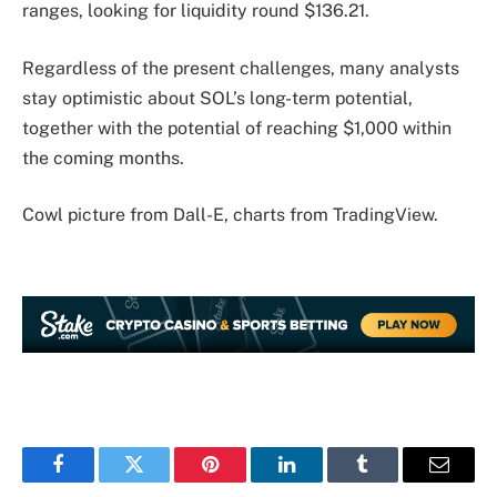
ranges, looking for liquidity round $136.21.
Regardless of the present challenges, many analysts
stay optimistic about SOL’s long-term potential,
together with the potential of reaching $1,000 within
the coming months.
Cowl picture from Dall-E, charts from TradingView.
Facebook
Twitter
Pinterest
LinkedIn
Tumblr
Email