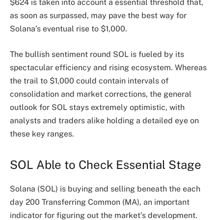
$624 is taken into account a essential threshold that,
as soon as surpassed, may pave the best way for
Solana’s eventual rise to $1,000.
The bullish sentiment round SOL is fueled by its
spectacular efficiency and rising ecosystem. Whereas
the trail to $1,000 could contain intervals of
consolidation and market corrections, the general
outlook for SOL stays extremely optimistic, with
analysts and traders alike holding a detailed eye on
these key ranges.
SOL Able to Check Essential Stage
Solana (SOL) is buying and selling beneath the each
day 200 Transferring Common (MA), an important
indicator for figuring out the market’s development.