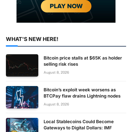
WHAT'S NEW HERE!
Bitcoin price stalls at $65K as holder
selling risk rises
August 8, 2026
Bitcoin’s exploit week worsens as
BTCPay flaw drains Lightning nodes
August 8, 2026
Local Stablecoins Could Become
Gateways to Digital Dollars: IMF