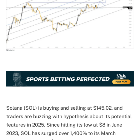
Solana (SOL) is buying and selling at $145.02, and
traders are buzzing with hypothesis about its potential
features in 2025. Since hitting its low at $8 in June
2023, SOL has surged over 1,400% to its March