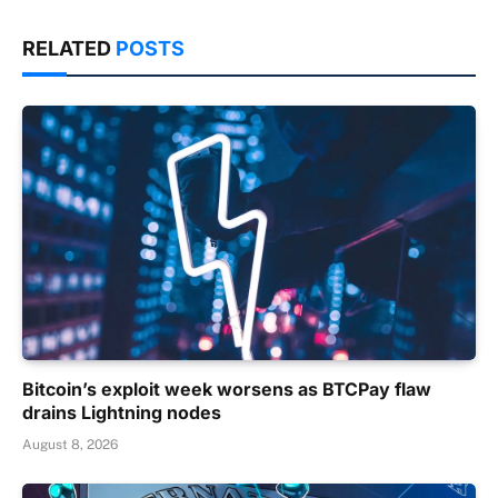
RELATED
POSTS
Bitcoin’s exploit week worsens as BTCPay flaw
drains Lightning nodes
August 8, 2026