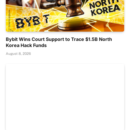
Bybit Wins Court Support to Trace $1.5B North
Korea Hack Funds
August 8, 2026