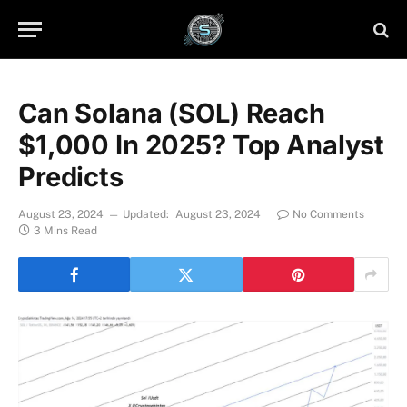
Can Solana (SOL) Reach
$1,000 In 2025? Top Analyst
Predicts
August 23, 2024
Updated:
August 23, 2024
No Comments
3 Mins Read