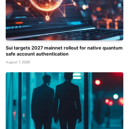
Sui targets 2027 mainnet rollout for native quantum
safe account authentication
August 7, 2026