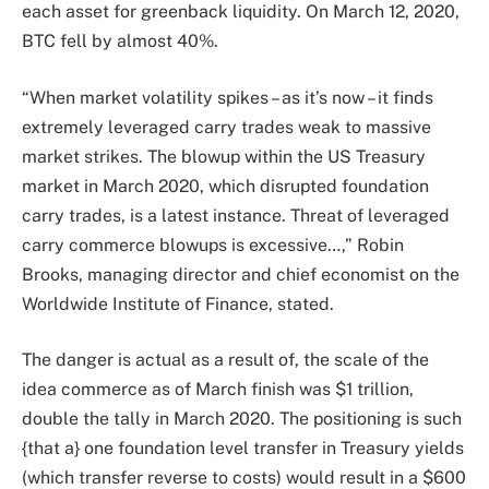
each asset for greenback liquidity. On March 12, 2020,
BTC fell by almost 40%.
“When market volatility spikes – as it’s now – it finds
extremely leveraged carry trades weak to massive
market strikes. The blowup within the US Treasury
market in March 2020, which disrupted foundation
carry trades, is a latest instance. Threat of leveraged
carry commerce blowups is excessive…,” Robin
Brooks, managing director and chief economist on the
Worldwide Institute of Finance, stated.
The danger is actual as a result of, the scale of the
idea commerce as of March finish was $1 trillion,
double the tally in March 2020. The positioning is such
{that a} one foundation level transfer in Treasury yields
(which transfer reverse to costs) would result in a $600