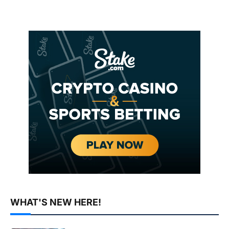
WHAT'S NEW HERE!