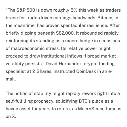
“The S&P 500 is down roughly 5% this week as traders
brace for trade-driven earnings headwinds. Bitcoin, in
the meantime, has proven spectacular resilience. After
briefly dipping beneath $82,000, it rebounded rapidly,
reinforcing its standing as a macro hedge in occasions
of macroeconomic stress. Its relative power might
proceed to draw institutional inflows if broad market
volatility persists,” David Hernandez, crypto funding
specialist at 21Shares, instructed CoinDesk in an e-
mail.
The notion of stability might rapidly rework right into a
self-fulfilling prophecy, solidifying BTC’s place as a
haven asset for years to return, as MacroScope famous
on X.