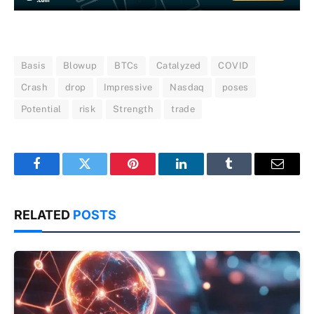
Basis
Blowup
BTCs
Catalyzed
COVID
Crash
drop
Impressive
Nasdaq
poses
Potential
risk
Strength
trade
Facebook
Twitter
Pinterest
LinkedIn
Tumblr
Email
RELATED
POSTS