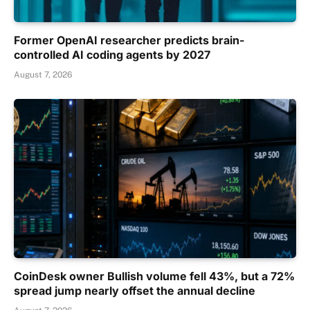
Former OpenAI researcher predicts brain-
controlled AI coding agents by 2027
August 7, 2026
CoinDesk owner Bullish volume fell 43%, but a 72%
spread jump nearly offset the annual decline