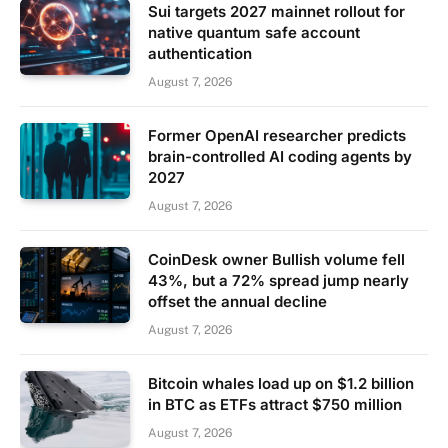
Sui targets 2027 mainnet rollout for
native quantum safe account
authentication
August 7, 2026
Former OpenAI researcher predicts
brain-controlled AI coding agents by
2027
August 7, 2026
CoinDesk owner Bullish volume fell
43%, but a 72% spread jump nearly
offset the annual decline
August 7, 2026
Bitcoin whales load up on $1.2 billion
in BTC as ETFs attract $750 million
August 7, 2026