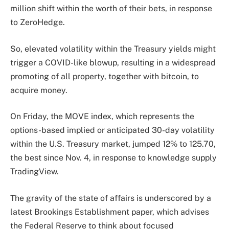
million shift within the worth of their bets, in response
to ZeroHedge.
So, elevated volatility within the Treasury yields might
trigger a COVID-like blowup, resulting in a widespread
promoting of all property, together with bitcoin, to
acquire money.
On Friday, the MOVE index, which represents the
options-based implied or anticipated 30-day volatility
within the U.S. Treasury market, jumped 12% to 125.70,
the best since Nov. 4, in response to knowledge supply
TradingView.
The gravity of the state of affairs is underscored by a
latest Brookings Establishment paper, which advises
the Federal Reserve to think about focused