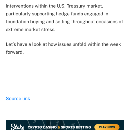
interventions within the U.S. Treasury market,
particularly supporting hedge funds engaged in
foundation buying and selling throughout occasions of
extreme market stress.
Let’s have a look at how issues unfold within the week
forward.
Source link