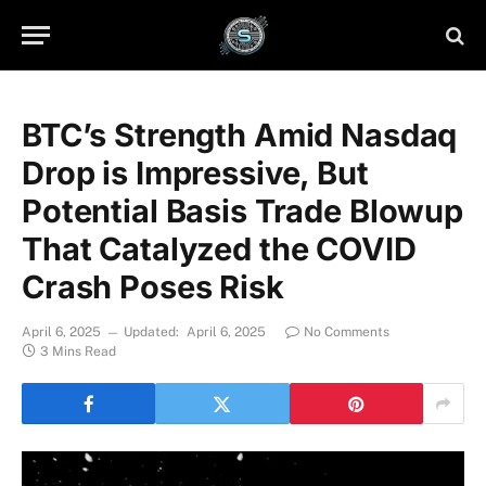
BTC’s Strength Amid Nasdaq
Drop is Impressive, But
Potential Basis Trade Blowup
That Catalyzed the COVID
Crash Poses Risk
April 6, 2025
Updated:
April 6, 2025
No Comments
3 Mins Read