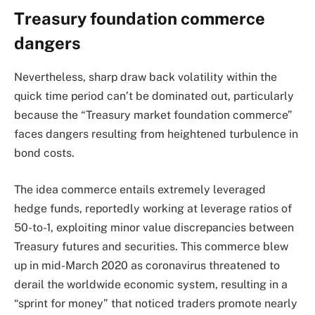
Treasury foundation commerce
dangers
Nevertheless, sharp draw back volatility within the
quick time period can’t be dominated out, particularly
because the “Treasury market foundation commerce”
faces dangers resulting from heightened turbulence in
bond costs.
The idea commerce entails extremely leveraged
hedge funds, reportedly working at leverage ratios of
50-to-1, exploiting minor value discrepancies between
Treasury futures and securities. This commerce blew
up in mid-March 2020 as coronavirus threatened to
derail the worldwide economic system, resulting in a
“sprint for money” that noticed traders promote nearly