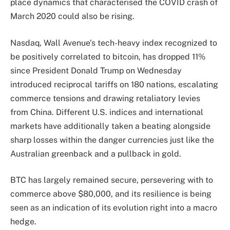
place dynamics that characterised the COVID crash of
March 2020 could also be rising.
Nasdaq, Wall Avenue’s tech-heavy index recognized to
be positively correlated to bitcoin, has dropped 11%
since President Donald Trump on Wednesday
introduced reciprocal tariffs on 180 nations, escalating
commerce tensions and drawing retaliatory levies
from China. Different U.S. indices and international
markets have additionally taken a beating alongside
sharp losses within the danger currencies just like the
Australian greenback and a pullback in gold.
BTC has largely remained secure, persevering with to
commerce above $80,000, and its resilience is being
seen as an indication of its evolution right into a macro
hedge.