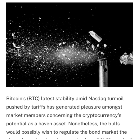
Bitcoin’s (BTC) latest stability amid Nasdaq turmoil
pushed by tariffs has generated pleasure amongst
market members concerning the cryptocurrency’s
potential as a haven asset. Nonetheless, the bulls
would possibly wish to regulate the bond market the