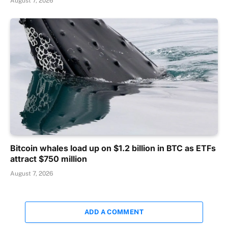
August 7, 2026
Bitcoin whales load up on $1.2 billion in BTC as ETFs
attract $750 million
August 7, 2026
ADD A COMMENT