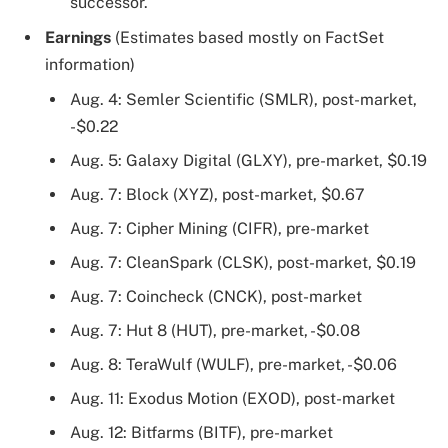
successor.
Earnings
(Estimates based mostly on FactSet
information)
Aug. 4: Semler Scientific (SMLR), post-market,
-$0.22
Aug. 5: Galaxy Digital (GLXY), pre-market, $0.19
Aug. 7: Block (XYZ), post-market, $0.67
Aug. 7: Cipher Mining (CIFR), pre-market
Aug. 7: CleanSpark (CLSK), post-market, $0.19
Aug. 7: Coincheck (CNCK), post-market
Aug. 7: Hut 8 (HUT), pre-market, -$0.08
Aug. 8: TeraWulf (WULF), pre-market, -$0.06
Aug. 11: Exodus Motion (EXOD), post-market
Aug. 12: Bitfarms (BITF), pre-market