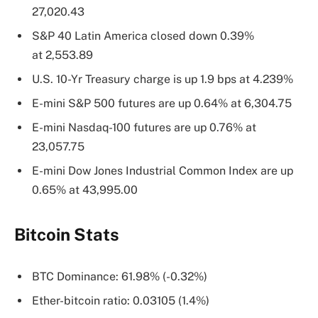
27,020.43
S&P 40 Latin America closed down 0.39%
at 2,553.89
U.S. 10-Yr Treasury charge is up 1.9 bps at 4.239%
E-mini S&P 500 futures are up 0.64% at 6,304.75
E-mini Nasdaq-100 futures are up 0.76% at
23,057.75
E-mini Dow Jones Industrial Common Index are up
0.65% at 43,995.00
Bitcoin Stats
BTC Dominance: 61.98% (-0.32%)
Ether-bitcoin ratio: 0.03105 (1.4%)