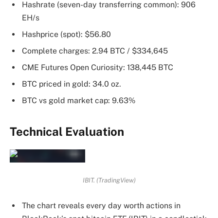
Hashrate (seven-day transferring common): 906
EH/s
Hashprice (spot): $56.80
Complete charges: 2.94 BTC / $334,645
CME Futures Open Curiosity: 138,445 BTC
BTC priced in gold: 34.0 oz.
BTC vs gold market cap: 9.63%
Technical Evaluation
IBIT. (TradingView)
The chart reveals every day worth actions in