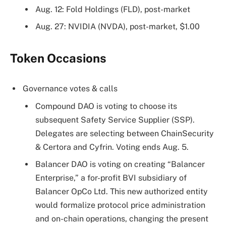
Aug. 12: Fold Holdings (FLD), post-market
Aug. 27: NVIDIA (NVDA), post-market, $1.00
Token Occasions
Governance votes & calls
Compound DAO is voting to choose its
subsequent Safety Service Supplier (SSP).
Delegates are selecting between ChainSecurity
& Certora and Cyfrin. Voting ends Aug. 5.
Balancer DAO is voting on creating “Balancer
Enterprise,” a for-profit BVI subsidiary of
Balancer OpCo Ltd. This new authorized entity
would formalize protocol price administration
and on-chain operations, changing the present