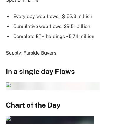
Spot ETH ETFs
Every day web flows: -$152.3 million
Cumulative web flows: $9.51 billion
Complete ETH holdings ~5.74 million
Supply: Farside Buyers
In a single day Flows
Chart of the Day