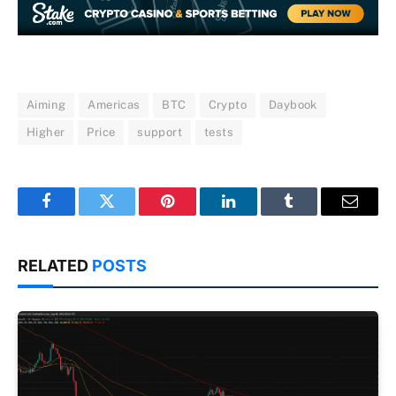
Aiming
Americas
BTC
Crypto
Daybook
Higher
Price
support
tests
Facebook
Twitter
Pinterest
LinkedIn
Tumblr
Email
RELATED
POSTS