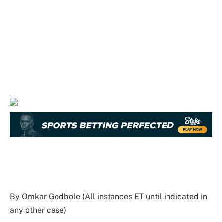
By Omkar Godbole (All instances ET until indicated in
any other case)