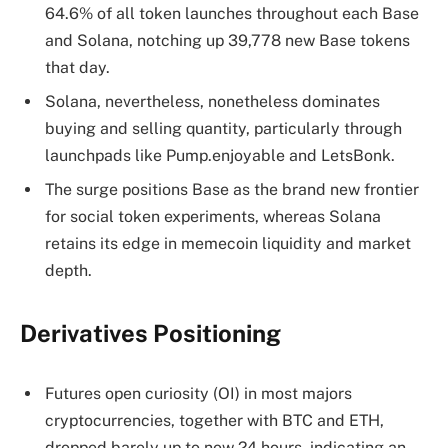
64.6% of all token launches throughout each Base
and Solana, notching up 39,778 new Base tokens
that day.
Solana, nevertheless, nonetheless dominates
buying and selling quantity, particularly through
launchpads like Pump.enjoyable and LetsBonk.
The surge positions Base as the brand new frontier
for social token experiments, whereas Solana
retains its edge in memecoin liquidity and market
depth.
Derivatives Positioning
Futures open curiosity (OI) in most majors
cryptocurrencies, together with BTC and ETH,
dropped barely up to now 24 hours, indicating an