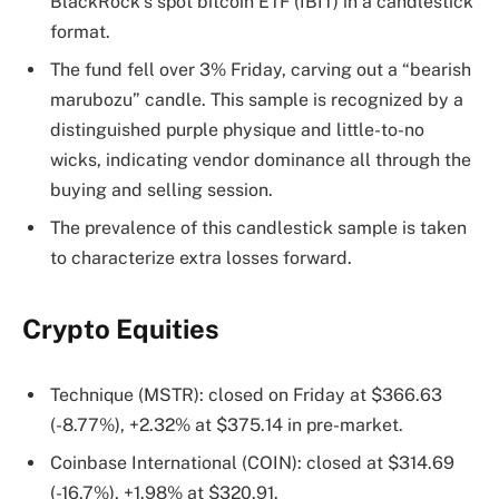
BlackRock’s spot bitcoin ETF (IBIT) in a candlestick
format.
The fund fell over 3% Friday, carving out a “bearish
marubozu” candle. This sample is recognized by a
distinguished purple physique and little-to-no
wicks, indicating vendor dominance all through the
buying and selling session.
The prevalence of this candlestick sample is taken
to characterize extra losses forward.
Crypto Equities
Technique (MSTR): closed on Friday at $366.63
(-8.77%), +2.32% at $375.14 in pre-market.
Coinbase International (COIN): closed at $314.69
(-16.7%), +1.98% at $320.91.