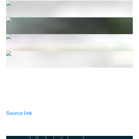
Source link