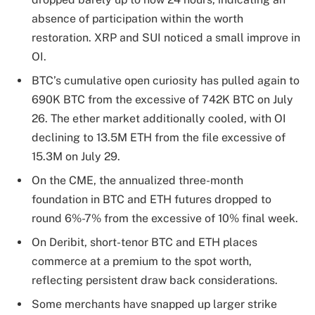
absence of participation within the worth
restoration. XRP and SUI noticed a small improve in
OI.
BTC’s cumulative open curiosity has pulled again to
690K BTC from the excessive of 742K BTC on July
26. The ether market additionally cooled, with OI
declining to 13.5M ETH from the file excessive of
15.3M on July 29.
On the CME, the annualized three-month
foundation in BTC and ETH futures dropped to
round 6%-7% from the excessive of 10% final week.
On Deribit, short-tenor BTC and ETH places
commerce at a premium to the spot worth,
reflecting persistent draw back considerations.
Some merchants have snapped up larger strike