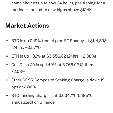
name choices up to now 24 hours, positioning for a
tactical rebound to new highs above $124K.
Market Actions
BTC is up 0.19% from 4 p.m. ET Sunday at $114,393
(24hrs: +0.57%)
ETH is up 1.82% at $3,556.82 (24hrs: +2.38%)
CoinDesk 20 is up 1.40% at 3,766.02 (24hrs:
+2.03%)
Ether CESR Composite Staking Charge is down 19
bps at 2.86%
BTC funding charge is at 0.0047% (5.185%
annualized) on Binance