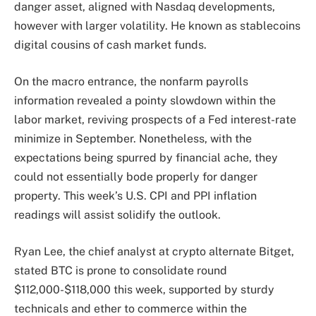
danger asset, aligned with Nasdaq developments,
however with larger volatility. He known as stablecoins
digital cousins of cash market funds.
On the macro entrance, the nonfarm payrolls
information revealed a pointy slowdown within the
labor market, reviving prospects of a Fed interest-rate
minimize in September. Nonetheless, with the
expectations being spurred by financial ache, they
could not essentially bode properly for danger
property. This week’s U.S. CPI and PPI inflation
readings will assist solidify the outlook.
Ryan Lee, the chief analyst at crypto alternate Bitget,
stated BTC is prone to consolidate round
$112,000-$118,000 this week, supported by sturdy
technicals and ether to commerce within the