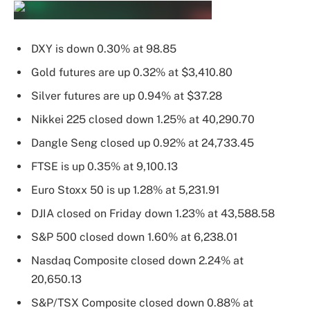
DXY is down 0.30% at 98.85
Gold futures are up 0.32% at $3,410.80
Silver futures are up 0.94% at $37.28
Nikkei 225 closed down 1.25% at 40,290.70
Dangle Seng closed up 0.92% at 24,733.45
FTSE is up 0.35% at 9,100.13
Euro Stoxx 50 is up 1.28% at 5,231.91
DJIA closed on Friday down 1.23% at 43,588.58
S&P 500 closed down 1.60% at 6,238.01
Nasdaq Composite closed down 2.24% at
20,650.13
S&P/TSX Composite closed down 0.88% at