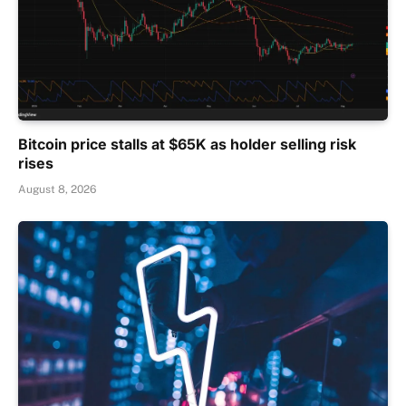
Bitcoin price stalls at $65K as holder selling risk
rises
August 8, 2026