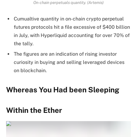
On-chain perpetuals quantity. (Artemis)
Cumualtive quantity in on-chain crypto perpetual
futures protocols hit a file excessive of $400 billion
in July, with Hyperliquid accounting for over 70% of
the tally.
The figures are an indication of rising investor
curiosity in buying and selling leveraged devices
on blockchain.
Whereas You Had been Sleeping
Within the Ether