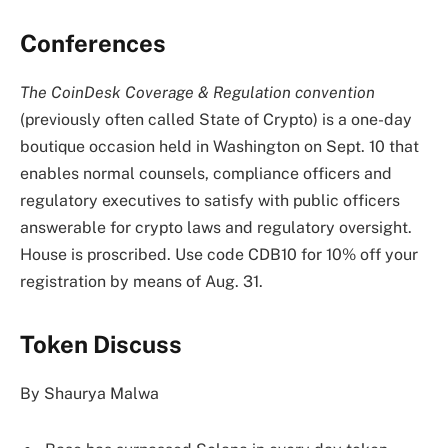
Conferences
The
CoinDesk Coverage & Regulation convention
(previously often called State of Crypto) is a one-day
boutique occasion held in Washington on Sept. 10 that
enables normal counsels, compliance officers and
regulatory executives to satisfy with public officers
answerable for crypto laws and regulatory oversight.
House is proscribed. Use code CDB10 for 10% off your
registration by means of Aug. 31.
Token Discuss
By Shaurya Malwa