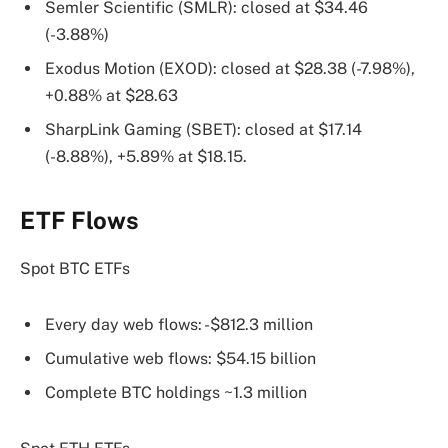
Semler Scientific (SMLR): closed at $34.46
(-3.88%)
Exodus Motion (EXOD): closed at $28.38 (-7.98%),
+0.88% at $28.63
SharpLink Gaming (SBET): closed at $17.14
(-8.88%), +5.89% at $18.15.
ETF Flows
Spot BTC ETFs
Every day web flows: -$812.3 million
Cumulative web flows: $54.15 billion
Complete BTC holdings ~1.3 million