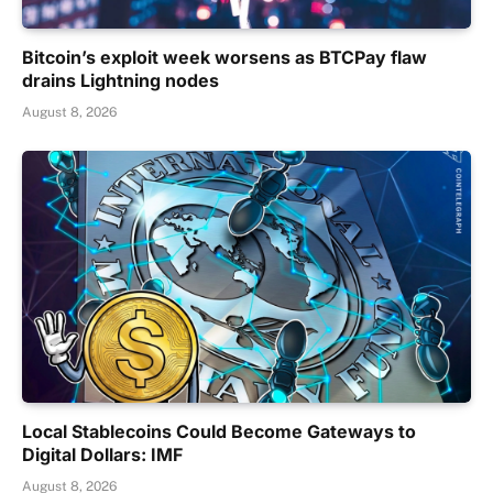
Bitcoin’s exploit week worsens as BTCPay flaw
drains Lightning nodes
August 8, 2026
Local Stablecoins Could Become Gateways to
Digital Dollars: IMF
August 8, 2026