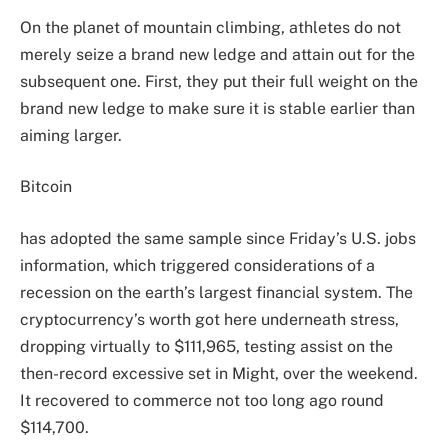
On the planet of mountain climbing, athletes do not
merely seize a brand new ledge and attain out for the
subsequent one. First, they put their full weight on the
brand new ledge to make sure it is stable earlier than
aiming larger.
Bitcoin
has adopted the same sample since Friday’s U.S. jobs
information, which triggered considerations of a
recession on the earth’s largest financial system. The
cryptocurrency’s worth got here underneath stress,
dropping virtually to $111,965, testing assist on the
then-record excessive set in Might, over the weekend.
It recovered to commerce not too long ago round
$114,700.