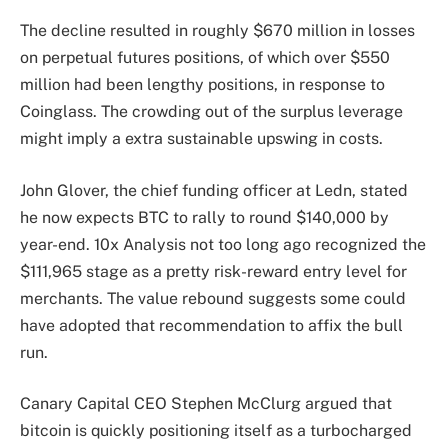
The decline resulted in roughly $670 million in losses
on perpetual futures positions, of which over $550
million had been lengthy positions, in response to
Coinglass. The crowding out of the surplus leverage
might imply a extra sustainable upswing in costs.
John Glover, the chief funding officer at Ledn, stated
he now expects BTC to rally to round $140,000 by
year-end. 10x Analysis not too long ago recognized the
$111,965 stage as a pretty risk-reward entry level for
merchants. The value rebound suggests some could
have adopted that recommendation to affix the bull
run.
Canary Capital CEO Stephen McClurg argued that
bitcoin is quickly positioning itself as a turbocharged