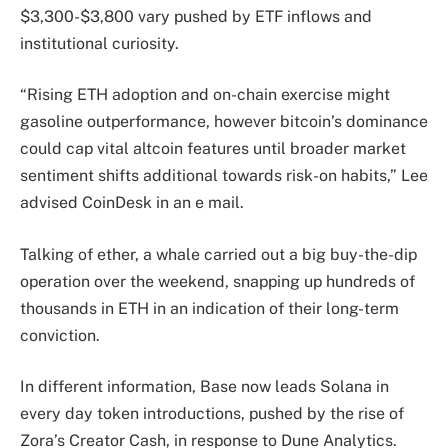
$3,300-$3,800 vary pushed by ETF inflows and
institutional curiosity.
“Rising ETH adoption and on-chain exercise might
gasoline outperformance, however bitcoin’s dominance
could cap vital altcoin features until broader market
sentiment shifts additional towards risk-on habits,” Lee
advised CoinDesk in an e mail.
Talking of ether, a whale carried out a big buy-the-dip
operation over the weekend, snapping up hundreds of
thousands in ETH in an indication of their long-term
conviction.
In different information, Base now leads Solana in
every day token introductions, pushed by the rise of
Zora’s Creator Cash, in response to Dune Analytics.