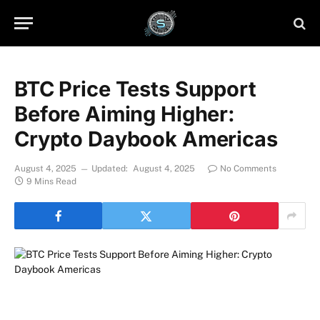
BTC Price Tests Support
Before Aiming Higher:
Crypto Daybook Americas
August 4, 2025
Updated:
August 4, 2025
No Comments
9 Mins Read