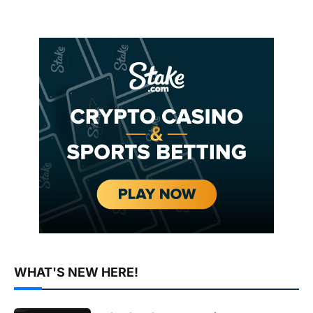
WHAT'S NEW HERE!