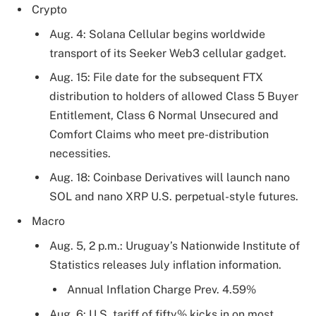
Crypto
Aug. 4: Solana Cellular begins worldwide
transport of its Seeker Web3 cellular gadget.
Aug. 15: File date for the subsequent FTX
distribution to holders of allowed Class 5 Buyer
Entitlement, Class 6 Normal Unsecured and
Comfort Claims who meet pre-distribution
necessities.
Aug. 18: Coinbase Derivatives will launch nano
SOL and nano XRP U.S. perpetual-style futures.
Macro
Aug. 5, 2 p.m.: Uruguay’s Nationwide Institute of
Statistics releases July inflation information.
Annual Inflation Charge Prev. 4.59%
Aug. 6: U.S. tariff of fifty% kicks in on most