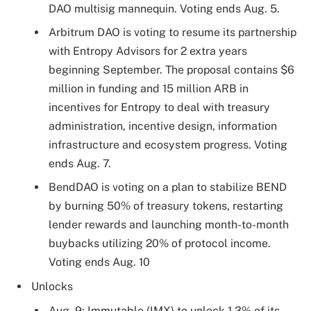
DAO multisig mannequin. Voting ends Aug. 5.
Arbitrum DAO is voting to resume its partnership
with Entropy Advisors for 2 extra years
beginning September. The proposal contains $6
million in funding and 15 million ARB in
incentives for Entropy to deal with treasury
administration, incentive design, information
infrastructure and ecosystem progress. Voting
ends Aug. 7.
BendDAO is voting on a plan to stabilize BEND
by burning 50% of treasury tokens, restarting
lender rewards and launching month-to-month
buybacks utilizing 20% of protocol income.
Voting ends Aug. 10
Unlocks
Aug. 9: Immutable (IMX) to unlock 1.3% of its