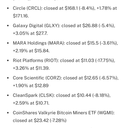
Circle (CRCL): closed at $168.1 (-8.4%), +1.78% at
$171.16.
Galaxy Digital (GLXY): closed at $26.88 (-5.4%),
+3.05% at $27.7.
MARA Holdings (MARA): closed at $15.5 (-3.61%),
+2.19% at $15.84.
Riot Platforms (RIOT): closed at $11.03 (-17.75%),
+3.26% at $11.39.
Core Scientific (CORZ): closed at $12.65 (-6.57%),
+1.90% at $12.89
CleanSpark (CLSK): closed at $10.44 (-8.18%),
+2.59% at $10.71.
CoinShares Valkyrie Bitcoin Miners ETF (WGMI):
closed at $23.42 (-7.28%)