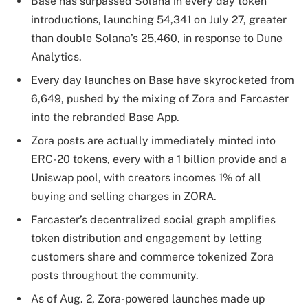
Base has surpassed Solana in every day token
introductions, launching 54,341 on July 27, greater
than double Solana’s 25,460, in response to Dune
Analytics.
Every day launches on Base have skyrocketed from
6,649, pushed by the mixing of Zora and Farcaster
into the rebranded Base App.
Zora posts are actually immediately minted into
ERC-20 tokens, every with a 1 billion provide and a
Uniswap pool, with creators incomes 1% of all
buying and selling charges in ZORA.
Farcaster’s decentralized social graph amplifies
token distribution and engagement by letting
customers share and commerce tokenized Zora
posts throughout the community.
As of Aug. 2, Zora-powered launches made up