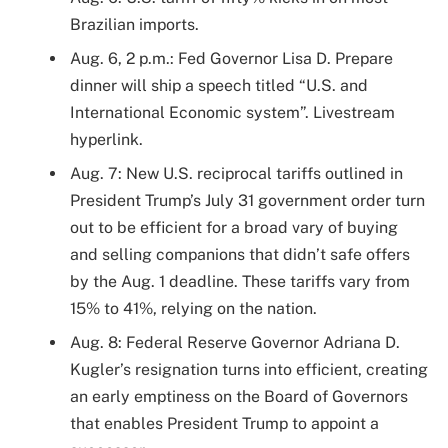
Brazilian imports.
Aug. 6, 2 p.m.: Fed Governor Lisa D. Prepare
dinner will ship a speech titled “U.S. and
International Economic system”. Livestream
hyperlink.
Aug. 7: New U.S. reciprocal tariffs outlined in
President Trump’s July 31 government order turn
out to be efficient for a broad vary of buying
and selling companions that didn’t safe offers
by the Aug. 1 deadline. These tariffs vary from
15% to 41%, relying on the nation.
Aug. 8: Federal Reserve Governor Adriana D.
Kugler’s resignation turns into efficient, creating
an early emptiness on the Board of Governors
that enables President Trump to appoint a