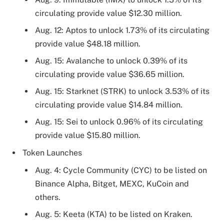
circulating provide value $12.30 million.
Aug. 12: Aptos to unlock 1.73% of its circulating
provide value $48.18 million.
Aug. 15: Avalanche to unlock 0.39% of its
circulating provide value $36.65 million.
Aug. 15: Starknet (STRK) to unlock 3.53% of its
circulating provide value $14.84 million.
Aug. 15: Sei to unlock 0.96% of its circulating
provide value $15.80 million.
Token Launches
Aug. 4: Cycle Community (CYC) to be listed on
Binance Alpha, Bitget, MEXC, KuCoin and
others.
Aug. 5: Keeta (KTA) to be listed on Kraken.