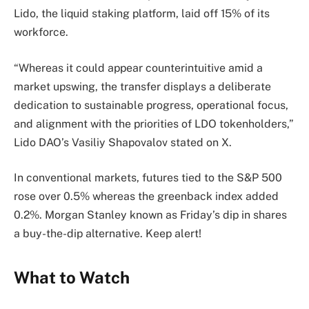
Lido, the liquid staking platform, laid off 15% of its
workforce.
“Whereas it could appear counterintuitive amid a
market upswing, the transfer displays a deliberate
dedication to sustainable progress, operational focus,
and alignment with the priorities of LDO tokenholders,”
Lido DAO’s Vasiliy Shapovalov stated on X.
In conventional markets, futures tied to the S&P 500
rose over 0.5% whereas the greenback index added
0.2%. Morgan Stanley known as Friday’s dip in shares
a buy-the-dip alternative. Keep alert!
What to Watch