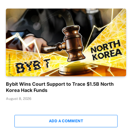
Bybit Wins Court Support to Trace $1.5B North
Korea Hack Funds
August 8, 2026
ADD A COMMENT