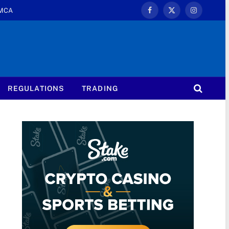
MCA
Facebook
X
Instagram
(Twitter)
REGULATIONS
TRADING