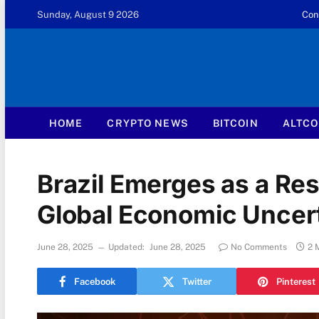
Sunday, August 9 2026
Con
HOME
CRYPTO NEWS
BITCOIN
ALTCO
Brazil Emerges as a Res
Global Economic Uncer
June 28, 2025
Updated:
June 28, 2025
No Comments
2 
Facebook
Twitter
Pinterest