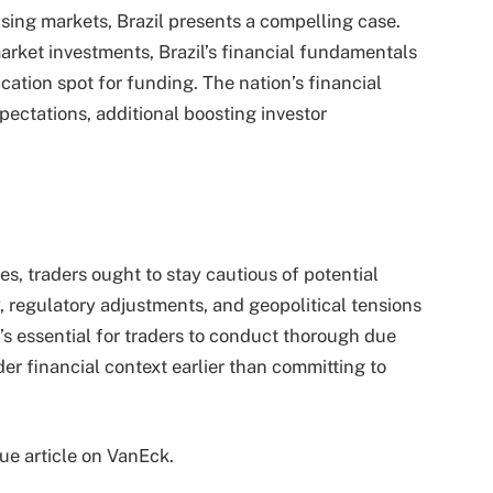
rising markets, Brazil presents a compelling case.
arket investments, Brazil’s financial fundamentals
cation spot for funding. The nation’s financial
pectations, additional boosting investor
es, traders ought to stay cautious of potential
, regulatory adjustments, and geopolitical tensions
’s essential for traders to conduct thorough due
er financial context earlier than committing to
que article on VanEck.