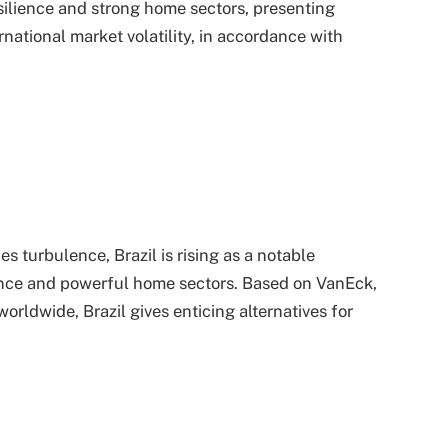
silience and strong home sectors, presenting
ernational market volatility, in accordance with
 turbulence, Brazil is rising as a notable
ence and powerful home sectors. Based on VanEck,
orldwide, Brazil gives enticing alternatives for