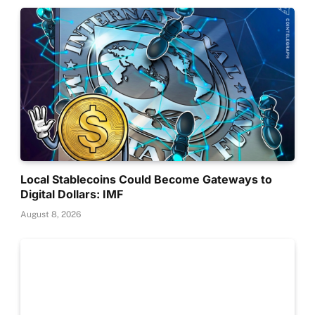
Local Stablecoins Could Become Gateways to
Digital Dollars: IMF
August 8, 2026