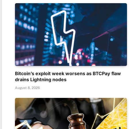
Bitcoin’s exploit week worsens as BTCPay flaw
drains Lightning nodes
August 8, 2026