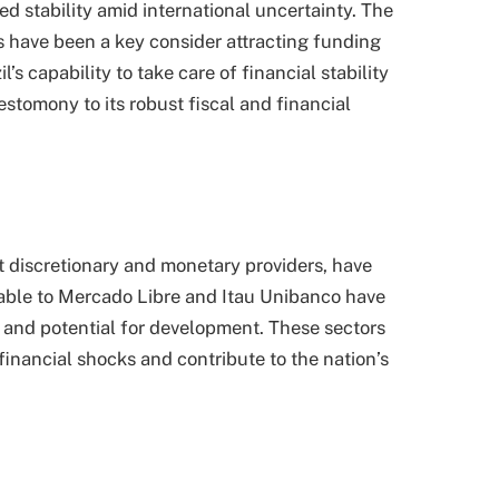
d stability amid international uncertainty. The
 have been a key consider attracting funding
’s capability to take care of financial stability
estomony to its robust fiscal and financial
nt discretionary and monetary providers, have
able to Mercado Libre and Itau Unibanco have
y and potential for development. These sectors
 financial shocks and contribute to the nation’s