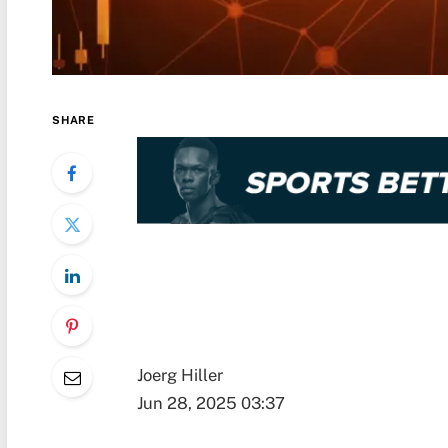
SHARE
Joerg Hiller
Jun 28, 2025 03:37