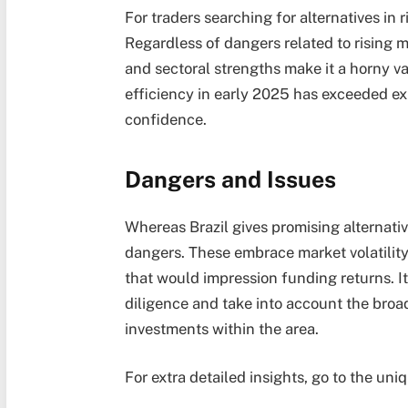
For traders searching for alternatives in 
Regardless of dangers related to rising m
and sectoral strengths make it a horny va
efficiency in early 2025 has exceeded ex
confidence.
Dangers and Issues
Whereas Brazil gives promising alternativ
dangers. These embrace market volatility
that would impression funding returns. It
diligence and take into account the broad
investments within the area.
For extra detailed insights, go to the uni