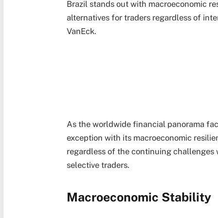
Brazil stands out with macroeconomic re
alternatives for traders regardless of int
VanEck.
As the worldwide financial panorama faces
exception with its macroeconomic resili
regardless of the continuing challenges w
selective traders.
Macroeconomic Stability