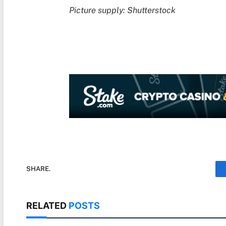
Picture supply: Shutterstock
SHARE.
RELATED
POSTS