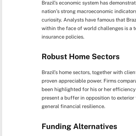
Brazil’s economic system has demonstrate
nation’s strong macroeconomic indicators
curiosity. Analysts have famous that Brazil
within the face of world challenges is a t
insurance policies.
Robust Home Sectors
Brazil’s home sectors, together with clie
proven appreciable power. Firms compar
been highlighted for his or her efficienc
present a buffer in opposition to exterior
general financial resilience.
Funding Alternatives