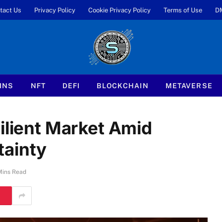
tact Us
Privacy Policy
Cookie Privacy Policy
Terms of Use
D
INS
NFT
DEFI
BLOCKCHAIN
METAVERSE
ilient Market Amid
tainty
Mins Read