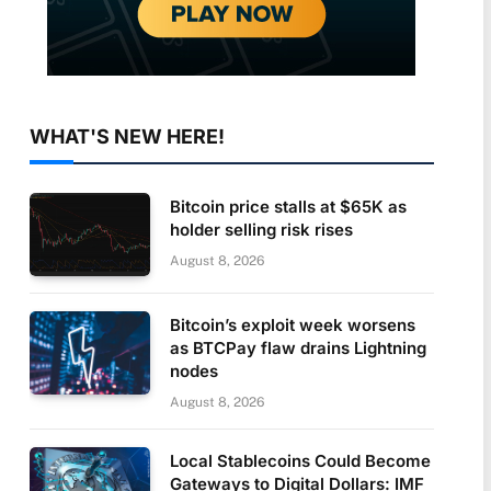
WHAT'S NEW HERE!
Bitcoin price stalls at $65K as
holder selling risk rises
August 8, 2026
Bitcoin’s exploit week worsens
as BTCPay flaw drains Lightning
nodes
August 8, 2026
Local Stablecoins Could Become
Gateways to Digital Dollars: IMF