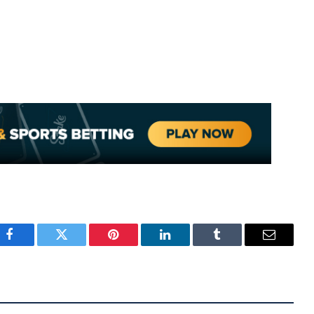
Facebook
Twitter
Pinterest
LinkedIn
Tumblr
Email