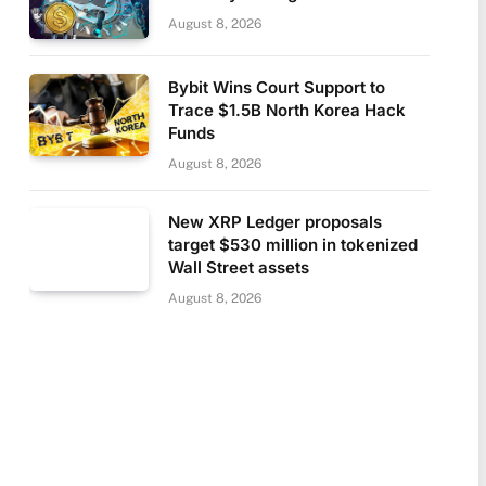
August 8, 2026
Bybit Wins Court Support to
Trace $1.5B North Korea Hack
Funds
August 8, 2026
New XRP Ledger proposals
target $530 million in tokenized
Wall Street assets
August 8, 2026