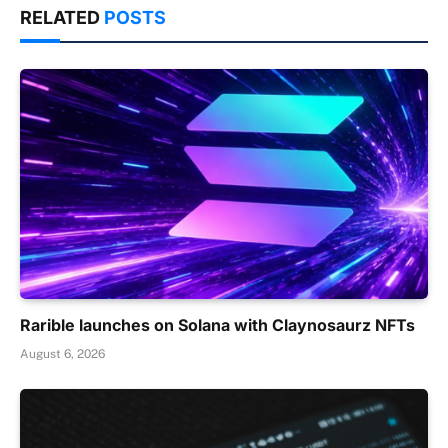
RELATED
POSTS
Rarible launches on Solana with Claynosaurz NFTs
August 6, 2026