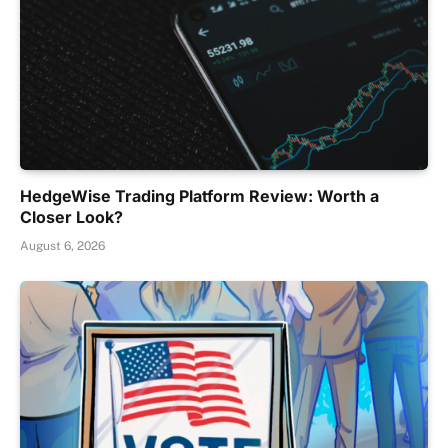
HedgeWise Trading Platform Review: Worth a
Closer Look?
August 6, 2026