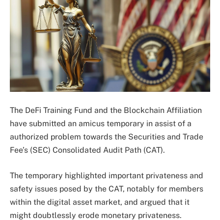
The DeFi Training Fund and the Blockchain Affiliation
have submitted an amicus temporary in assist of a
authorized problem towards the Securities and Trade
Fee’s (SEC) Consolidated Audit Path (CAT).
The temporary highlighted important privateness and
safety issues posed by the CAT, notably for members
within the digital asset market, and argued that it
might doubtlessly erode monetary privateness.