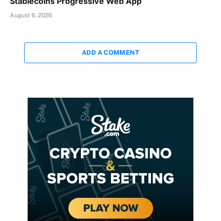
Stablecoins Progressive Web App
August 6, 2026
ADD A COMMENT