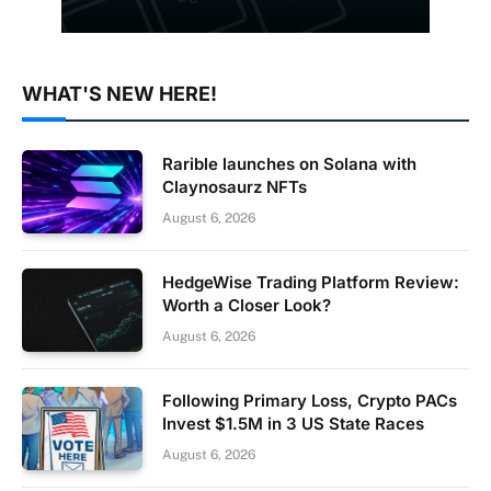
WHAT'S NEW HERE!
Rarible launches on Solana with
Claynosaurz NFTs
August 6, 2026
HedgeWise Trading Platform Review:
Worth a Closer Look?
August 6, 2026
Following Primary Loss, Crypto PACs
Invest $1.5M in 3 US State Races
August 6, 2026