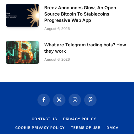
Breez Announces Glow, An Open
Source Bitcoin To Stablecoins
Progressive Web App
August 6, 2026
What are Telegram trading bots? How
they work
August 6, 2026
Facebook
X
Instagram
Pinterest
(Twitter)
CONTACT US
PRIVACY POLICY
COOKIE PRIVACY POLICY
TERMS OF USE
DMCA