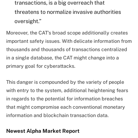
transactions, is a big overreach that
threatens to normalize invasive authorities
oversight.”
Moreover, the CAT’s broad scope additionally creates
important safety issues. With delicate information from
thousands and thousands of transactions centralized
in a single database, the CAT might change into a
primary goal for cyberattacks.
This danger is compounded by the variety of people
with entry to the system, additional heightening fears
in regards to the potential for information breaches
that might compromise each conventional monetary
information and blockchain transaction data.
Newest
Alpha
Market Report