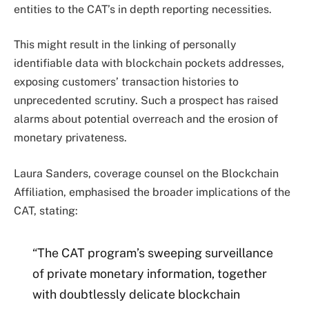
entities to the CAT’s in depth reporting necessities.
This might result in the linking of personally
identifiable data with blockchain pockets addresses,
exposing customers’ transaction histories to
unprecedented scrutiny. Such a prospect has raised
alarms about potential overreach and the erosion of
monetary privateness.
Laura Sanders, coverage counsel on the Blockchain
Affiliation, emphasised the broader implications of the
CAT, stating:
“The CAT program’s sweeping surveillance
of private monetary information, together
with doubtlessly delicate blockchain