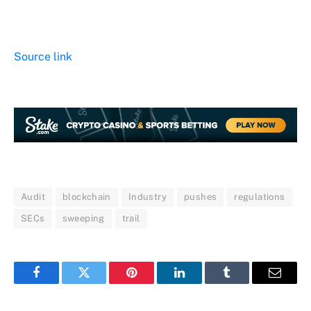
Source link
Audit
blockchain
Industry
pushes
regulations
SECs
sweeping
trail
Facebook
Twitter
Pinterest
LinkedIn
Tumblr
Email