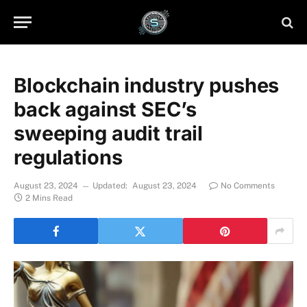
Blockchain industry pushes
back against SEC’s
sweeping audit trail
regulations
August 23, 2024
Updated:
August 23, 2024
No Comments
2 Mins Read