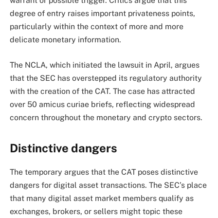
warrant or possible trigger. Critics argue that this
degree of entry raises important privateness points,
particularly within the context of more and more
delicate monetary information.
The NCLA, which initiated the lawsuit in April, argues
that the SEC has overstepped its regulatory authority
with the creation of the CAT. The case has attracted
over 50 amicus curiae briefs, reflecting widespread
concern throughout the monetary and crypto sectors.
Distinctive dangers
The temporary argues that the CAT poses distinctive
dangers for digital asset transactions. The SEC’s place
that many digital asset market members qualify as
exchanges, brokers, or sellers might topic these