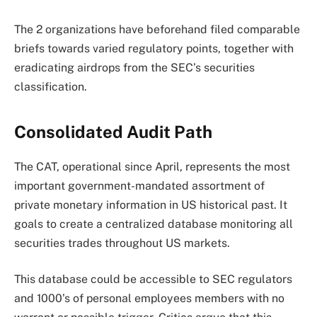
The 2 organizations have beforehand filed comparable
briefs towards varied regulatory points, together with
eradicating airdrops from the SEC’s securities
classification.
Consolidated Audit Path
The CAT, operational since April, represents the most
important government-mandated assortment of
private monetary information in US historical past. It
goals to create a centralized database monitoring all
securities trades throughout US markets.
This database could be accessible to SEC regulators
and 1000’s of personal employees members with no