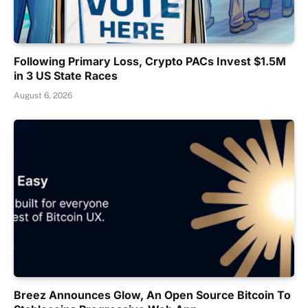
Following Primary Loss, Crypto PACs Invest $1.5M
in 3 US State Races
August 6, 2026
Breez Announces Glow, An Open Source Bitcoin To