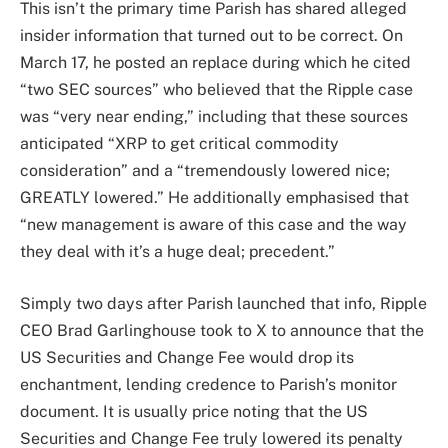
This isn’t the primary time Parish has shared alleged
insider information that turned out to be correct. On
March 17, he posted an replace during which he cited
“two SEC sources” who believed that the Ripple case
was “very near ending,” including that these sources
anticipated “XRP to get critical commodity
consideration” and a “tremendously lowered nice;
GREATLY lowered.” He additionally emphasised that
“new management is aware of this case and the way
they deal with it’s a huge deal; precedent.”
Simply two days after Parish launched that info, Ripple
CEO Brad Garlinghouse took to X to announce that the
US Securities and Change Fee would drop its
enchantment, lending credence to Parish’s monitor
document. It is usually price noting that the US
Securities and Change Fee truly lowered its penalty