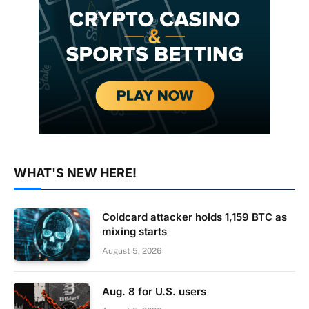
WHAT'S NEW HERE!
Coldcard attacker holds 1,159 BTC as
mixing starts
August 5, 2026
Aug. 8 for U.S. users