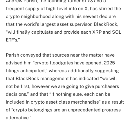
Andrew Parish, the founding father of x3 and a
frequent supply of high-level info on X, has stirred the
crypto neighborhood along with his newest declare
that the world’s largest asset supervisor, BlackRock,
“will finally capitulate and provide each XRP and SOL
ETF’s.”
Parish conveyed that sources near the matter have
advised him “crypto floodgates have opened, 2025
filings anticipated,” whereas additionally suggesting
that BlackRock management has indicated “we will
not be first, however we are going to give purchasers
decisions,” and that “if nothing else, each can be
included in crypto asset class merchandise” as a result
of “crypto belongings are an unprecedented progress
alternative.”