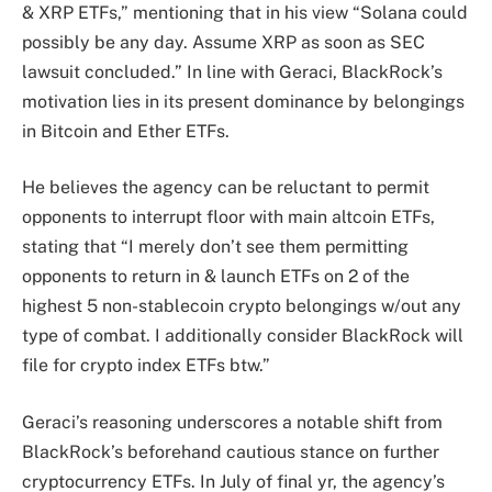
& XRP ETFs,” mentioning that in his view “Solana could
possibly be any day. Assume XRP as soon as SEC
lawsuit concluded.” In line with Geraci, BlackRock’s
motivation lies in its present dominance by belongings
in Bitcoin and Ether ETFs.
He believes the agency can be reluctant to permit
opponents to interrupt floor with main altcoin ETFs,
stating that “I merely don’t see them permitting
opponents to return in & launch ETFs on 2 of the
highest 5 non-stablecoin crypto belongings w/out any
type of combat. I additionally consider BlackRock will
file for crypto index ETFs btw.”
Geraci’s reasoning underscores a notable shift from
BlackRock’s beforehand cautious stance on further
cryptocurrency ETFs. In July of final yr, the agency’s