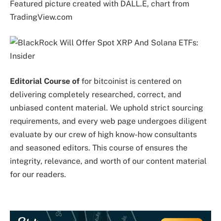
Featured picture created with DALL.E, chart from
TradingView.com
Editorial Course of
for bitcoinist is centered on
delivering completely researched, correct, and
unbiased content material. We uphold strict sourcing
requirements, and every web page undergoes diligent
evaluate by our crew of high know-how consultants
and seasoned editors. This course of ensures the
integrity, relevance, and worth of our content material
for our readers.