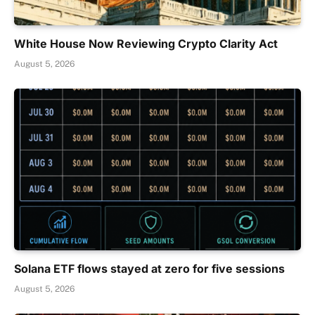
White House Now Reviewing Crypto Clarity Act
August 5, 2026
Solana ETF flows stayed at zero for five sessions
August 5, 2026