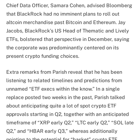
Chief Data Officer, Samara Cohen, advised Bloomberg
that BlackRock had no imminent plans to roll out
altcoin merchandise past Bitcoin and Ethereum. Jay
Jacobs, BlackRock’s US Head of Thematic and Lively
ETFs, bolstered that perspective in December, saying
the corporate was predominantly centered on its
present crypto funding choices.
Extra remarks from Parish reveal that he has been
listening to related timelines and predictions from
unnamed “ETF execs within the know.” In a single
replace posted two weeks in the past, Parish talked
about anticipating quite a lot of spot crypto ETF
approvals starting in Q2, together with an anticipated
timeframe of “XRP early Q2,” “LTC early Q2,” “SOL late
Q2,” and “HBAR early Q3,” whereas additionally
pointing to the potential for “basket” crypto ETF