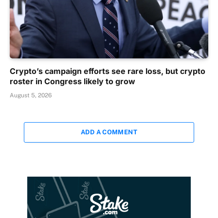
Crypto’s campaign efforts see rare loss, but crypto
roster in Congress likely to grow
August 5, 2026
ADD A COMMENT