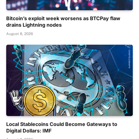
Bitcoin’s exploit week worsens as BTCPay flaw
drains Lightning nodes
August 8, 2026
Local Stablecoins Could Become Gateways to
Digital Dollars: IMF