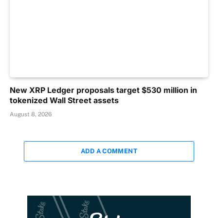
New XRP Ledger proposals target $530 million in
tokenized Wall Street assets
August 8, 2026
ADD A COMMENT