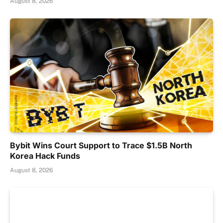
August 8, 2026
Bybit Wins Court Support to Trace $1.5B North
Korea Hack Funds
August 8, 2026