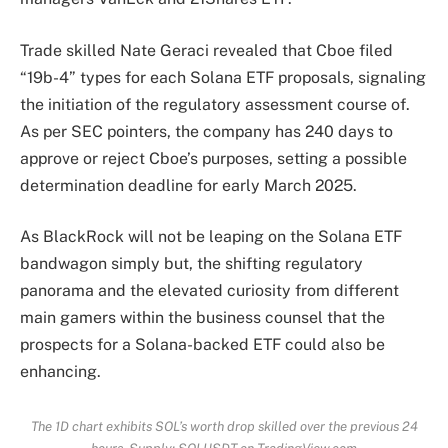
Trade skilled Nate Geraci
revealed
that Cboe filed
“19b-4” types for each Solana ETF proposals, signaling
the initiation of the regulatory assessment course of.
As per SEC pointers, the company has 240 days to
approve or reject Cboe’s purposes, setting a possible
determination deadline for early March 2025.
As BlackRock will not be leaping on the Solana ETF
bandwagon simply but, the shifting
regulatory
panorama
and the elevated curiosity from different
main gamers within the business counsel that the
prospects for a Solana-backed ETF could also be
enhancing.
The 1D chart exhibits SOL’s worth drop skilled over the previous 24