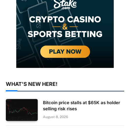
WHAT'S NEW HERE!
Bitcoin price stalls at $65K as holder
selling risk rises
August 8, 2026