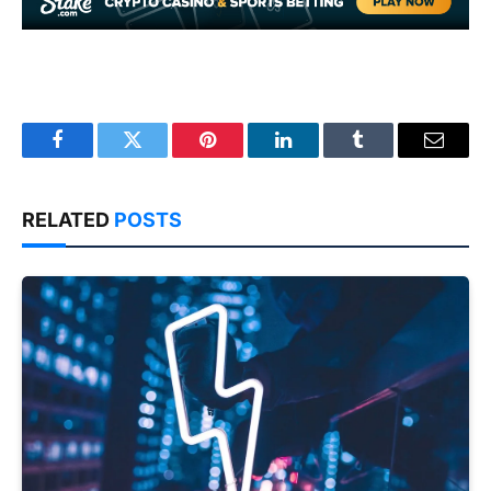
Facebook
Twitter
Pinterest
LinkedIn
Tumblr
Email
RELATED
POSTS