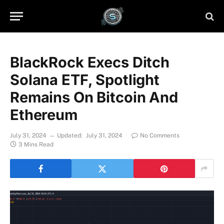
BlackRock Execs Ditch
Solana ETF, Spotlight
Remains On Bitcoin And
Ethereum
July 31, 2024
Updated:
July 31, 2024
No Comments
3 Mins Read