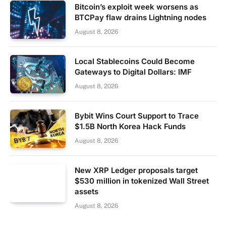
Bitcoin’s exploit week worsens as
BTCPay flaw drains Lightning nodes
August 8, 2026
Local Stablecoins Could Become
Gateways to Digital Dollars: IMF
August 8, 2026
Bybit Wins Court Support to Trace
$1.5B North Korea Hack Funds
August 8, 2026
New XRP Ledger proposals target
$530 million in tokenized Wall Street
assets
August 8, 2026