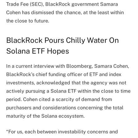
Trade Fee (SEC), BlackRock government Samara
Cohen has dismissed the chance, at the least within
the close to future.
BlackRock Pours Chilly Water On
Solana ETF Hopes
In a current
interview
with Bloomberg, Samara Cohen,
BlackRock’s chief funding officer of ETF and index
investments, acknowledged that the agency was not
actively pursuing a Solana ETF within the close to time
period. Cohen cited a scarcity of demand from
purchasers and considerations concerning the total
maturity of the Solana ecosystem.
“For us, each between investability concerns and