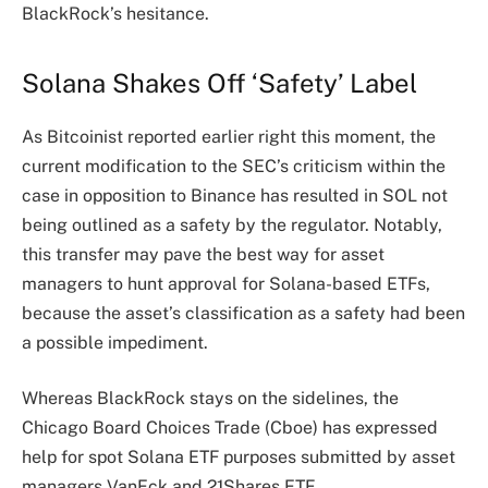
BlackRock’s hesitance.
Solana Shakes Off ‘Safety’ Label
As Bitcoinist
reported
earlier right this moment, the
current modification to the SEC’s criticism within the
case in opposition to Binance has resulted in SOL not
being outlined as a safety by the regulator.
Notably,
this transfer may pave the best way for asset
managers to hunt approval for Solana-based ETFs,
because the asset’s classification as a safety had been
a possible impediment.
Whereas BlackRock stays on the sidelines, the
Chicago Board Choices Trade (Cboe) has expressed
help for spot Solana ETF purposes submitted by asset
managers VanEck and 21Shares ETF.