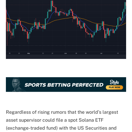
Regardless of rising rumors that the world’s largest
asset supervisor could file a spot Solana ETF
(exchange-traded fund) with the US Securities and