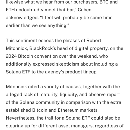
likewise what we hear from our purchasers, BTC and
ETH undoubtedly meet that bar,” Cohen
acknowledged. “I feel will probably be some time
earlier than we see anything.”
This sentiment echoes the phrases of Robert
Mitchnick, BlackRock’s head of digital property, on the
2024 Bitcoin convention over the weekend, who
additionally expressed skepticism about including a
Solana ETF to the agency’s product lineup.
Mitchnick
cited
a variety of causes, together with the
alleged lack of maturity, liquidity, and observe report
of the Solana
community
in comparison with the extra
established Bitcoin and Ethereum markets.
Nevertheless, the trail for a Solana ETF could also be
clearing up for different asset managers, regardless of