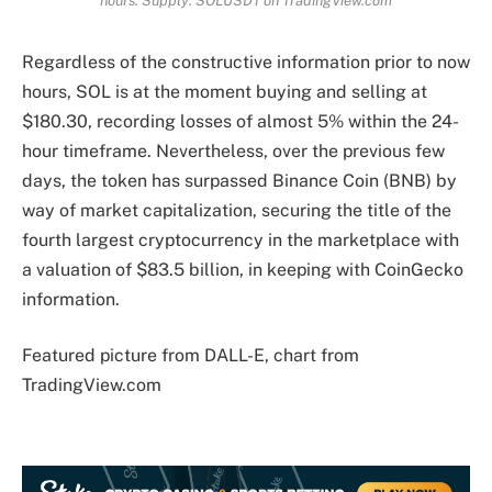
hours. Supply: SOLUSDT on TradingView.com
Regardless of the constructive information prior to now
hours, SOL is at the moment buying and selling at
$180.30, recording losses of almost 5% within the 24-
hour timeframe.
Nevertheless, over the previous few
days, the token has surpassed Binance Coin (BNB) by
way of market capitalization, securing the title of the
fourth largest cryptocurrency in the marketplace with
a valuation of $83.5 billion, in keeping with CoinGecko
information
.
Featured picture from DALL-E, chart from
TradingView.com