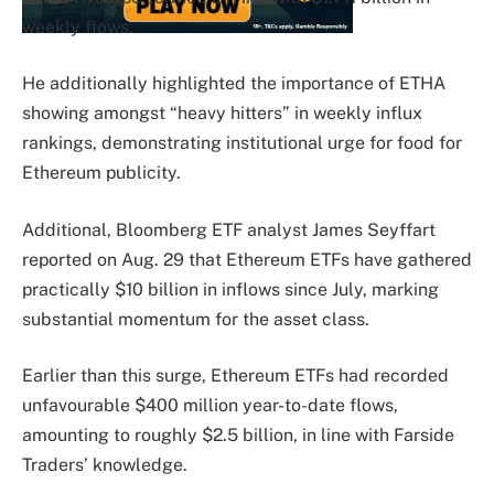
weekly flows.
He additionally highlighted the importance of ETHA
showing amongst “heavy hitters” in weekly influx
rankings, demonstrating institutional urge for food for
Ethereum publicity.
Additional, Bloomberg ETF analyst James Seyffart
reported on Aug. 29 that Ethereum ETFs have gathered
practically $10 billion in inflows since July, marking
substantial momentum for the asset class.
Earlier than this surge, Ethereum ETFs had recorded
unfavourable $400 million year-to-date flows,
amounting to roughly $2.5 billion, in line with Farside
Traders’ knowledge.