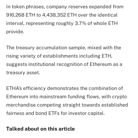
In token phrases, company reserves expanded from
916,268 ETH to 4,438,352 ETH over the identical
interval, representing roughly 3.7% of whole ETH
provide.
The treasury accumulation sample, mixed with the
rising variety of establishments including ETH,
suggests institutional recognition of Ethereum as a
treasury asset.
ETHA’s efficiency demonstrates the combination of
Ethereum into mainstream funding flows, with crypto
merchandise competing straight towards established
fairness and bond ETFs for investor capital.
Talked about on this article