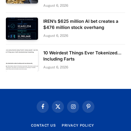
August 6, 2026
IREN’s $625 million AI bet creates a
$476 million stock overhang
August 6, 2026
10 Weirdest Things Ever Tokenized…
Including Farts
August 6, 2026
Facebook
X
Instagram
Pinterest
(Twitter)
CONTACT US
PRIVACY POLICY