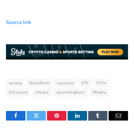
Source link
among
BlackRock
captures
ETF
ETFs
Ethereum
inflows
secondhighest
Weekly
Facebook
Twitter
Pinterest
LinkedIn
Tumblr
Email