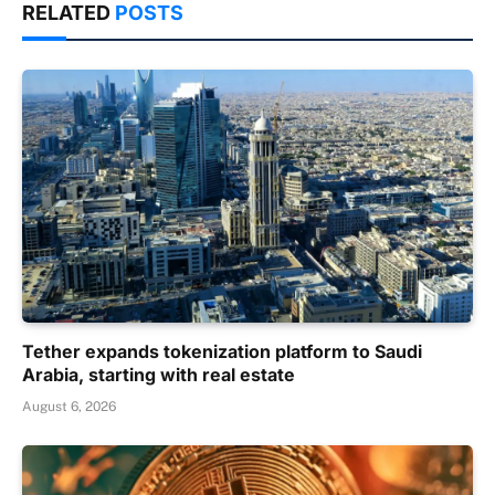
RELATED
POSTS
Tether expands tokenization platform to Saudi
Arabia, starting with real estate
August 6, 2026