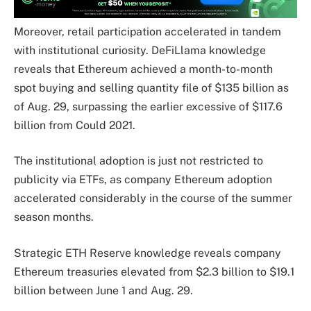
Moreover, retail participation accelerated in tandem
with institutional curiosity. DeFiLlama knowledge
reveals that Ethereum achieved a month-to-month
spot buying and selling quantity file of $135 billion as
of Aug. 29, surpassing the earlier excessive of $117.6
billion from Could 2021.
The institutional adoption is just not restricted to
publicity via ETFs, as company Ethereum adoption
accelerated considerably in the course of the summer
season months.
Strategic ETH Reserve knowledge reveals company
Ethereum treasuries elevated from $2.3 billion to $19.1
billion between June 1 and Aug. 29.