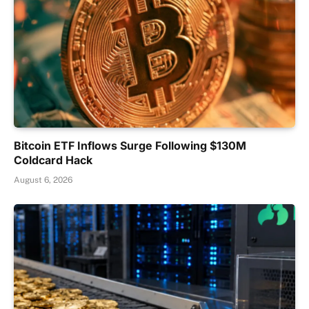
Bitcoin ETF Inflows Surge Following $130M
Coldcard Hack
August 6, 2026