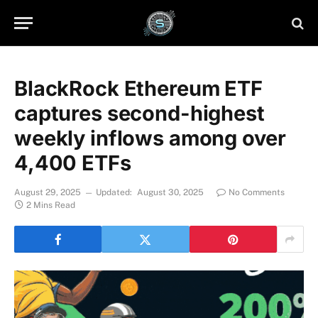
BlackRock Ethereum ETF
captures second-highest
weekly inflows among over
4,400 ETFs
August 29, 2025
Updated:
August 30, 2025
No Comments
2 Mins Read