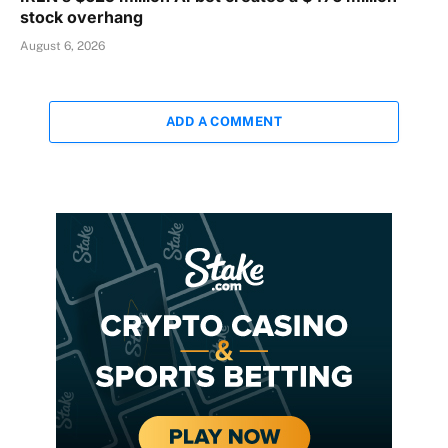
stock overhang
August 6, 2026
ADD A COMMENT