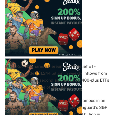
BlackRock’s iShares Ethereum (ETH) Belief ETF
(ETHA) recorded $1.244 billion in weekly inflows from
Aug. 18-22, rating second amongst all 4,400-plus ETFs
tracked in the course of the interval.
NovaDius Wealth president Nate Geraci famous in an
Aug. 29 publish through X that solely Vanguard’s S&P
500 ETF outperformed ETHA’s with $1.711 billion in