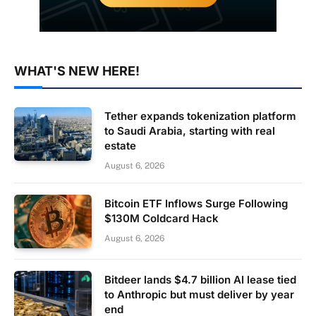
WHAT'S NEW HERE!
Tether expands tokenization platform
to Saudi Arabia, starting with real
estate
August 6, 2026
Bitcoin ETF Inflows Surge Following
$130M Coldcard Hack
August 6, 2026
Bitdeer lands $4.7 billion AI lease tied
to Anthropic but must deliver by year
end