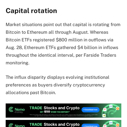
Capital rotation
Market situations point out that capital is rotating from
Bitcoin to Ethereum all through August. Whereas
Bitcoin ETFs registered $800 million in outflows via
Aug. 28, Ethereum ETFs gathered $4 billion in inflows
throughout the identical interval, per Farside Traders
monitoring.
The influx disparity displays evolving institutional
preferences as buyers diversify cryptocurrency
allocations past Bitcoin.