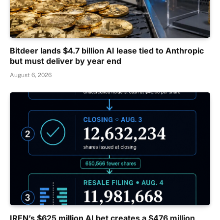
Bitdeer lands $4.7 billion AI lease tied to Anthropic
but must deliver by year end
August 6, 2026
IREN’s $625 million AI bet creates a $476 million