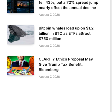
fell 43%, but a 72% spread jump
nearly offset the annual decline
August 7, 2026
Bitcoin whales load up on $1.2
billion in BTC as ETFs attract
$750 million
August 7, 2026
CLARITY Ethics Proposal May
Give Trump Tax Benefit:
Bloomberg
August 7, 2026