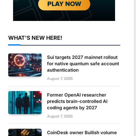
WHAT'S NEW HERE!
Sui targets 2027 mainnet rollout
for native quantum safe account
authentication
August 7, 2026
Former OpenAI researcher
predicts brain-controlled AI
coding agents by 2027
August 7, 2026
CoinDesk owner Bullish volume