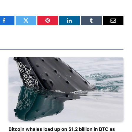
Facebook
Twitter
Pinterest
LinkedIn
Tumblr
Email
Bitcoin whales load up on $1.2 billion in BTC as