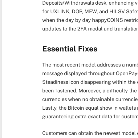
Deposits/Withdrawals desk, enhancing vi
for UXLINK, DOP, MEW, and HILSV Safety
when the day by day happyCOINS restrict
updates to the 2FA modal and translatio
Essential Fixes
The most recent model addresses a number
message displayed throughout OpenPayd
Steadiness icon disappearing within the
been fastened. Moreover, a difficulty th
currencies when no obtainable currencie
Lastly, the Bitcoin equal show in wallets 
guaranteeing extra exact data for custom
Customers can obtain the newest model o