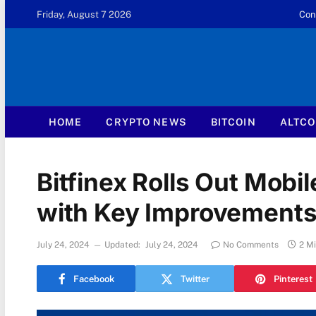
Friday, August 7 2026
Con
HOME
CRYPTO NEWS
BITCOIN
ALTCO
Bitfinex Rolls Out Mobi
with Key Improvements
July 24, 2024
Updated:
July 24, 2024
No Comments
2 M
Facebook
Twitter
Pinterest