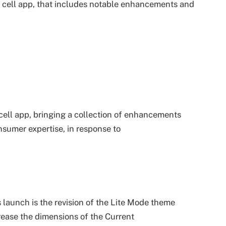
s cell app, that includes notable enhancements and
 cell app, bringing a collection of enhancements
sumer expertise, in response to
launch is the revision of the Lite Mode theme
crease the dimensions of the Current