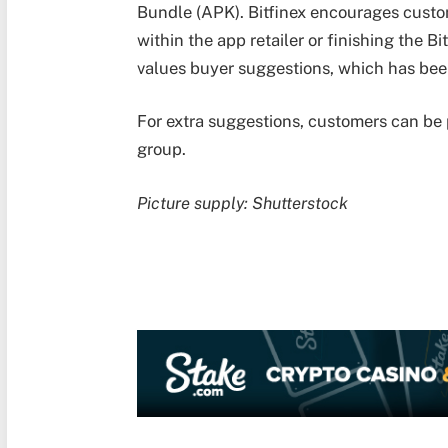
Bundle (APK). Bitfinex encourages custom
within the app retailer or finishing the B
values buyer suggestions, which has bee
For extra suggestions, customers can be 
group.
Picture supply: Shutterstock