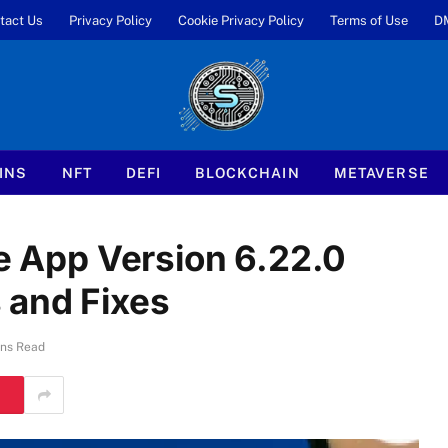
tact Us
Privacy Policy
Cookie Privacy Policy
Terms of Use
D
INS
NFT
DEFI
BLOCKCHAIN
METAVERSE
le App Version 6.22.0
 and Fixes
ins Read