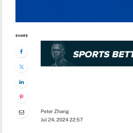
SHARE
Peter Zhang
Jul 24, 2024 22:57