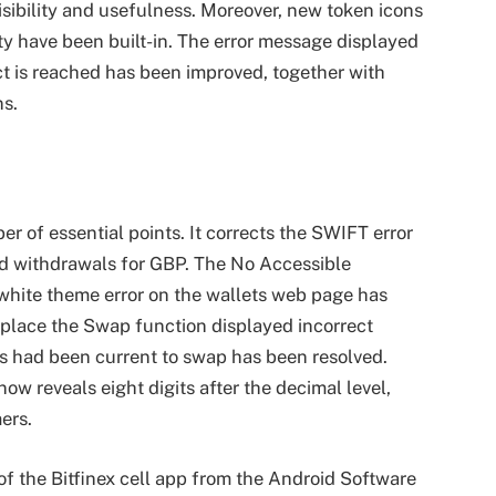
sibility and usefulness. Moreover, new token icons
 have been built-in. The error message displayed
 is reached has been improved, together with
ns.
 of essential points. It corrects the SWIFT error
 withdrawals for GBP. The No Accessible
 white theme error on the wallets web page has
e place the Swap function displayed incorrect
s had been current to swap has been resolved.
now reveals eight digits after the decimal level,
ers.
f the Bitfinex cell app from the Android Software