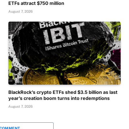
ETFs attract $750 million
August 7, 2026
BlackRock’s crypto ETFs shed $3.5 billion as last
year’s creation boom turns into redemptions
August 7, 2026
 COMMENT