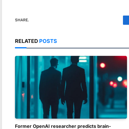
SHARE.
RELATED
POSTS
Former OpenAI researcher predicts brain-