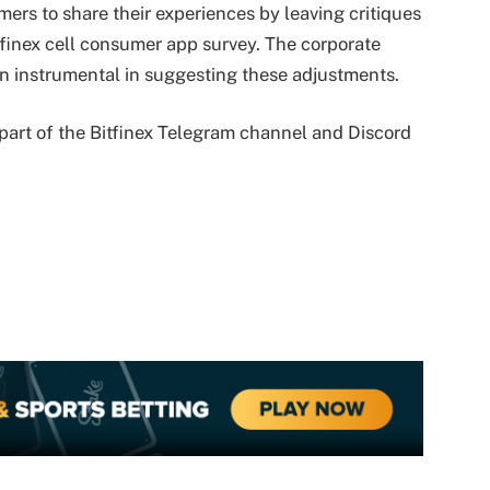
ers to share their experiences by leaving critiques
itfinex cell consumer app survey. The corporate
n instrumental in suggesting these adjustments.
part of the Bitfinex Telegram channel and Discord