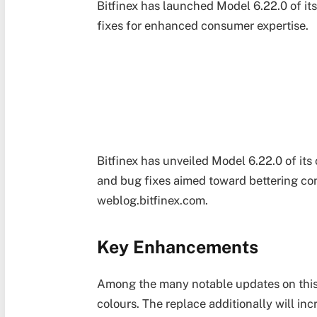
Bitfinex has launched Model 6.22.0 of it
fixes for enhanced consumer expertise.
Bitfinex has unveiled Model 6.22.0 of its
and bug fixes aimed toward bettering con
weblog.bitfinex.com.
Key Enhancements
Among the many notable updates on this 
colours. The replace additionally will in