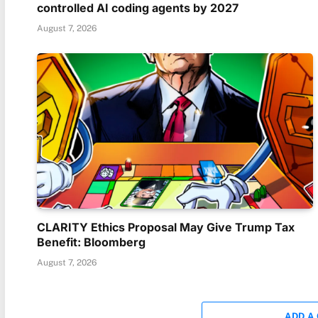
controlled AI coding agents by 2027
August 7, 2026
CLARITY Ethics Proposal May Give Trump Tax
Benefit: Bloomberg
August 7, 2026
ADD A