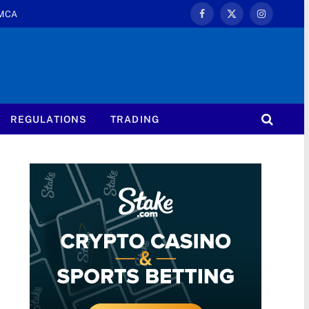
MCA
Facebook
X
Instagram
(Twitter)
REGULATIONS
TRADING