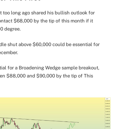
 too long ago shared his bullish outlook for
ntact $68,000 by the tip of this month if it
00 degree.
dle shut above $60,000 could be essential for
ecember.
ntial for a Broadening Wedge sample breakout,
en $88,000 and $90,000 by the tip of This