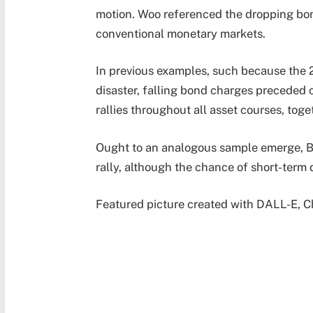
motion. Woo referenced the dropping bond
conventional monetary markets.
In previous examples, such because the
disaster, falling bond charges preceded 
rallies throughout all asset courses, toge
Ought to an analogous sample emerge, B
rally, although the chance of short-term 
Featured picture created with DALL-E, C