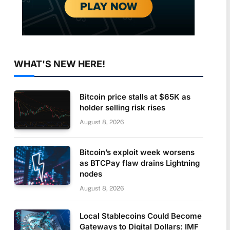
WHAT'S NEW HERE!
Bitcoin price stalls at $65K as
holder selling risk rises
August 8, 2026
Bitcoin’s exploit week worsens
as BTCPay flaw drains Lightning
nodes
August 8, 2026
Local Stablecoins Could Become
Gateways to Digital Dollars: IMF