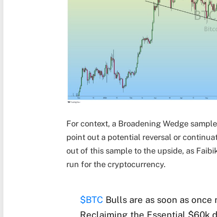
For context, a Broadening Wedge sample s
point out a potential reversal or continu
out of this sample to the upside, as Faibi
run for the cryptocurrency.
$BTC
Bulls are as soon as once
Reclaiming the Essential $60k d