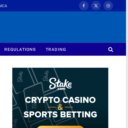
MCA
Facebook
X
Instagram
(Twitter)
REGULATIONS
TRADING