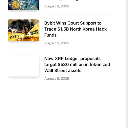
August 8, 2026
Bybit Wins Court Support to
Trace $1.5B North Korea Hack
Funds
August 8, 2026
New XRP Ledger proposals
target $530 million in tokenized
Wall Street assets
August 8, 2026