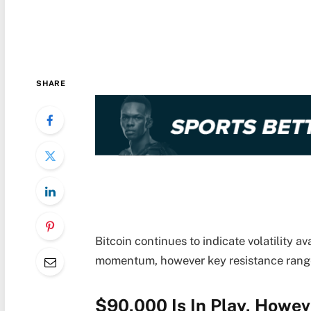
SHARE
Bitcoin continues to indicate volatility av
momentum, however key resistance range
$90,000 Is In Play, Howeve