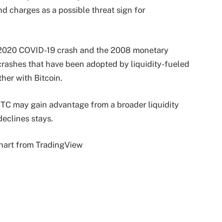
 charges as a possible threat sign for
 2020 COVID-19 crash and the 2008 monetary
crashes that have been adopted by liquidity-fueled
ther with Bitcoin.
TC may gain advantage from a broader liquidity
declines stays.
hart from TradingView