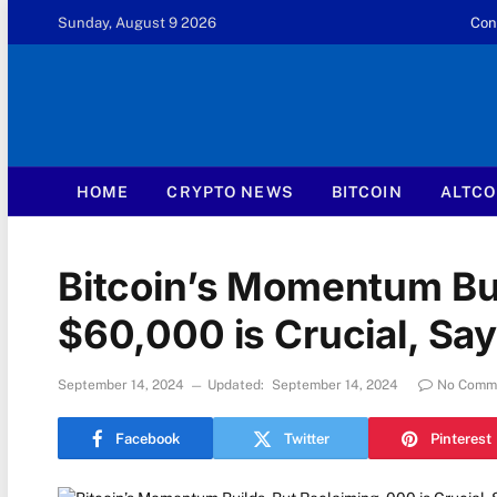
Sunday, August 9 2026
Con
HOME
CRYPTO NEWS
BITCOIN
ALTCO
Bitcoin’s Momentum Bui
$60,000 is Crucial, Sa
September 14, 2024
Updated:
September 14, 2024
No Comm
Facebook
Twitter
Pinterest