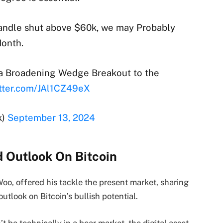
candle shut above $60k, we may Probably
Month.
g a Broadening Wedge Breakout to the
itter.com/JAl1CZ49eX
k)
September 13, 2024
d Outlook On Bitcoin
oo, offered his tackle the present market, sharing
utlook on Bitcoin’s bullish potential.
be technically in a bear market, the digital asset