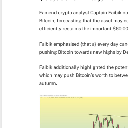
Famend crypto analyst Captain Faibik not
Bitcoin, forecasting that the asset may co
efficiently reclaims the important $60,0
Faibik emphasised {that a} every day can
pushing Bitcoin towards new highs by D
Faibik additionally highlighted the pote
which may push Bitcoin’s worth to betwe
autumn.