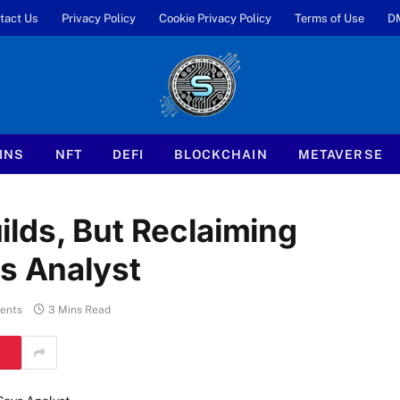
tact Us
Privacy Policy
Cookie Privacy Policy
Terms of Use
D
INS
NFT
DEFI
BLOCKCHAIN
METAVERSE
lds, But Reclaiming
ys Analyst
ents
3 Mins Read