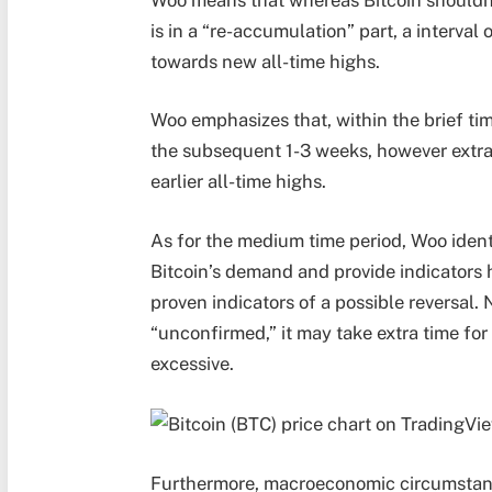
is in a “re-accumulation” part, a interval
towards new all-time highs.
Woo emphasizes that, within the brief ti
the subsequent 1-3 weeks, however extra t
earlier all-time highs.
As for the medium time period, Woo identi
Bitcoin’s demand and provide indicators 
proven indicators of a possible reversal.
“unconfirmed,” it may take extra time for
excessive.
Furthermore, macroeconomic circumstanc