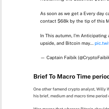
As soon as we get a Every day 
contact $68k by the tip of this 
In This autumn, I’m Anticipatin
upside, and Bitcoin may…
pic.tw
— Captain Faibik (@CryptoFaibi
Brief To Macro Time perio
One other famend crypto analyst, Willy W
his brief, medium and macro time period o
Woo means that whereas Bitcoin shouldn’t 