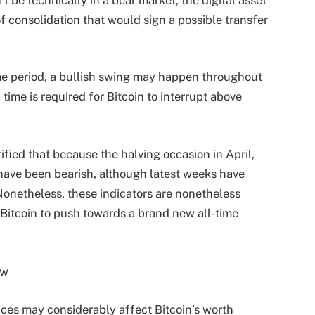
 of consolidation that would sign a possible transfer
me period, a bullish swing may happen throughout
ime is required for Bitcoin to interrupt above
fied that because the halving occasion in April,
have been bearish, although latest weeks have
 Nonetheless, these indicators are nonetheless
 Bitcoin to push towards a brand new all-time
es may considerably affect Bitcoin’s worth