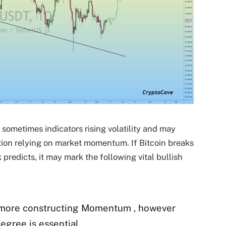
ometimes indicators rising volatility and may
ation relying on market momentum. If Bitcoin breaks
k predicts, it may mark the following vital bullish
 more constructing Momentum , however
egree is essential.