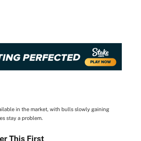
ailable in the market, with bulls slowly gaining
s stay a problem.
r This First