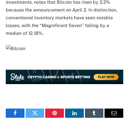
investments, notes that Bitcoin has risen by 2.2%
because the announcement on April 2. In distinction,
conventional inventory markets have seen notable
losses, with the “Magnificent Seven” falling by a
median of 12.18%.
Facebook
Twitter
Pinterest
LinkedIn
Tumblr
Email