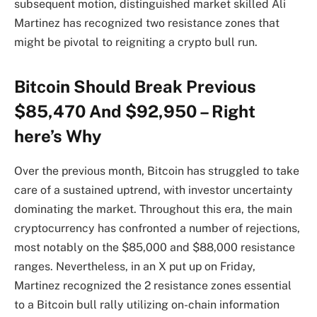
subsequent motion, distinguished market skilled Ali
Martinez has recognized two resistance zones that
might be pivotal to reigniting a crypto bull run.
Bitcoin Should Break Previous
$85,470 And $92,950 – Right
here’s Why
Over the previous month, Bitcoin has struggled to take
care of a sustained uptrend, with investor uncertainty
dominating the market. Throughout this era, the main
cryptocurrency has confronted a number of rejections,
most notably on the $85,000 and $88,000 resistance
ranges. Nevertheless, in an X put up on Friday,
Martinez recognized the 2 resistance zones essential
to a Bitcoin bull rally utilizing on-chain information