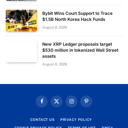
Bybit Wins Court Support to Trace
$1.5B North Korea Hack Funds
August 8, 2026
New XRP Ledger proposals target
$530 million in tokenized Wall Street
assets
August 8, 2026
Facebook
X
Instagram
Pinterest
(Twitter)
CONTACT US
PRIVACY POLICY