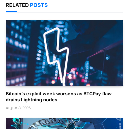
RELATED
POSTS
Bitcoin’s exploit week worsens as BTCPay flaw
drains Lightning nodes
August 8, 2026