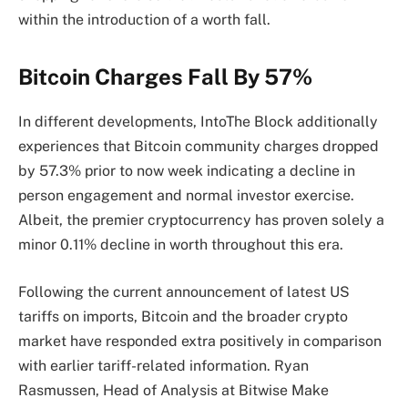
within the introduction of a worth fall.
Bitcoin Charges Fall By 57%
In different developments, IntoThe Block additionally
experiences that Bitcoin community charges dropped
by 57.3% prior to now week indicating a decline in
person engagement and normal investor exercise.
Albeit, the premier cryptocurrency has proven solely a
minor 0.11% decline in worth throughout this era.
Following the current announcement of latest US
tariffs on imports, Bitcoin and the broader crypto
market have responded extra positively in comparison
with earlier tariff-related information. Ryan
Rasmussen, Head of Analysis at Bitwise Make