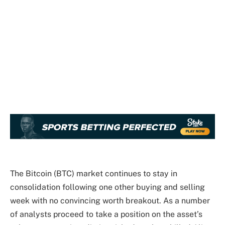
The Bitcoin (BTC) market continues to stay in
consolidation following one other buying and selling
week with no convincing worth breakout. As a number
of analysts proceed to take a position on the asset’s