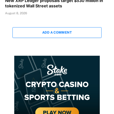
New XRP Ledger proposals target $530 million in
tokenized Wall Street assets
August 8, 2026
ADD A COMMENT