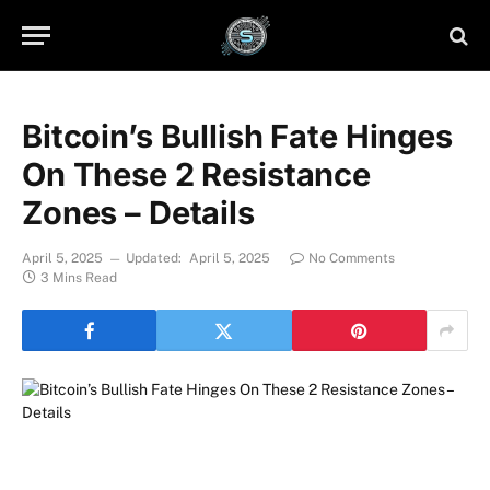
Bitcoin’s Bullish Fate Hinges
On These 2 Resistance
Zones – Details
April 5, 2025
Updated:
April 5, 2025
No Comments
3 Mins Read