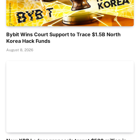
Bybit Wins Court Support to Trace $1.5B North
Korea Hack Funds
August 8, 2026