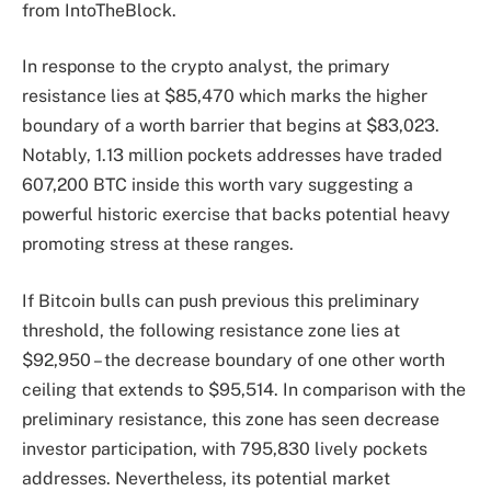
from IntoTheBlock.
In response to the crypto analyst, the primary
resistance lies at $85,470 which marks the higher
boundary of a worth barrier that begins at $83,023.
Notably, 1.13 million pockets addresses have traded
607,200 BTC inside this worth vary suggesting a
powerful historic exercise that backs potential heavy
promoting stress at these ranges.
If Bitcoin bulls can push previous this preliminary
threshold, the following resistance zone lies at
$92,950 – the decrease boundary of one other worth
ceiling that extends to $95,514. In comparison with the
preliminary resistance, this zone has seen decrease
investor participation, with 795,830 lively pockets
addresses. Nevertheless, its potential market