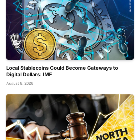
Local Stablecoins Could Become Gateways to
Digital Dollars: IMF
August 8, 2026