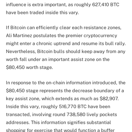
influence is extra important, as roughly 627,410 BTC
have been traded inside this vary.
If Bitcoin can efficiently clear each resistance zones,
Ali Martinez postulates the premier cryptocurrency
might enter a chronic uptrend and resume its bull rally.
Nevertheless, Bitcoin bulls should keep away from any
worth fall under an important assist zone on the
$80,450 worth stage.
In response to the on-chain information introduced, the
$80,450 stage represents the decrease boundary of a
key assist zone, which extends as much as $82,907.
Inside this vary, roughly 516,770 BTC have been
transacted, involving round 738,580 lively pockets
addresses. This information signifies substantial
shopping for exercise that would function a buffer