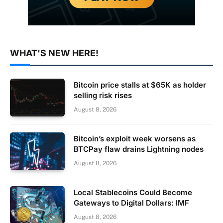
WHAT'S NEW HERE!
Bitcoin price stalls at $65K as holder
selling risk rises
August 8, 2026
Bitcoin’s exploit week worsens as
BTCPay flaw drains Lightning nodes
August 8, 2026
Local Stablecoins Could Become
Gateways to Digital Dollars: IMF
August 8, 2026