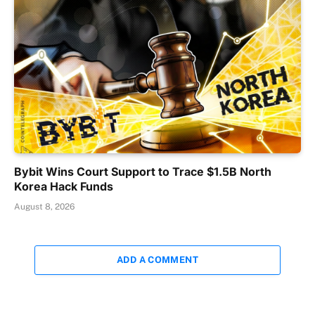
Bybit Wins Court Support to Trace $1.5B North
Korea Hack Funds
August 8, 2026
ADD A COMMENT