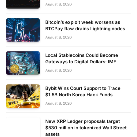
August 8, 2026
Bitcoin’s exploit week worsens as
BTCPay flaw drains Lightning nodes
August 8, 2026
Local Stablecoins Could Become
Gateways to Digital Dollars: IMF
August 8, 2026
Bybit Wins Court Support to Trace
$1.5B North Korea Hack Funds
August 8, 2026
New XRP Ledger proposals target
$530 million in tokenized Wall Street
assets