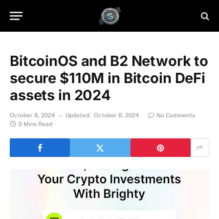
BitcoinOS and B2 Network to
secure $110M in Bitcoin DeFi
assets in 2024
October 8, 2024
Updated:
October 8, 2024
No Comments
3 Mins Read