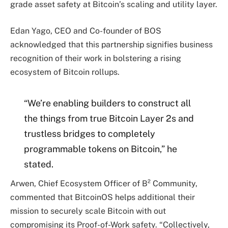
grade asset safety at Bitcoin’s scaling and utility layer.
Edan Yago, CEO and Co-founder of BOS
acknowledged that this partnership signifies business
recognition of their work in bolstering a rising
ecosystem of Bitcoin rollups.
“We’re enabling builders to construct all
the things from true Bitcoin Layer 2s and
trustless bridges to completely
programmable tokens on Bitcoin,” he
stated.
Arwen, Chief Ecosystem Officer of B² Community,
commented that BitcoinOS helps additional their
mission to securely scale Bitcoin with out
compromising its Proof-of-Work safety. “Collectively,