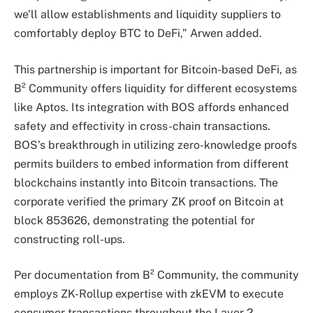
we’ll allow establishments and liquidity suppliers to
comfortably deploy BTC to DeFi,” Arwen added.
This partnership is important for Bitcoin-based DeFi, as
B² Community offers liquidity for different ecosystems
like Aptos. Its integration with BOS affords enhanced
safety and effectivity in cross-chain transactions.
BOS’s breakthrough in utilizing zero-knowledge proofs
permits builders to embed information from different
blockchains instantly into Bitcoin transactions. The
corporate verified the primary ZK proof on Bitcoin at
block 853626, demonstrating the potential for
constructing roll-ups.
Per documentation from B² Community, the community
employs ZK-Rollup expertise with zkEVM to execute
consumer transactions throughout the Layer 2