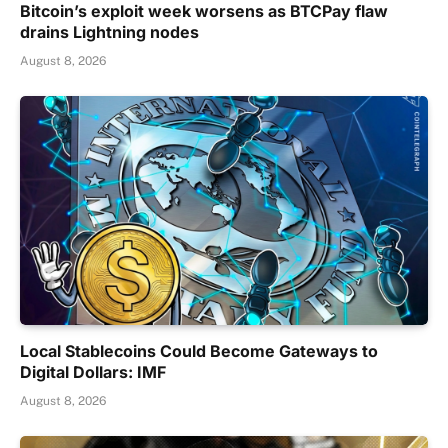
Bitcoin’s exploit week worsens as BTCPay flaw
drains Lightning nodes
August 8, 2026
Local Stablecoins Could Become Gateways to
Digital Dollars: IMF
August 8, 2026