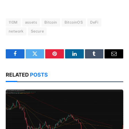
110M
assets
Bitcoin
BitcoinOS
DeFi
network
Secure
Facebook
Twitter
Pinterest
LinkedIn
Tumblr
Email
RELATED
POSTS