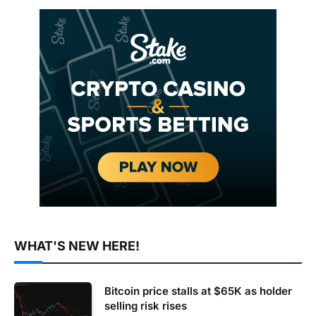
WHAT'S NEW HERE!
Bitcoin price stalls at $65K as holder
selling risk rises