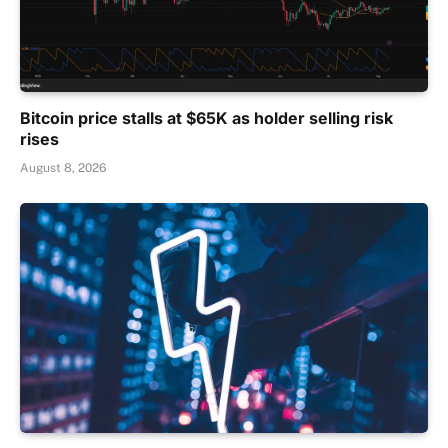
Bitcoin price stalls at $65K as holder selling risk
rises
August 8, 2026