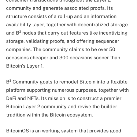
community and generate associated proofs. Its
structure consists of a roll-up and an information
availability layer, together with decentralized storage
and B² nodes that carry out features like incentivizing
storage, validating proofs, and offering sequencer
companies. The community claims to be over 50
occasions cheaper and 300 occasions sooner than
Bitcoin’s Layer 1.
B² Community goals to remodel Bitcoin into a flexible
platform supporting numerous purposes, together with
DeFi and NFTs. Its mission is to construct a premier
Bitcoin Layer 2 community and revive the builder
tradition within the Bitcoin ecosystem.
BitcoinOS is an working system that provides good