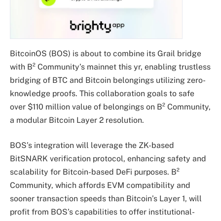
BitcoinOS (BOS) is about to combine its Grail bridge
with B² Community’s mainnet this yr, enabling trustless
bridging of BTC and Bitcoin belongings utilizing zero-
knowledge proofs. This collaboration goals to safe
over $110 million value of belongings on B² Community,
a modular Bitcoin Layer 2 resolution.
BOS’s integration will leverage the ZK-based
BitSNARK verification protocol, enhancing safety and
scalability for Bitcoin-based DeFi purposes. B²
Community, which affords EVM compatibility and
sooner transaction speeds than Bitcoin’s Layer 1, will
profit from BOS’s capabilities to offer institutional-