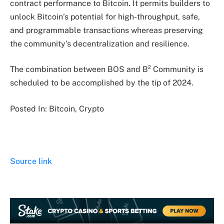
contract performance to Bitcoin. It permits builders to
unlock Bitcoin’s potential for high-throughput, safe,
and programmable transactions whereas preserving
the community’s decentralization and resilience.
The combination between BOS and B² Community is
scheduled to be accomplished by the tip of 2024.
Posted In: Bitcoin, Crypto
Source link