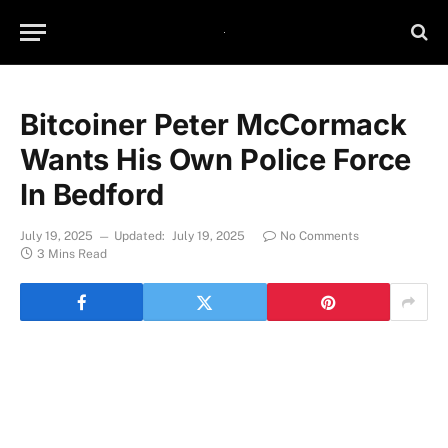
Bitcoiner Peter McCormack
Wants His Own Police Force
In Bedford
July 19, 2025
Updated:
July 19, 2025
No Comments
3 Mins Read