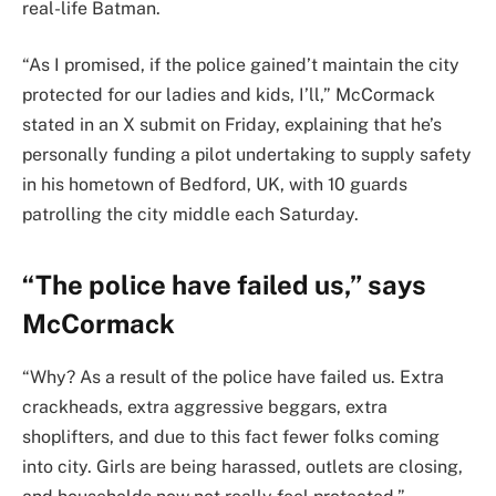
real-life Batman.
“As I promised, if the police gained’t maintain the city
protected for our ladies and kids, I’ll,” McCormack
stated in an X submit on Friday, explaining that he’s
personally funding a pilot undertaking to supply safety
in his hometown of Bedford, UK, with 10 guards
patrolling the city middle each Saturday.
“The police have failed us,” says
McCormack
“Why? As a result of the police have failed us. Extra
crackheads, extra aggressive beggars, extra
shoplifters, and due to this fact fewer folks coming
into city. Girls are being harassed, outlets are closing,