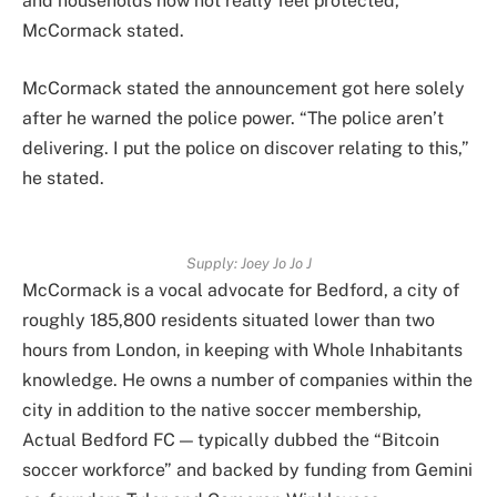
and households now not really feel protected,”
McCormack stated.
McCormack stated the announcement got here solely
after he warned the police power. “The police aren’t
delivering. I put the police on discover relating to this,”
he stated.
Supply:
Joey Jo Jo J
McCormack is a vocal advocate for Bedford, a city of
roughly 185,800 residents situated lower than two
hours from London, in keeping with Whole Inhabitants
knowledge. He owns a number of companies within the
city in addition to the native soccer membership,
Actual Bedford FC — typically dubbed the “Bitcoin
soccer workforce” and backed by funding from Gemini