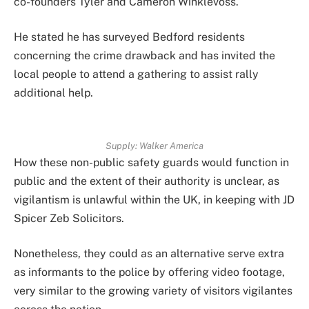
co-founders Tyler and Cameron Winklevoss.
He stated he has surveyed Bedford residents
concerning the crime drawback and has invited the
local people to attend a gathering to assist rally
additional help.
Supply:
Walker America
How these non-public safety guards would function in
public and the extent of their authority is unclear, as
vigilantism is unlawful within the UK, in keeping with JD
Spicer Zeb Solicitors.
Nonetheless, they could as an alternative serve extra
as informants to the police by offering video footage,
very similar to the growing variety of visitors vigilantes