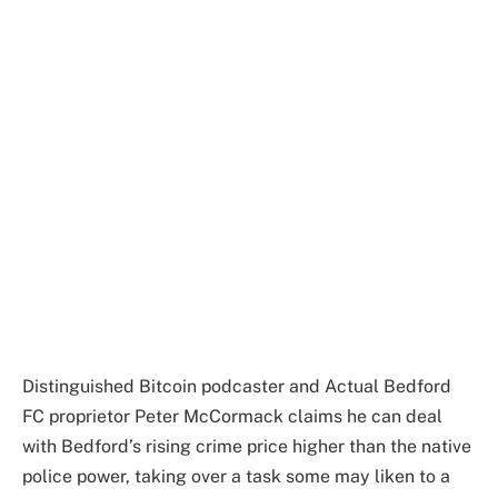
Distinguished Bitcoin podcaster and Actual Bedford
FC proprietor Peter McCormack claims he can deal
with Bedford’s rising crime price higher than the native
police power, taking over a task some may liken to a