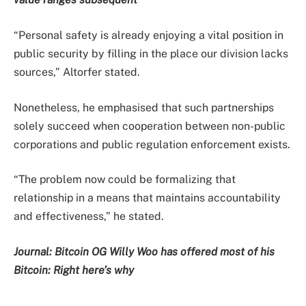
“Personal safety is already enjoying a vital position in
public security by filling in the place our division lacks
sources,” Altorfer stated.
Nonetheless, he emphasised that such partnerships
solely succeed when cooperation between non-public
corporations and public regulation enforcement exists.
“The problem now could be formalizing that
relationship in a means that maintains accountability
and effectiveness,” he stated.
Journal:
Bitcoin OG Willy Woo has offered most of his
Bitcoin: Right here’s why