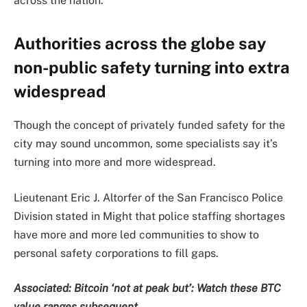
across the nation.
Authorities across the globe say
non-public safety turning into extra
widespread
Though the concept of privately funded safety for the
city may sound uncommon, some specialists say it’s
turning into more and more widespread.
Lieutenant Eric J. Altorfer of the San Francisco Police
Division stated in Might that police staffing shortages
have more and more led communities to show to
personal safety corporations to fill gaps.
Associated:
Bitcoin ‘not at peak but’: Watch these BTC
value ranges subsequent