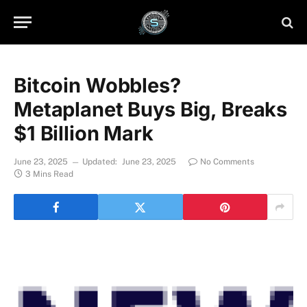
Bitcoin Wobbles?
Metaplanet Buys Big, Breaks
$1 Billion Mark
June 23, 2025
Updated:
June 23, 2025
No Comments
3 Mins Read