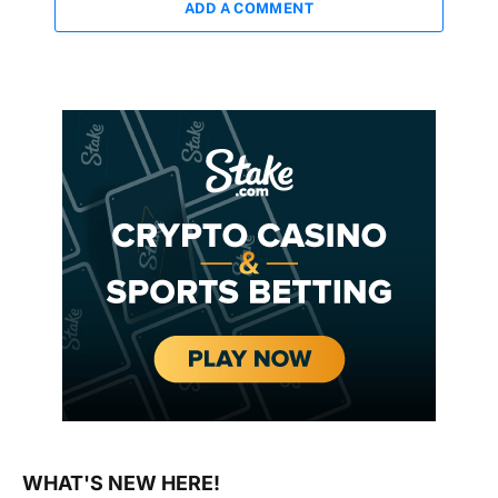
ADD A COMMENT
WHAT'S NEW HERE!