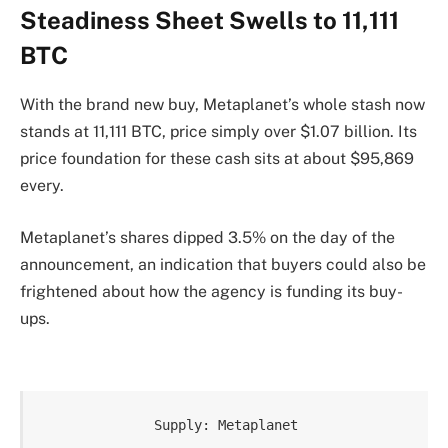
Steadiness Sheet Swells to 11,111
BTC
With the brand new buy, Metaplanet’s whole stash now
stands at 11,111 BTC, price simply over $1.07 billion. Its
price foundation for these cash sits at about $95,869
every.
Metaplanet’s shares dipped 3.5% on the day of the
announcement, an indication that buyers could also be
frightened about how the agency is funding its buy-
ups.
Supply: Metaplanet