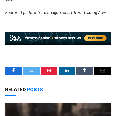
Featured picture from Imagen, chart from TradingView
Facebook
Twitter
Pinterest
LinkedIn
Tumblr
Email
RELATED
POSTS