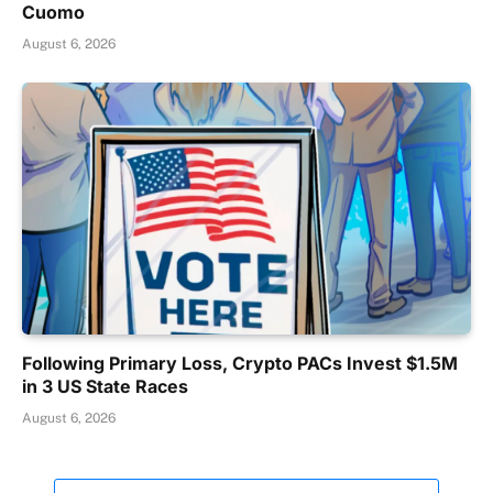
Cuomo
August 6, 2026
Following Primary Loss, Crypto PACs Invest $1.5M
in 3 US State Races
August 6, 2026