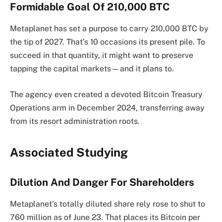
Formidable Goal Of 210,000 BTC
Metaplanet has set a purpose to carry 210,000 BTC by
the tip of 2027. That’s 10 occasions its present pile. To
succeed in that quantity, it might want to preserve
tapping the capital markets—and it plans to.
The agency even created a devoted Bitcoin Treasury
Operations arm in December 2024, transferring away
from its resort administration roots.
Associated Studying
Dilution And Danger For Shareholders
Metaplanet’s totally diluted share rely rose to shut to
760 million as of June 23. That places its Bitcoin per