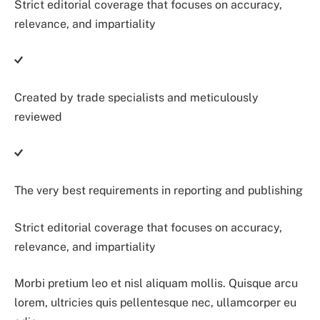
Strict editorial coverage that focuses on accuracy,
relevance, and impartiality
Created by trade specialists and meticulously
reviewed
The very best requirements in reporting and publishing
Strict editorial coverage that focuses on accuracy,
relevance, and impartiality
Morbi pretium leo et nisl aliquam mollis. Quisque arcu
lorem, ultricies quis pellentesque nec, ullamcorper eu