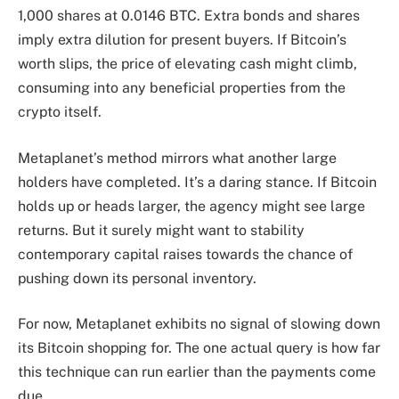
1,000 shares at 0.0146 BTC. Extra bonds and shares
imply extra dilution for present buyers. If Bitcoin’s
worth slips, the price of elevating cash might climb,
consuming into any beneficial properties from the
crypto itself.
Metaplanet’s method mirrors what another large
holders have completed. It’s a daring stance. If Bitcoin
holds up or heads larger, the agency might see large
returns. But it surely might want to stability
contemporary capital raises towards the chance of
pushing down its personal inventory.
For now, Metaplanet exhibits no signal of slowing down
its Bitcoin shopping for. The one actual query is how far
this technique can run earlier than the payments come
due.