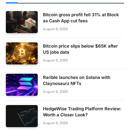
Bitcoin gross profit fell 31% at Block
as Cash App cut fees
August 6, 2026
Bitcoin price slips below $65K after
US jobs data
August 6, 2026
Rarible launches on Solana with
Claynosaurz NFTs
August 6, 2026
HedgeWise Trading Platform Review:
Worth a Closer Look?
August 6, 2026