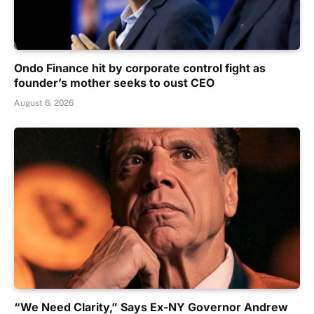
Ondo Finance hit by corporate control fight as
founder’s mother seeks to oust CEO
August 6, 2026
“We Need Clarity,” Says Ex-NY Governor Andrew