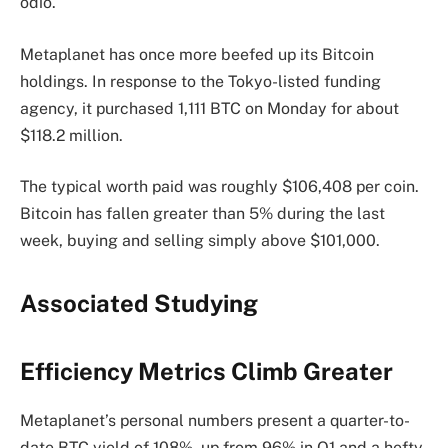
odio.
Metaplanet has once more beefed up its Bitcoin
holdings. In response to the Tokyo-listed funding
agency, it purchased 1,111 BTC on Monday for about
$118.2 million.
The typical worth paid was roughly $106,408 per coin.
Bitcoin has fallen greater than 5% during the last
week, buying and selling simply above $101,000.
Associated Studying
Efficiency Metrics Climb Greater
Metaplanet’s personal numbers present a quarter-to-
date BTC yield of 108%, up from 96% in Q1 and a hefty