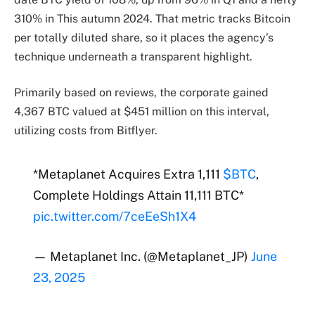
310% in This autumn 2024. That metric tracks Bitcoin
per totally diluted share, so it places the agency’s
technique underneath a transparent highlight.
Primarily based on reviews, the corporate gained
4,367 BTC valued at $451 million on this interval,
utilizing costs from Bitflyer.
*Metaplanet Acquires Extra 1,111
$BTC
,
Complete Holdings Attain 11,111 BTC*
pic.twitter.com/7ceEeSh1X4
— Metaplanet Inc. (@Metaplanet_JP)
June
23, 2025