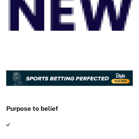
Purpose to belief