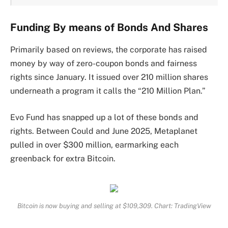
Funding By means of Bonds And Shares
Primarily based on reviews, the corporate has raised
money by way of zero-coupon bonds and fairness
rights since January. It issued over 210 million shares
underneath a program it calls the “210 Million Plan.”
Evo Fund has snapped up a lot of these bonds and
rights. Between Could and June 2025, Metaplanet
pulled in over $300 million, earmarking each
greenback for extra Bitcoin.
Bitcoin is now buying and selling at $109,309. Chart: TradingView