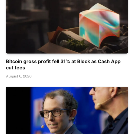
Bitcoin gross profit fell 31% at Block as Cash App
cut fees
August 6, 2026