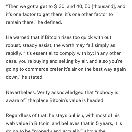
“Then we gotta get to $130, and 40, 50 [thousand], and
it’s one factor to get there, it’s one other factor to
remain there,” he defined.
He warned that if Bitcoin rises too quick with out
robust, steady assist, the worth may fall simply as
rapidly. “It’s essential to comply with by; in any other
case, you’re buying and selling by air, and also you’re
going to commerce prefer it’s air on the best way again
down,” he stated.
Nevertheless, Verify acknowledged that “nobody is
aware of” the place Bitcoin’s value is headed.
Regardless of that, he stays bullish, with most of his
web value in Bitcoin, and believes that in 5 years, it is
going to be “properly and actually” above the