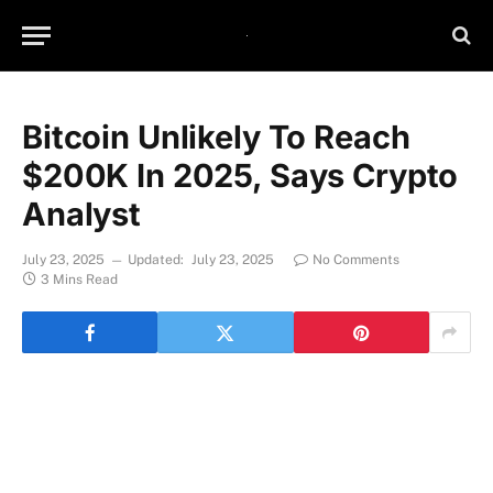
Bitcoin Unlikely To Reach
$200K In 2025, Says Crypto
Analyst
July 23, 2025
Updated:
July 23, 2025
No Comments
3 Mins Read