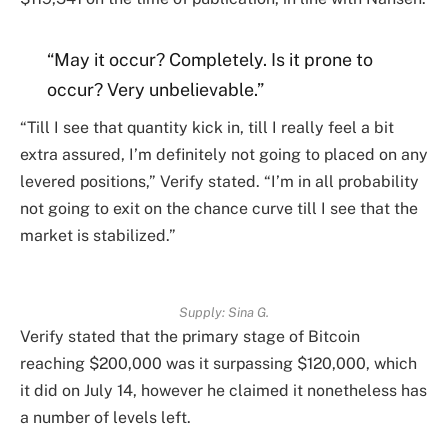
“May it occur? Completely. Is it prone to
occur? Very unbelievable.”
“Till I see that quantity kick in, till I really feel a bit
extra assured, I’m definitely not going to placed on any
levered positions,” Verify stated. “I’m in all probability
not going to exit on the chance curve till I see that the
market is stabilized.”
Supply:
Sina G.
Verify stated that the primary stage of Bitcoin
reaching $200,000 was it surpassing $120,000, which
it did on July 14, however he claimed it nonetheless has
a number of levels left.