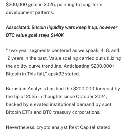
$200,000 goal in 2025, pointing to long-term
development patterns.
Associated:
Bitcoin liquidity wars keep it up, however
BTC value goal stays $140K
“ two-year segments centered as we speak, 4, 8, and
12 years in the past. Value scaling carried out utilizing
the ability curve trendline. Anticipating $200,000+
Bitcoin in This fall,” apsk32 stated.
Bernstein Analysis has had the $200,000 forecast by
the tip of 2025 in thoughts since October 2024,
backed by elevated institutional demand by spot
Bitcoin ETFs and BTC treasury corporations.
Nevertheless, crypto analyst Rekt Capital stated