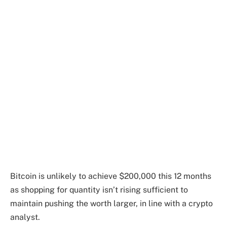
Bitcoin is unlikely to achieve $200,000 this 12 months
as shopping for quantity isn’t rising sufficient to
maintain pushing the worth larger, in line with a crypto
analyst.