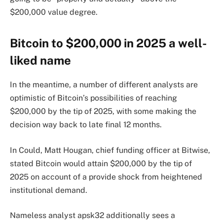
$200,000 value degree.
Bitcoin to $200,000 in 2025 a well-
liked name
In the meantime, a number of different analysts are
optimistic of Bitcoin’s possibilities of reaching
$200,000 by the tip of 2025, with some making the
decision way back to late final 12 months.
In Could, Matt Hougan, chief funding officer at Bitwise,
stated Bitcoin would attain $200,000 by the tip of
2025 on account of a provide shock from heightened
institutional demand.
Nameless analyst apsk32 additionally sees a