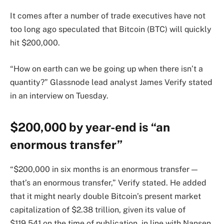
It comes after a number of trade executives have not
too long ago speculated that Bitcoin (BTC) will quickly
hit $200,000.
“How on earth can we be going up when there isn’t a
quantity?” Glassnode lead analyst James Verify stated
in an interview on Tuesday.
$200,000 by year-end is “an
enormous transfer”
“$200,000 in six months is an enormous transfer —
that’s an enormous transfer,” Verify stated. He added
that it might nearly double Bitcoin’s present market
capitalization of $2.38 trillion, given its value of
$119,541 on the time of publication, in line with Nansen.