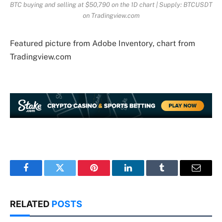
BTC buying and selling at $50,790 on the 1D chart | Supply: BTCUSDT
on Tradingview.com
Featured picture from Adobe Inventory, chart from
Tradingview.com
Facebook
Twitter
Pinterest
LinkedIn
Tumblr
Email
RELATED
POSTS