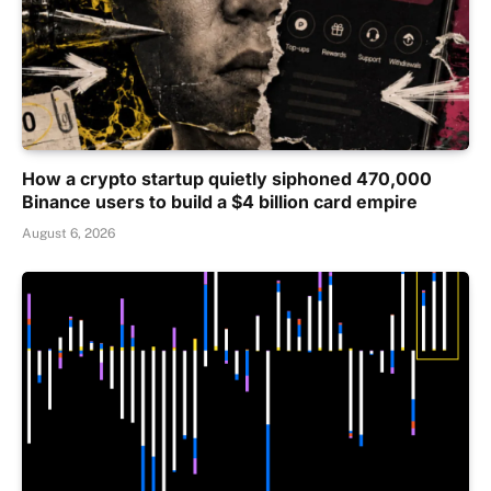
How a crypto startup quietly siphoned 470,000
Binance users to build a $4 billion card empire
August 6, 2026