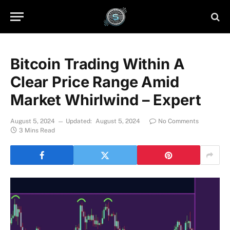
Bitcoin Trading Within A
Clear Price Range Amid
Market Whirlwind – Expert
August 5, 2024
Updated:
August 5, 2024
No Comments
3 Mins Read