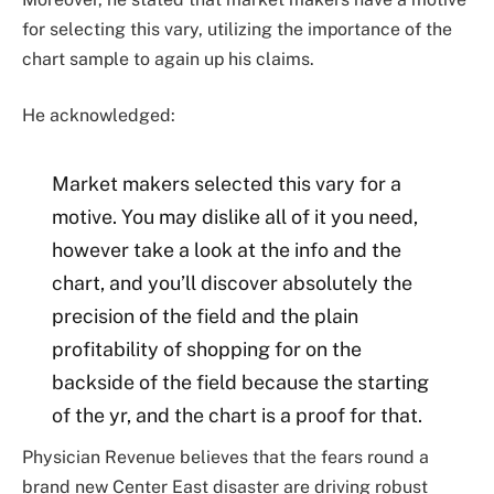
for selecting this vary, utilizing the importance of the
chart sample to again up his claims.
He acknowledged:
Market makers selected this vary for a
motive. You may dislike all of it you need,
however take a look at the info and the
chart, and you’ll discover absolutely the
precision of the field and the plain
profitability of shopping for on the
backside of the field because the starting
of the yr, and the chart is a proof for that.
Physician Revenue believes that the fears round a
brand new
Center East disaster
are driving robust