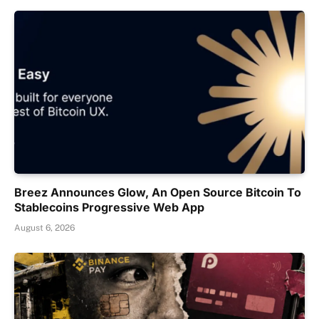
Breez Announces Glow, An Open Source Bitcoin To
Stablecoins Progressive Web App
August 6, 2026