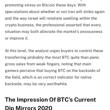
promoting stress on Bitcoin these days. With
speculations about whether or not Iran will strike again
and the way Israel will retaliate swelling within the
crypto business, the professional asserted that every
situation may both alleviate the market’s anxiousness
or improve it.
At this level, the analyst urges buyers to control these
transferring probably the most BTC quite than panic
gross sales from weak fingers, noting that main
gamers perceive that buying BTC on the backside of
the field, which is an correct indicator for native
backside, may be very worthwhile.
The Impression Of BTC’s Current
Dip Mirrors 2020