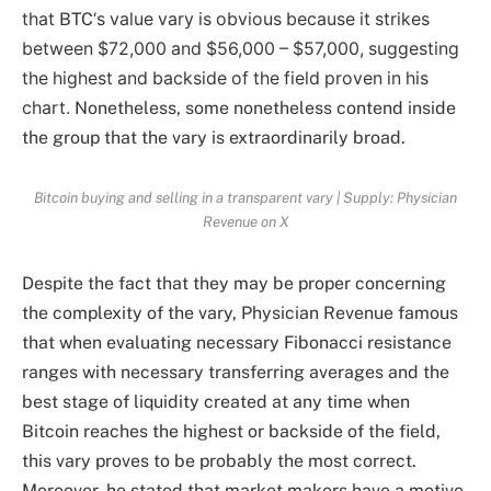
that
BTC
‘s value vary is obvious because it strikes
between $72,000 and $56,000 – $57,000, suggesting
the highest and backside of the field proven in his
chart.
Nonetheless, some nonetheless contend inside
the group that the vary is extraordinarily broad.
Bitcoin buying and selling in a transparent vary | Supply: Physician
Revenue on X
Despite the fact that they may be proper concerning
the complexity of the vary, Physician Revenue famous
that when evaluating necessary Fibonacci resistance
ranges with necessary transferring averages and the
best stage of liquidity created at any time when
Bitcoin reaches the highest or backside of the field,
this vary proves to be probably the most correct.
Moreover, he stated that market makers have a motive