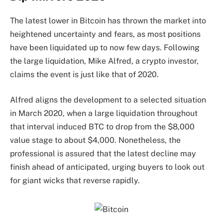
The latest lower in Bitcoin has thrown the market into
heightened uncertainty and fears, as most positions
have been
liquidated
up to now few days. Following
the large liquidation, Mike Alfred, a crypto investor,
claims
the event is just like that of 2020.
Alfred aligns the development to a selected
situation
in March 2020
, when a large liquidation throughout
that interval induced BTC to drop from the $8,000
value stage to about $4,000. Nonetheless, the
professional is assured that the latest decline may
finish ahead of anticipated, urging buyers to look out
for giant wicks that reverse rapidly.