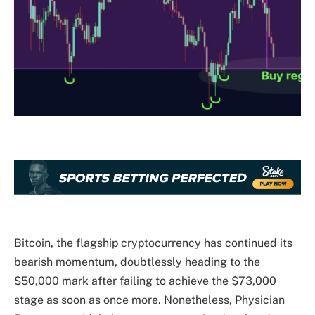
Bitcoin
, the flagship cryptocurrency has continued its
bearish momentum, doubtlessly heading to the
$50,000 mark after failing to achieve the $73,000
stage as soon as once more. Nonetheless, Physician