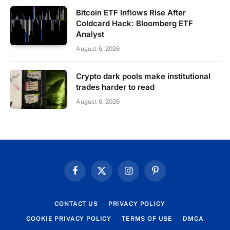
Bitcoin ETF Inflows Rise After
Coldcard Hack: Bloomberg ETF
Analyst
August 6, 2026
Crypto dark pools make institutional
trades harder to read
August 6, 2026
Facebook
X
Instagram
Pinterest
(Twitter)
CONTACT US
PRIVACY POLICY
COOKIE PRIVACY POLICY
TERMS OF USE
DMCA