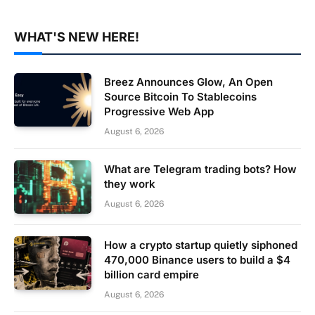
WHAT'S NEW HERE!
Breez Announces Glow, An Open
Source Bitcoin To Stablecoins
Progressive Web App
August 6, 2026
What are Telegram trading bots? How
they work
August 6, 2026
How a crypto startup quietly siphoned
470,000 Binance users to build a $4
billion card empire
August 6, 2026