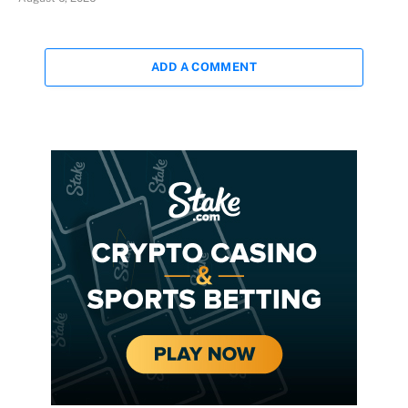
ADD A COMMENT