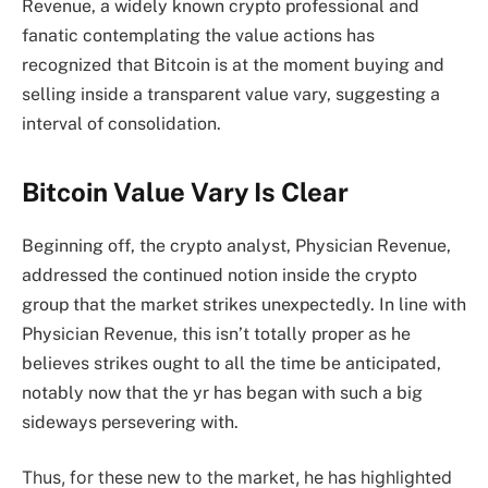
Revenue, a widely known crypto professional and
fanatic contemplating the value actions has
recognized
that Bitcoin is at the moment buying and
selling inside a transparent value vary, suggesting a
interval of consolidation.
Bitcoin Value Vary Is Clear
Beginning off, the crypto analyst, Physician Revenue,
addressed the continued notion inside the crypto
group that the market strikes unexpectedly. In line with
Physician Revenue, this isn’t totally proper as he
believes strikes ought to all the time be anticipated,
notably now that the yr has began with such a big
sideways persevering with.
Thus, for these new to the market, he has highlighted