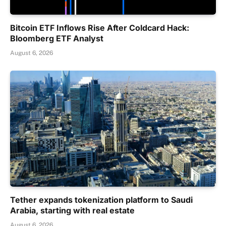
Bitcoin ETF Inflows Rise After Coldcard Hack:
Bloomberg ETF Analyst
August 6, 2026
Tether expands tokenization platform to Saudi
Arabia, starting with real estate
August 6, 2026