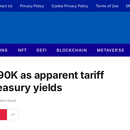
tact Us
Privacy Policy
Cookie Privacy Policy
Terms of Use
D
INS
NFT
DEFI
BLOCKCHAIN
METAVERSE
90K as apparent tariff
asury yields
Mins Read