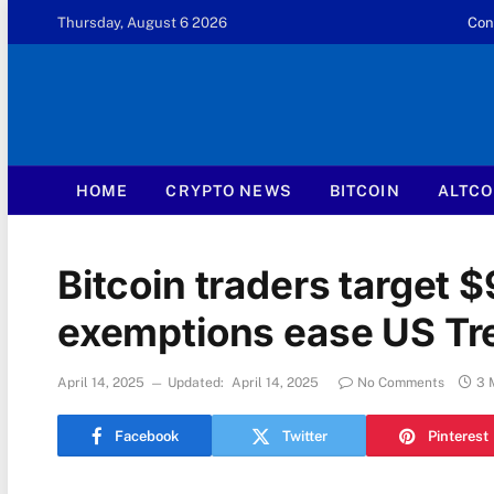
Thursday, August 6 2026
Con
HOME
CRYPTO NEWS
BITCOIN
ALTCO
Bitcoin traders target $
exemptions ease US Tre
April 14, 2025
Updated:
April 14, 2025
No Comments
3 
Facebook
Twitter
Pinterest