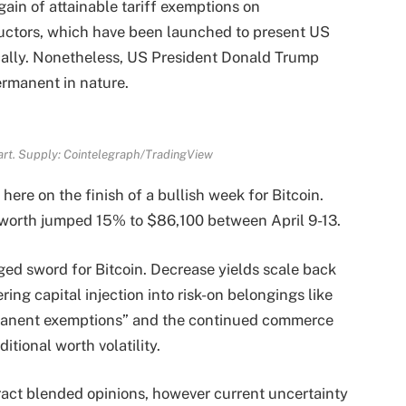
ain of attainable tariff exemptions on
ctors, which have been launched to present US
ally. Nonetheless, US President Donald Trump
rmanent in nature.
art. Supply: Cointelegraph/TradingView
here on the finish of a bullish week for Bitcoin.
 worth jumped 15% to $86,100 between April 9-13.
ed sword for Bitcoin. Decrease yields scale back
ring capital injection into risk-on belongings like
rmanent exemptions” and the continued commerce
itional worth volatility.
tract blended opinions, however current uncertainty