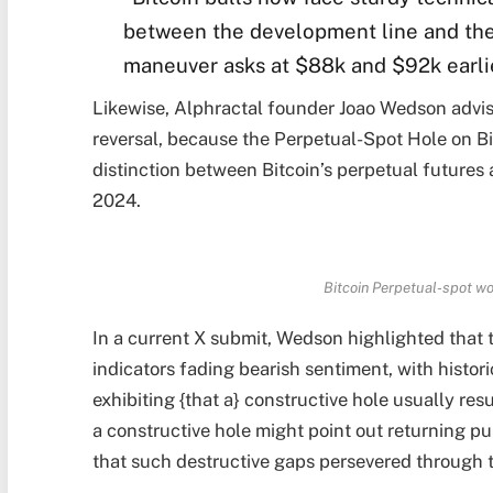
between the development line and the
maneuver asks at $88k and $92k earli
Likewise, Alphractal founder Joao Wedson advise
reversal, because the Perpetual-Spot Hole on B
distinction between Bitcoin’s perpetual futures
2024.
Bitcoin Perpetual-spot wo
In a current X submit, Wedson highlighted that t
indicators fading bearish sentiment, with hist
exhibiting {that a} constructive hole usually resu
a constructive hole might point out returning
that such destructive gaps persevered through