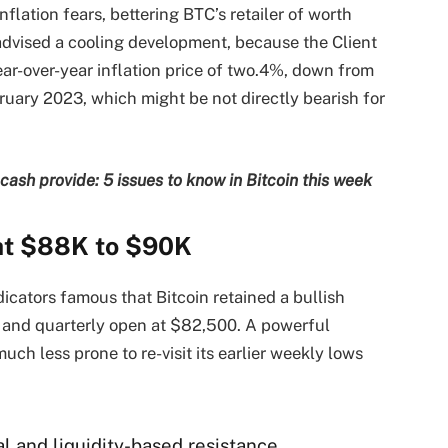
flation fears, bettering BTC’s retailer of worth
 advised a cooling development, because the Client
ar-over-year inflation price of two.4%, down from
uary 2023, which might be not directly bearish for
sh provide: 5 issues to know in Bitcoin this week
 at $88K to $90K
icators famous that Bitcoin retained a bullish
 and quarterly open at $82,500. A powerful
much less prone to re-visit its earlier weekly lows
al and liquidity-based resistance