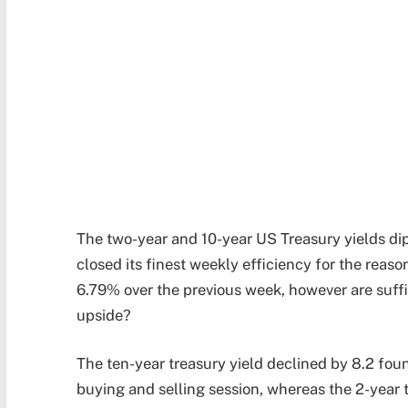
The two-year and 10-year US Treasury yields dip
closed its finest weekly efficiency for the reas
6.79% over the previous week, however are suff
upside?
The ten-year treasury yield declined by 8.2 fo
buying and selling session, whereas the 2-year t