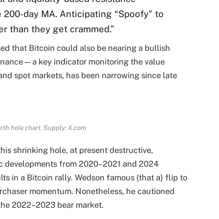
 200-day MA. Anticipating “Spoofy” to
er than they get crammed.”
d that Bitcoin could also be nearing a bullish
inance—a key indicator monitoring the value
 and spot markets, has been narrowing since late
rth hole chart. Supply: X.com
his shrinking hole, at present destructive,
oric developments from 2020–2021 and 2024
lts in a Bitcoin rally. Wedson famous {that a} flip to
 purchaser momentum. Nonetheless, he cautioned
 the 2022–2023 bear market.