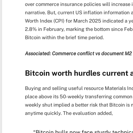
over commerce insurance policies will increase in
narrative. But, current US inflation information
Worth Index (CPI) for March 2025 indicated a ye
2.8% in February, marking the bottom since Febr
Bitcoin within the brief time period.
Associated: Commerce conflict vs document M2 ca
Bitcoin worth hurdles current
Buying and selling useful resource Materials Ind
place above its 50-weekly transferring common
weekly shut implied a better risk that Bitcoin is 
anytime quickly. The evaluation added,
“Bitcoin bulls now face sturdy technic