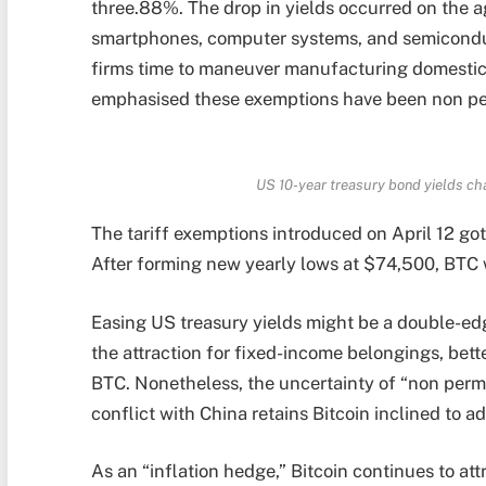
three.88%. The drop in yields occurred on the ag
smartphones, computer systems, and semicondu
firms time to maneuver manufacturing domestic
emphasised these exemptions have been non pe
US 10-year treasury bond yields ch
The tariff exemptions introduced on April 12 got 
After forming new yearly lows at $74,500, BTC
Easing US treasury yields might be a double-edg
the attraction for fixed-income belongings, bette
BTC. Nonetheless, the uncertainty of “non pe
conflict with China retains Bitcoin inclined to add
As an “inflation hedge,” Bitcoin continues to at