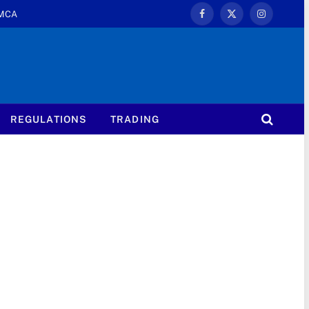
MCA
Facebook
X
Instagram
(Twitter)
REGULATIONS
TRADING