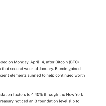
ped on Monday, April 14, after Bitcoin (BTC)
on that second week of January. Bitcoin gained
icient elements aligned to help continued worth
undation factors to 4.40% through the New York
reasury noticed an 8 foundation level slip to