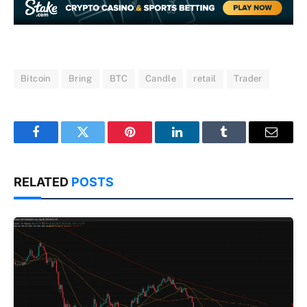
Bitcoin
Bring
BTC
Candle
retail
Trader
Facebook
Twitter
Pinterest
LinkedIn
Tumblr
Email
RELATED
POSTS