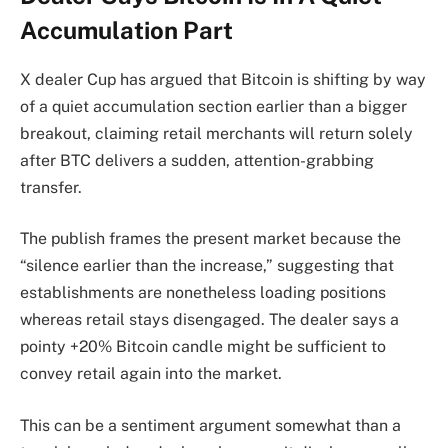
Accumulation Part
X dealer Cup has argued that Bitcoin is shifting by way
of a quiet accumulation section earlier than a bigger
breakout, claiming retail merchants will return solely
after BTC delivers a sudden, attention-grabbing
transfer.
The publish frames the present market because the
“silence earlier than the increase,” suggesting that
establishments are nonetheless loading positions
whereas retail stays disengaged. The dealer says a
pointy +20% Bitcoin candle might be sufficient to
convey retail again into the market.
This can be a sentiment argument somewhat than a