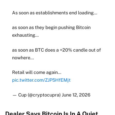
As soon as establishments end loading…
as soon as they begin pushing Bitcoin
exhausting…
as soon as BTC does a +20% candle out of
nowhere…
Retail will come again…
pic.twitter.com/ZJP5HfEMjt
— Cup (@cryptocupra) June 12, 2026
Dealer Says Bitcoin Is In A Quiet