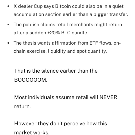
X dealer Cup says Bitcoin could also be in a quiet
accumulation section earlier than a bigger transfer.
The publish claims retail merchants might return
after a sudden +20% BTC candle.
The thesis wants affirmation from ETF flows, on-
chain exercise, liquidity and spot quantity.
That is the silence earlier than the
BOOOOOOM.
Most individuals assume retail will NEVER
return.
However they don’t perceive how this
market works.