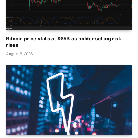
Bitcoin price stalls at $65K as holder selling risk
rises
August 8, 2026