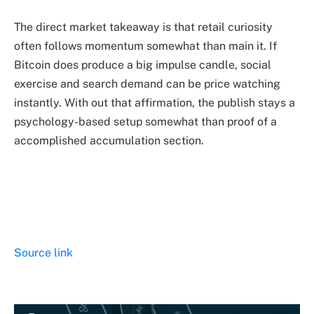
The direct market takeaway is that retail curiosity
often follows momentum somewhat than main it. If
Bitcoin does produce a big impulse candle, social
exercise and search demand can be price watching
instantly. With out that affirmation, the publish stays a
psychology-based setup somewhat than proof of a
accomplished accumulation section.
Source link