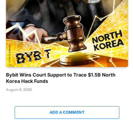
Bybit Wins Court Support to Trace $1.5B North
Korea Hack Funds
August 8, 2026
ADD A COMMENT