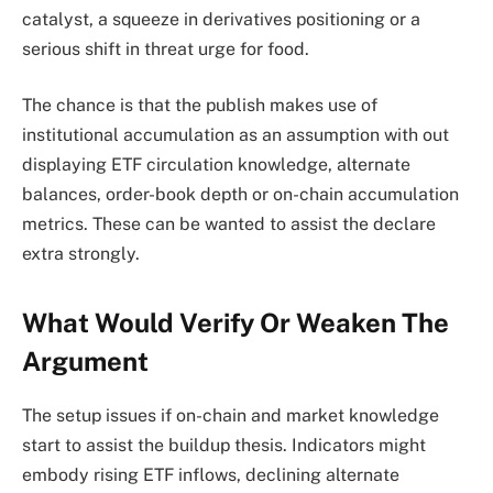
catalyst, a squeeze in derivatives positioning or a
serious shift in threat urge for food.
The chance is that the publish makes use of
institutional accumulation as an assumption with out
displaying ETF circulation knowledge, alternate
balances, order-book depth or on-chain accumulation
metrics. These can be wanted to assist the declare
extra strongly.
What Would Verify Or Weaken The
Argument
The setup issues if on-chain and market knowledge
start to assist the buildup thesis. Indicators might
embody rising ETF inflows, declining alternate