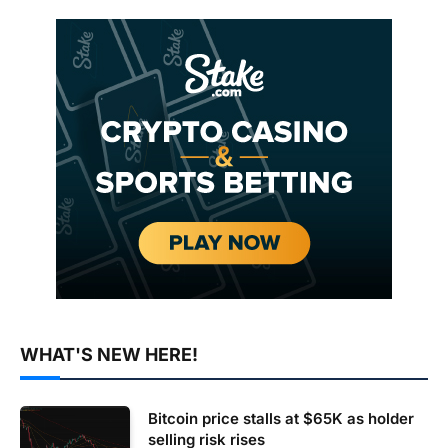
WHAT'S NEW HERE!
Bitcoin price stalls at $65K as holder
selling risk rises