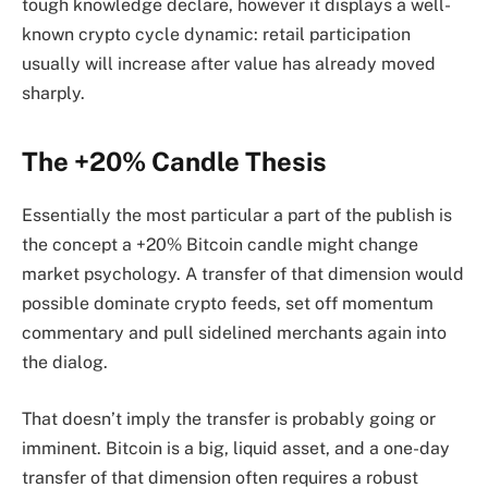
tough knowledge declare, however it displays a well-
known crypto cycle dynamic: retail participation
usually will increase after value has already moved
sharply.
The +20% Candle Thesis
Essentially the most particular a part of the publish is
the concept a +20% Bitcoin candle might change
market psychology. A transfer of that dimension would
possible dominate crypto feeds, set off momentum
commentary and pull sidelined merchants again into
the dialog.
That doesn’t imply the transfer is probably going or
imminent. Bitcoin is a big, liquid asset, and a one-day
transfer of that dimension often requires a robust