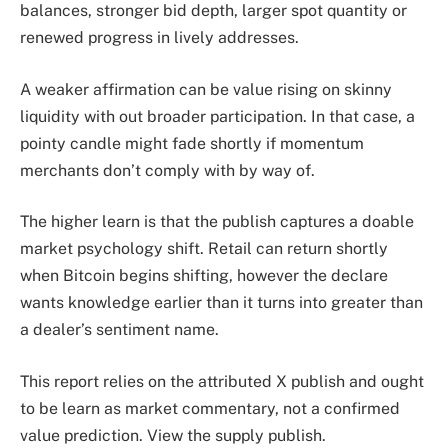
balances, stronger bid depth, larger spot quantity or
renewed progress in lively addresses.
A weaker affirmation can be value rising on skinny
liquidity with out broader participation. In that case, a
pointy candle might fade shortly if momentum
merchants don’t comply with by way of.
The higher learn is that the publish captures a doable
market psychology shift. Retail can return shortly
when Bitcoin begins shifting, however the declare
wants knowledge earlier than it turns into greater than
a dealer’s sentiment name.
This report relies on the attributed X publish and ought
to be learn as market commentary, not a confirmed
value prediction. View the supply publish.