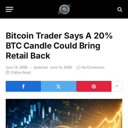
Bitcoin Trader Says A 20%
BTC Candle Could Bring
Retail Back
June 13, 2026
Updated:
June 13, 2026
No Comments
3 Mins Read