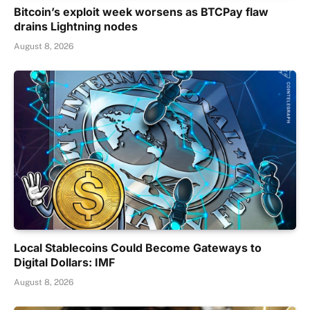
Bitcoin’s exploit week worsens as BTCPay flaw
drains Lightning nodes
August 8, 2026
Local Stablecoins Could Become Gateways to
Digital Dollars: IMF
August 8, 2026