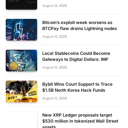
August 8, 2026
Bitcoin’s exploit week worsens as
BTCPay flaw drains Lightning nodes
August 8, 2026
Local Stablecoins Could Become
Gateways to Digital Dollars: IMF
August 8, 2026
Bybit Wins Court Support to Trace
$1.5B North Korea Hack Funds
August 8, 2026
New XRP Ledger proposals target
$530 million in tokenized Wall Street
assets