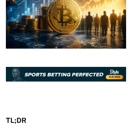
TL;DR