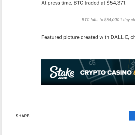
At press time, BTC traded at $54,371.
BTC falls to $54,000 1-day c
Featured picture created with DALL·E, c
SHARE.