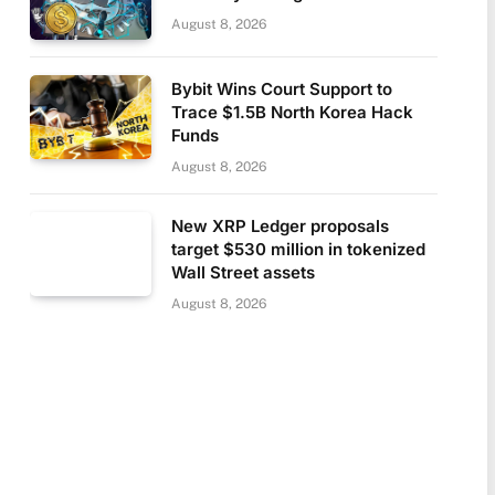
August 8, 2026
Bybit Wins Court Support to
Trace $1.5B North Korea Hack
Funds
August 8, 2026
New XRP Ledger proposals
target $530 million in tokenized
Wall Street assets
August 8, 2026