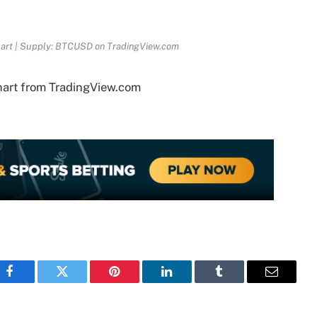
hart | Supply: BTCUSD on TradingView.com
hart from TradingView.com
Facebook
Twitter
Pinterest
LinkedIn
Tumblr
Email