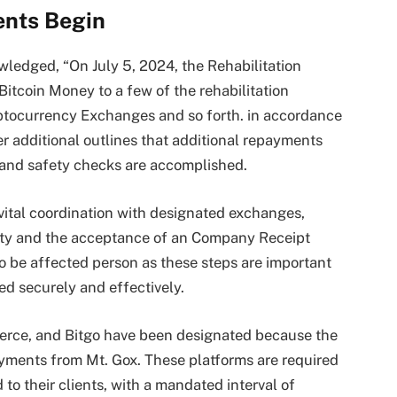
ents Begin
wledged, “On July 5, 2024, the Rehabilitation
itcoin Money to a few of the rehabilitation
yptocurrency Exchanges and so forth. in accordance
er additional outlines that additional repayments
 and safety checks are accomplished.
 vital coordination with designated exchanges,
idity and the acceptance of an Company Receipt
o be affected person as these steps are important
d securely and effectively.
erce, and Bitgo have been designated because the
ayments from Mt. Gox. These platforms are required
to their clients, with a mandated interval of