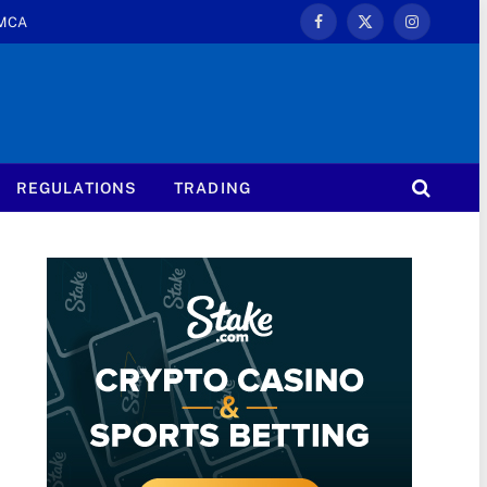
MCA
Facebook
X
Instagram
(Twitter)
REGULATIONS
TRADING