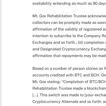
availability extending as much as 90 day
Mt. Gox Rehabilitation Trustee acknowled
collectors can be promptly made as soon 
affirmation of the validity of registered 
intention to subscribe to the Company R
Exchanges and so forth.; (iii) completion
and Designated Cryptocurrency Exchanges
affirmation that repayments may be made
Based on a number of person stories on R
accounts credited with BTC and BCH. One
Mt. Gox stating: “Completion of BTC/BCH
Rehabilitation Trustee made a blockchai
[…]. This switch was made to [your exch
Cryptocurrency Alternate and so forth. 