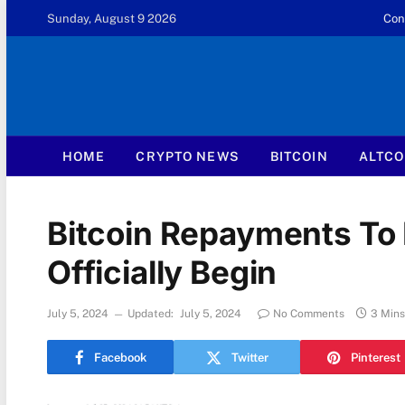
Sunday, August 9 2026
Con
HOME
CRYPTO NEWS
BITCOIN
ALTCO
Bitcoin Repayments To 
Officially Begin
July 5, 2024
Updated:
July 5, 2024
No Comments
3 Min
Facebook
Twitter
Pinterest