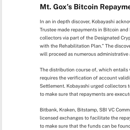
Mt. Gox’s Bitcoin Repaym
In an in depth discover, Kobayashi ackno
Trustee made repayments in Bitcoin and B
collectors via part of the Designated Cr
with the Rehabilitation Plan.” The discov
will proceed as numerous administrative
The distribution course of, which entails
requires the verification of account val
Settlement. Kobayashi urged collectors t
to make sure that repayments are execute
Bitbank, Kraken, Bitstamp, SBI VC Comm
licensed exchanges to facilitate the rep
to make sure that the funds can be found 