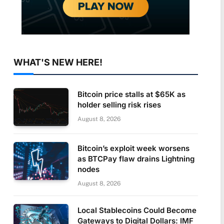
WHAT'S NEW HERE!
Bitcoin price stalls at $65K as
holder selling risk rises
August 8, 2026
Bitcoin’s exploit week worsens
as BTCPay flaw drains Lightning
nodes
August 8, 2026
Local Stablecoins Could Become
Gateways to Digital Dollars: IMF