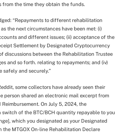
s from the time they obtain the funds.
ged: “Repayments to different rehabilitation
as the next circumstances have been met: (i)
accounts and different issues; (ii) acceptance of the
eceipt Settlement by Designated Cryptocurrency
 of discussions between the Rehabilitation Trustee
 and so forth. relating to repayments; and (iv)
 safely and securely.”
eddit, some collectors have already seen their
 person shared an electronic mail excerpt from
 Reimbursement. On July 5, 2024, the
n switch of the BTC/BCH quantity repayable to you
ange], which you designated as your Designated
on the MTGOX On-line Rehabilitation Declare