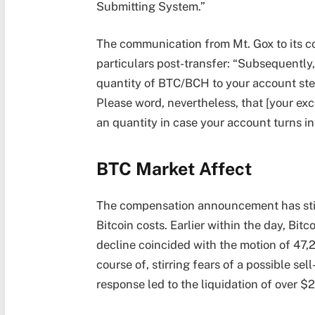
Submitting System.”
The communication from Mt. Gox to its col
particulars post-transfer: “Subsequently,
quantity of BTC/BCH to your account stea
Please word, nevertheless, that [your ex
an quantity in case your account turns int
BTC Market Affect
The compensation announcement has stirr
Bitcoin costs. Earlier within the day, Bi
decline coincided with the motion of 47,
course of, stirring fears of a possible se
response led to the liquidation of over $2