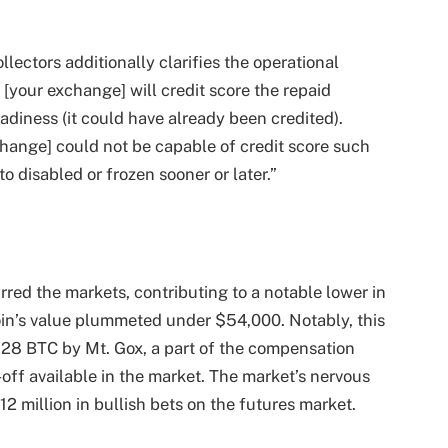
lectors additionally clarifies the operational
 [your exchange] will credit score the repaid
diness (it could have already been credited).
change] could not be capable of credit score such
o disabled or frozen sooner or later.”
ed the markets, contributing to a notable lower in
tcoin’s value plummeted under $54,000. Notably, this
228 BTC by Mt. Gox, a part of the compensation
ll-off available in the market. The market’s nervous
12 million in bullish bets on the futures market.