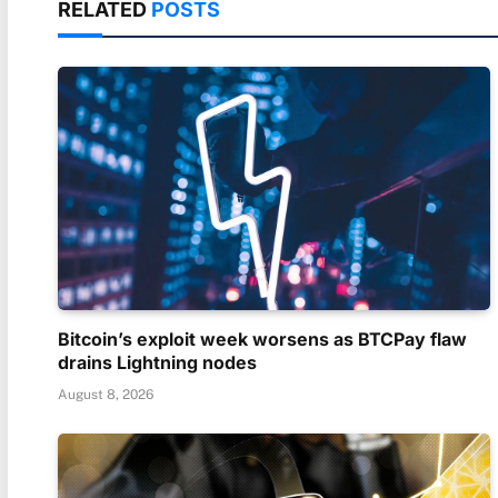
RELATED
POSTS
Bitcoin’s exploit week worsens as BTCPay flaw
drains Lightning nodes
August 8, 2026