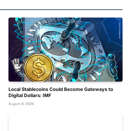
Local Stablecoins Could Become Gateways to
Digital Dollars: IMF
August 8, 2026