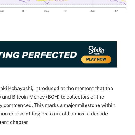
uaki Kobayashi, introduced at the moment that the
 and Bitcoin Money (BCH) to collectors of the
ly commenced. This marks a major milestone within
ion course of begins to unfold almost a decade
uent chapter.