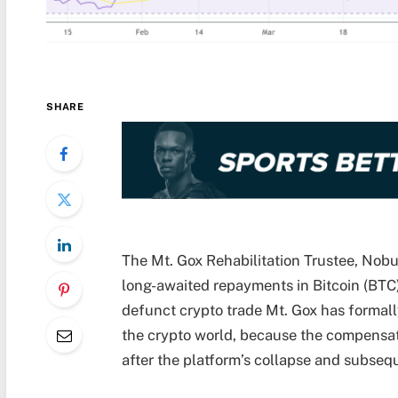
SHARE
The Mt. Gox Rehabilitation Trustee, Nob
long-awaited repayments in Bitcoin (BTC)
defunct crypto trade Mt. Gox has formal
the crypto world, because the compensat
after the platform’s collapse and subseq