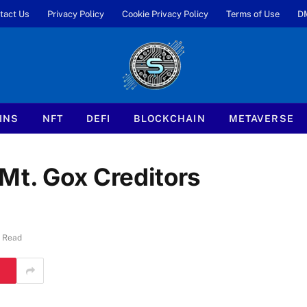
tact Us
Privacy Policy
Cookie Privacy Policy
Terms of Use
D
INS
NFT
DEFI
BLOCKCHAIN
METAVERSE
Mt. Gox Creditors
s Read