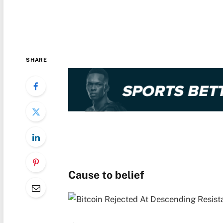
SHARE
Cause to belief