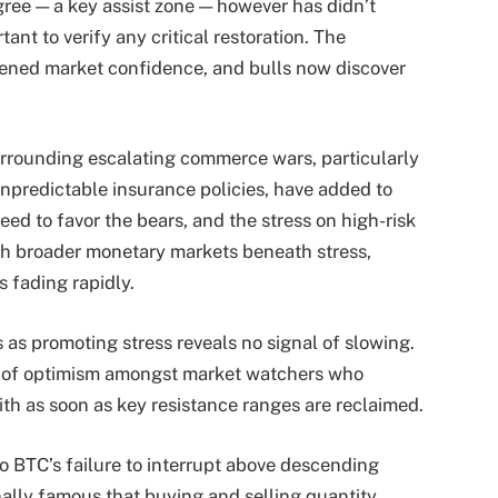
ree — a key assist zone — however has didn’t
nt to verify any critical restoration. The
ened market confidence, and bulls now discover
rrounding escalating commerce wars, particularly
npredictable insurance policies, have added to
ed to favor the bears, and the stress on high-risk
ith broader monetary markets beneath stress,
s fading rapidly.
rs as promoting stress reveals no signal of slowing.
er of optimism amongst market watchers who
th as soon as key resistance ranges are reclaimed.
to BTC’s failure to interrupt above descending
nally famous that buying and selling quantity