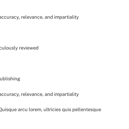
accuracy, relevance, and impartiality
iculously reviewed
publishing
accuracy, relevance, and impartiality
 Quisque arcu lorem, ultricies quis pellentesque