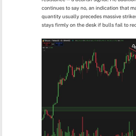
continues to say no, an indication that ma
quantity usually precedes massive strikes
stays firmly on the desk if bulls fail to