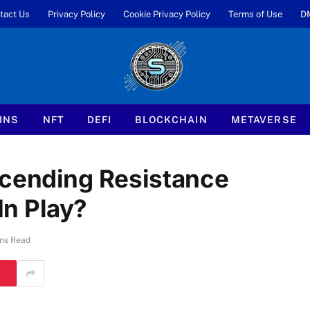
tact Us
Privacy Policy
Cookie Privacy Policy
Terms of Use
D
INS
NFT
DEFI
BLOCKCHAIN
METAVERSE
scending Resistance
In Play?
ns Read