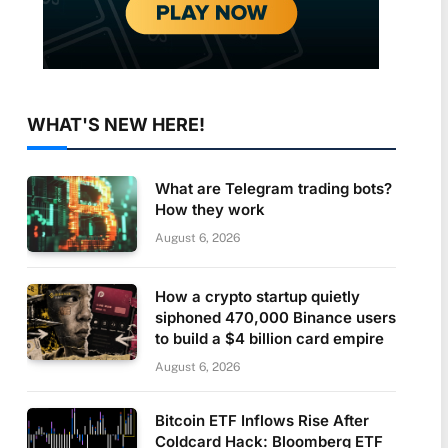
WHAT'S NEW HERE!
What are Telegram trading bots?
How they work
August 6, 2026
How a crypto startup quietly
siphoned 470,000 Binance users
to build a $4 billion card empire
August 6, 2026
Bitcoin ETF Inflows Rise After
Coldcard Hack: Bloomberg ETF