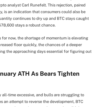
pto analyst Carl Runefelt. This rejection, paired
y, is an indication that consumers could also be
uantity continues to dry up and BTC stays caught
$78,600 stays a robust chance.
s for now, the shortage of momentum is elevating
creased floor quickly, the chances of a deeper
ing the approaching days essential for figuring out
nuary ATH As Bears Tighten
all-time excessive, and bulls are struggling to
s an attempt to reverse the development, BTC