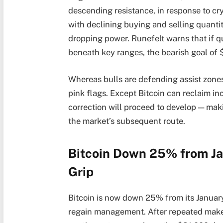
descending resistance, in response to cry
with declining buying and selling quantit
dropping power. Runefelt warns that if q
beneath key ranges, the bearish goal of 
Whereas bulls are defending assist zone
pink flags. Except Bitcoin can reclaim in
correction will proceed to develop — mak
the market’s subsequent route.
Bitcoin Down 25% from Ja
Grip
Bitcoin is now down 25% from its January 
regain management. After repeated make