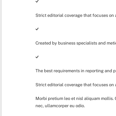
Strict editorial coverage that focuses on 
Created by business specialists and met
The best requirements in reporting and 
Strict editorial coverage that focuses on 
Morbi pretium leo et nisl aliquam mollis.
nec, ullamcorper eu odio.