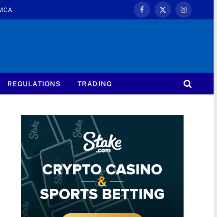
MCA
Facebook
X
Instagram
(Twitter)
REGULATIONS
TRADING