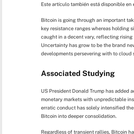
Este artículo también está disponible en 
Bitcoin is going through an important tak
key resistance ranges whereas holding si
caught in a decent vary, reflecting risi
Uncertainty has grow to be the brand new
developments persevering with to cloud 
Associated Studying
US President Donald Trump has added addi
monetary markets with unpredictable ins
erratic conduct has solely intensified th
Bitcoin into deeper consolidation.
Regardless of transient rallies, Bitcoin h