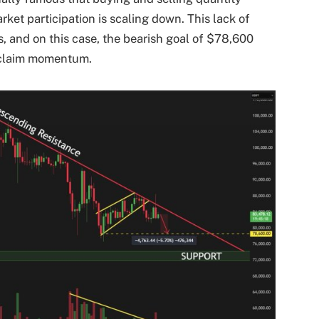
rket participation is scaling down. This lack of
, and on this case, the bearish goal of $78,600
 reclaim momentum.