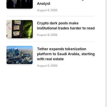
Analyst
August 6, 2026
Crypto dark pools make
institutional trades harder to read
August 6, 2026
Tether expands tokenization
platform to Saudi Arabia, starting
with real estate
August 6, 2026