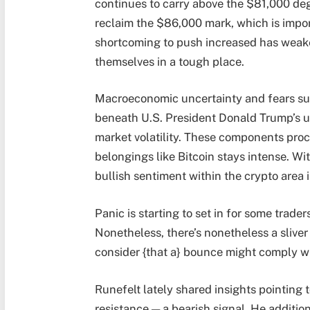
continues to carry above the $81,000 deg
reclaim the $86,000 mark, which is importa
shortcoming to push increased has weak
themselves in a tough place.
Macroeconomic uncertainty and fears su
beneath U.S. President Donald Trump’s u
market volatility. These components proce
belongings like Bitcoin stays intense. W
bullish sentiment within the crypto area i
Panic is starting to set in for some trade
Nonetheless, there’s nonetheless a sliv
consider {that a} bounce might comply wi
Runefelt lately shared insights pointing 
resistance — a bearish signal. He additio