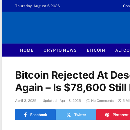
Thursday, August 6 2026
Con
HOME
CRYPTO NEWS
BITCOIN
ALTCO
Bitcoin Rejected At De
Again – Is $78,600 Still 
April 3, 2025
Updated:
April 3, 2025
No Comments
5 Mi
Facebook
Twitter
Pinterest