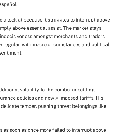
español.
e a look at because it struggles to interrupt above
mply above essential assist. The market stays
ng indecisiveness amongst merchants and traders.
 regular, with macro circumstances and political
sentiment.
tional volatility to the combo, unsettling
urance policies and newly imposed tariffs. His
e delicate temper, pushing threat belongings like
as as soon as once more failed to interrupt above