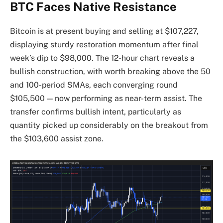
BTC Faces Native Resistance
Bitcoin is at present buying and selling at $107,227,
displaying sturdy restoration momentum after final
week’s dip to $98,000. The 12-hour chart reveals a
bullish construction, with worth breaking above the 50
and 100-period SMAs, each converging round
$105,500 — now performing as near-term assist. The
transfer confirms bullish intent, particularly as
quantity picked up considerably on the breakout from
the $103,600 assist zone.