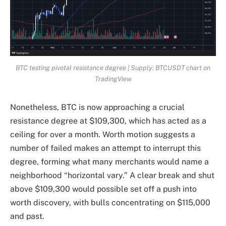
BTC testing pivotal resistance degree | Supply: BTCUSDT chart on
TradingView
Nonetheless, BTC is now approaching a crucial
resistance degree at $109,300, which has acted as a
ceiling for over a month. Worth motion suggests a
number of failed makes an attempt to interrupt this
degree, forming what many merchants would name a
neighborhood “horizontal vary.” A clear break and shut
above $109,300 would possible set off a push into
worth discovery, with bulls concentrating on $115,000
and past.