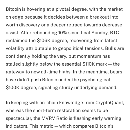
Bitcoin is hovering at a pivotal degree, with the market
on edge because it decides between a breakout into
worth discovery or a deeper retrace towards decrease
assist. After rebounding 10% since final Sunday, BTC
reclaimed the $106K degree, recovering from latest
volatility attributable to geopolitical tensions. Bulls are
confidently holding the vary, but momentum has
stalled slightly below the essential $110K mark — the
gateway to new all-time highs. In the meantime, bears
have didn’t push Bitcoin under the psychological
$100K degree, signaling sturdy underlying demand.
In keeping with on-chain knowledge from CryptoQuant,
whereas the short-term restoration seems to be
spectacular, the MVRV Ratio is flashing early warning
indicators. This metric — which compares Bitcoin’s