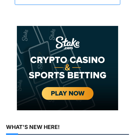
WHAT'S NEW HERE!