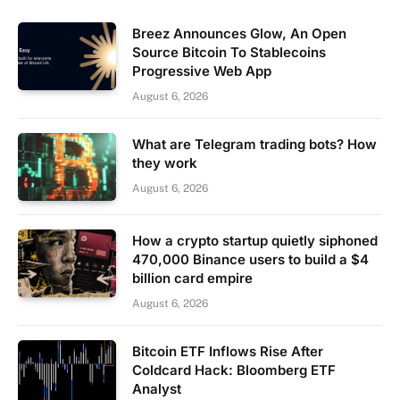
Breez Announces Glow, An Open
Source Bitcoin To Stablecoins
Progressive Web App
August 6, 2026
What are Telegram trading bots? How
they work
August 6, 2026
How a crypto startup quietly siphoned
470,000 Binance users to build a $4
billion card empire
August 6, 2026
Bitcoin ETF Inflows Rise After
Coldcard Hack: Bloomberg ETF
Analyst