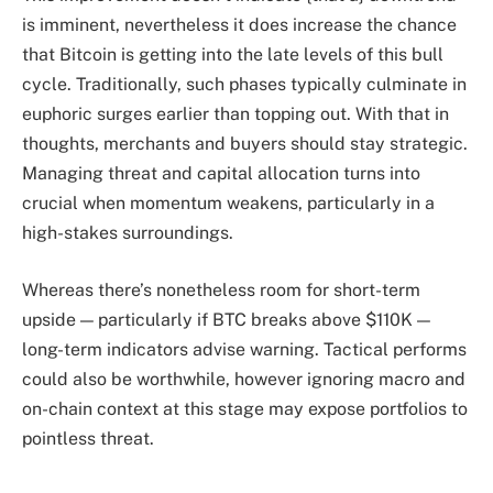
is imminent, nevertheless it does increase the chance
that Bitcoin is getting into the late levels of this bull
cycle. Traditionally, such phases typically culminate in
euphoric surges earlier than topping out. With that in
thoughts, merchants and buyers should stay strategic.
Managing threat and capital allocation turns into
crucial when momentum weakens, particularly in a
high-stakes surroundings.
Whereas there’s nonetheless room for short-term
upside — particularly if BTC breaks above $110K —
long-term indicators advise warning. Tactical performs
could also be worthwhile, however ignoring macro and
on-chain context at this stage may expose portfolios to
pointless threat.