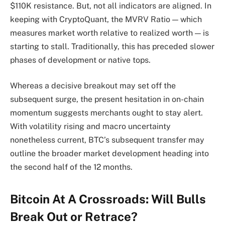
$110K resistance. But, not all indicators are aligned. In
keeping with CryptoQuant, the MVRV Ratio — which
measures market worth relative to realized worth — is
starting to stall. Traditionally, this has preceded slower
phases of development or native tops.
Whereas a decisive breakout may set off the
subsequent surge, the present hesitation in on-chain
momentum suggests merchants ought to stay alert.
With volatility rising and macro uncertainty
nonetheless current, BTC’s subsequent transfer may
outline the broader market development heading into
the second half of the 12 months.
Bitcoin At A Crossroads: Will Bulls
Break Out or Retrace?