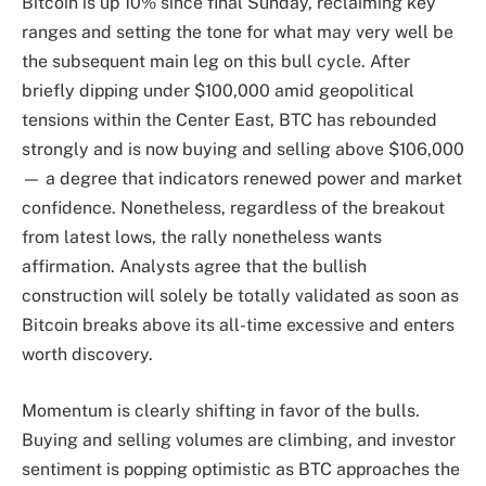
Bitcoin is up 10% since final Sunday, reclaiming key
ranges and setting the tone for what may very well be
the subsequent main leg on this bull cycle. After
briefly dipping under $100,000 amid geopolitical
tensions within the Center East, BTC has rebounded
strongly and is now buying and selling above $106,000
— a degree that indicators renewed power and market
confidence. Nonetheless, regardless of the breakout
from latest lows, the rally nonetheless wants
affirmation. Analysts agree that the bullish
construction will solely be totally validated as soon as
Bitcoin breaks above its all-time excessive and enters
worth discovery.
Momentum is clearly shifting in favor of the bulls.
Buying and selling volumes are climbing, and investor
sentiment is popping optimistic as BTC approaches the