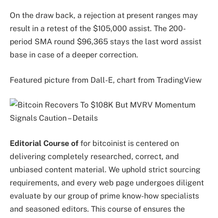
On the draw back, a rejection at present ranges may
result in a retest of the $105,000 assist. The 200-
period SMA round $96,365 stays the last word assist
base in case of a deeper correction.
Featured picture from Dall-E, chart from TradingView
Editorial Course of
for bitcoinist is centered on
delivering completely researched, correct, and
unbiased content material. We uphold strict sourcing
requirements, and every web page undergoes diligent
evaluate by our group of prime know-how specialists
and seasoned editors. This course of ensures the