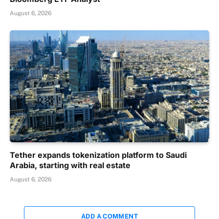
August 6, 2026
Tether expands tokenization platform to Saudi
Arabia, starting with real estate
August 6, 2026
ADD A COMMENT