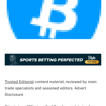
Trusted Editorial
content material, reviewed by main
trade specialists and seasoned editors. Advert
Disclosure