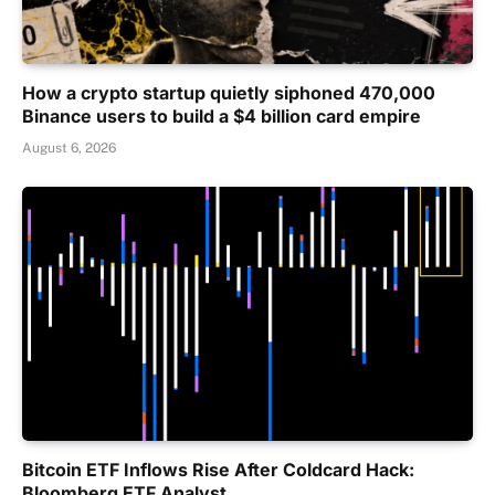
How a crypto startup quietly siphoned 470,000
Binance users to build a $4 billion card empire
August 6, 2026
Bitcoin ETF Inflows Rise After Coldcard Hack:
Bloomberg ETF Analyst