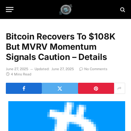
Bitcoin Recovers To $108K
But MVRV Momentum
Signals Caution – Details
June 27, 2025
Updated:
June 27, 2025
No Comments
4 Mins Read