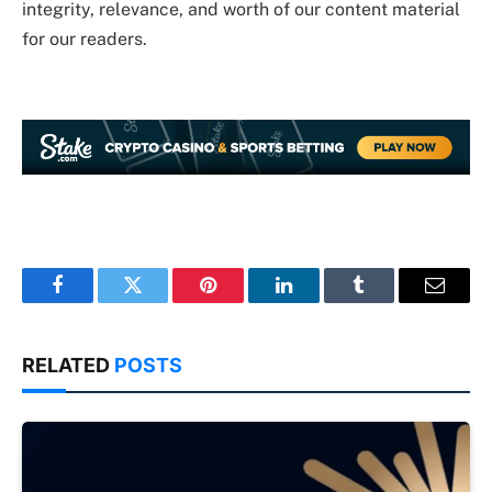
integrity, relevance, and worth of our content material
for our readers.
Facebook
Twitter
Pinterest
LinkedIn
Tumblr
Email
RELATED
POSTS