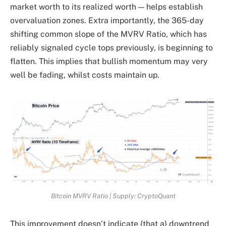
market worth to its realized worth — helps establish
overvaluation zones. Extra importantly, the 365-day
shifting common slope of the MVRV Ratio, which has
reliably signaled cycle tops previously, is beginning to
flatten. This implies that bullish momentum may very
well be fading, whilst costs maintain up.
Bitcoin MVRV Ratio | Supply: CryptoQuant
This improvement doesn’t indicate {that a} downtrend