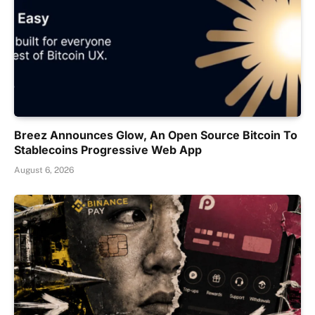
Breez Announces Glow, An Open Source Bitcoin To
Stablecoins Progressive Web App
August 6, 2026