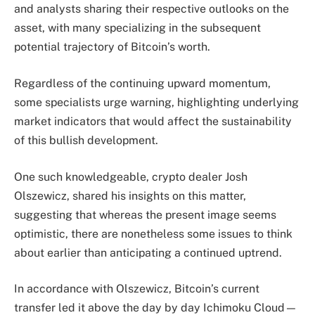
and analysts sharing their respective outlooks on the
asset, with many specializing in the subsequent
potential trajectory of Bitcoin’s worth.
Regardless of the continuing upward momentum,
some specialists urge warning, highlighting underlying
market indicators that would affect the sustainability
of this bullish development.
One such knowledgeable, crypto dealer Josh
Olszewicz, shared his insights on this matter,
suggesting that whereas the present image seems
optimistic, there are nonetheless some issues to think
about earlier than anticipating a continued uptrend.
In accordance with Olszewicz, Bitcoin’s current
transfer led it above the day by day Ichimoku Cloud—