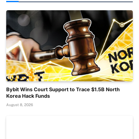
Bybit Wins Court Support to Trace $1.5B North
Korea Hack Funds
August 8, 2026