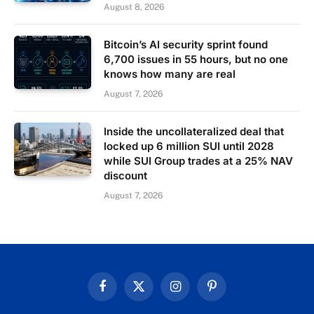
August 8, 2026
Bitcoin’s AI security sprint found
6,700 issues in 55 hours, but no one
knows how many are real
August 7, 2026
Inside the uncollateralized deal that
locked up 6 million SUI until 2028
while SUI Group trades at a 25% NAV
discount
August 7, 2026
Facebook
X
Instagram
Pinterest
(Twitter)