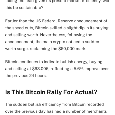
taking the lead given its present market efficiency, will
this be sustainable?
Earlier than the US Federal Reserve announcement of
the speed cuts, Bitcoin skilled a slight dip in its buying
and selling worth. Nevertheless, following the
announcement, the main crypto noticed a sudden
worth surge, reclaiming the $60,000 mark.
Bitcoin continues to indicate bullish energy, buying
and selling at $63,006, reflecting a 5.6% improve over
the previous 24 hours.
Is This Bitcoin Rally For Actual?
The sudden bullish efficiency from Bitcoin recorded
over the previous day has had a number of merchants