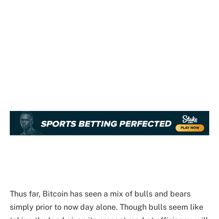
Thus far, Bitcoin has seen a mix of bulls and bears
simply prior to now day alone. Though bulls seem like