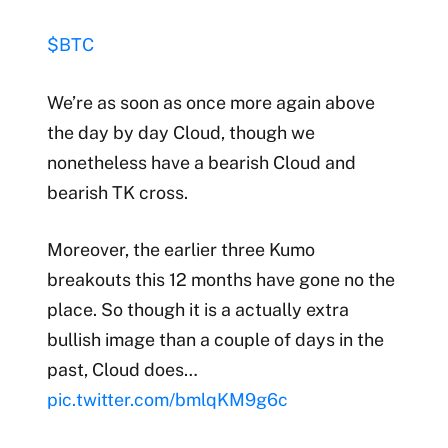
$BTC
We’re as soon as once more again above
the day by day Cloud, though we
nonetheless have a bearish Cloud and
bearish TK cross.
Moreover, the earlier three Kumo
breakouts this 12 months have gone no the
place. So though it is a actually extra
bullish image than a couple of days in the
past, Cloud does…
pic.twitter.com/bmlqKM9g6c