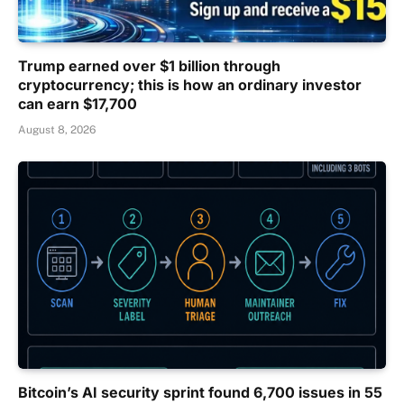
Trump earned over $1 billion through
cryptocurrency; this is how an ordinary investor
can earn $17,700
August 8, 2026
Bitcoin’s AI security sprint found 6,700 issues in 55