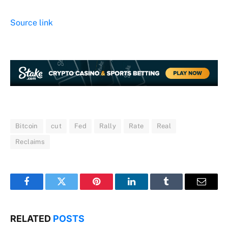
Source link
Bitcoin
cut
Fed
Rally
Rate
Real
Reclaims
Facebook
Twitter
Pinterest
LinkedIn
Tumblr
Email
RELATED
POSTS