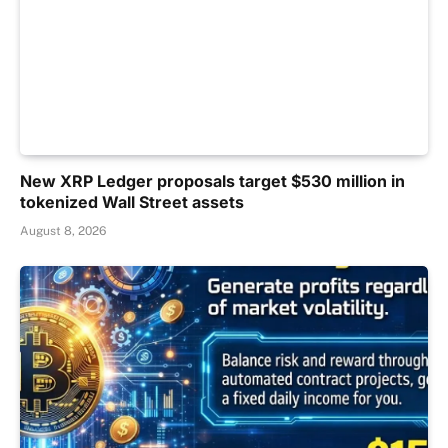
New XRP Ledger proposals target $530 million in
tokenized Wall Street assets
August 8, 2026