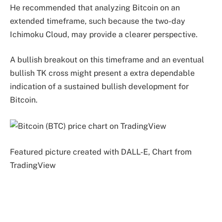
He recommended that analyzing Bitcoin on an
extended timeframe, such because the two-day
Ichimoku Cloud, may provide a clearer perspective.
A bullish breakout on this timeframe and an eventual
bullish TK cross might present a extra dependable
indication of a sustained bullish development for
Bitcoin.
Featured picture created with DALL-E, Chart from
TradingView