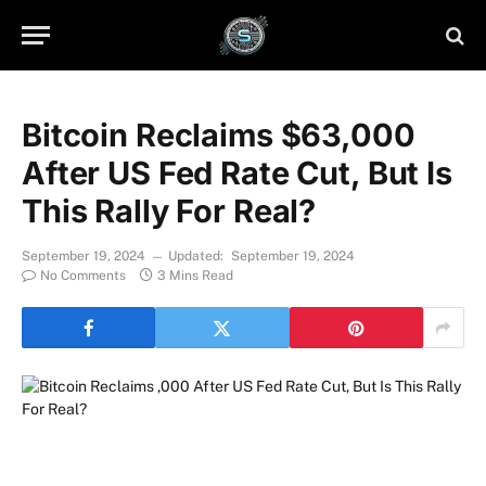
Bitcoin Reclaims $63,000
After US Fed Rate Cut, But Is
This Rally For Real?
September 19, 2024
Updated:
September 19, 2024
No Comments
3 Mins Read