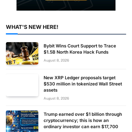
WHAT'S NEW HERE!
Bybit Wins Court Support to Trace
$1.5B North Korea Hack Funds
August 8, 2026
New XRP Ledger proposals target
$530 million in tokenized Wall Street
assets
August 8, 2026
Trump earned over $1 billion through
cryptocurrency; this is how an
ordinary investor can earn $17,700