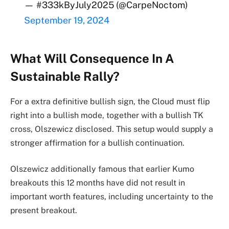
— #333kByJuly2025 (@CarpeNoctom)
September 19, 2024
What Will Consequence In A
Sustainable Rally?
For a extra definitive bullish sign, the Cloud must flip
right into a bullish mode, together with a bullish TK
cross, Olszewicz disclosed. This setup would supply a
stronger affirmation for a bullish continuation.
Olszewicz additionally famous that earlier Kumo
breakouts this 12 months have did not result in
important worth features, including uncertainty to the
present breakout.