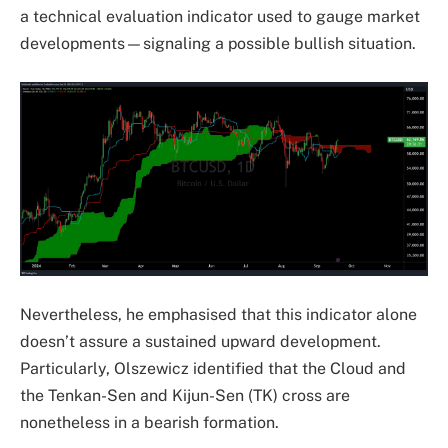
a technical evaluation indicator used to gauge market
developments—signaling a possible bullish situation.
Nevertheless, he emphasised that this indicator alone
doesn’t assure a sustained upward development.
Particularly, Olszewicz identified that the Cloud and
the Tenkan-Sen and Kijun-Sen (TK) cross are
nonetheless in a bearish formation.