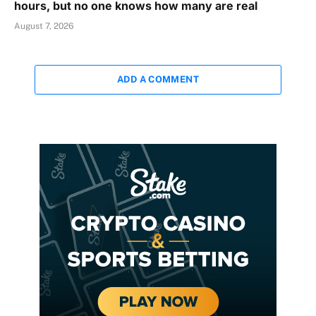
hours, but no one knows how many are real
August 7, 2026
ADD A COMMENT