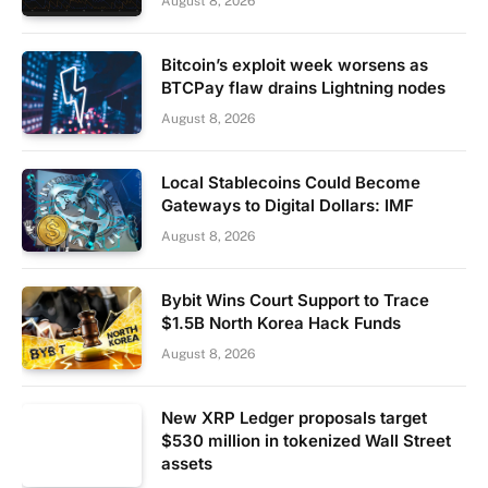
August 8, 2026
Bitcoin’s exploit week worsens as
BTCPay flaw drains Lightning nodes
August 8, 2026
Local Stablecoins Could Become
Gateways to Digital Dollars: IMF
August 8, 2026
Bybit Wins Court Support to Trace
$1.5B North Korea Hack Funds
August 8, 2026
New XRP Ledger proposals target
$530 million in tokenized Wall Street
assets