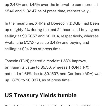
up 2.43% and 1.45% over the interval to commerce at
$546 and $132.47 as of press time, respectively.
In the meantime, XRP and Dogecoin (DOGE) had been
up roughly 2% during the last 24 hours and buying and
selling at $0.5857 and $0.1014, respectively, whereas
Avalanche (AVAX) was up 3.43% and buying and
selling at $24.2 as of press time.
Toncoin (TON) posted a modest 1.38% improve,
bringing its value to $5.50, whereas TRON (TRX)
noticed a 1.61% rise to $0.1507, and Cardano (ADA) was
up 1.87% to $0.3371, as of press time.
US Treasury Yields tumble