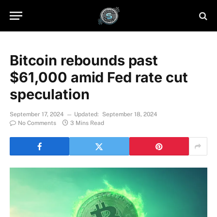
Bitcoin rebounds past
$61,000 amid Fed rate cut
speculation
September 17, 2024
Updated:
September 18, 2024
No Comments
3 Mins Read