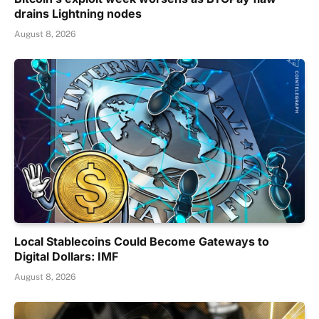
drains Lightning nodes
August 8, 2026
Local Stablecoins Could Become Gateways to
Digital Dollars: IMF
August 8, 2026