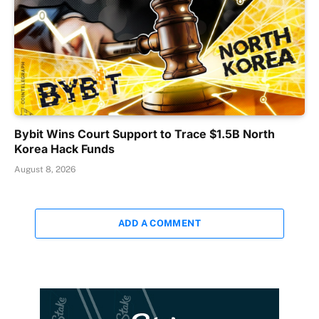
Bybit Wins Court Support to Trace $1.5B North
Korea Hack Funds
August 8, 2026
ADD A COMMENT