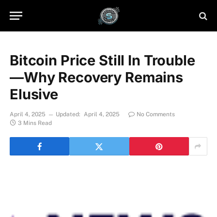
Bitcoin Price Still In Trouble
—Why Recovery Remains
Elusive
April 4, 2025
Updated:
April 4, 2025
No Comments
3 Mins Read