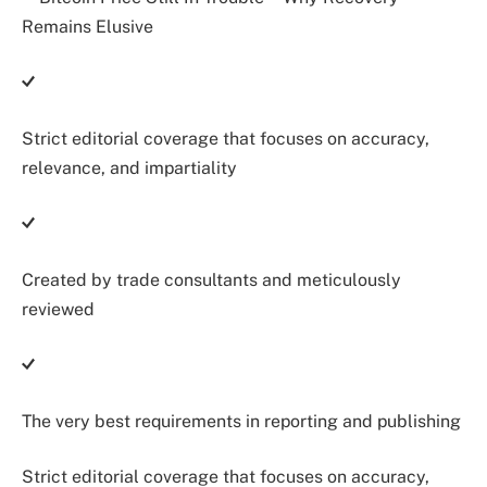
Strict editorial coverage that focuses on accuracy,
relevance, and impartiality
Created by trade consultants and meticulously
reviewed
The very best requirements in reporting and publishing
Strict editorial coverage that focuses on accuracy,