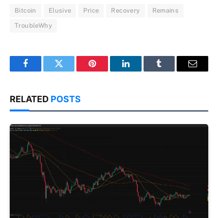
Bitcoin
Elusive
Price
Recovery
Remains
TroubleWhy
Facebook
Twitter
Pinterest
LinkedIn
Tumblr
Email
RELATED
POSTS