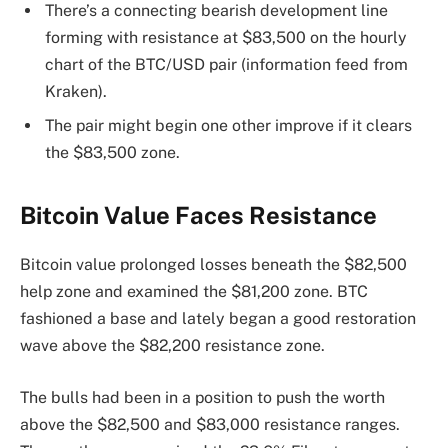
There’s a connecting bearish development line
forming with resistance at $83,500 on the hourly
chart of the BTC/USD pair (information feed from
Kraken).
The pair might begin one other improve if it clears
the $83,500 zone.
Bitcoin Value Faces Resistance
Bitcoin value prolonged losses beneath the $82,500
help zone and examined the $81,200 zone. BTC
fashioned a base and lately began a good restoration
wave above the $82,200 resistance zone.
The bulls had been in a position to push the worth
above the $82,500 and $83,000 resistance ranges.