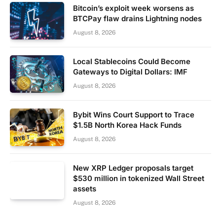
Bitcoin’s exploit week worsens as
BTCPay flaw drains Lightning nodes
August 8, 2026
Local Stablecoins Could Become
Gateways to Digital Dollars: IMF
August 8, 2026
Bybit Wins Court Support to Trace
$1.5B North Korea Hack Funds
August 8, 2026
New XRP Ledger proposals target
$530 million in tokenized Wall Street
assets
August 8, 2026