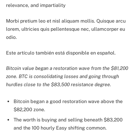
relevance, and impartiality
Morbi pretium leo et nisl aliquam mollis. Quisque arcu
lorem, ultricies quis pellentesque nec, ullamcorper eu
odio.
Este artículo también está disponible en español.
Bitcoin value began a restoration wave from the $81,200
zone. BTC is consolidating losses and going through
hurdles close to the $83,500 resistance degree.
Bitcoin began a good restoration wave above the
$82,200 zone.
The worth is buying and selling beneath $83,200
and the 100 hourly Easy shifting common.