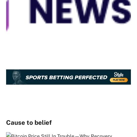
Cause to belief