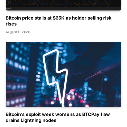
Bitcoin price stalls at $65K as holder selling risk
rises
August 8, 2026
Bitcoin’s exploit week worsens as BTCPay flaw
drains Lightning nodes