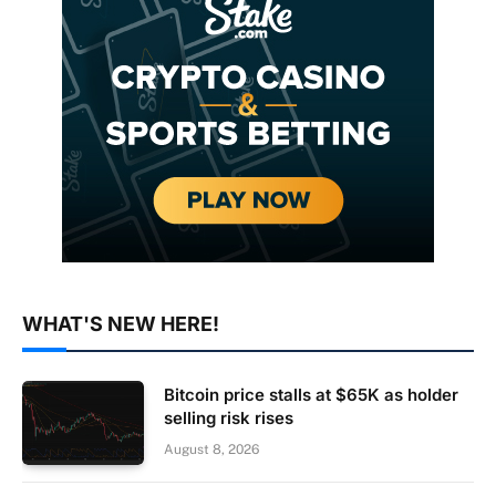
WHAT'S NEW HERE!
Bitcoin price stalls at $65K as holder
selling risk rises
August 8, 2026