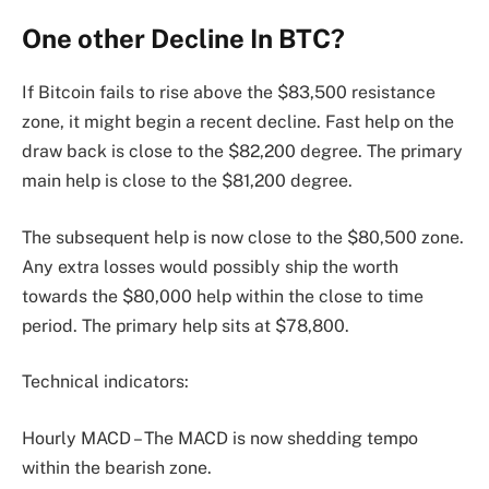
One other Decline In BTC?
If Bitcoin fails to rise above the $83,500 resistance
zone, it might begin a recent decline. Fast help on the
draw back is close to the $82,200 degree. The primary
main help is close to the $81,200 degree.
The subsequent help is now close to the $80,500 zone.
Any extra losses would possibly ship the worth
towards the $80,000 help within the close to time
period. The primary help sits at $78,800.
Technical indicators:
Hourly MACD – The MACD is now shedding tempo
within the bearish zone.