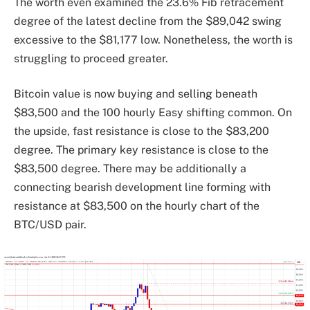
The worth even examined the 23.6% Fib retracement
degree of the latest decline from the $89,042 swing
excessive to the $81,177 low. Nonetheless, the worth is
struggling to proceed greater.
Bitcoin value is now buying and selling beneath
$83,500 and the 100 hourly Easy shifting common. On
the upside, fast resistance is close to the $83,200
degree. The primary key resistance is close to the
$83,500 degree. There may be additionally a
connecting bearish development line forming with
resistance at $83,500 on the hourly chart of the
BTC/USD pair.