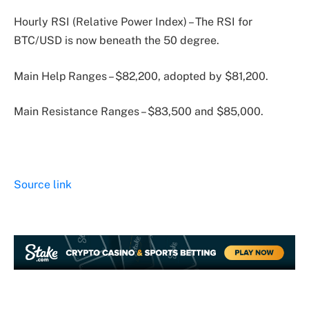
Hourly RSI (Relative Power Index) – The RSI for
BTC/USD is now beneath the 50 degree.
Main Help Ranges – $82,200, adopted by $81,200.
Main Resistance Ranges – $83,500 and $85,000.
Source link