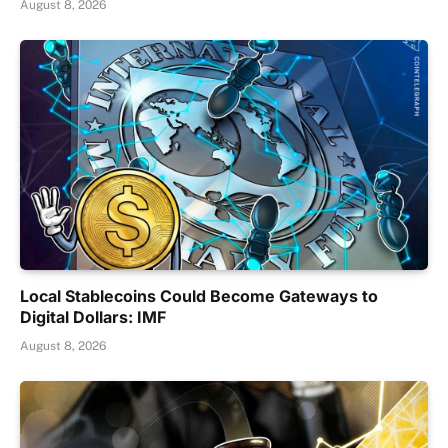
August 8, 2026
Local Stablecoins Could Become Gateways to
Digital Dollars: IMF
August 8, 2026