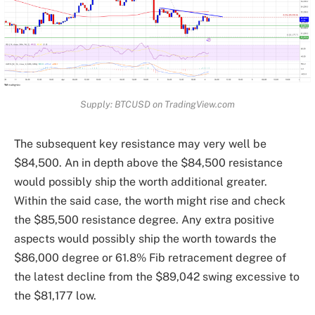
Supply: BTCUSD on TradingView.com
The subsequent key resistance may very well be
$84,500. An in depth above the $84,500 resistance
would possibly ship the worth additional greater.
Within the said case, the worth might rise and check
the $85,500 resistance degree. Any extra positive
aspects would possibly ship the worth towards the
$86,000 degree or 61.8% Fib retracement degree of
the latest decline from the $89,042 swing excessive to
the $81,177 low.