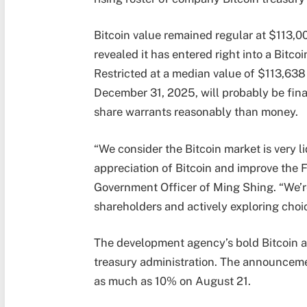
Bitcoin value remained regular at $113
revealed it has entered right into a Bitc
Restricted at a median value of $113,638 
December 31, 2025, will probably be fin
share warrants reasonably than money.
“We consider the Bitcoin market is very l
appreciation of Bitcoin and improve the 
Government Officer of Ming Shing. “We’re
shareholders and actively exploring choic
The development agency’s bold Bitcoin ac
treasury administration. The announceme
as much as 10% on August 21.