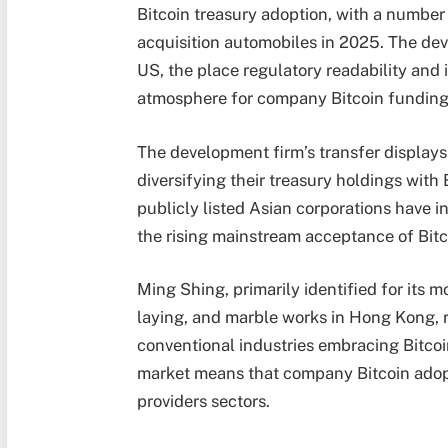
Bitcoin treasury adoption, with a number
acquisition automobiles in 2025. The de
US, the place regulatory readability and 
atmosphere for company Bitcoin funding
The development firm’s transfer display
diversifying their treasury holdings with
publicly listed Asian corporations have in
the rising mainstream acceptance of Bit
Ming Shing, primarily identified for its m
laying, and marble works in Hong Kong, 
conventional industries embracing Bitcoin
market means that company Bitcoin adopt
providers sectors.