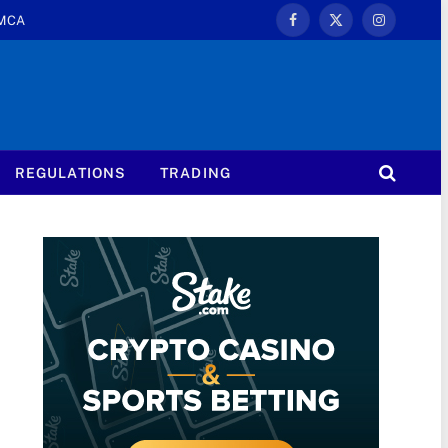
MCA
Facebook
X
Instagram
(Twitter)
REGULATIONS
TRADING