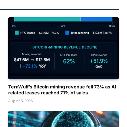
TeraWulf’s Bitcoin mining revenue fell 73% as AI
related leases reached 71% of sales
August 5, 2026