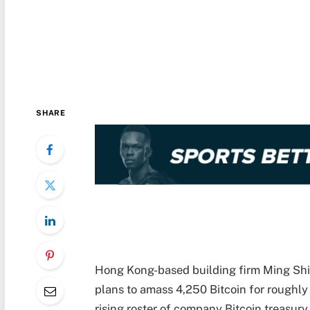
SHARE
Hong Kong-based building firm Ming Shi
plans to amass 4,250 Bitcoin for roughly 
rising roster of company Bitcoin treasury