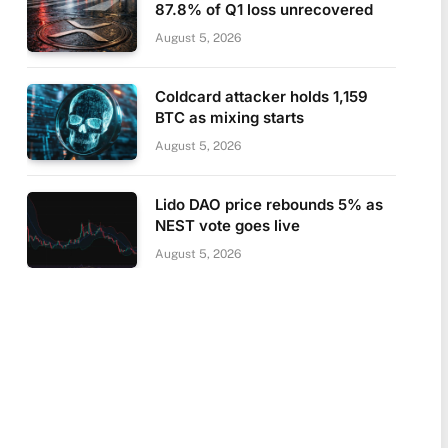
87.8% of Q1 loss unrecovered
August 5, 2026
Coldcard attacker holds 1,159
BTC as mixing starts
August 5, 2026
Lido DAO price rebounds 5% as
NEST vote goes live
August 5, 2026