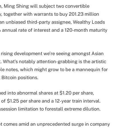
, Ming Shing will subject two convertible
, together with warrants to buy 201.23 million
an unbiased third-party assignee, Wealthy Loads
 annual rate of interest and a 120-month maturity
a rising development we’re seeing amongst Asian
. What’s notably attention-grabbing is the artistic
ible notes, which might grow to be a mannequin for
 Bitcoin positions.
ed into abnormal shares at $1.20 per share,
of $1.25 per share and a 12-year train interval.
ssion limitation to forestall extreme dilution.
rket comes amid an unprecedented surge in company