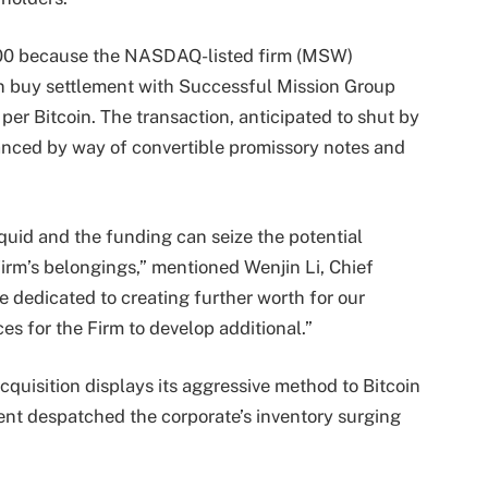
,000 because the NASDAQ-listed firm (MSW)
oin buy settlement with Successful Mission Group
per Bitcoin. The transaction, anticipated to shut by
anced by way of convertible promissory notes and
iquid and the funding can seize the potential
Firm’s belongings,” mentioned Wenjin Li, Chief
 dedicated to creating further worth for our
es for the Firm to develop additional.”
quisition displays its aggressive method to Bitcoin
nt despatched the corporate’s inventory surging