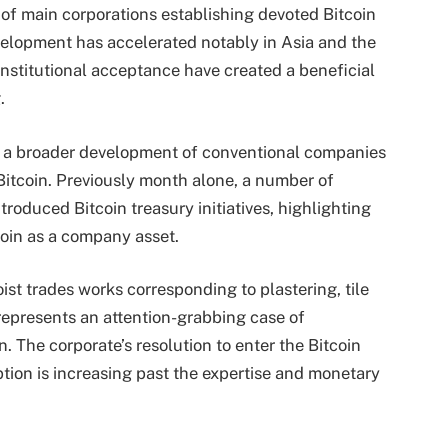
 of main corporations establishing devoted Bitcoin
velopment has accelerated notably in Asia and the
institutional acceptance have created a beneficial
.
s a broader development of conventional companies
 Bitcoin. Previously month alone, a number of
troduced Bitcoin treasury initiatives, highlighting
coin as a company asset.
oist trades works corresponding to plastering, tile
represents an attention-grabbing case of
. The corporate’s resolution to enter the Bitcoin
ion is increasing past the expertise and monetary