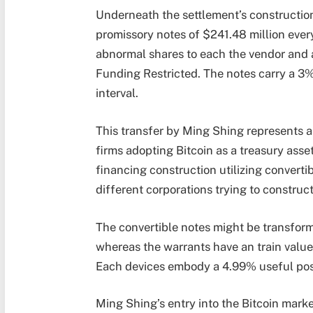
Underneath the settlement’s construction
promissory notes of $241.48 million every
abnormal shares to each the vendor and 
Funding Restricted. The notes carry a 3%
interval.
This transfer by Ming Shing represents 
firms adopting Bitcoin as a treasury asset
financing construction utilizing convert
different corporations trying to construct
The convertible notes might be transform
whereas the warrants have an train value 
Each devices embody a 4.99% useful posse
Ming Shing’s entry into the Bitcoin ma