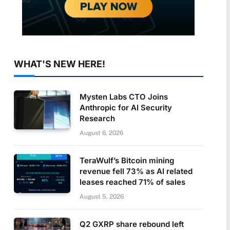
WHAT'S NEW HERE!
Mysten Labs CTO Joins
Anthropic for AI Security
Research
August 6, 2026
TeraWulf’s Bitcoin mining
revenue fell 73% as AI related
leases reached 71% of sales
August 5, 2026
Q2 GXRP share rebound left