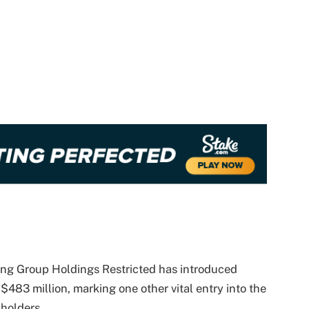
ng Group Holdings Restricted has introduced
$483 million, marking one other vital entry into the
 holders.