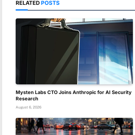
RELATED
POSTS
Mysten Labs CTO Joins Anthropic for AI Security
Research
August 6, 2026