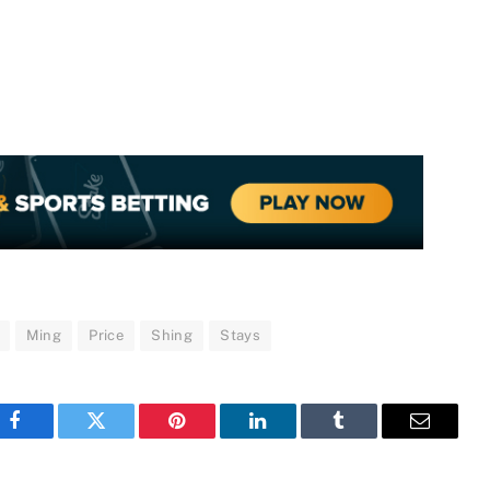
Ming
Price
Shing
Stays
Facebook
Twitter
Pinterest
LinkedIn
Tumblr
Email