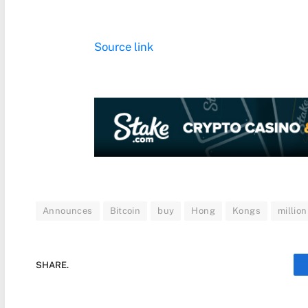
Source link
Announces
Bitcoin
buy
Hong
Kongs
million
SHARE.