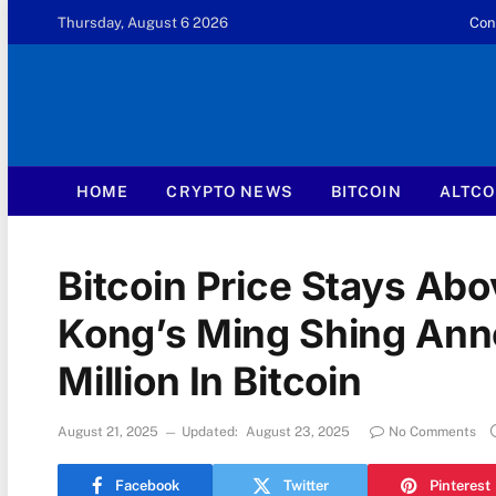
Thursday, August 6 2026
Con
HOME
CRYPTO NEWS
BITCOIN
ALTCO
Bitcoin Price Stays Ab
Kong’s Ming Shing An
Million In Bitcoin
August 21, 2025
Updated:
August 23, 2025
No Comments
Facebook
Twitter
Pinterest