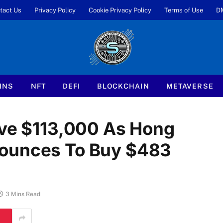
tact Us
Privacy Policy
Cookie Privacy Policy
Terms of Use
D
INS
NFT
DEFI
BLOCKCHAIN
METAVERSE
ove $113,000 As Hong
nounces To Buy $483
3 Mins Read