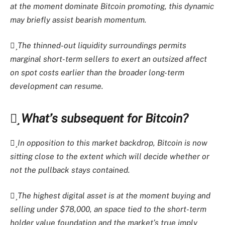
at the moment dominate Bitcoin promoting, this dynamic
may briefly assist bearish momentum.
The thinned-out liquidity surroundings permits
marginal short-term sellers to exert an outsized affect
on spot costs earlier than the broader long-term
development can resume.
What’s subsequent for Bitcoin?
In opposition to this market backdrop, Bitcoin is now
sitting close to the extent which will decide whether or
not the pullback stays contained.
The highest digital asset is at the moment buying and
selling under $78,000, an space tied to the short-term
holder value foundation and the market’s true imply