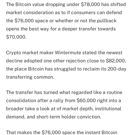
The Bitcoin value dropping under $78,000 has shifted
market consideration as to if consumers can defend
the $76,000 space or whether or not the pullback
opens the best way for a deeper transfer towards
$70,000.
Crypto market maker Wintermute stated the newest
decline adopted one other rejection close to $82,000,
the place Bitcoin has struggled to reclaim its 200-day
transferring common.
The transfer has turned what regarded like a routine
consolidation after a rally from $60,000 right into a
broader take a look at of market depth, institutional
demand, and short-term holder conviction.
That makes the $76,000 space the instant Bitcoin