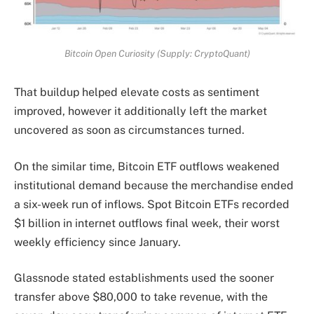
Bitcoin Open Curiosity (Supply: CryptoQuant)
That buildup helped elevate costs as sentiment
improved, however it additionally left the market
uncovered as soon as circumstances turned.
On the similar time, Bitcoin ETF outflows weakened
institutional demand because the merchandise ended
a six-week run of inflows. Spot Bitcoin ETFs recorded
$1 billion in internet outflows final week, their worst
weekly efficiency since January.
Glassnode stated establishments used the sooner
transfer above $80,000 to take revenue, with the