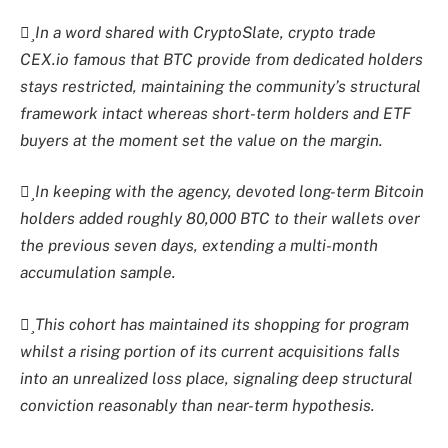
In a word shared with
CryptoSlate
, crypto trade
CEX.io famous that BTC provide from dedicated holders
stays restricted, maintaining the community’s structural
framework intact whereas short-term holders and ETF
buyers at the moment set the value on the margin.
In keeping with the agency, devoted long-term Bitcoin
holders added roughly 80,000 BTC to their wallets over
the previous seven days, extending a multi-month
accumulation sample.
This cohort has maintained its shopping for program
whilst a rising portion of its current acquisitions falls
into an unrealized loss place, signaling deep structural
conviction reasonably than near-term hypothesis.