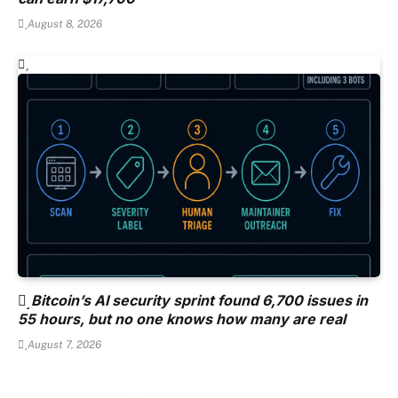
August 8, 2026
Bitcoin’s AI security sprint found 6,700 issues in
55 hours, but no one knows how many are real
August 7, 2026