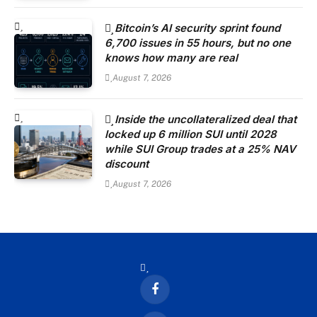
Bitcoin’s AI security sprint found
6,700 issues in 55 hours, but no one
knows how many are real
August 7, 2026
Inside the uncollateralized deal that
locked up 6 million SUI until 2028
while SUI Group trades at a 25% NAV
discount
August 7, 2026
Facebook