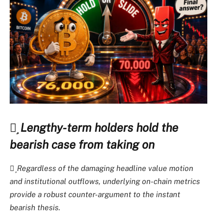
Lengthy-term holders hold the
bearish case from taking on
Regardless of the damaging headline value motion
and institutional outflows, underlying on-chain metrics
provide a robust counter-argument to the instant
bearish thesis.