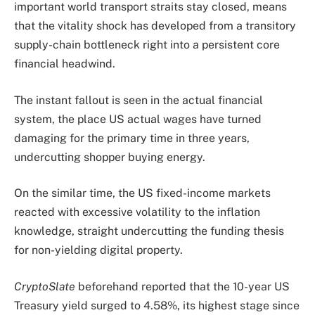
important world transport straits stay closed, means
that the vitality shock has developed from a transitory
supply-chain bottleneck right into a persistent core
financial headwind.
The instant fallout is seen in the actual financial
system, the place US actual wages have turned
damaging for the primary time in three years,
undercutting shopper buying energy.
On the similar time, the US fixed-income markets
reacted with excessive volatility to the inflation
knowledge, straight undercutting the funding thesis
for non-yielding digital property.
CryptoSlate
beforehand reported that the 10-year US
Treasury yield surged to 4.58%, its highest stage since