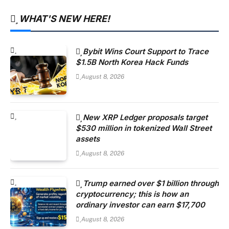
WHAT'S NEW HERE!
Bybit Wins Court Support to Trace
$1.5B North Korea Hack Funds
August 8, 2026
New XRP Ledger proposals target
$530 million in tokenized Wall Street
assets
August 8, 2026
Trump earned over $1 billion through
cryptocurrency; this is how an
ordinary investor can earn $17,700
August 8, 2026