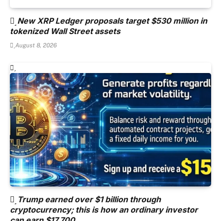
New XRP Ledger proposals target $530 million in
tokenized Wall Street assets
August 8, 2026
Trump earned over $1 billion through
cryptocurrency; this is how an ordinary investor
can earn $17,700