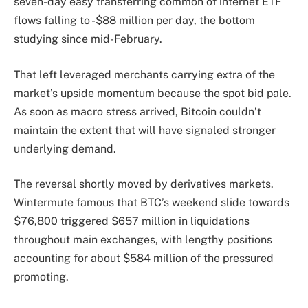
seven-day easy transferring common of internet ETF
flows falling to -$88 million per day, the bottom
studying since mid-February.
That left leveraged merchants carrying extra of the
market’s upside momentum because the spot bid pale.
As soon as macro stress arrived, Bitcoin couldn’t
maintain the extent that will have signaled stronger
underlying demand.
The reversal shortly moved by derivatives markets.
Wintermute famous that BTC’s weekend slide towards
$76,800 triggered $657 million in liquidations
throughout main exchanges, with lengthy positions
accounting for about $584 million of the pressured
promoting.