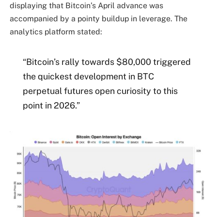
displaying that Bitcoin’s April advance was
accompanied by a pointy buildup in leverage. The
analytics platform stated:
“Bitcoin’s rally towards $80,000 triggered
the quickest development in BTC
perpetual futures open curiosity to this
point in 2026.”