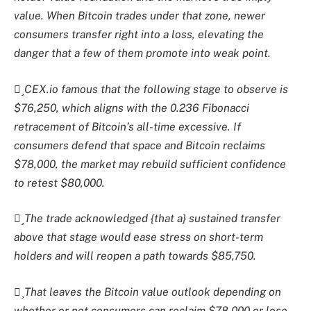
value. When Bitcoin trades under that zone, newer
consumers transfer right into a loss, elevating the
danger that a few of them promote into weak point.
CEX.io famous that the following stage to observe is
$76,250, which aligns with the 0.236 Fibonacci
retracement of Bitcoin’s all-time excessive. If
consumers defend that space and Bitcoin reclaims
$78,000, the market may rebuild sufficient confidence
to retest $80,000.
The trade acknowledged {that a} sustained transfer
above that stage would ease stress on short-term
holders and will reopen a path towards $85,750.
That leaves the Bitcoin value outlook depending on
whether or not consumers can reclaim $78,000 or lose