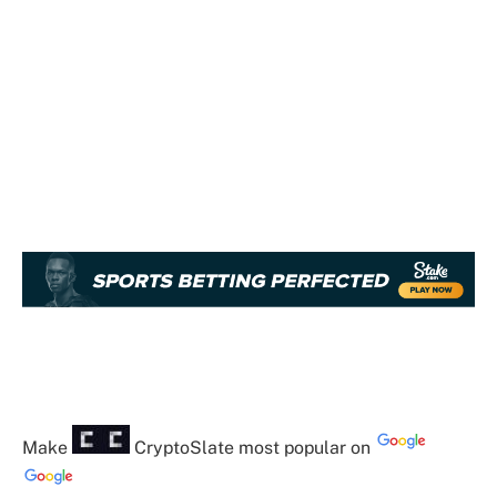
Make
CryptoSlate
most popular on