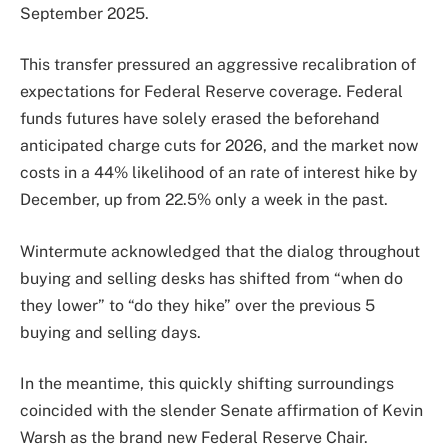
September 2025.
This transfer pressured an aggressive recalibration of
expectations for Federal Reserve coverage. Federal
funds futures have solely erased the beforehand
anticipated charge cuts for 2026, and the market now
costs in a 44% likelihood of an rate of interest hike by
December, up from 22.5% only a week in the past.
Wintermute acknowledged that the dialog throughout
buying and selling desks has shifted from “when do
they lower” to “do they hike” over the previous 5
buying and selling days.
In the meantime, this quickly shifting surroundings
coincided with the slender Senate affirmation of Kevin
Warsh as the brand new Federal Reserve Chair.