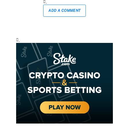
ADD A COMMENT