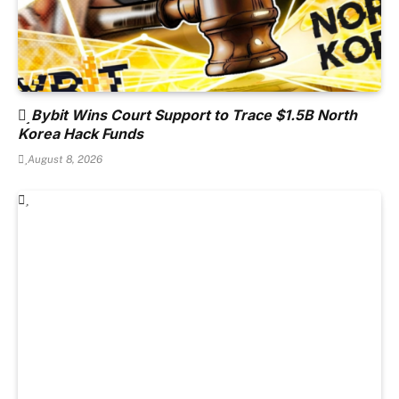
Bybit Wins Court Support to Trace $1.5B North
Korea Hack Funds
August 8, 2026