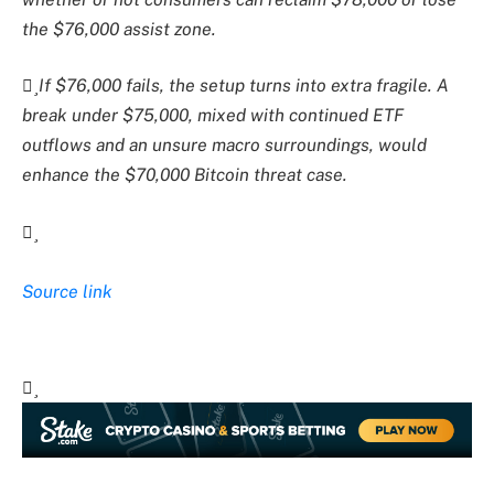
the $76,000 assist zone.
If $76,000 fails, the setup turns into extra fragile. A
break under $75,000, mixed with continued ETF
outflows and an unsure macro surroundings, would
enhance the $70,000 Bitcoin threat case.
Source link