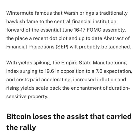
Wintermute famous that Warsh brings a traditionally
hawkish fame to the central financial institution
forward of the essential June 16-17 FOMC assembly,
the place a recent dot plot and up to date Abstract of
Financial Projections (SEP) will probably be launched.
With yields spiking, the Empire State Manufacturing
index surging to 19.6 in opposition to a 7.0 expectation,
and costs paid accelerating, increased inflation and
rising yields scale back the enchantment of duration-
sensitive property.
Bitcoin loses the assist that carried
the rally