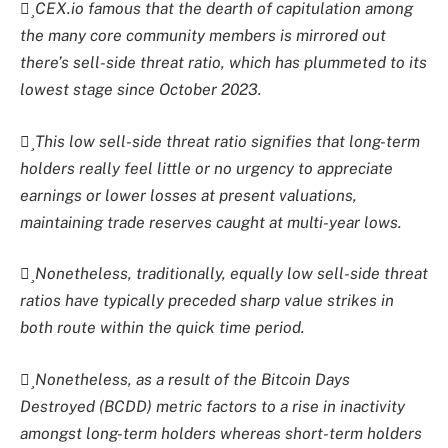
CEX.io famous that the dearth of capitulation among
the many core community members is mirrored out
there’s sell-side threat ratio, which has plummeted to its
lowest stage since October 2023.
This low sell-side threat ratio signifies that long-term
holders really feel little or no urgency to appreciate
earnings or lower losses at present valuations,
maintaining trade reserves caught at multi-year lows.
Nonetheless, traditionally, equally low sell-side threat
ratios have typically preceded sharp value strikes in
both route within the quick time period.
Nonetheless, as a result of the Bitcoin Days
Destroyed (BCDD) metric factors to a rise in inactivity
amongst long-term holders whereas short-term holders