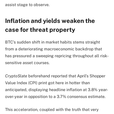
assist stage to observe.
Inflation and yields weaken the
case for threat property
BTC’s sudden shift in market habits stems straight
from a deteriorating macroeconomic backdrop that
has pressured a sweeping repricing throughout all risk-
sensitive asset courses.
CryptoSlate
beforehand reported that April’s Shopper
Value Index (CPI) print got here in hotter than
anticipated, displaying headline inflation at 3.8% year-
over-year in opposition to a 3.7% consensus estimate.
This acceleration, coupled with the truth that very