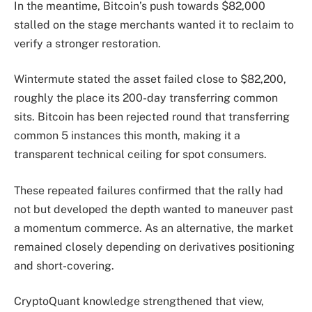
In the meantime, Bitcoin’s push towards $82,000
stalled on the stage merchants wanted it to reclaim to
verify a stronger restoration.
Wintermute stated the asset failed close to $82,200,
roughly the place its 200-day transferring common
sits. Bitcoin has been rejected round that transferring
common 5 instances this month, making it a
transparent technical ceiling for spot consumers.
These repeated failures confirmed that the rally had
not but developed the depth wanted to maneuver past
a momentum commerce. As an alternative, the market
remained closely depending on derivatives positioning
and short-covering.
CryptoQuant knowledge strengthened that view,