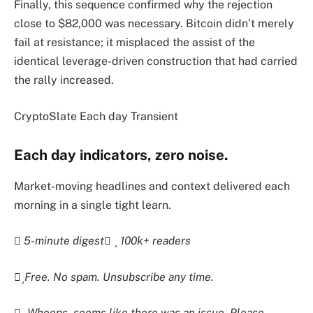
Finally, this sequence confirmed why the rejection
close to $82,000 was necessary. Bitcoin didn’t merely
fail at resistance; it misplaced the assist of the
identical leverage-driven construction that had carried
the rally increased.
CryptoSlate Each day Transient
Each day indicators, zero noise.
Market-moving headlines and context delivered each
morning in a single tight learn.
5-minute digest
100k+ readers
Free. No spam. Unsubscribe any time.
Whoops, seems like there was an issue. Please