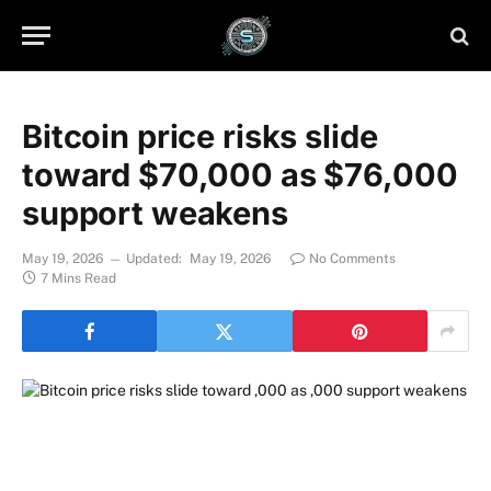
Bitcoin price risks slide
toward $70,000 as $76,000
support weakens
May 19, 2026
Updated:
May 19, 2026
No Comments
7 Mins Read