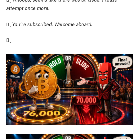
attempt once more.
You’re subscribed. Welcome aboard.