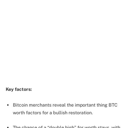
Key factors:
Bitcoin merchants reveal the important thing BTC
worth factors for a bullish restoration.
The chance of a “double high” for worth stays, with