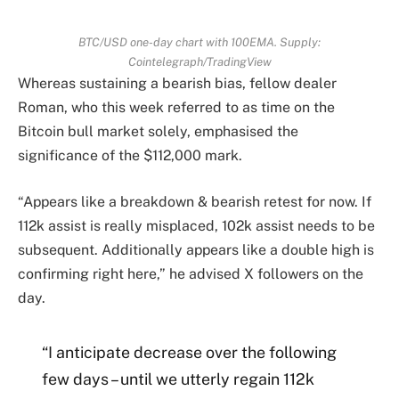
BTC/USD one-day chart with 100EMA. Supply:
Cointelegraph/TradingView
Whereas sustaining a bearish bias, fellow dealer
Roman, who this week referred to as time on the
Bitcoin bull market solely, emphasised the
significance of the $112,000 mark.
“Appears like a breakdown & bearish retest for now. If
112k assist is really misplaced, 102k assist needs to be
subsequent. Additionally appears like a double high is
confirming right here,” he advised X followers on the
day.
“I anticipate decrease over the following
few days – until we utterly regain 112k