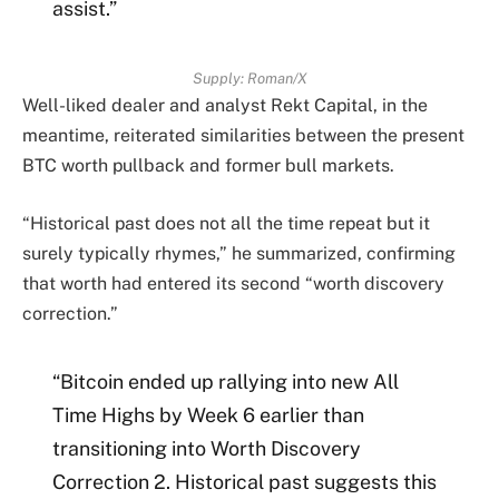
assist.”
Supply: Roman/X
Well-liked dealer and analyst Rekt Capital, in the
meantime, reiterated similarities between the present
BTC worth pullback and former bull markets.
“Historical past does not all the time repeat but it
surely typically rhymes,” he summarized, confirming
that worth had entered its second “worth discovery
correction.”
“Bitcoin ended up rallying into new All
Time Highs by Week 6 earlier than
transitioning into Worth Discovery
Correction 2. Historical past suggests this