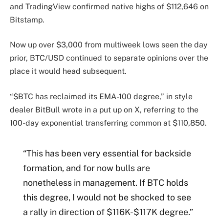
and TradingView confirmed native highs of $112,646 on
Bitstamp.
Now up over $3,000 from multiweek lows seen the day
prior, BTC/USD continued to separate opinions over the
place it would head subsequent.
“$BTC has reclaimed its EMA-100 degree,” in style
dealer BitBull wrote in a put up on X, referring to the
100-day exponential transferring common at $110,850.
“This has been very essential for backside
formation, and for now bulls are
nonetheless in management. If BTC holds
this degree, I would not be shocked to see
a rally in direction of $116K-$117K degree.”