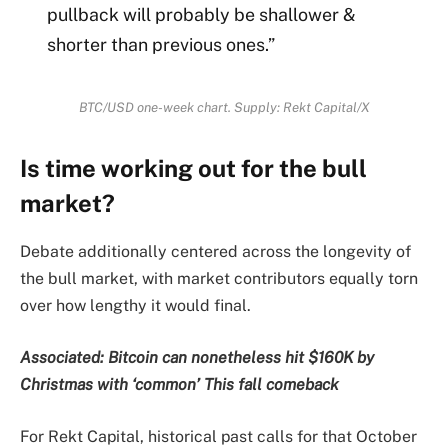
pullback will probably be shallower &
shorter than previous ones.”
BTC/USD one-week chart. Supply: Rekt Capital/X
Is time working out for the bull
market?
Debate additionally centered across the longevity of
the bull market, with market contributors equally torn
over how lengthy it would final.
Associated:
Bitcoin can nonetheless hit $160K by
Christmas with ‘common’ This fall comeback
For Rekt Capital, historical past calls for that October