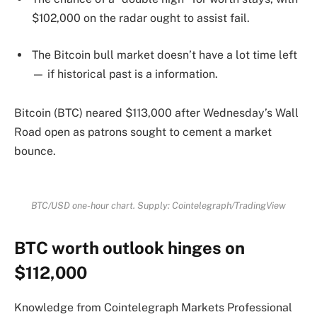
$102,000 on the radar ought to assist fail.
The Bitcoin bull market doesn’t have a lot time left
— if historical past is a information.
Bitcoin (BTC) neared $113,000 after Wednesday’s Wall
Road open as patrons sought to cement a market
bounce.
BTC/USD one-hour chart. Supply: Cointelegraph/TradingView
BTC worth outlook hinges on
$112,000
Knowledge from Cointelegraph Markets Professional