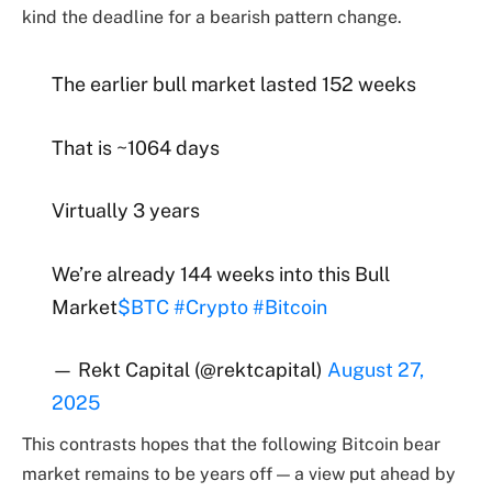
kind the deadline for a bearish pattern change.
The earlier bull market lasted 152 weeks
That is ~1064 days
Virtually 3 years
We’re already 144 weeks into this Bull
Market
$BTC
#Crypto
#Bitcoin
— Rekt Capital (@rektcapital)
August 27,
2025
This contrasts hopes that the following Bitcoin bear
market remains to be years off — a view put ahead by