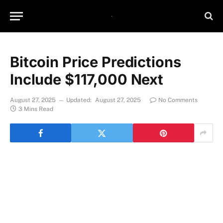
Bitcoin Price Predictions
Include $117,000 Next
August 27, 2025
Updated:
August 27, 2025
No Comments
3 Mins Read