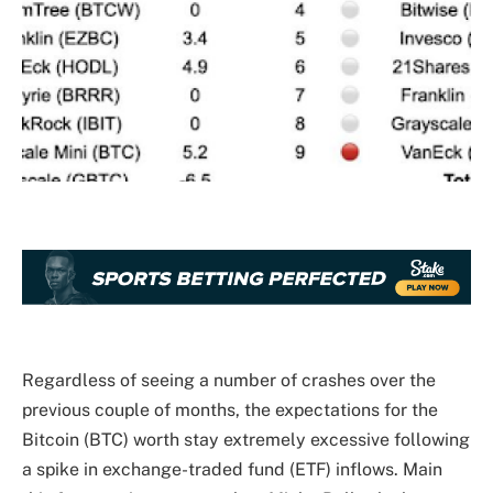
Regardless of seeing a number of crashes over the
previous couple of months, the expectations for the
Bitcoin (BTC) worth stay extremely excessive following
a
spike in exchange-traded fund (ETF) inflows
. Main