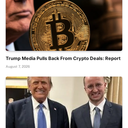
Trump Media Pulls Back From Crypto Deals: Report
August 7, 2026