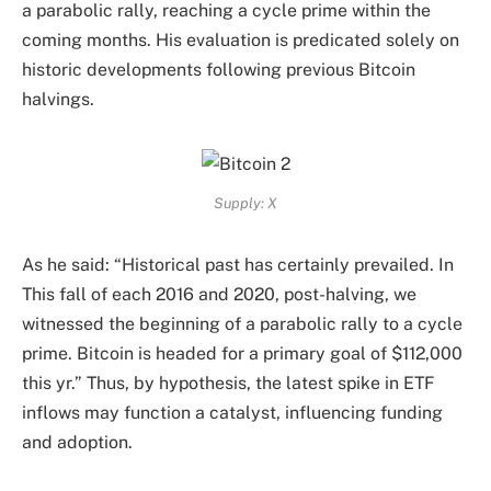
a parabolic rally, reaching a cycle prime within the
coming months. His evaluation is predicated solely on
historic developments following previous Bitcoin
halvings.
Supply: X
As he said: “Historical past has certainly prevailed. In
This fall of each 2016 and 2020, post-halving, we
witnessed the beginning of a parabolic rally to a cycle
prime. Bitcoin is headed for a primary goal of $112,000
this yr.” Thus, by hypothesis, the latest spike in ETF
inflows may function a catalyst, influencing funding
and adoption.