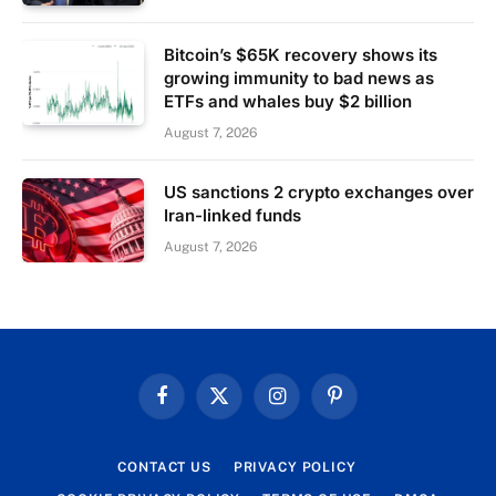
Bitcoin’s $65K recovery shows its
growing immunity to bad news as
ETFs and whales buy $2 billion
August 7, 2026
US sanctions 2 crypto exchanges over
Iran-linked funds
August 7, 2026
Facebook
X
Instagram
Pinterest
(Twitter)
CONTACT US
PRIVACY POLICY