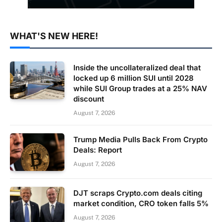
WHAT'S NEW HERE!
Inside the uncollateralized deal that
locked up 6 million SUI until 2028
while SUI Group trades at a 25% NAV
discount
August 7, 2026
Trump Media Pulls Back From Crypto
Deals: Report
August 7, 2026
DJT scraps Crypto.com deals citing
market condition, CRO token falls 5%
August 7, 2026