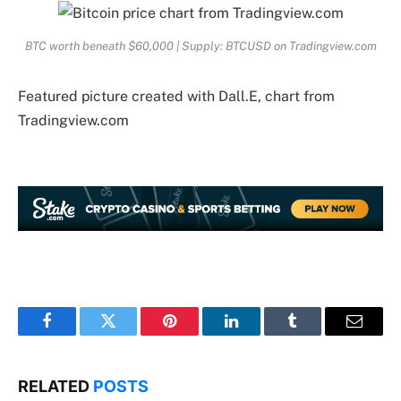
BTC worth beneath $60,000 | Supply: BTCUSD on Tradingview.com
Featured picture created with Dall.E, chart from
Tradingview.com
Facebook
Twitter
Pinterest
LinkedIn
Tumblr
Email
RELATED
POSTS