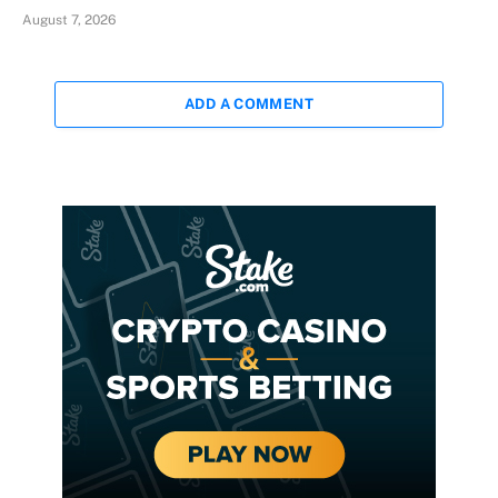
August 7, 2026
ADD A COMMENT