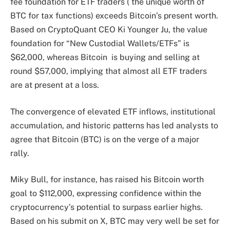
fee foundation for ETF traders ( the unique worth of
BTC for tax functions) exceeds Bitcoin’s present worth.
Based on CryptoQuant CEO Ki Younger Ju, the
value
foundation
for “New Custodial Wallets/ETFs” is
$62,000, whereas Bitcoin is buying and selling at
round $57,000, implying that almost all ETF traders
are at present at a loss.
The convergence of elevated ETF inflows, institutional
accumulation, and historic patterns has led analysts to
agree that Bitcoin (BTC) is on the verge of a major
rally.
Miky Bull, for instance, has raised his
Bitcoin worth
goal
to $112,000, expressing confidence within the
cryptocurrency’s potential to surpass earlier highs.
Based on his submit on X, BTC may very well be set for