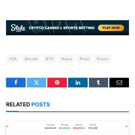
112k
Bitcoin
BTC
News
Price
Stuck
Facebook
Twitter
Pinterest
LinkedIn
Tumblr
Email
RELATED
POSTS