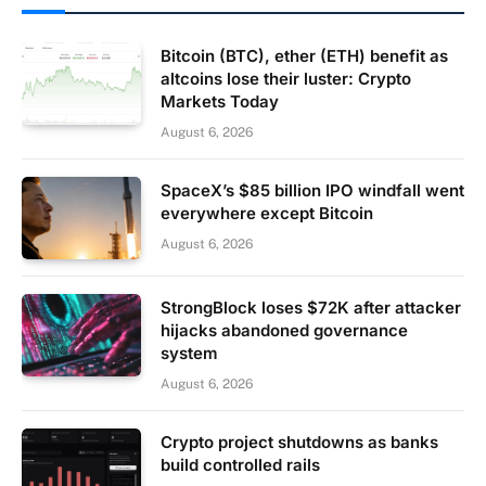
Bitcoin (BTC), ether (ETH) benefit as
altcoins lose their luster: Crypto
Markets Today
August 6, 2026
SpaceX’s $85 billion IPO windfall went
everywhere except Bitcoin
August 6, 2026
StrongBlock loses $72K after attacker
hijacks abandoned governance
system
August 6, 2026
Crypto project shutdowns as banks
build controlled rails