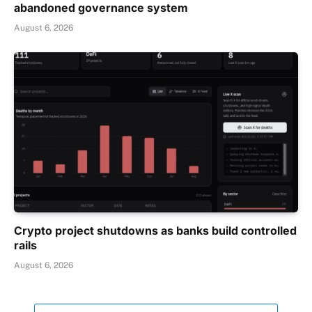
abandoned governance system
August 6, 2026
Crypto project shutdowns as banks build controlled
rails
August 6, 2026