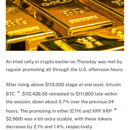
An tried rally in crypto earlier on Thursday was met by
regular promoting all through the U.S. afternoon hours.
After rising above $113,000 stage at one level, bitcoin
BTC
$112,428.56
retreated to $111,800 late within
the session, down about 0.7% over the previous 24
hours. The promoting in ether (ETH) and XRP
XRP
$2.9681
was a bit extra sizable, with these tokens
decrease by 2.1% and 1.4%, respectively.