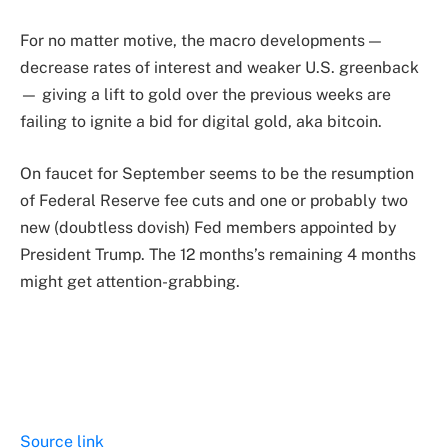
For no matter motive, the macro developments —
decrease rates of interest and weaker U.S. greenback
— giving a lift to gold over the previous weeks are
failing to ignite a bid for digital gold, aka bitcoin.
On faucet for September seems to be the resumption
of Federal Reserve fee cuts and one or probably two
new (doubtless dovish) Fed members appointed by
President Trump. The 12 months’s remaining 4 months
might get attention-grabbing.
Source link