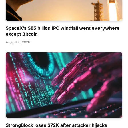
SpaceX’s $85 billion IPO windfall went everywhere
except Bitcoin
August 6, 2026
StrongBlock loses $72K after attacker hijacks