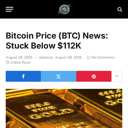
Bitcoin Price (BTC) News:
Stuck Below $112K
August 28, 2025
Updated:
August 28, 2025
No Comments
2 Mins Read