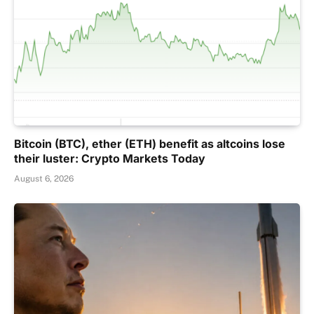
Bitcoin (BTC), ether (ETH) benefit as altcoins lose
their luster: Crypto Markets Today
August 6, 2026