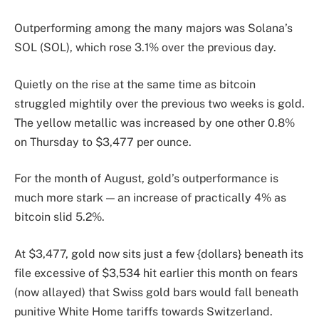
Outperforming among the many majors was Solana’s
SOL (SOL), which rose 3.1% over the previous day.
Quietly on the rise at the same time as bitcoin
struggled mightily over the previous two weeks is gold.
The yellow metallic was increased by one other 0.8%
on Thursday to $3,477 per ounce.
For the month of August, gold’s outperformance is
much more stark — an increase of practically 4% as
bitcoin slid 5.2%.
At $3,477, gold now sits just a few {dollars} beneath its
file excessive of $3,534 hit earlier this month on fears
(now allayed) that Swiss gold bars would fall beneath
punitive White Home tariffs towards Switzerland.