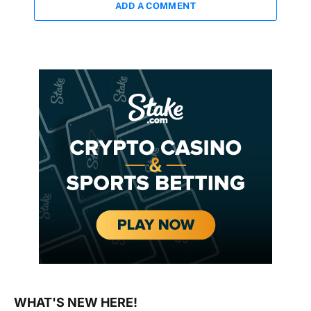
ADD A COMMENT
WHAT'S NEW HERE!