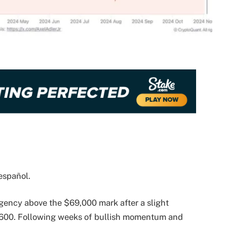
español.
 agency above the $69,000 mark after a slight
3,600. Following weeks of bullish momentum and