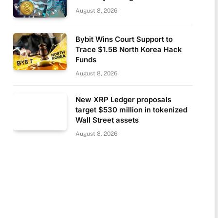
August 8, 2026
Bybit Wins Court Support to
Trace $1.5B North Korea Hack
Funds
August 8, 2026
New XRP Ledger proposals
target $530 million in tokenized
Wall Street assets
August 8, 2026