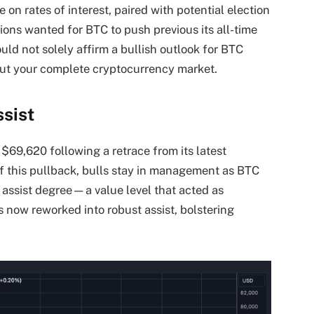
 on rates of interest, paired with potential election
ions wanted for BTC to push previous its all-time
ould not solely affirm a bullish outlook for BTC
hout your complete cryptocurrency market.
sist
 $69,620 following a retrace from its latest
f this pullback, bulls stay in management as BTC
 assist degree—a value level that acted as
as now reworked into robust assist, bolstering
.