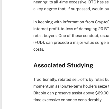
nearing its all-time excessive, BTC has se
a key degree that, if surpassed, would p
In keeping with information from CryptoQ
internet profit-to-loss of damaging 20 B
retail buyers. One of these conduct, usu
(FUD), can precede a major value surge 
costs.
Associated Studying
Traditionally, related sell-offs by reta
momentum as longer-term holders seize the
Bitcoin can preserve assist above $69,000
time excessive enhance considerably.