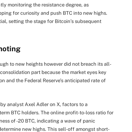
ly monitoring the resistance degree, as
pping for curiosity and push BTC into new highs.
l, setting the stage for Bitcoin’s subsequent
moting
ough to new heights however did not breach its all-
 consolidation part because the market eyes key
on and the Federal Reserve’s anticipated rate of
by analyst Axel Adler on X, factors to a
m BTC holders. The online profit-to-loss ratio for
ness of -20 BTC, indicating a wave of panic
 determine new highs. This sell-off amongst short-