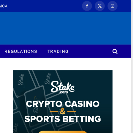
MCA
Facebook
X
Instagram
(Twitter)
REGULATIONS
TRADING