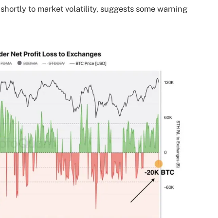
 shortly to market volatility, suggests some warning