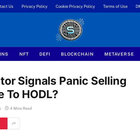
tact Us
Privacy Policy
Cookie Privacy Policy
Terms of Use
D
INS
NFT
DEFI
BLOCKCHAIN
METAVERSE
tor Signals Panic Selling
me To HODL?
s
4 Mins Read