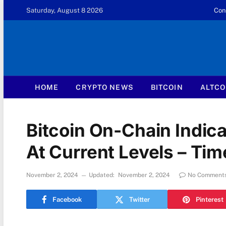
Saturday, August 8 2026
Con
HOME
CRYPTO NEWS
BITCOIN
ALTCO
Bitcoin On-Chain Indica
At Current Levels – Ti
November 2, 2024
Updated:
November 2, 2024
No Comment
Facebook
Twitter
Pinterest