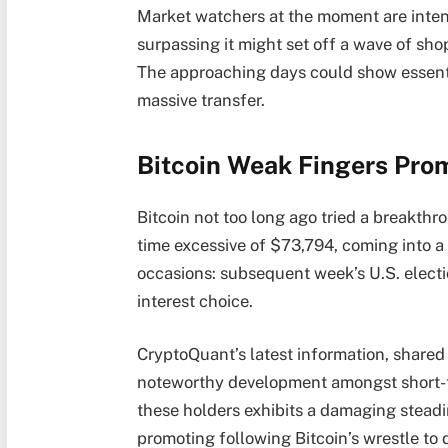
Market watchers at the moment are intent
surpassing it might set off a wave of sho
The approaching days could show essentia
massive transfer.
Bitcoin Weak Fingers Pro
Bitcoin not too long ago tried a breakthr
time excessive of $73,794, coming into a
occasions: subsequent week’s U.S. electi
interest choice.
CryptoQuant’s latest information, shared 
noteworthy development amongst short-ter
these holders exhibits a damaging steadi
promoting following Bitcoin’s wrestle to