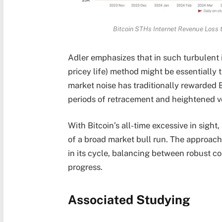
Bitcoin STHs Internet Revenue Loss 
Adler emphasizes that in such turbulent 
pricey life) method might be essentially
market noise has traditionally rewarded B
periods of retracement and heightened vo
With Bitcoin’s all-time excessive in sight
of a broad market bull run. The approachin
in its cycle, balancing between robust co
progress.
Associated Studying