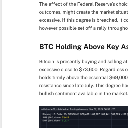
The affect of the Federal Reserve’s choice
outcomes, might create the market situat
excessive. If this degree is breached, it c
however possible set off a rally throug
BTC Holding Above Key As
Bitcoin is presently buying and selling at
excessive close to $73,600. Regardless o
holds firmly above the essential $69,000
resistance since late July. This degree h
bullish sentiment available in the market