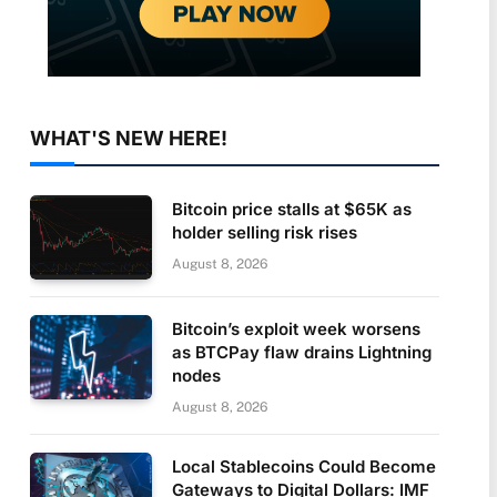
WHAT'S NEW HERE!
Bitcoin price stalls at $65K as
holder selling risk rises
August 8, 2026
Bitcoin’s exploit week worsens
as BTCPay flaw drains Lightning
nodes
August 8, 2026
Local Stablecoins Could Become
Gateways to Digital Dollars: IMF