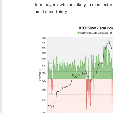
term buyers, who are likely to react extra
amid uncertainty.