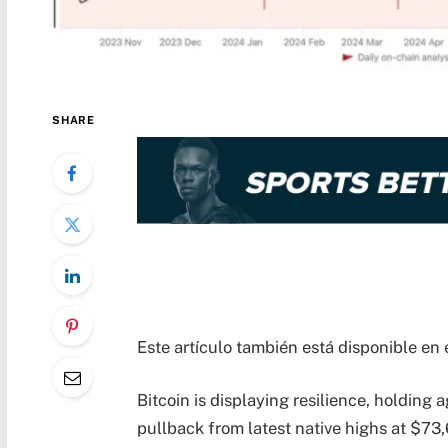
SHARE
Este artículo también está disponible en 
Bitcoin is displaying resilience, holding
pullback from latest native highs at $7