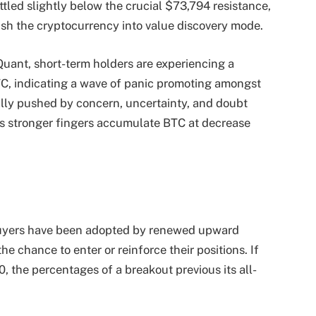
ttled slightly below the crucial $73,794 resistance,
ush the cryptocurrency into value discovery mode.
uant, short-term holders are experiencing a
TC, indicating a wave of panic promoting amongst
ally pushed by concern, uncertainty, and doubt
as stronger fingers accumulate BTC at decrease
il buyers have been adopted by renewed upward
 chance to enter or reinforce their positions. If
, the percentages of a breakout previous its all-