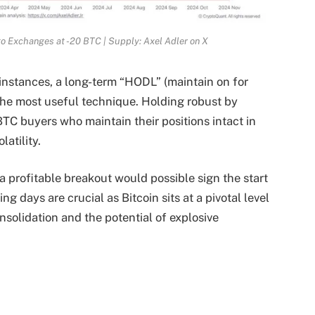
to Exchanges at -20 BTC | Supply: Axel Adler on X
instances, a long-term “HODL” (maintain on for
 the most useful technique. Holding robust by
TC buyers who maintain their positions intact in
latility.
, a profitable breakout would possible sign the start
g days are crucial as Bitcoin sits at a pivotal level
nsolidation and the potential of explosive