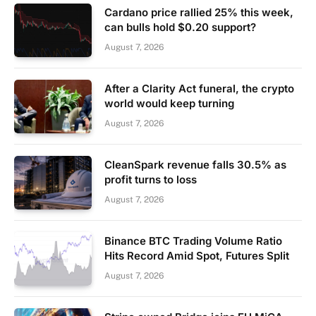
Cardano price rallied 25% this week,
can bulls hold $0.20 support?
August 7, 2026
After a Clarity Act funeral, the crypto
world would keep turning
August 7, 2026
CleanSpark revenue falls 30.5% as
profit turns to loss
August 7, 2026
Binance BTC Trading Volume Ratio
Hits Record Amid Spot, Futures Split
August 7, 2026