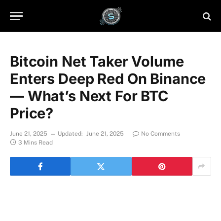
Bitcoin Net Taker Volume
Enters Deep Red On Binance
— What’s Next For BTC
Price?
June 21, 2025
Updated:
June 21, 2025
No Comments
3 Mins Read