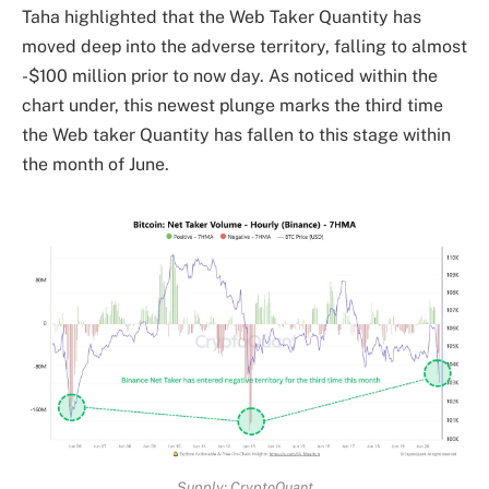
Taha highlighted that the Web Taker Quantity has
moved deep into the adverse territory, falling to almost
-$100 million prior to now day. As noticed within the
chart under, this newest plunge marks the third time
the Web taker Quantity has fallen to this stage within
the month of June.
Supply: CryptoQuant