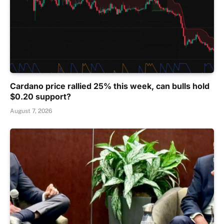
Cardano price rallied 25% this week, can bulls hold
$0.20 support?
August 7, 2026