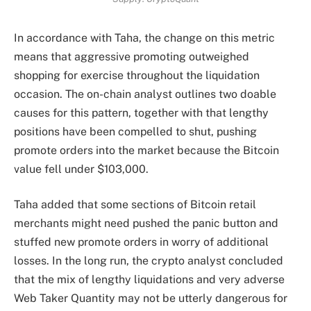
In accordance with Taha, the change on this metric
means that aggressive promoting outweighed
shopping for exercise throughout the liquidation
occasion. The on-chain analyst outlines two doable
causes for this pattern, together with that lengthy
positions have been compelled to shut, pushing
promote orders into the market because the Bitcoin
value fell under $103,000.
Taha added that some sections of Bitcoin retail
merchants might need pushed the panic button and
stuffed new promote orders in worry of additional
losses. In the long run, the crypto analyst concluded
that the mix of lengthy liquidations and very adverse
Web Taker Quantity may not be utterly dangerous for