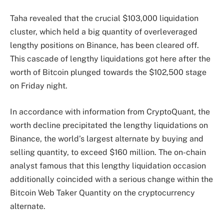
Taha revealed that the crucial $103,000 liquidation
cluster, which held a big quantity of overleveraged
lengthy positions on Binance, has been cleared off.
This cascade of lengthy liquidations got here after the
worth of Bitcoin plunged towards the $102,500 stage
on Friday night.
In accordance with information from CryptoQuant, the
worth decline precipitated the lengthy liquidations on
Binance, the world’s largest alternate by buying and
selling quantity, to exceed $160 million. The on-chain
analyst famous that this lengthy liquidation occasion
additionally coincided with a serious change within the
Bitcoin Web Taker Quantity on the cryptocurrency
alternate.