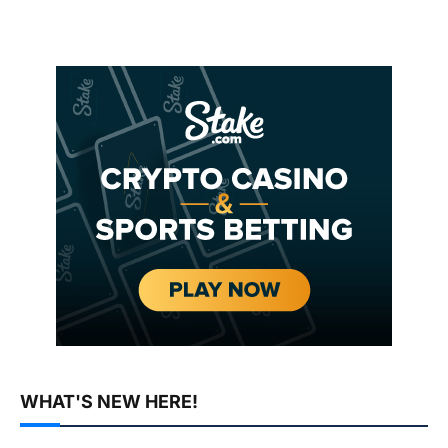
WHAT'S NEW HERE!