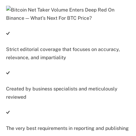
Strict editorial coverage that focuses on accuracy,
relevance, and impartiality
Created by business specialists and meticulously
reviewed
The very best requirements in reporting and publishing