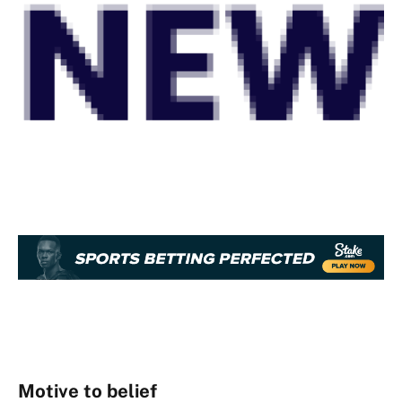
Motive to belief