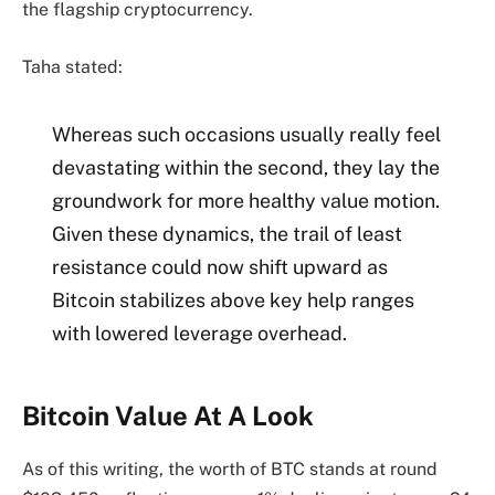
the flagship cryptocurrency.
Taha stated:
Whereas such occasions usually really feel
devastating within the second, they lay the
groundwork for more healthy value motion.
Given these dynamics, the trail of least
resistance could now shift upward as
Bitcoin stabilizes above key help ranges
with lowered leverage overhead.
Bitcoin Value At A Look
As of this writing, the worth of BTC stands at round