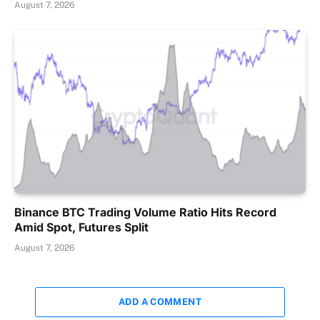
August 7, 2026
Binance BTC Trading Volume Ratio Hits Record
Amid Spot, Futures Split
August 7, 2026
ADD A COMMENT