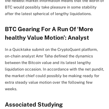
the newest market information means that the worth of
BTC would possibly take pleasure in some stability
after the latest spherical of lengthy liquidations.
BTC Gearing For A Run Of ‘More
healthy Value Motion’: Analyst
In a Quicktake submit on the CryptoQuant platform,
on-chain analyst Amr Taha defined the dynamics
between the Bitcoin value and its latest lengthy
liquidation occasion. In accordance with the net pundit,
the market chief could possibly be making ready for
extra steady value motion over the following few
weeks.
Associated Studying