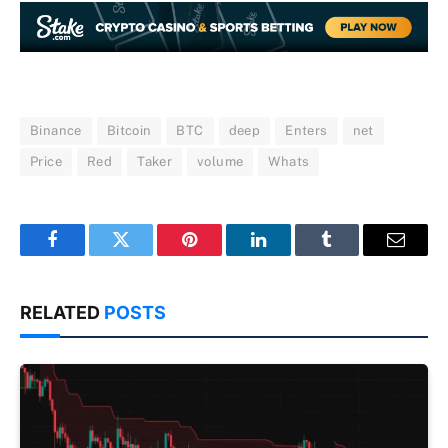
Binance
Bitcoin
BTC
deep
Enters
net
Price
Red
Taker
volume
Whats
Facebook
Twitter
Pinterest
LinkedIn
Tumblr
Email
RELATED
POSTS