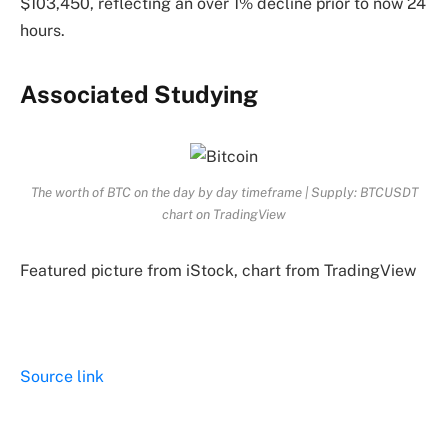
$103,450, reflecting an over 1% decline prior to now 24
hours.
Associated Studying
The worth of BTC on the day by day timeframe | Supply: BTCUSDT
chart on TradingView
Featured picture from iStock, chart from TradingView
Source link