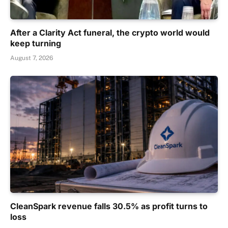
After a Clarity Act funeral, the crypto world would
keep turning
August 7, 2026
CleanSpark revenue falls 30.5% as profit turns to
loss