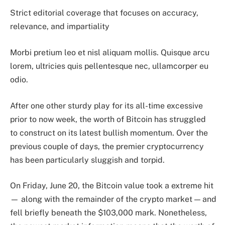
Strict editorial coverage that focuses on accuracy,
relevance, and impartiality
Morbi pretium leo et nisl aliquam mollis. Quisque arcu
lorem, ultricies quis pellentesque nec, ullamcorper eu
odio.
After one other sturdy play for its all-time excessive
prior to now week, the worth of Bitcoin has struggled
to construct on its latest bullish momentum. Over the
previous couple of days, the premier cryptocurrency
has been particularly sluggish and torpid.
On Friday, June 20, the Bitcoin value took a extreme hit
— along with the remainder of the crypto market — and
fell briefly beneath the $103,000 mark. Nonetheless,