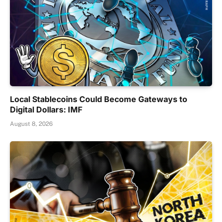
Local Stablecoins Could Become Gateways to
Digital Dollars: IMF
August 8, 2026