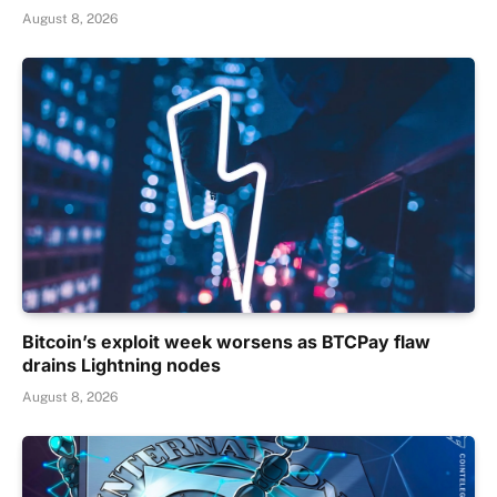
August 8, 2026
Bitcoin’s exploit week worsens as BTCPay flaw
drains Lightning nodes
August 8, 2026