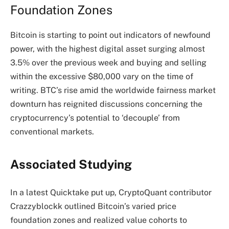
Foundation Zones
Bitcoin is starting to point out indicators of
newfound
power
, with the highest digital asset surging almost
3.5% over the previous week and buying and selling
within the excessive $80,000 vary on the time of
writing. BTC’s rise amid the worldwide fairness market
downturn has reignited discussions concerning the
cryptocurrency’s potential to ‘decouple’ from
conventional markets.
Associated Studying
In a latest Quicktake put up, CryptoQuant contributor
Crazzyblockk outlined Bitcoin’s varied price
foundation zones and realized value cohorts to