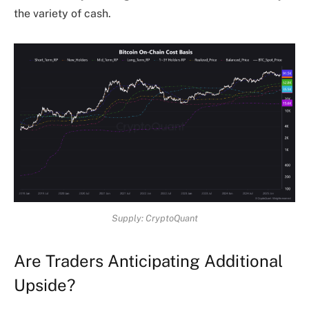
the variety of cash.
Supply: CryptoQuant
Are Traders Anticipating Additional
Upside?