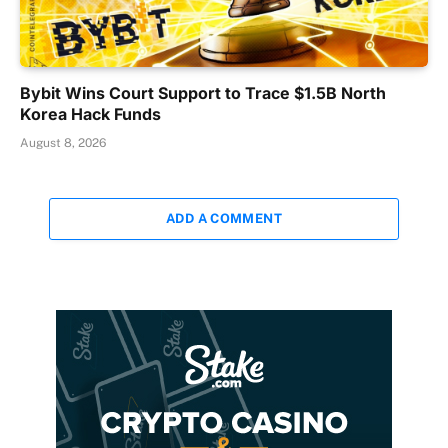
Bybit Wins Court Support to Trace $1.5B North
Korea Hack Funds
August 8, 2026
ADD A COMMENT