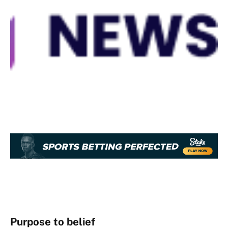
Purpose to belief