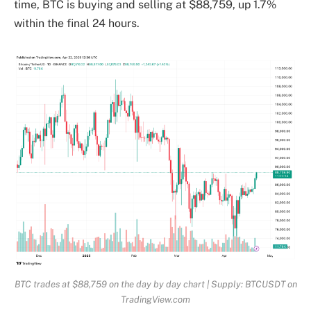
time, BTC is buying and selling at $88,759, up 1.7%
within the final 24 hours.
BTC trades at $88,759 on the day by day chart | Supply: BTCUSDT on
TradingView.com