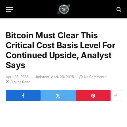
Bitcoin Must Clear This
Critical Cost Basis Level For
Continued Upside, Analyst
Says
April 23, 2025
Updated:
April 23, 2025
No Comments
3 Mins Read