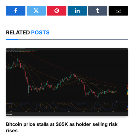
Facebook
Twitter
Pinterest
LinkedIn
Tumblr
Email
RELATED
POSTS
Bitcoin price stalls at $65K as holder selling risk
rises