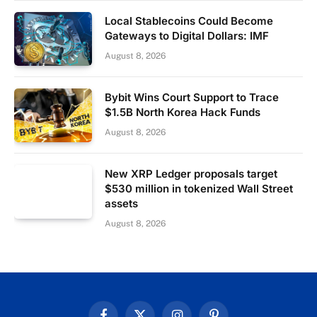
Local Stablecoins Could Become
Gateways to Digital Dollars: IMF
August 8, 2026
Bybit Wins Court Support to Trace
$1.5B North Korea Hack Funds
August 8, 2026
New XRP Ledger proposals target
$530 million in tokenized Wall Street
assets
August 8, 2026