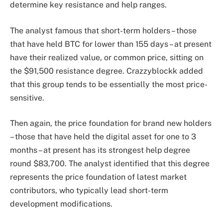
determine key resistance and help ranges.
The analyst famous that short-term holders – those
that have held BTC for lower than 155 days – at present
have their realized value, or common price, sitting on
the $91,500 resistance degree. Crazzyblockk added
that this group tends to be essentially the most price-
sensitive.
Then again, the price foundation for brand new holders
– those that have held the digital asset for one to 3
months – at present has its strongest help degree
round $83,700. The analyst identified that this degree
represents the price foundation of latest market
contributors, who typically lead short-term
development modifications.