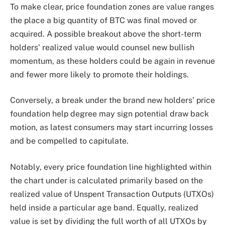
To make clear, price foundation zones are value ranges
the place a big quantity of BTC was final moved or
acquired. A possible breakout above the short-term
holders’ realized value would counsel new bullish
momentum, as these holders could be again in revenue
and fewer more likely to promote their holdings.
Conversely, a break under the brand new holders’ price
foundation help degree may sign potential draw back
motion, as latest consumers may start incurring losses
and be compelled to capitulate.
Notably, every price foundation line highlighted within
the chart under is calculated primarily based on the
realized value of Unspent Transaction Outputs (UTXOs)
held inside a particular age band. Equally, realized
value is set by dividing the full worth of all UTXOs by