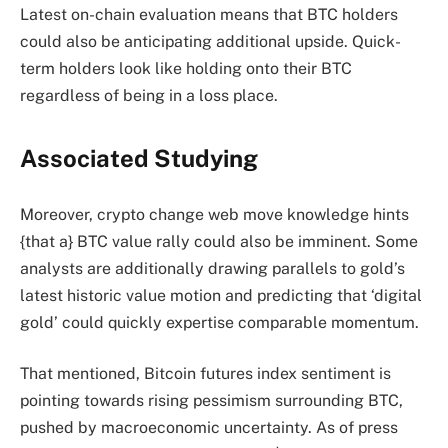
Latest on-chain evaluation means that BTC holders
could also be
anticipating
additional upside. Quick-
term holders look like
holding
onto their BTC
regardless of being in a loss place.
Associated Studying
Moreover, crypto change web move knowledge
hints
{that a} BTC value rally could also be imminent. Some
analysts are additionally drawing parallels to gold’s
latest historic value motion and
predicting
that ‘digital
gold’ could quickly expertise comparable momentum.
That mentioned, Bitcoin futures index sentiment is
pointing
towards rising pessimism surrounding BTC,
pushed by macroeconomic uncertainty. As of press