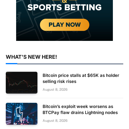
WHAT'S NEW HERE!
Bitcoin price stalls at $65K as holder
selling risk rises
August 8, 2026
Bitcoin’s exploit week worsens as
BTCPay flaw drains Lightning nodes
August 8, 2026