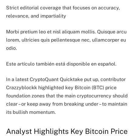
Strict editorial coverage that focuses on accuracy,
relevance, and impartiality
Morbi pretium leo et nisl aliquam mollis. Quisque arcu
lorem, ultricies quis pellentesque nec, ullamcorper eu
odio.
Este artículo también está disponible en español.
In a latest CryptoQuant Quicktake put up, contributor
Crazzyblockk highlighted key Bitcoin (BTC) price
foundation zones that the main cryptocurrency should
clear – or keep away from breaking under – to maintain
its bullish momentum.
Analyst Highlights Key Bitcoin Price