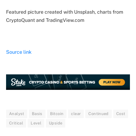
Featured picture created with Unsplash, charts from
CryptoQuant and TradingView.com
Source link
Analyst
Basis
Bitcoin
clear
Continued
Cost
Critical
Level
Upside