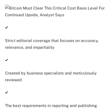
Strict editorial coverage that focuses on accuracy,
relevance, and impartiality
Created by business specialists and meticulously
reviewed
The best requirements in reporting and publishing