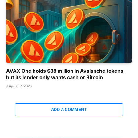
AVAX One holds $88 million in Avalanche tokens,
but its lender only wants cash or Bitcoin
August 7, 2026
ADD A COMMENT