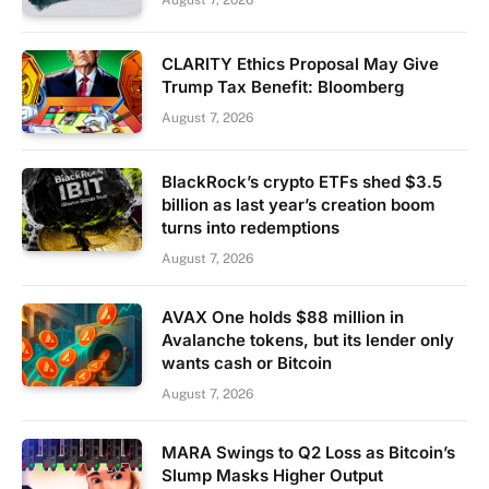
August 7, 2026
CLARITY Ethics Proposal May Give
Trump Tax Benefit: Bloomberg
August 7, 2026
BlackRock’s crypto ETFs shed $3.5
billion as last year’s creation boom
turns into redemptions
August 7, 2026
AVAX One holds $88 million in
Avalanche tokens, but its lender only
wants cash or Bitcoin
August 7, 2026
MARA Swings to Q2 Loss as Bitcoin’s
Slump Masks Higher Output