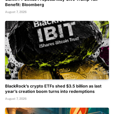
Benefit: Bloomberg
August 7, 2026
BlackRock’s crypto ETFs shed $3.5 billion as last
year’s creation boom turns into redemptions
August 7, 2026