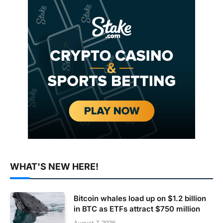
WHAT'S NEW HERE!
Bitcoin whales load up on $1.2 billion
in BTC as ETFs attract $750 million