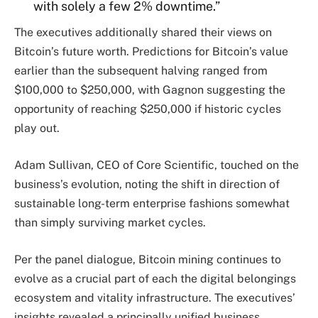
with solely a few 2% downtime.”
The executives additionally shared their views on
Bitcoin’s future worth. Predictions for Bitcoin’s value
earlier than the subsequent halving ranged from
$100,000 to $250,000, with Gagnon suggesting the
opportunity of reaching $250,000 if historic cycles
play out.
Adam Sullivan, CEO of Core Scientific, touched on the
business’s evolution, noting the shift in direction of
sustainable long-term enterprise fashions somewhat
than simply surviving market cycles.
Per the panel dialogue, Bitcoin mining continues to
evolve as a crucial part of each the digital belongings
ecosystem and vitality infrastructure. The executives’
insights revealed a principally unified business