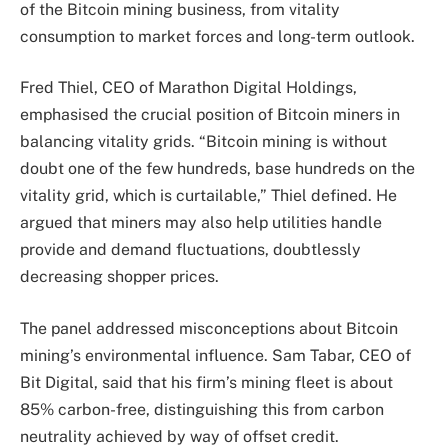
of the Bitcoin mining business, from vitality
consumption to market forces and long-term outlook.
Fred Thiel, CEO of Marathon Digital Holdings,
emphasised the crucial position of Bitcoin miners in
balancing vitality grids. “Bitcoin mining is without
doubt one of the few hundreds, base hundreds on the
vitality grid, which is curtailable,” Thiel defined. He
argued that miners may also help utilities handle
provide and demand fluctuations, doubtlessly
decreasing
shopper prices
.
The panel addressed misconceptions about Bitcoin
mining’s environmental influence. Sam Tabar, CEO of
Bit Digital, said that his firm’s mining fleet is about
85% carbon-free, distinguishing this from carbon
neutrality achieved by way of offset credit.