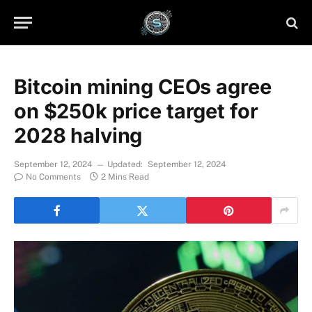
Bitcoin mining CEOs agree
on $250k price target for
2028 halving
September 12, 2024
Updated:
September 12, 2024
No Comments
2 Mins Read