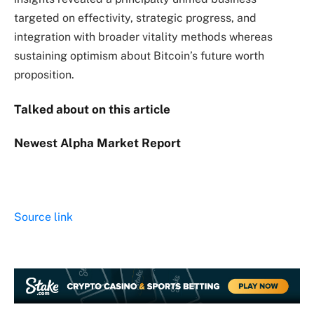
targeted on effectivity, strategic progress, and
integration with broader vitality methods whereas
sustaining optimism about Bitcoin’s future worth
proposition.
Talked about on this article
Newest
Alpha
Market Report
Source link