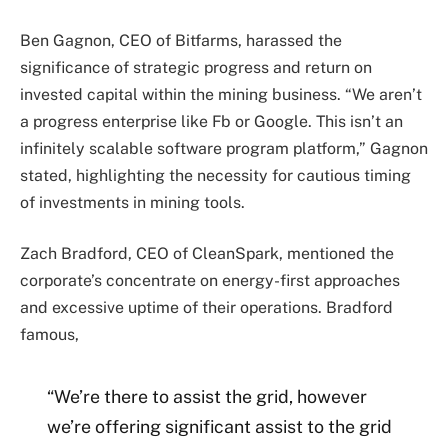
Ben Gagnon, CEO of Bitfarms, harassed the
significance of strategic progress and return on
invested capital within the mining business. “We aren’t
a progress enterprise like Fb or Google. This isn’t an
infinitely scalable software program platform,” Gagnon
stated, highlighting the necessity for cautious timing
of investments in mining tools.
Zach Bradford, CEO of CleanSpark, mentioned the
corporate’s concentrate on energy-first approaches
and excessive uptime of their operations. Bradford
famous,
“We’re there to assist the grid, however
we’re offering significant assist to the grid