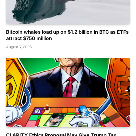
Bitcoin whales load up on $1.2 billion in BTC as ETFs
attract $750 million
August 7, 2026
CLARITY Ethics Proposal May Give Trump Tax