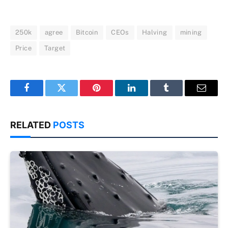
250k
agree
Bitcoin
CEOs
Halving
mining
Price
Target
Facebook
Twitter
Pinterest
LinkedIn
Tumblr
Email
RELATED
POSTS