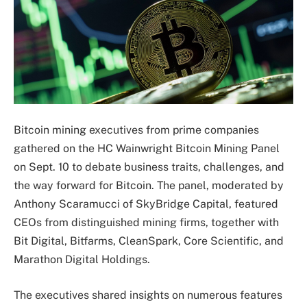
Bitcoin mining executives from prime companies
gathered on the HC Wainwright Bitcoin Mining Panel
on Sept. 10 to debate business traits, challenges, and
the way forward for Bitcoin. The panel, moderated by
Anthony Scaramucci of SkyBridge Capital, featured
CEOs from distinguished mining firms, together with
Bit Digital, Bitfarms, CleanSpark, Core Scientific, and
Marathon Digital Holdings.
The executives shared insights on numerous features