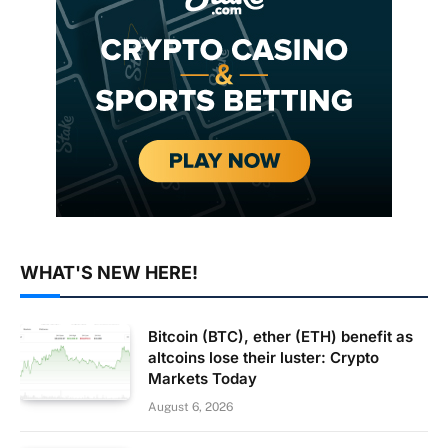
WHAT'S NEW HERE!
Bitcoin (BTC), ether (ETH) benefit as
altcoins lose their luster: Crypto
Markets Today
August 6, 2026