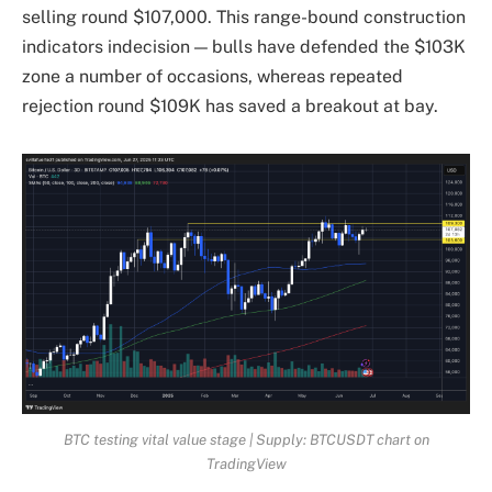
selling round $107,000. This range-bound construction
indicators indecision — bulls have defended the $103K
zone a number of occasions, whereas repeated
rejection round $109K has saved a breakout at bay.
BTC testing vital value stage | Supply: BTCUSDT chart on
TradingView