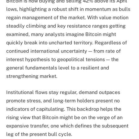
Bitcoin is now buying and selling 42% above its April
lows, highlighting a robust shift in momentum as bulls
regain management of the market. With value motion
steadily climbing and key resistance ranges getting
examined, many analysts imagine Bitcoin might
quickly break into uncharted territory. Regardless of
continued international uncertainty — from rate of
interest hypothesis to geopolitical tensions — the
general fundamentals level to a resilient and
strengthening market.
Institutional flows stay regular, demand outpaces
promote stress, and long-term holders present no
indicators of capitulating. This backdrop helps the
rising view that Bitcoin might be on the verge of an
expansive transfer, one which defines the subsequent
leg of the present bull cycle.