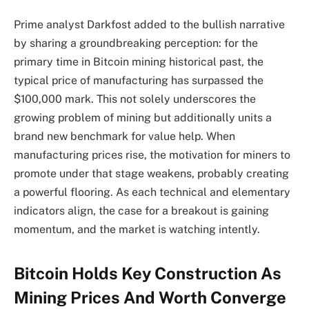
Prime analyst Darkfost added to the bullish narrative
by sharing a groundbreaking perception: for the
primary time in Bitcoin mining historical past, the
typical price of manufacturing has surpassed the
$100,000 mark. This not solely underscores the
growing problem of mining but additionally units a
brand new benchmark for value help. When
manufacturing prices rise, the motivation for miners to
promote under that stage weakens, probably creating
a powerful flooring. As each technical and elementary
indicators align, the case for a breakout is gaining
momentum, and the market is watching intently.
Bitcoin Holds Key Construction As
Mining Prices And Worth Converge