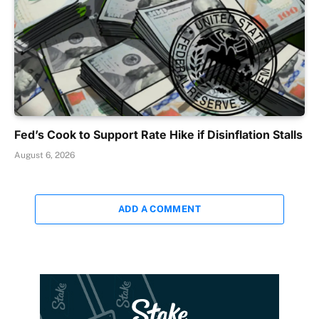
Fed’s Cook to Support Rate Hike if Disinflation Stalls
August 6, 2026
ADD A COMMENT