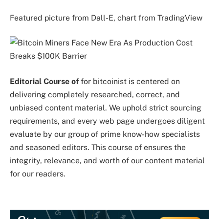
Featured picture from Dall-E, chart from TradingView
Editorial Course of
for bitcoinist is centered on
delivering completely researched, correct, and
unbiased content material. We uphold strict sourcing
requirements, and every web page undergoes diligent
evaluate by our group of prime know-how specialists
and seasoned editors. This course of ensures the
integrity, relevance, and worth of our content material
for our readers.