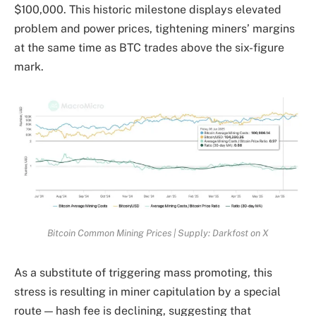
$100,000. This historic milestone displays elevated
problem and power prices, tightening miners’ margins
at the same time as BTC trades above the six-figure
mark.
Bitcoin Common Mining Prices | Supply: Darkfost on X
As a substitute of triggering mass promoting, this
stress is resulting in miner capitulation by a special
route — hash fee is declining, suggesting that