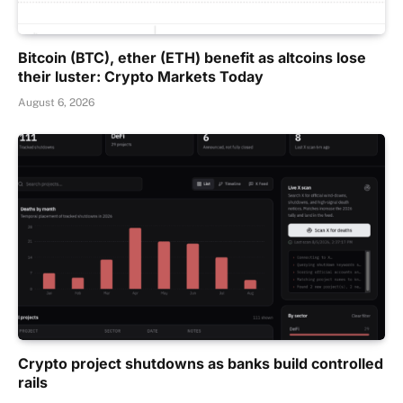
Bitcoin (BTC), ether (ETH) benefit as altcoins lose
their luster: Crypto Markets Today
August 6, 2026
Crypto project shutdowns as banks build controlled
rails