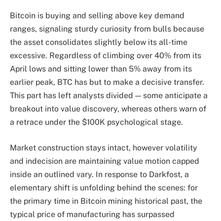
Bitcoin is buying and selling above key demand
ranges, signaling sturdy curiosity from bulls because
the asset consolidates slightly below its all-time
excessive. Regardless of climbing over 40% from its
April lows and sitting lower than 5% away from its
earlier peak, BTC has but to make a decisive transfer.
This part has left analysts divided — some anticipate a
breakout into value discovery, whereas others warn of
a retrace under the $100K psychological stage.
Market construction stays intact, however volatility
and indecision are maintaining value motion capped
inside an outlined vary. In response to Darkfost, a
elementary shift is unfolding behind the scenes: for
the primary time in Bitcoin mining historical past, the
typical price of manufacturing has surpassed