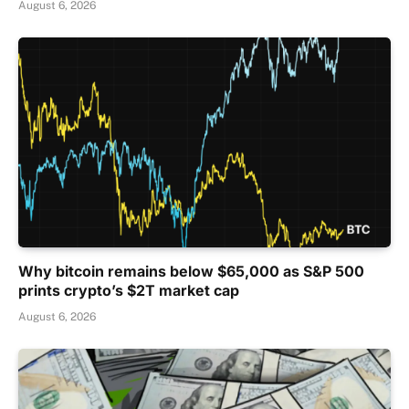
August 6, 2026
Why bitcoin remains below $65,000 as S&P 500
prints crypto’s $2T market cap
August 6, 2026