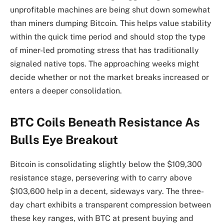
unprofitable machines are being shut down somewhat
than miners dumping Bitcoin. This helps value stability
within the quick time period and should stop the type
of miner-led promoting stress that has traditionally
signaled native tops. The approaching weeks might
decide whether or not the market breaks increased or
enters a deeper consolidation.
BTC Coils Beneath Resistance As
Bulls Eye Breakout
Bitcoin is consolidating slightly below the $109,300
resistance stage, persevering with to carry above
$103,600 help in a decent, sideways vary. The three-
day chart exhibits a transparent compression between
these key ranges, with BTC at present buying and