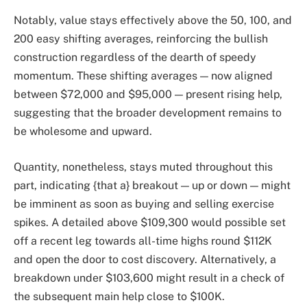
Notably, value stays effectively above the 50, 100, and
200 easy shifting averages, reinforcing the bullish
construction regardless of the dearth of speedy
momentum. These shifting averages — now aligned
between $72,000 and $95,000 — present rising help,
suggesting that the broader development remains to
be wholesome and upward.
Quantity, nonetheless, stays muted throughout this
part, indicating {that a} breakout — up or down — might
be imminent as soon as buying and selling exercise
spikes. A detailed above $109,300 would possible set
off a recent leg towards all-time highs round $112K
and open the door to cost discovery. Alternatively, a
breakdown under $103,600 might result in a check of
the subsequent main help close to $100K.