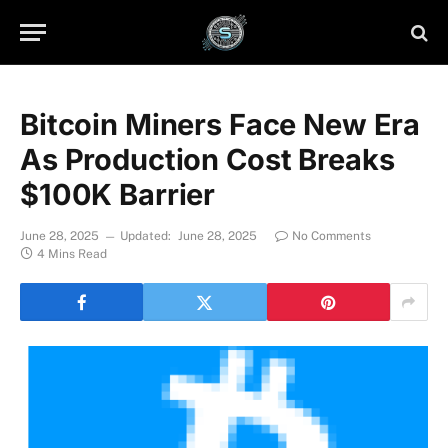
Bitcoin Miners Face New Era
As Production Cost Breaks
$100K Barrier
June 28, 2025
Updated:
June 28, 2025
No Comments
4 Mins Read