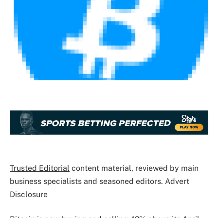
Trusted Editorial
content material, reviewed by main
business specialists and seasoned editors. Advert
Disclosure