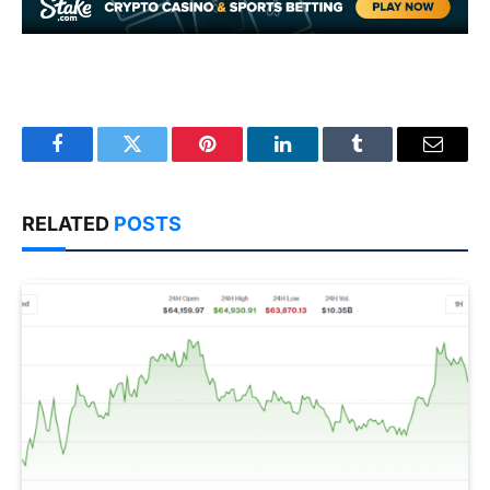
Facebook
Twitter
Pinterest
LinkedIn
Tumblr
Email
RELATED
POSTS