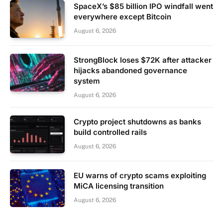
SpaceX’s $85 billion IPO windfall went
everywhere except Bitcoin
August 6, 2026
StrongBlock loses $72K after attacker
hijacks abandoned governance
system
August 6, 2026
Crypto project shutdowns as banks
build controlled rails
August 6, 2026
EU warns of crypto scams exploiting
MiCA licensing transition
August 6, 2026