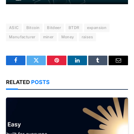
ASIC
Bitcoin
Bitdeer
BTDR
expansion
Manufacturer
miner
Money
raises
Facebook
Twitter
Pinterest
LinkedIn
Tumblr
Email
RELATED
POSTS