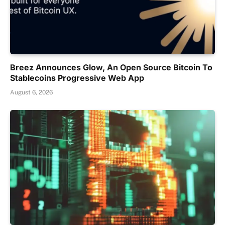
Breez Announces Glow, An Open Source Bitcoin To
Stablecoins Progressive Web App
August 6, 2026