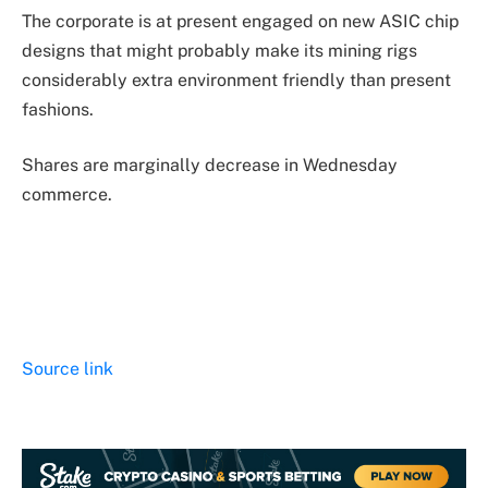
The corporate is at present engaged on new ASIC chip
designs that might probably make its mining rigs
considerably extra environment friendly than present
fashions.
Shares are marginally decrease in Wednesday
commerce.
Source link