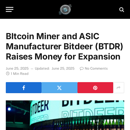
BItcoin Miner and ASIC
Manufacturer Bitdeer (BTDR)
Raises Money for Expansion
June 25, 2025
Updated:
June 25, 2025
No Comments
1 Min Read