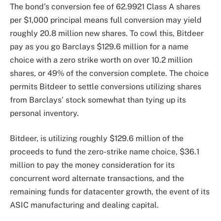
The bond’s conversion fee of 62.9921 Class A shares
per $1,000 principal means full conversion may yield
roughly 20.8 million new shares. To cowl this, Bitdeer
pay as you go Barclays $129.6 million for a name
choice with a zero strike worth on over 10.2 million
shares, or 49% of the conversion complete. The choice
permits Bitdeer to settle conversions utilizing shares
from Barclays’ stock somewhat than tying up its
personal inventory.
Bitdeer, is utilizing roughly $129.6 million of the
proceeds to fund the zero-strike name choice, $36.1
million to pay the money consideration for its
concurrent word alternate transactions, and the
remaining funds for datacenter growth, the event of its
ASIC manufacturing and dealing capital.