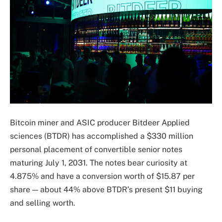
Bitcoin miner and ASIC producer Bitdeer Applied
sciences (BTDR) has accomplished a $330 million
personal placement of convertible senior notes
maturing July 1, 2031. The notes bear curiosity at
4.875% and have a conversion worth of $15.87 per
share — about 44% above BTDR’s present $11 buying
and selling worth.