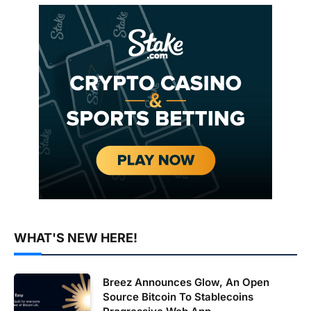
WHAT'S NEW HERE!
Breez Announces Glow, An Open
Source Bitcoin To Stablecoins