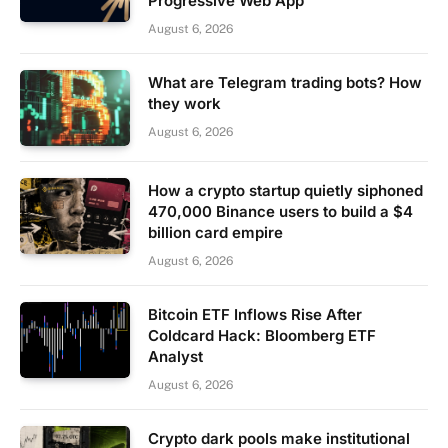
Progressive Web App
August 6, 2026
What are Telegram trading bots? How
they work
August 6, 2026
How a crypto startup quietly siphoned
470,000 Binance users to build a $4
billion card empire
August 6, 2026
Bitcoin ETF Inflows Rise After
Coldcard Hack: Bloomberg ETF
Analyst
August 6, 2026
Crypto dark pools make institutional