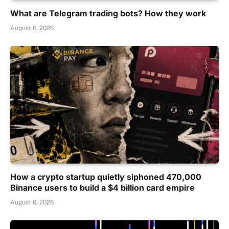
What are Telegram trading bots? How they work
August 6, 2026
How a crypto startup quietly siphoned 470,000
Binance users to build a $4 billion card empire
August 6, 2026