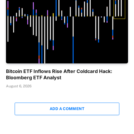
Bitcoin ETF Inflows Rise After Coldcard Hack:
Bloomberg ETF Analyst
August 6, 2026
ADD A COMMENT