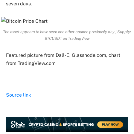
seven days.
The asset appears to have seen one other bounce previously day | Supply:
BTCUSDT on TradingView
Featured picture from Dall-E, Glassnode.com, chart
from TradingView.com
Source link