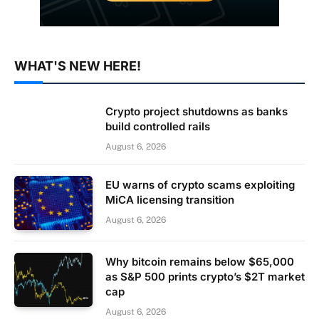
WHAT'S NEW HERE!
Crypto project shutdowns as banks
build controlled rails
August 6, 2026
EU warns of crypto scams exploiting
MiCA licensing transition
August 6, 2026
Why bitcoin remains below $65,000
as S&P 500 prints crypto’s $2T market
cap
August 6, 2026