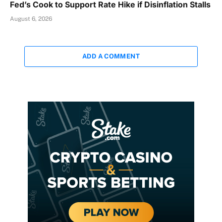
Fed’s Cook to Support Rate Hike if Disinflation Stalls
August 6, 2026
ADD A COMMENT