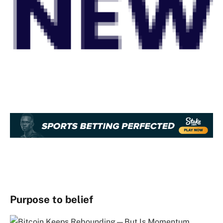
Purpose to belief