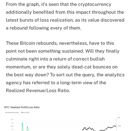
From the graph, it’s seen that the cryptocurrency
additionally benefited from this impact throughout the
latest bursts of loss realization, as its value discovered
a rebound following every of them.
These Bitcoin rebounds, nevertheless, have to this
point not been something sustained. Will they finally
culminate right into a return of correct bullish
momentum, or are they solely dead-cat bounces on
the best way down? To sort out the query, the analytics
agency has referred to a long-term view of the
Realized Revenue/Loss Ratio.