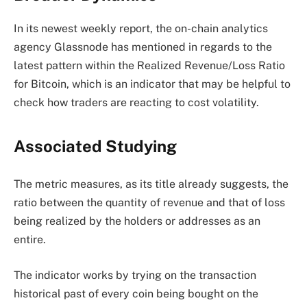
In its newest weekly report, the on-chain analytics
agency Glassnode has mentioned in regards to the
latest pattern within the Realized Revenue/Loss Ratio
for Bitcoin, which is an indicator that may be helpful to
check how traders are reacting to cost volatility.
Associated Studying
The metric measures, as its title already suggests, the
ratio between the quantity of revenue and that of loss
being realized by the holders or addresses as an
entire.
The indicator works by trying on the transaction
historical past of every coin being bought on the