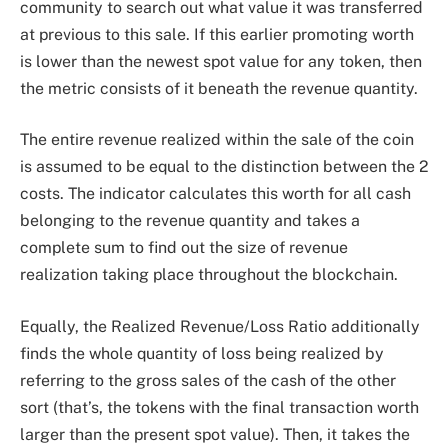
community to search out what value it was transferred
at previous to this sale. If this earlier promoting worth
is lower than the newest spot value for any token, then
the metric consists of it beneath the revenue quantity.
The entire revenue realized within the sale of the coin
is assumed to be equal to the distinction between the 2
costs. The indicator calculates this worth for all cash
belonging to the revenue quantity and takes a
complete sum to find out the size of revenue
realization taking place throughout the blockchain.
Equally, the Realized Revenue/Loss Ratio additionally
finds the whole quantity of loss being realized by
referring to the gross sales of the cash of the other
sort (that’s, the tokens with the final transaction worth
larger than the present spot value). Then, it takes the