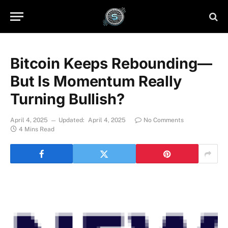
Bitcoin Keeps Rebounding—
But Is Momentum Really
Turning Bullish?
April 4, 2025
Updated:
April 4, 2025
No Comments
4 Mins Read