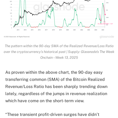
The pattern within the 90-day SMA of the Realized Revenue/Loss Ratio
over the cryptocurrency’s historical past | Supply: Glassnode’s The Week
Onchain – Week 13, 2025
As proven within the above chart, the 90-day easy
transferring common (SMA) of the Bitcoin Realized
Revenue/Loss Ratio has been sharply trending down
lately, regardless of the jumps in revenue realization
which have come on the short-term view.
“These transient profit-driven surges have didn’t