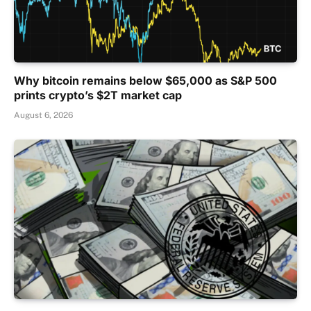
Why bitcoin remains below $65,000 as S&P 500
prints crypto’s $2T market cap
August 6, 2026