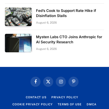
Fed’s Cook to Support Rate Hike if
Disinflation Stalls
August 6, 2026
Mysten Labs CTO Joins Anthropic for
AI Security Research
August 6, 2026
Facebook
X
Instagram
Pinterest
(Twitter)
CONTACT US
PRIVACY POLICY
COOKIE PRIVACY POLICY
TERMS OF USE
DMCA