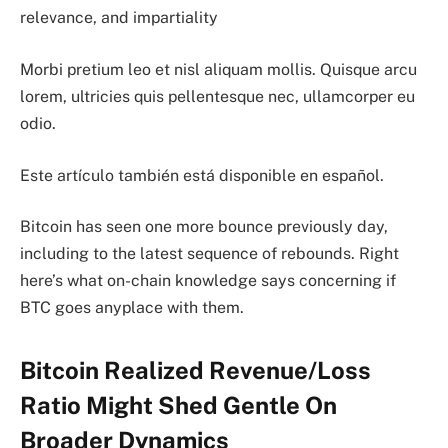
relevance, and impartiality
Morbi pretium leo et nisl aliquam mollis. Quisque arcu
lorem, ultricies quis pellentesque nec, ullamcorper eu
odio.
Este artículo también está disponible en español.
Bitcoin has seen one more bounce previously day,
including to the latest sequence of rebounds. Right
here’s what on-chain knowledge says concerning if
BTC goes anyplace with them.
Bitcoin Realized Revenue/Loss
Ratio Might Shed Gentle On
Broader Dynamics