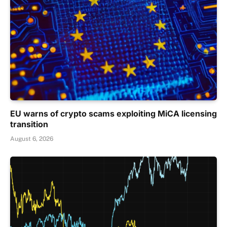
EU warns of crypto scams exploiting MiCA licensing
transition
August 6, 2026