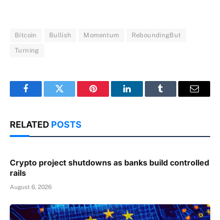
Bitcoin
Bullish
Momentum
ReboundingBut
Turning
Facebook
Twitter
Pinterest
LinkedIn
Tumblr
Email
RELATED
POSTS
Crypto project shutdowns as banks build controlled
rails
August 6, 2026