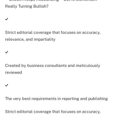
Strict editorial coverage that focuses on accuracy,
relevance, and impartiality
Created by business consultants and meticulously
reviewed
The very best requirements in reporting and publishing
Strict editorial coverage that focuses on accuracy,