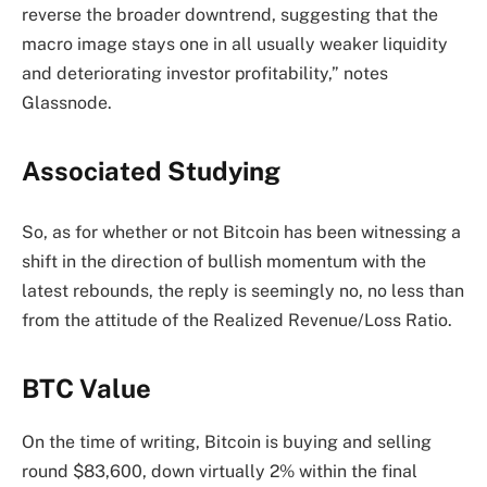
reverse the broader downtrend, suggesting that the
macro image stays one in all usually weaker liquidity
and deteriorating investor profitability,” notes
Glassnode.
Associated Studying
So, as for whether or not Bitcoin has been witnessing a
shift in the direction of bullish momentum with the
latest rebounds, the reply is seemingly no, no less than
from the attitude of the Realized Revenue/Loss Ratio.
BTC Value
On the time of writing, Bitcoin is buying and selling
round $83,600, down virtually 2% within the final