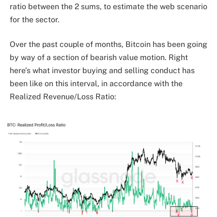
ratio between the 2 sums, to estimate the web scenario
for the sector.
Over the past couple of months, Bitcoin has been going
by way of a section of bearish value motion. Right
here’s what investor buying and selling conduct has
been like on this interval, in accordance with the
Realized Revenue/Loss Ratio: