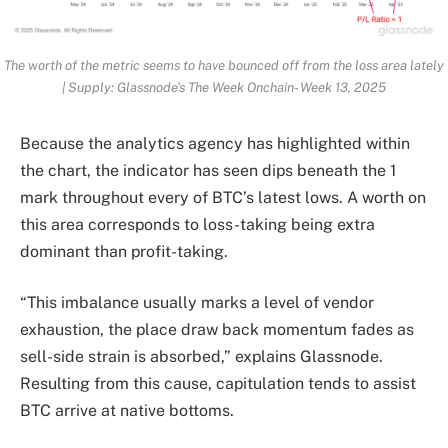
The worth of the metric seems to have bounced off from the loss area lately
| Supply: Glassnode’s The Week Onchain- Week 13, 2025
Because the analytics agency has highlighted within
the chart, the indicator has seen dips beneath the 1
mark throughout every of BTC’s latest lows. A worth on
this area corresponds to loss-taking being extra
dominant than profit-taking.
“This imbalance usually marks a level of vendor
exhaustion, the place draw back momentum fades as
sell-side strain is absorbed,” explains Glassnode.
Resulting from this cause, capitulation tends to assist
BTC arrive at native bottoms.