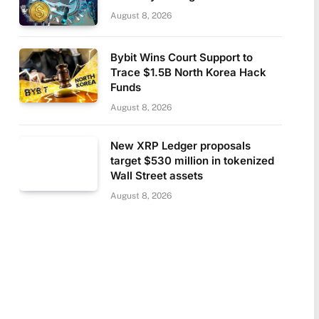
August 8, 2026
Bybit Wins Court Support to
Trace $1.5B North Korea Hack
Funds
August 8, 2026
New XRP Ledger proposals
target $530 million in tokenized
Wall Street assets
August 8, 2026