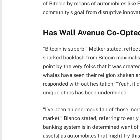
of Bitcoin by means of automobiles like 
community’s goal from disruptive innovat
Has Wall Avenue Co-Opted
“Bitcoin is superb,” Melker stated, reflec
sparked backlash from Bitcoin maximalists
point by the very folks that it was create
whales have seen their religion shaken a
responded with out hesitation: “Yeah, it d
unique ethos has been undermined.
“I’ve been an enormous fan of those mer
market,” Bianco stated, referring to earl
banking system is in determined want of 
assets] as automobiles that might try thi