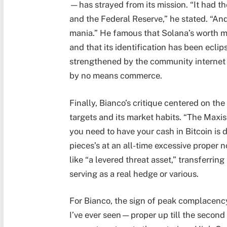
—has strayed from its mission. “It had t
and the Federal Reserve,” he stated. “An
mania.” He famous that Solana’s worth m
and that its identification has been ec
strengthened by the community internet h
by no means commerce.
Finally, Bianco’s critique centered on t
targets and its market habits. “The Maxis
you need to have your cash in Bitcoin is 
pieces’s at an all-time excessive proper n
like “a levered threat asset,” transferri
serving as a real hedge or various.
For Bianco, the sign of peak complacency 
I’ve ever seen—proper up till the second y