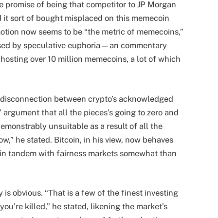
he promise of being that competitor to JP Morgan
d it sort of bought misplaced on this memecoin
otion now seems to be “the metric of memecoins,”
lipsed by speculative euphoria—an commentary
osting over 10 million memecoins, a lot of which
he disconnection between crypto’s acknowledged
’ argument that all the pieces’s going to zero and
demonstrably unsuitable as a result of all the
ow,” he stated. Bitcoin, in his view, now behaves
ng in tandem with fairness markets somewhat than
is obvious. “That is a few of the finest investing
ou’re killed,” he stated, likening the market’s