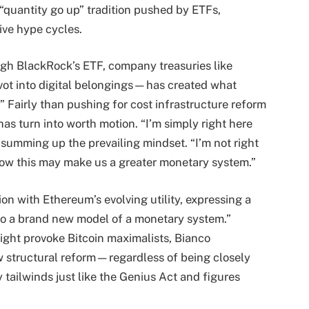
quantity go up” tradition pushed by ETFs,
ive hype cycles.
ugh BlackRock’s ETF, company treasuries like
ivot into digital belongings—has created what
.” Fairly than pushing for cost infrastructure reform
as turn into worth motion. “I’m simply right here
 summing up the prevailing mindset. “I’m not right
 how this may make us a greater monetary system.”
ion with Ethereum’s evolving utility, expressing a
into a brand new model of a monetary system.”
ght provoke Bitcoin maximalists, Bianco
w structural reform—regardless of being closely
 tailwinds just like the Genius Act and figures