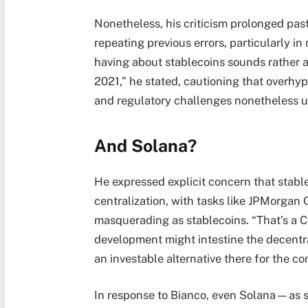
Nonetheless, his criticism prolonged past
repeating previous errors, particularly in 
having about stablecoins sounds rather a 
2021,” he stated, cautioning that overhyp
and regulatory challenges nonetheless u
And Solana?
He expressed explicit concern that stable
centralization, with tasks like JPMorgan
masquerading as stablecoins. “That’s a C
development might intestine the decentra
an investable alternative there for the c
In response to Bianco, even Solana—as so