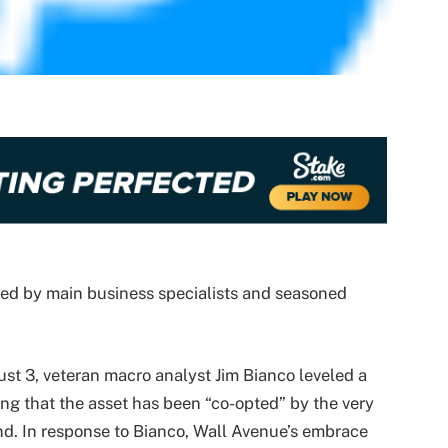
wed by main business specialists and seasoned
ust 3, veteran macro analyst Jim Bianco leveled a
guing that the asset has been “co-opted” by the very
nd. In response to Bianco, Wall Avenue’s embrace