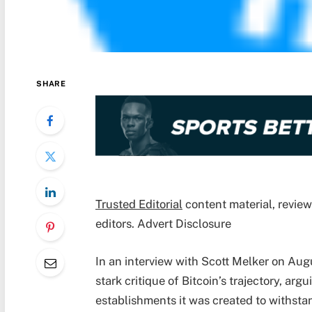
SHARE
Trusted Editorial
content material, revie
editors. Advert Disclosure
In an interview with Scott Melker on Aug
stark critique of Bitcoin’s trajectory, ar
establishments it was created to withsta