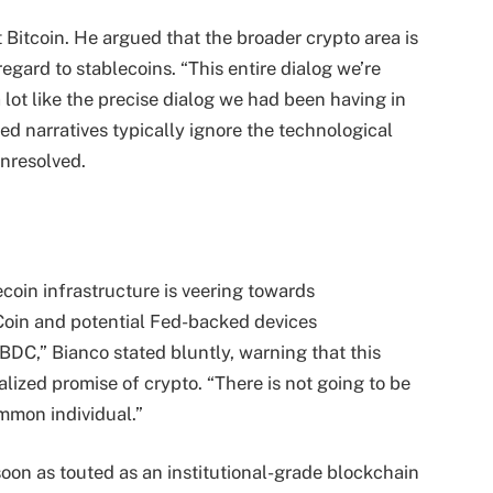
 Bitcoin. He argued that the broader crypto area is
regard to stablecoins. “This entire dialog we’re
lot like the precise dialog we had been having in
ed narratives typically ignore the technological
nresolved.
coin infrastructure is veering towards
 Coin and potential Fed-backed devices
BDC,” Bianco stated bluntly, warning that this
lized promise of crypto. “There is not going to be
ommon individual.”
on as touted as an institutional-grade blockchain