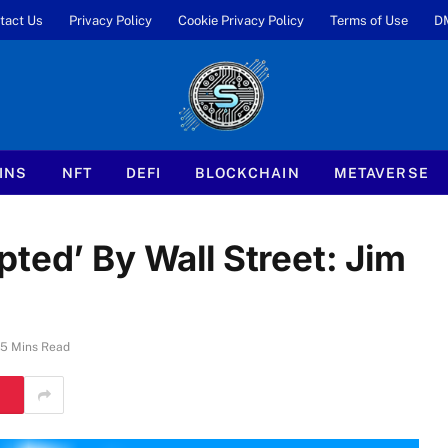
tact Us
Privacy Policy
Cookie Privacy Policy
Terms of Use
D
INS
NFT
DEFI
BLOCKCHAIN
METAVERSE
ted’ By Wall Street: Jim
5 Mins Read