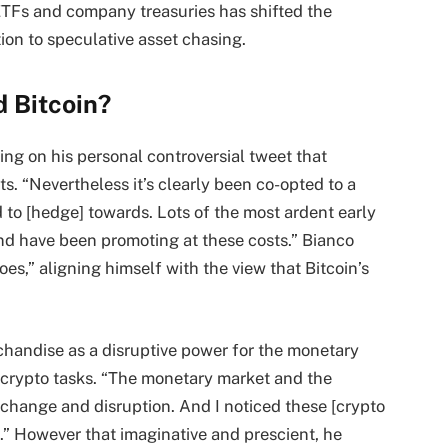
ETFs and company treasuries has shifted the
ion to speculative asset chasing.
 Bitcoin?
ting on his personal controversial tweet that
. “Nevertheless it’s clearly been co-opted to a
d to [hedge] towards. Lots of the most ardent early
nd have been promoting at these costs.” Bianco
oes,” aligning himself with the view that Bitcoin’s
chandise as a disruptive power for the monetary
y crypto tasks. “The monetary market and the
change and disruption. And I noticed these [crypto
s.” However that imaginative and prescient, he