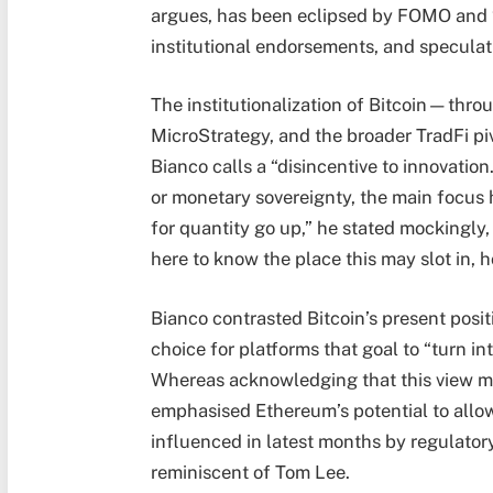
argues, has been eclipsed by FOMO and “
institutional endorsements, and speculat
The institutionalization of Bitcoin—thro
MicroStrategy, and the broader TradFi p
Bianco calls a “disincentive to innovation
or monetary sovereignty, the main focus h
for quantity go up,” he stated mockingly,
here to know the place this may slot in,
Bianco contrasted Bitcoin’s present posit
choice for platforms that goal to “turn 
Whereas acknowledging that this view mi
emphasised Ethereum’s potential to allo
influenced in latest months by regulatory
reminiscent of Tom Lee.