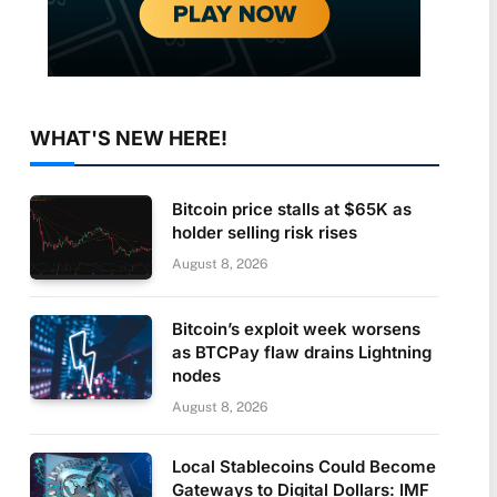
WHAT'S NEW HERE!
Bitcoin price stalls at $65K as
holder selling risk rises
August 8, 2026
Bitcoin’s exploit week worsens
as BTCPay flaw drains Lightning
nodes
August 8, 2026
Local Stablecoins Could Become
Gateways to Digital Dollars: IMF