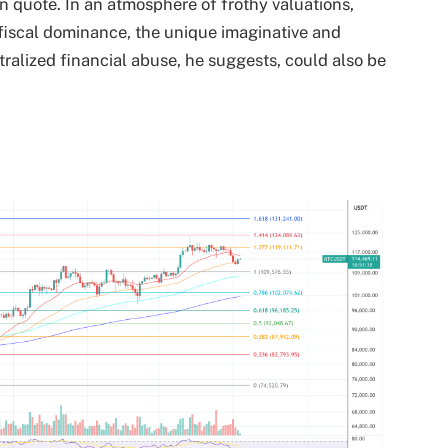
n quote. In an atmosphere of frothy valuations,
ry fiscal dominance, the unique imaginative and
ntralized financial abuse, he suggests, could also be