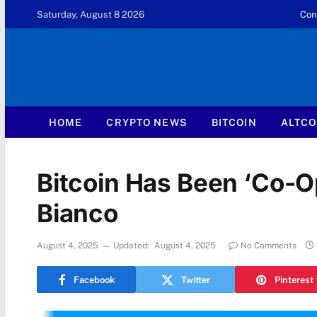
Saturday, August 8 2026
Con
HOME
CRYPTO NEWS
BITCOIN
ALTCO
Bitcoin Has Been ‘Co-Op
Bianco
August 4, 2025
Updated:
August 4, 2025
No Comments
Facebook
Twitter
Pinterest