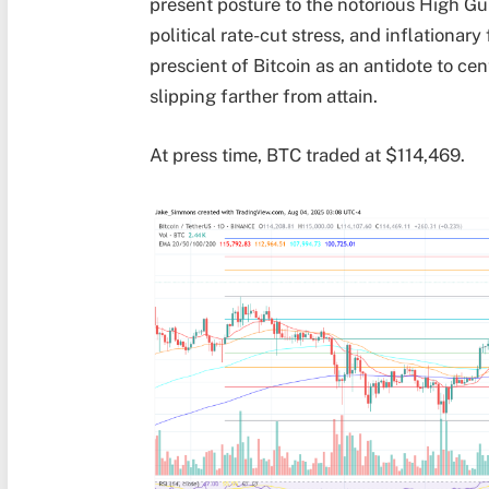
present posture to the notorious High Gu
political rate-cut stress, and inflationa
prescient of Bitcoin as an antidote to ce
slipping farther from attain.
At press time, BTC traded at $114,469.