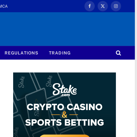
MCA
Facebook
X
Instagram
(Twitter)
REGULATIONS
TRADING