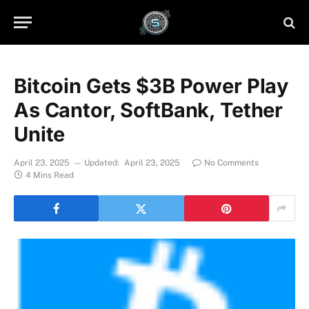
Bitcoin Gets $3B Power Play
As Cantor, SoftBank, Tether
Unite
April 23, 2025
Updated:
April 23, 2025
No Comments
4 Mins Read