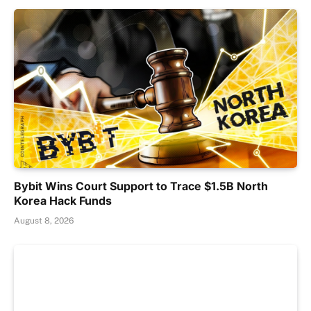
Bybit Wins Court Support to Trace $1.5B North
Korea Hack Funds
August 8, 2026