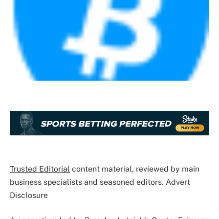
Trusted Editorial
content material, reviewed by main
business specialists and seasoned editors. Advert
Disclosure