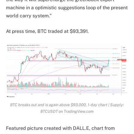
machine in a optimistic suggestions loop of the present
world carry system.”
At press time, BTC traded at $93,391.
BTC breaks out and is again above $93,000, 1-day chart | Supply:
BTCUSDT on TradingView.com
Featured picture created with DALL.E, chart from