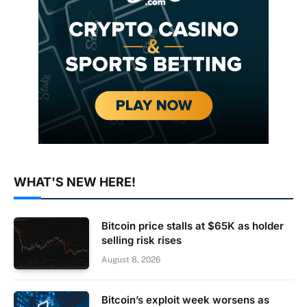
WHAT'S NEW HERE!
Bitcoin price stalls at $65K as holder
selling risk rises
August 8, 2026
Bitcoin’s exploit week worsens as