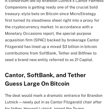
A consortium led by Brandon Lutnick’s Cantor Fairness
Companions is getting ready one of the crucial bold
treasury-style bets on Bitcoin since MicroStrategy
first turned its steadiness sheet right into a proxy for
the cryptocurrency market. In accordance with a
Monetary Occasions report, the special-purpose
acquisition firm (SPAC) backed by brokerage Cantor
Fitzgerald has lined up a mixed $3 billion in bitcoin
contributions from SoftBank, Tether and Bitfinex to
seed a brand new entity referred to as 21 Capital.
Cantor, SoftBank, and Tether
Guess Large On Bitcoin
The deal would mark a dramatic entrance for Brandon
Lutnick—newly put in as Cantor Fitzgerald chair after
his father, Howard Lutnick, joined the Trump