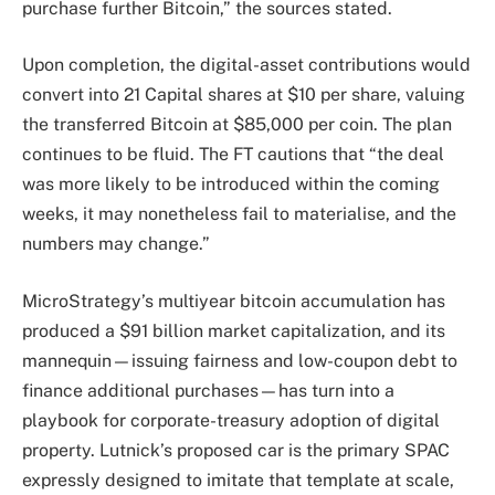
purchase further Bitcoin,” the sources stated.
Upon completion, the digital-asset contributions would
convert into 21 Capital shares at $10 per share, valuing
the transferred Bitcoin at $85,000 per coin. The plan
continues to be fluid. The FT cautions that “the deal
was more likely to be introduced within the coming
weeks, it may nonetheless fail to materialise, and the
numbers may change.”
MicroStrategy’s multiyear bitcoin accumulation has
produced a $91 billion market capitalization, and its
mannequin—issuing fairness and low-coupon debt to
finance additional purchases—has turn into a
playbook for corporate-treasury adoption of digital
property. Lutnick’s proposed car is the primary SPAC
expressly designed to imitate that template at scale,