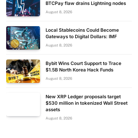
BTCPay flaw drains Lightning nodes
August 8, 2026
Local Stablecoins Could Become
Gateways to Digital Dollars: IMF
August 8, 2026
Bybit Wins Court Support to Trace
$1.5B North Korea Hack Funds
August 8, 2026
New XRP Ledger proposals target
$530 million in tokenized Wall Street
assets
August 8, 2026