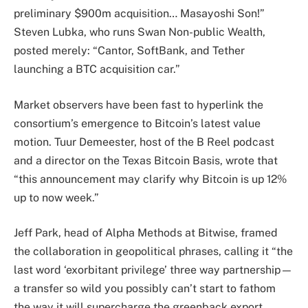
preliminary $900m acquisition… Masayoshi Son!”
Steven Lubka, who runs Swan Non-public Wealth,
posted merely: “Cantor, SoftBank, and Tether
launching a BTC acquisition car.”
Market observers have been fast to hyperlink the
consortium’s emergence to Bitcoin’s latest value
motion. Tuur Demeester, host of the B Reel podcast
and a director on the Texas Bitcoin Basis, wrote that
“this announcement may clarify why Bitcoin is up 12%
up to now week.”
Jeff Park, head of Alpha Methods at Bitwise, framed
the collaboration in geopolitical phrases, calling it “the
last word ‘exorbitant privilege’ three way partnership—
a transfer so wild you possibly can’t start to fathom
the way it will supercharge the greenback export