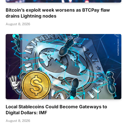
Bitcoin’s exploit week worsens as BTCPay flaw
drains Lightning nodes
August 8, 2026
Local Stablecoins Could Become Gateways to
Digital Dollars: IMF
August 8, 2026