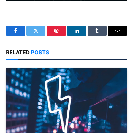
Facebook
Twitter
Pinterest
LinkedIn
Tumblr
Email
RELATED
POSTS