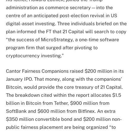
administration as commerce secretary—into the
centre of an anticipated post-election revival in US
digital-asset investing. Three individuals briefed on the
plan informed the FT that 21 Capital will search to copy
“the success of MicroStrategy, a one-time software
program firm that surged after pivoting to
cryptocurrency investing.”
Cantor Fairness Companions raised $200 million in its
January IPO. That money, along with the companions’
Bitcoin, would provide the core treasury of 21 Capital.
The breakdown cited within the report allocates $1.5
billion in Bitcoin from Tether, $900 million from
SoftBank and $600 million from Bitfinex. An extra
$350 million convertible bond and $200 million non-
public fairness placement are being organized “to