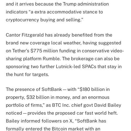
and it arrives because the Trump administration
indicators “a extra accommodative stance to
cryptocurrency buying and selling.”
Cantor Fitzgerald has already benefited from the
brand new coverage local weather, having suggested
on Tether’s $775 million funding in conservative video-
sharing platform Rumble. The brokerage can also be
sponsoring two further Lutnick-led SPACs that stay in
the hunt for targets.
The presence of SoftBank—with “$180 billion in
property, $32 billion in money, and an enormous
portfolio of firms,” as BTC Inc. chief govt David Bailey
noticed—provides the proposed car fast world heft.
Bailey informed followers on X, “SoftBank has
formally entered the Bitcoin market with an