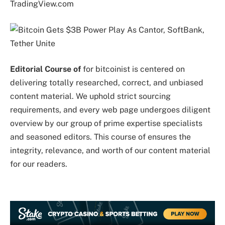
TradingView.com
Editorial Course of
for bitcoinist is centered on
delivering totally researched, correct, and unbiased
content material. We uphold strict sourcing
requirements, and every web page undergoes diligent
overview by our group of prime expertise specialists
and seasoned editors. This course of ensures the
integrity, relevance, and worth of our content material
for our readers.