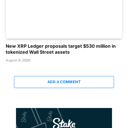
New XRP Ledger proposals target $530 million in
tokenized Wall Street assets
August 8, 2026
ADD A COMMENT