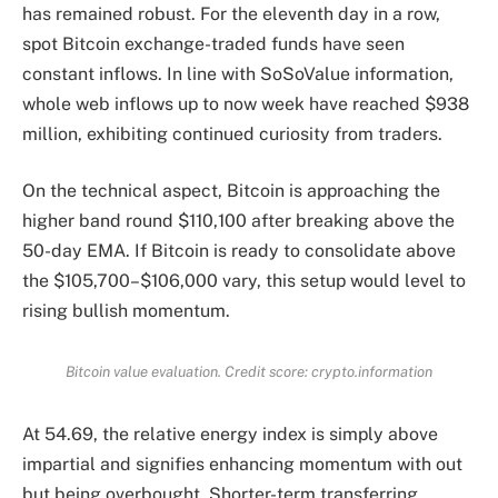
has remained robust. For the eleventh day in a row,
spot Bitcoin exchange-traded funds have seen
constant inflows. In line with SoSoValue information,
whole web inflows up to now week have reached $938
million, exhibiting continued curiosity from traders.
On the technical aspect, Bitcoin is approaching the
higher band round $110,100 after breaking above the
50-day EMA. If Bitcoin is ready to consolidate above
the $105,700–$106,000 vary, this setup would level to
rising bullish momentum.
Bitcoin value evaluation. Credit score: crypto.information
At 54.69, the relative energy index is simply above
impartial and signifies enhancing momentum with out
but being overbought. Shorter-term transferring