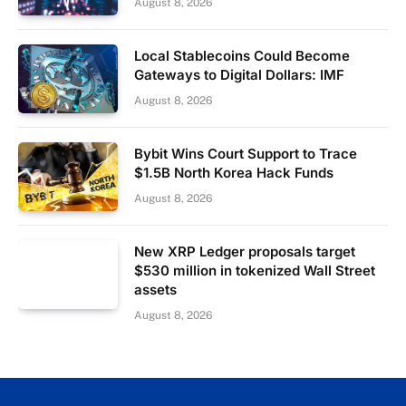
August 8, 2026
Local Stablecoins Could Become
Gateways to Digital Dollars: IMF
August 8, 2026
Bybit Wins Court Support to Trace
$1.5B North Korea Hack Funds
August 8, 2026
New XRP Ledger proposals target
$530 million in tokenized Wall Street
assets
August 8, 2026