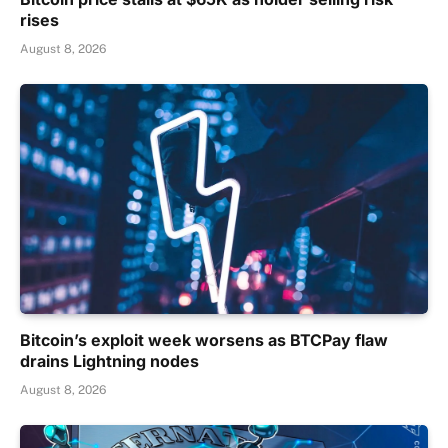
rises
August 8, 2026
Bitcoin’s exploit week worsens as BTCPay flaw
drains Lightning nodes
August 8, 2026