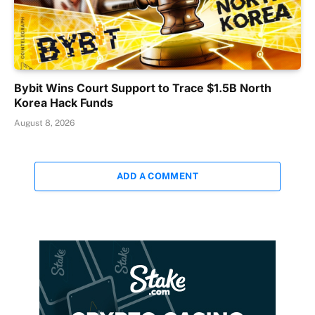
Bybit Wins Court Support to Trace $1.5B North
Korea Hack Funds
August 8, 2026
ADD A COMMENT