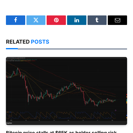
Facebook
Twitter
Pinterest
LinkedIn
Tumblr
Email
RELATED
POSTS
Bitcoin price stalls at $65K as holder selling risk