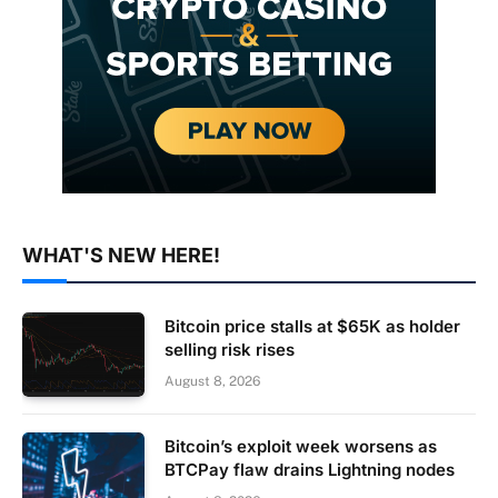
WHAT'S NEW HERE!
Bitcoin price stalls at $65K as holder
selling risk rises
August 8, 2026
Bitcoin’s exploit week worsens as
BTCPay flaw drains Lightning nodes