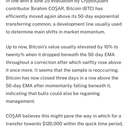
In line with a June 25 evaluation by CryptoQuant
contributor İbrahim COŞAR, Bitcoin (BTC) has
efficiently moved again above its 50-day exponential
transferring common, a development line usually used
to determine main shifts in market momentum.
Up to now, Bitcoin’s value usually elevated by 10% to
twenty% when it dropped beneath the 50-day EMA
throughout a correction after which swiftly rose above
it once more. It seems that the sample is reoccurring.
Bitcoin has now closed three days in a row above the
50-day EMA after momentarily falling beneath it,
indicating that bulls could also be regaining
management.
COŞAR believes this might pave the way in which for a
transfer towards $120,000 within the quick time period,