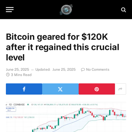
Bitcoin geared for $120K
after it regained this crucial
level
June 25, 2025
Updated:
June 25, 2025
No Comments
3 Mins Read