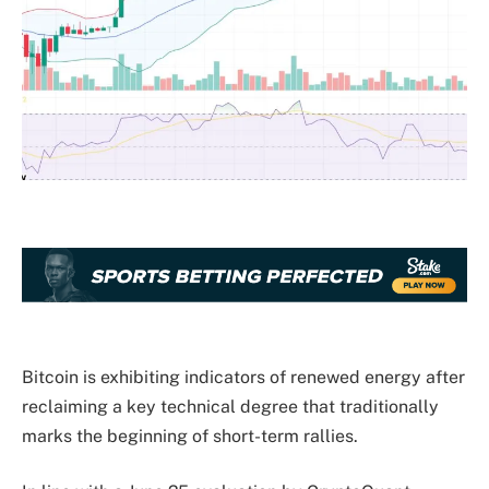
Bitcoin is exhibiting indicators of renewed energy after
reclaiming a key technical degree that traditionally
marks the beginning of short-term rallies.